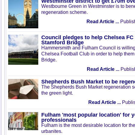
Westminster district to get £70m ov
Westbourne Green in Westminster is to bene
regeneration scheme.
Read Article ...
Publis
Council pledges to help Chelsea FC
Stamford Bridge
Hammersmith and Fulham Council is willing
Chelsea Football Club in order to help the
Bridge.
Read Article ...
Publis
Shepherds Bush Market to be regen
The Shepherds Bush Market regeneration 
the green light.
Read Article ...
Publis
Fulham 'most popular location' for 
professionals
Fulham is the most desirable location for th
urbanites.