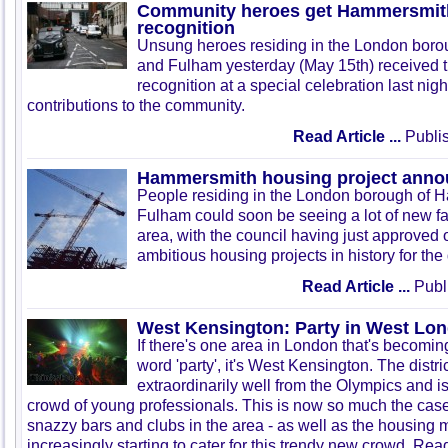
Community heroes get Hammersmit
recognition
Unsung heroes residing in the London bor
and
Fulham
yesterday (May
15th
) received 
recognition at a special celebration last nig
contributions to the community.
Read Article ...
Publis
Hammersmith housing project ann
People residing in the London borough of
Fulham
could soon be seeing a lot of new fa
area, with the council having just approved 
ambitious housing projects in history for the d
Read Article ...
Publ
West Kensington: Party in West Lo
If there's one area in London that's becomi
word 'party', it's West Kensington. The distri
extraordinarily well from the Olympics and i
crowd of young professionals. This is now so much the case 
snazzy bars and clubs in the area - as well as the housing mar
increasingly starting to cater for this trendy new crowd. Read 