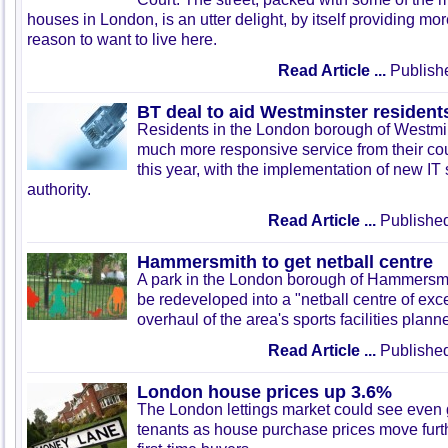
houses in London, is an utter delight, by itself providing mo
reason to want to live here.
Read Article ...
Publish
BT deal to aid Westminster resident
Residents in the London borough of Westmins
much more responsive service from their cou
this year, with the implementation of new IT
authority.
Read Article ...
Published
Hammersmith to get netball centre
A park in the London borough of Hammersmi
be redeveloped into a "netball centre of exce
overhaul of the area's sports facilities plann
Read Article ...
Published
London house prices up 3.6%
The London lettings market could see even
tenants as house purchase prices move furth