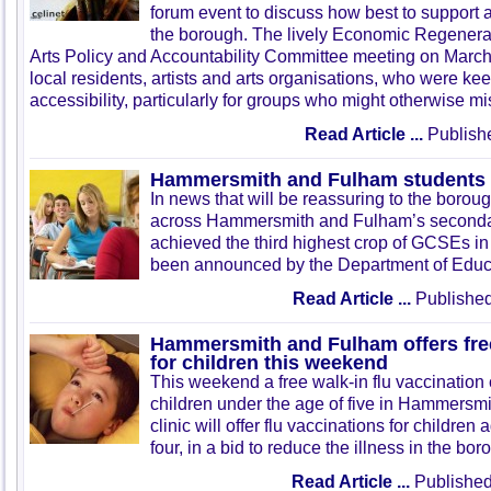
forum event to discuss how best to support a
the borough. The lively Economic Regenera
Arts Policy and Accountability Committee meeting on Marc
local residents, artists and arts organisations, who were ke
accessibility, particularly for groups who might otherwise mi
Read Article ...
Publish
Hammersmith and Fulham students
In news that will be reassuring to the borou
across Hammersmith and Fulham’s seconda
achieved the third highest crop of GCSEs in
been announced by the Department of Educ
Read Article ...
Published
Hammersmith and Fulham offers free
for children this weekend
This weekend a free walk-in flu vaccination c
children under the age of five in Hammersm
clinic will offer flu vaccinations for childr
four, in a bid to reduce the illness in the bor
Read Article ...
Published