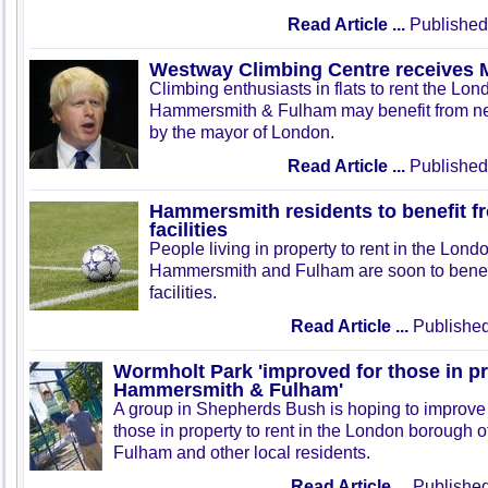
Read Article ...
Published
Westway Climbing Centre receives 
Climbing enthusiasts in flats to rent the Lo
Hammersmith & Fulham may benefit from n
by the mayor of London.
Read Article ...
Published
Hammersmith residents to benefit f
facilities
People living in property to rent in the Lon
Hammersmith and Fulham are soon to benefi
facilities.
Read Article ...
Published
Wormholt Park 'improved for those in pro
Hammersmith & Fulham'
A group in Shepherds Bush is hoping to improve
those in property to rent in the London borough
Fulham and other local residents.
Read Article ...
Published