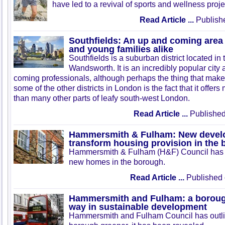
have led to a revival of sports and wellness proje
Read Article ...
Publish
Southfields: An up and coming area 
and young families alike
Southfields is a suburban district located i
Wandsworth. It is an incredibly popular cit
coming professionals, although perhaps the thing that makes
some of the other districts in London is the fact that it offer
than many other parts of leafy south-west London.
Read Article ...
Published
Hammersmith & Fulham: New develo
transform housing provision in the
Hammersmith & Fulham (H&F) Council has ou
new homes in the borough.
Read Article ...
Published 
Hammersmith and Fulham: a borough
way in sustainable development
Hammersmith and Fulham Council has outli