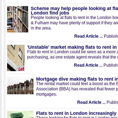
Scheme may help people looking at flat
London find jobs
People looking at flats to rent in the London 
& Fulham may have plenty of support if they are
in the area.
Read Article ...
Publish
'Unstable' market making flats to rent i
Flats to rent in London could be seen as a more at
purchasing, as one estate agent reveals that the m
Read Article ...
Publish
Mortgage dive making flats to rent 
The rental market could feel a boost as the 
Association (BBA) has revealed that fewer p
mortgages.
Read Article ...
Publis
Flats to rent in London increasingly
Those looking for flats to rent in London may