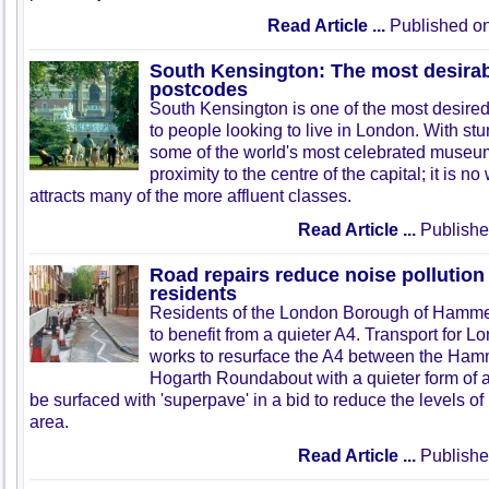
Read Article ...
Published on
South Kensington: The most desira
postcodes
South Kensington is one of the most desire
to people looking to live in London. With st
some of the world's most celebrated museum
proximity to the centre of the capital; it is n
attracts many of the more affluent classes.
Read Article ...
Publishe
Road repairs reduce noise pollution
residents
Residents of the London Borough of Hamme
to benefit from a quieter A4. Transport for 
works to resurface the A4 between the Ham
Hogarth Roundabout with a quieter form of a
be surfaced with 'superpave' in a bid to reduce the levels of 
area.
Read Article ...
Publishe