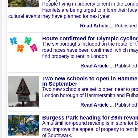
People living in property to rent in the Lon
Hamlets are being urged to inform their loca
cultural events they have planned for next year.
Read Article ...
Published 
Route confirmed for Olympic cyclin
The six boroughs included on the route for 
road races have been confirmed, which may 
find property to rent in London.
Read Article ...
Published 
Two new schools to open in Hamme
in September
Two new schools are set to open near to prop
London borough of Hammersmith and Fulha
Read Article ...
Published 
Burgess Park heading for £6m reva
A multimillion-pound revamp is in store for
may improve the appeal of property to rent 
of Southwark.