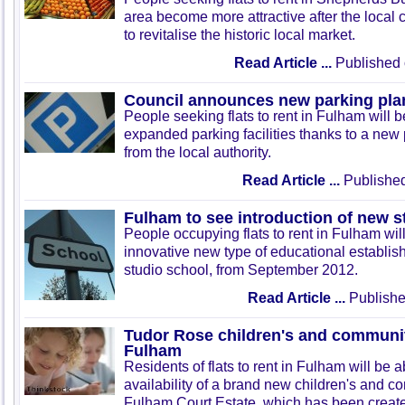
area become more attractive after the local
to revitalise the historic local market.
Read Article ...
Published 
Council announces new parking pla
People seeking flats to rent in Fulham will b
expanded parking facilities thanks to a ne
from the local authority.
Read Article ...
Published
Fulham to see introduction of new s
People occupying flats to rent in Fulham wil
innovative new type of educational establi
studio school, from September 2012.
Read Article ...
Publishe
Tudor Rose children's and communit
Fulham
Residents of flats to rent in Fulham will be a
availability of a brand new children's and c
Fulham Court Estate, which has been create