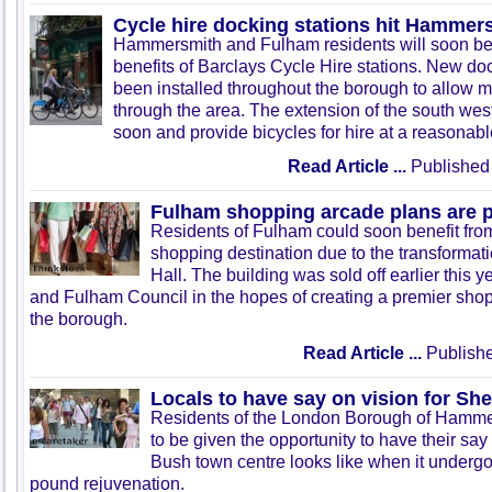
Cycle hire docking stations hit Hamme
Hammersmith and Fulham residents will soon be 
benefits of Barclays Cycle Hire stations. New do
been installed throughout the borough to allow m
through the area. The extension of the south wes
soon and provide bicycles for hire at a reasonabl
Read Article ...
Published 
Fulham shopping arcade plans are 
Residents of Fulham could soon benefit from
shopping destination due to the transforma
Hall. The building was sold off earlier this
and Fulham Council in the hopes of creating a premier shop
the borough.
Read Article ...
Publishe
Locals to have say on vision for S
Residents of the London Borough of Hamme
to be given the opportunity to have their s
Bush town centre looks like when it undergo
pound rejuvenation.