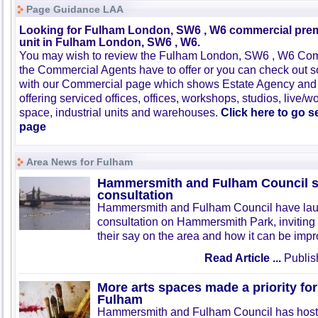
Page Guidance LAA
Looking for Fulham London, SW6 , W6 commercial premi
unit in Fulham London, SW6 , W6.
You may wish to review the Fulham London, SW6 , W6 Comm
the Commercial Agents have to offer or you can check out s
with our Commercial page which shows Estate Agency and
offering serviced offices, offices, workshops, studios, live/w
space, industrial units and warehouses.
Click here to go 
page
Area News for Fulham
Hammersmith and Fulham Council st
consultation
Hammersmith and Fulham Council have la
consultation on Hammersmith Park, inviting 
their say on the area and how it can be imp
Read Article ...
Publis
More arts spaces made a priority f
Fulham
Hammersmith and Fulham Council has hos