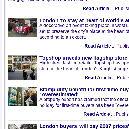
Read Article ...
Publis
London 'to stay at heart of world's a
A decorative art event taking place in west
set to preserve the city's place at the heart o
according to an expert.
Read Article ...
Publis
Topshop unveils new flagship store 
High street fashion retailer Topshop has op
store in the heart of London's Knightsbridge
Read Article ...
Publi
Stamp duty benefit for first-time bu
"overestimated"
A property expert has claimed that the effect
holiday for first-time buyers has been "overe
Read Article ...
Publis
London buyers 'will pay 2007 prices'