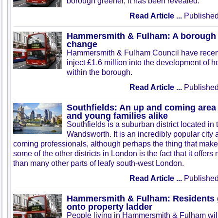
borough greener, it has been revealed.
Read Article ...
Published
Hammersmith & Fulham: A borough
change
Hammersmith & Fulham Council have recent
inject £1.6 million into the development of
within the borough.
Read Article ...
Published
Southfields: An up and coming area 
and young families alike
Southfields is a suburban district located i
Wandsworth. It is an incredibly popular cit
coming professionals, although perhaps the thing that makes
some of the other districts in London is the fact that it offer
than many other parts of leafy south-west London.
Read Article ...
Published
Hammersmith & Fulham: Residents 
onto property ladder
People living in Hammersmith & Fulham will