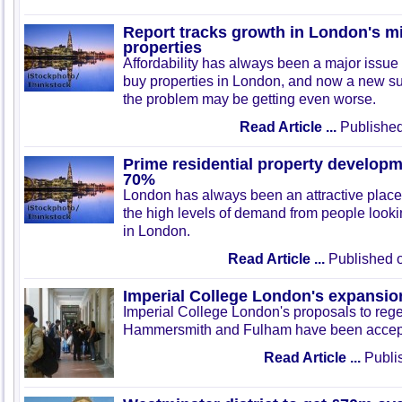
Report tracks growth in London's m
properties
Affordability has always been a major issue 
buy properties in London, and now a new s
the problem may be getting even worse.
Read Article ...
Published
Prime residential property develop
70%
London has always been an attractive place
the high levels of demand from people lookin
in London.
Read Article ...
Published o
Imperial College London's expansio
Imperial College London's proposals to rege
Hammersmith and Fulham have been accep
Read Article ...
Publis