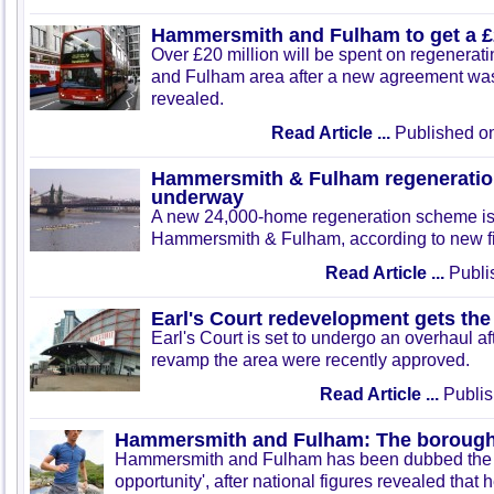
Hammersmith and Fulham to get a 
Over £20 million will be spent on regenera
and Fulham area after a new agreement was
revealed.
Read Article ...
Published on
Hammersmith & Fulham regeneratio
underway
A new 24,000-home regeneration scheme is
Hammersmith & Fulham, according to new f
Read Article ...
Publis
Earl's Court redevelopment gets the 
Earl's Court is set to undergo an overhaul a
revamp the area were recently approved.
Read Article ...
Publis
Hammersmith and Fulham: The borough 
Hammersmith and Fulham has been dubbed the 
opportunity', after national figures revealed that 