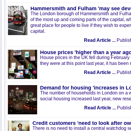
Hammersmith and Fulham 'may see dev
The London borough of Hammersmith and Fulha
of the most up and coming parts of the capital, 
great place for people to live if they wish to exper
capital.
Read Article ...
Publis
House prices 'higher than a year ago
House prices in the UK fell during February b
they were at this point last year, it has been
Read Article ...
Publis
Demand for housing 'increases in L
The number of households in London on a wai
social housing increased last year, new res
Read Article ...
Publis
Credit customers 'need to look after ow
There is no need to install a central watchdog s