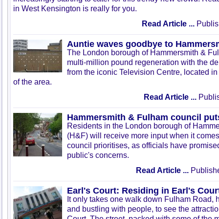
in West Kensington is really for you.
Read Article ...
Publis
Auntie waves goodbye to Hammers
The London borough of Hammersmith & Fulha
multi-million pound regeneration with the d
from the iconic Television Centre, located in 
of the area.
Read Article ...
Publis
Hammersmith & Fulham council puts 
Residents in the London borough of Hamm
(H&F) will receive more input when it comes
council prioritises, as officials have promised
public's concerns.
Read Article ...
Publish
Earl's Court: Residing in Earl's Cour
It only takes one walk down Fulham Road, h
and bustling with people, to see the attraction
Court. The street, packed with some of the 