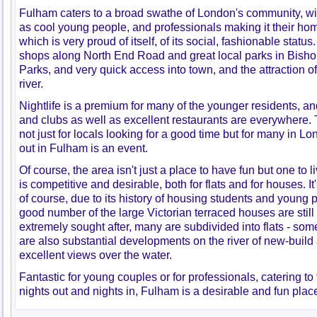
Fulham caters to a broad swathe of London's community, wit
as cool young people, and professionals making it their hom
which is very proud of itself, of its social, fashionable statu
shops along North End Road and great local parks in Bish
Parks, and very quick access into town, and the attraction of 
river.
Nightlife is a premium for many of the younger residents, a
and clubs as well as excellent restaurants are everywhere. T
not just for locals looking for a good time but for many in L
out in Fulham is an event.
Of course, the area isn't just a place to have fun but one to 
is competitive and desirable, both for flats and for houses. It
of course, due to its history of housing students and young 
good number of the large Victorian terraced houses are still
extremely sought after, many are subdivided into flats - some
are also substantial developments on the river of new-build
excellent views over the water.
Fantastic for young couples or for professionals, catering to
nights out and nights in, Fulham is a desirable and fun place 