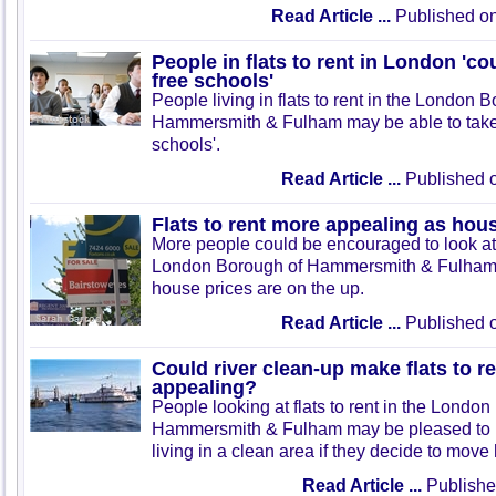
Read Article ...
Published on
People in flats to rent in London 'co
free schools'
People living in flats to rent in the London 
Hammersmith & Fulham may be able to take 
schools'.
Read Article ...
Published o
Flats to rent more appealing as hous
More people could be encouraged to look at fl
London Borough of Hammersmith & Fulham 
house prices are on the up.
Read Article ...
Published o
Could river clean-up make flats to 
appealing?
People looking at flats to rent in the London
Hammersmith & Fulham may be pleased to 
living in a clean area if they decide to move
Read Article ...
Publishe