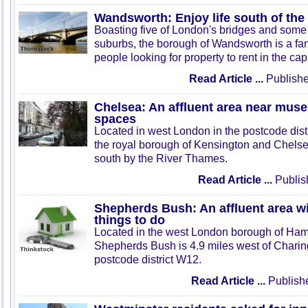
Wandsworth: Enjoy life south of th
Boasting five of London's bridges and some o
suburbs, the borough of Wandsworth is a fant
people looking for property to rent in the capi
Read Article ...
Publishe
Chelsea: An affluent area near mus
spaces
Located in west London in the postcode dist
the royal borough of Kensington and Chels
south by the River Thames.
Read Article ...
Publis
Shepherds Bush: An affluent area wi
things to do
Located in the west London borough of Ha
Shepherds Bush is 4.9 miles west of Charing
postcode district W12.
Read Article ...
Publish