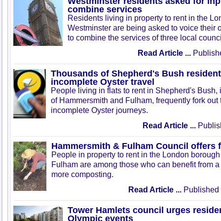
Westminster residents asked for inp
combine services
Residents living in property to rent in the 
Westminster are being asked to voice their 
to combine the services of three local counci
Read Article ...
Publish
Thousands of Shepherd's Bush residents
incomplete Oyster travel
People living in flats to rent in Shepherd's Bush
of Hammersmith and Fulham, frequently fork out
incomplete Oyster journeys.
Read Article ...
Publis
Hammersmith & Fulham Council offers 
People in property to rent in the London borou
Fulham are among those who can benefit from a 
more composting.
Read Article ...
Published 
Tower Hamlets council urges residen
Olympic events