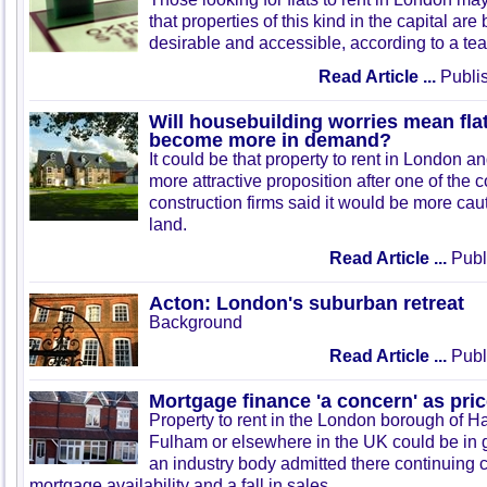
that properties of this kind in the capital ar
desirable and accessible, according to a tea
Read Article ...
Publis
Will housebuilding worries mean fla
become more in demand?
It could be that property to rent in London a
more attractive proposition after one of the 
construction firms said it would be more ca
land.
Read Article ...
Publ
Acton: London's suburban retreat
Background
Read Article ...
Publ
Mortgage finance 'a concern' as pric
Property to rent in the London borough of
Fulham or elsewhere in the UK could be in 
an industry body admitted there continuing
mortgage availability and a fall in sales.