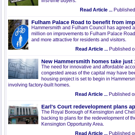
first-time buyers.
Read Article ...
Published
Fulham Palace Road to benefit from im
Hammersmith and Fulham Council has agreed a d
million on improvements to Fulham Palace Road 
and more attractive for residents and visitors.
Read Article ...
Published o
New Hammersmith homes take just 1
The need for innovative and affordable acc
congested areas of the capital may have be
housing project is set to begin in Hammers
involving factory-built homes.
Read Article ...
Published o
Earl's Court redevelopment plans a
The Royal Borough of Kensington and Chels
backing to plans for the redevelopment of t
Kensington Opportunity Area.
Read Article ...
Published o