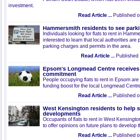
investment.
Read Article ...
Published o
Hammersmith residents to see parki
Individuals looking for flats to rent in Ham
interested to learn that local authorities are
parking charges and permits in the area.
Read Article ...
Published 
Epsom's Longmead Centre receives
commitment
People occupying flats to rent in Epsom are 
funding boost for the local Longmead Centre l
Read Article ...
Published o
West Kensington residents to help s
developments
Occupants of flats to rent in West Kensingt
to offer opinions on future plans to develop t
Read Article ...
Published o