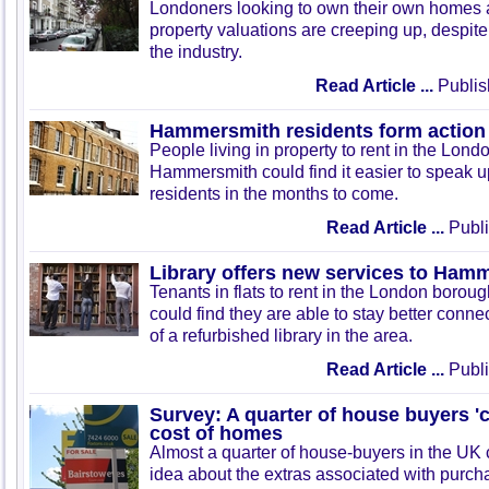
Londoners looking to own their own homes 
property valuations are creeping up, despit
the industry.
Read Article ...
Publis
Hammersmith residents form action
People living in property to rent in the Lon
Hammersmith could find it easier to speak up 
residents in the months to come.
Read Article ...
Publi
Library offers new services to Ham
Tenants in flats to rent in the London boro
could find they are able to stay better conn
of a refurbished library in the area.
Read Article ...
Publi
Survey: A quarter of house buyers 'c
cost of homes
Almost a quarter of house-buyers in the UK 
idea about the extras associated with purcha