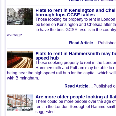
Flats to rent in Kensington and Che
borough tops GCSE tables
Those looking for property to rent in Londo
be keen on Kensington and Chelsea after 
to have the best GCSE results in the country
average.
Read Article ...
Published
Flats to rent in Hammersmith may be
speed hub
Those seeking property to rent in the Lond
Hammersmith and Fulham may be able to enj
being near the high-speed rail hub for the capital, which will
with Birmingham.
Read Article ...
Published o
Are more older people looking at flat
There could be more people over the age of 2
rent in the London Borough of Hammersmith
suggested.