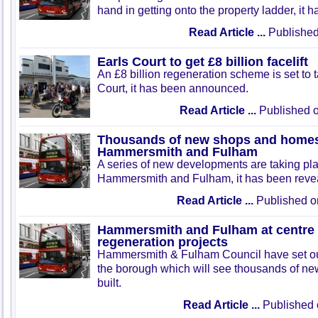
hand in getting onto the property ladder, it 
Read Article ...
Published
Earls Court to get £8 billion facelift
An £8 billion regeneration scheme is set to 
Court, it has been announced.
Read Article ...
Published 
Thousands of new shops and homes t
Hammersmith and Fulham
A series of new developments are taking pl
Hammersmith and Fulham, it has been reve
Read Article ...
Published o
Hammersmith and Fulham at centre
regeneration projects
Hammersmith & Fulham Council have set out
the borough which will see thousands of ne
built.
Read Article ...
Published 