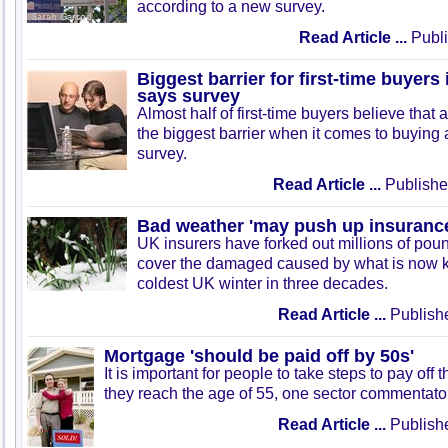
according to a new survey.
Read Article ...
Publi
Biggest barrier for first-time buyers 
says survey
Almost half of first-time buyers believe that a
the biggest barrier when it comes to buying 
survey.
Read Article ...
Publishe
Bad weather 'may push up insurance
UK insurers have forked out millions of pou
cover the damaged caused by what is now 
coldest UK winter in three decades.
Read Article ...
Publish
Mortgage 'should be paid off by 50s'
It is important for people to take steps to pay off
they reach the age of 55, one sector commentato
Read Article ...
Publish