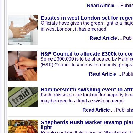
Read Article ...
Publis
Estates in west London set for rege
Officials have given the green light to a maj
in west London, it has emerged.
Read Article ...
Publ
H&F Council to allocate £300k to c
Some £300,000 is to be allocated by Hamm
(H&F) Council to various community groups 
Read Article ...
Publi
Hammersmith swishing event to attr
Fashionistas on the lookout for property to
may be keen to attend a swishing event.
Read Article ...
Publish
Shepherds Bush Market revamp plan
light
People seeking flats to rent in Shepherds Bu