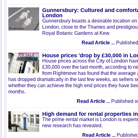
Gunnersbury: Cultured and comfortab
London
Gunnersbury
boasts a desirable location on 
London, close to the Thames and prestigious 
Royal Botanic Gardens at Kew.
Read Article ...
Published
House prices 'drop by £30,000 in Lo
House prices across the City of London hav
£30,000 over the last month, according to n
from Rightmove has found that the average 
has dropped dramatically in the last few weeks, as sellers 
whether they can achieve the high end prices they have bee
months.
Read Article ...
Published o
High demand for rental properties 
The prime rental market is London is exper
new research has revealed.
Read Article ...
Published