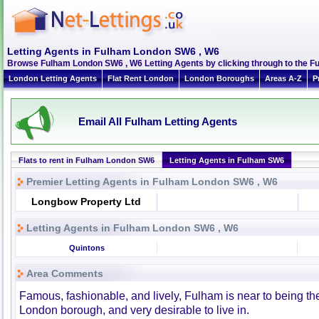
Letting Agents in Fulham London SW6 , W6
Browse Fulham London SW6 , W6 Letting Agents by clicking through to the F
London Letting Agents
Flat Rent London
London Boroughs
Areas A-Z
P
Email All Fulham Letting Agents
Flats to rent in Fulham London SW6
Letting Agents in Fulham SW6
Premier Letting Agents in Fulham London SW6 , W6
Longbow Property Ltd
Letting Agents in Fulham London SW6 , W6
Quintons
Area Comments
Famous, fashionable, and lively, Fulham is near to being th
London borough, and very desirable to live in.