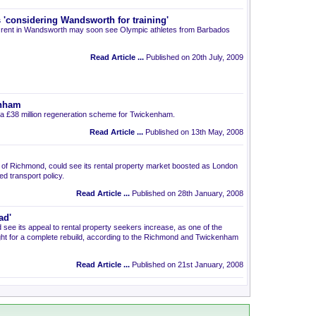
'considering Wandsworth for training'
 to rent in Wandsworth may soon see Olympic athletes from Barbados
Read Article ...
Published on 20th July, 2009
enham
 £38 million regeneration scheme for Twickenham.
Read Article ...
Published on 13th May, 2008
 of Richmond, could see its rental property market boosted as London
d transport policy.
Read Article ...
Published on 28th January, 2008
ad'
ee its appeal to rental property seekers increase, as one of the
ght for a complete rebuild, according to the Richmond and Twickenham
Read Article ...
Published on 21st January, 2008