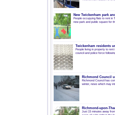
New Twickenham park and 
People occupying flats to rent in
new park and public square for th
Twickenham residents ur
People living in property to re
council and police force followin
Richmond Council un
Richmond Council has confi
winter, news which may int
Richmond-upon-Tham
Just 15 minutes away from