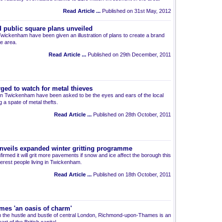
Read Article ...
Published on 31st May, 2012
public square plans unveiled
 Twickenham have been given an illustration of plans to create a brand
e area.
Read Article ...
Published on 29th December, 2011
ged to watch for metal thieves
nt in Twickenham have been asked to be the eyes and ears of the local
g a spate of metal thefts.
Read Article ...
Published on 28th October, 2011
veils expanded winter gritting programme
rmed it will grit more pavements if snow and ice affect the borough this
erest people living in Twickenham.
Read Article ...
Published on 18th October, 2011
es 'an oasis of charm'
 the hustle and bustle of central London, Richmond-upon-Thames is an