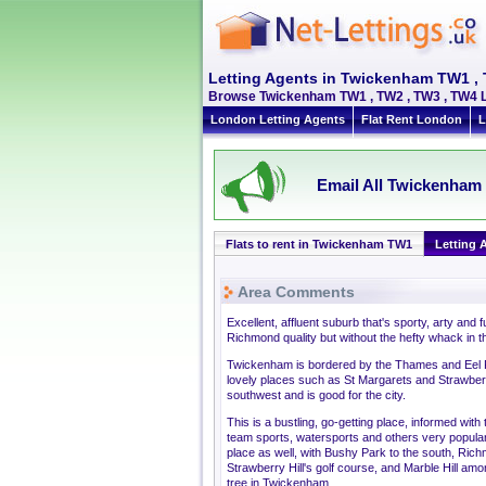
Letting Agents in Twickenham TW1 ,
Browse Twickenham TW1 , TW2 , TW3 , TW4 Le
London Letting Agents
Flat Rent London
L
Email All Twickenham 
Flats to rent in Twickenham TW1
Letting 
Area Comments
Excellent, affluent suburb that's sporty, arty and
Richmond quality but without the hefty whack in the
Twickenham is bordered by the Thames and Eel Pie
lovely places such as St Margarets and Strawberry H
southwest and is good for the city.
This is a bustling, go-getting place, informed with 
team sports, watersports and others very popular
place as well, with Bushy Park to the south, Rich
Strawberry Hill's golf course, and Marble Hill amon
tree in Twickenham.