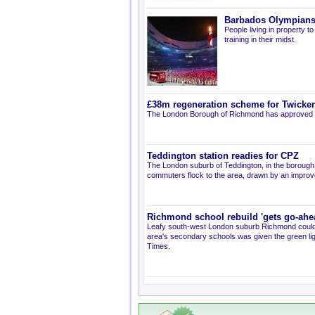
Barbados Olympians 
People living in property
training in their midst.
£38m regeneration scheme for Twick
The London Borough of Richmond has approved a
Teddington station readies for CPZ
The London suburb of Teddington, in the borough
commuters flock to the area, drawn by an improve
Richmond school rebuild 'gets go-ahe
Leafy south-west London suburb Richmond could s
area's secondary schools was given the green li
Times.