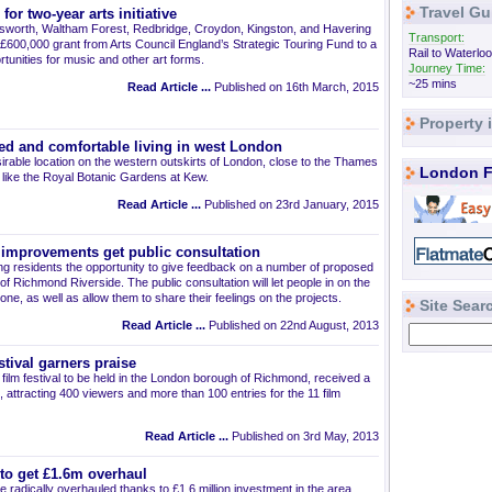
Travel Gu
r two-year arts initiative
worth, Waltham Forest, Redbridge, Croydon, Kingston, and Havering
Transport:
600,000 grant from Arts Council England’s Strategic Touring Fund to a
Rail to Waterloo
tunities for music and other art forms.
Journey Time:
~25 mins
Read Article ...
Published on 16th March, 2015
Property
ed and comfortable living in west London
irable location on the western outskirts of London, close to the Thames
London F
s like the Royal Botanic Gardens at Kew.
Read Article ...
Published on 23rd January, 2015
improvements get public consultation
ng residents the opportunity to give feedback on a number of proposed
f Richmond Riverside. The public consultation will let people in on the
done, as well as allow them to share their feelings on the projects.
Site Sear
Read Article ...
Published on 22nd August, 2013
tival garners praise
 film festival to be held in the London borough of Richmond, received a
 attracting 400 viewers and more than 100 entries for the 11 film
Read Article ...
Published on 3rd May, 2013
to get £1.6m overhaul
 radically overhauled thanks to £1.6 million investment in the area.