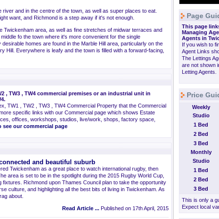
river and in the centre of the town, as well as super places to eat.
Page Gui
ht want, and Richmond is a step away if it's not enough.
This page link
 the Twickenham area, as well as fine stretches of midwar terraces and
Managing Agen
middle fo the town where it's more convenient for the single
Agents in Twi
desirable homes are found in the Marble Hill area, particularly on the
If you wish to f
ry Hill. Everywhere is leafy and the town is filled with a forward-facing,
Agent Links sho
The Lettings A
are not shown i
Letting Agents.
 , TW3 , TW4 commercial premises or an industrial unit in
Price Gu
4.
ex, TW1 , TW2 , TW3 , TW4 Commercial Property that the Commercial
Weekly
more specific links with our Commercial page which shows Estate
Studio
ces, offices, workshops, studios, live/work, shops, factory space,
1 Bed
go see our commercial page
2 Bed
3 Bed
Monthly
Studio
connected and beautiful suburb
ered Twickenham as a great place to watch international rugby, then
1 Bed
The area is set to be in the spotlight during the 2015 Rugby World Cup,
2 Bed
ing fixtures. Richmond upon Thames Council plan to take the opportunity
3 Bed
se culture, and highlighting all the best bits of living in Twickenham. As
brag about.
This is only a 
Expect local var
Read Article ...
Published on 17th April, 2015