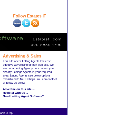
Follow Estates IT
Advertising & Sales
This site offers Letting Agents low cost
effective advertising of their web site. We
are not a Letting Agency but connect you
directly Lettings Agents in your required
area. Letting Agents see below options
available with Net-Lettings. You can contact
or follow us below.
Advertise on this site ...
Register with us ...
Need Letting Agent Software?
ack to top