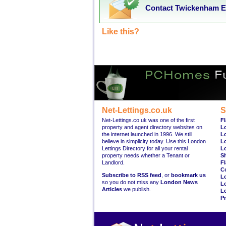
Contact Twickenham Es
Like this?
Net-Lettings.co.uk
S
Net-Lettings.co.uk was one of the first
Fl
property and agent directory websites on
L
the internet launched in 1996. We still
L
believe in simplicity today. Use this London
L
Lettings Directory for all your rental
L
property needs whether a Tenant or
S
Landlord.
Fl
C
Subscribe to RSS feed
, or
bookmark us
L
so you do not miss any
London News
L
Articles
we publish.
Le
Pr