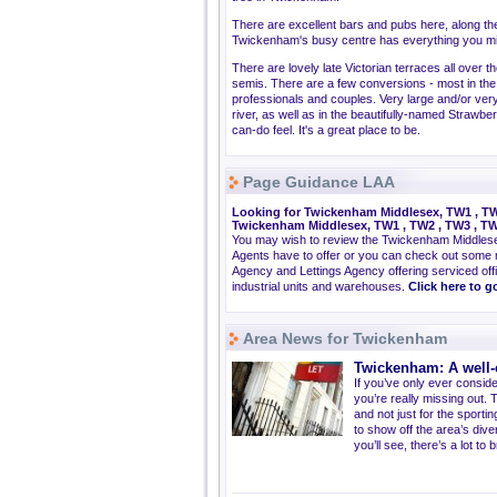
There are excellent bars and pubs here, along the 
Twickenham's busy centre has everything you mig
There are lovely late Victorian terraces all over
semis. There are a few conversions - most in the 
professionals and couples. Very large and/or very 
river, as well as in the beautifully-named Strawber
can-do feel. It's a great place to be.
Page Guidance LAA
Looking for Twickenham Middlesex, TW1 , TW2
Twickenham Middlesex, TW1 , TW2 , TW3 , TW
You may wish to review the Twickenham Middles
Agents have to offer or you can check out some 
Agency and Lettings Agency offering serviced offi
industrial units and warehouses.
Click here to 
Area News for Twickenham
Twickenham: A well-
If you’ve only ever consid
you’re really missing out. 
and not just for the sport
to show off the area’s diver
you’ll see, there’s a lot to 