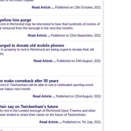
art of the British capital.
Read Article ...
Published on 13th October, 2011
ellow line purge
to rent in Richmond may be interested to hear that hundreds of metres of
be removed from the borough in the next few months.
Read Article ...
Published on 23rd September, 2011
urged to donate old mobile phones
 in property to rent in Richmond are being urged to donate their old
se.
Read Article ...
Published on 24th August, 2011
to make comeback after 50 years
o rent in Twickenham will be able to see a celebrated sporting event
ear hiatus next month.
Read Article ...
Published on 22nd August, 2011
heir say on Twickenham's future
ts to rent in the London borough of Richmond Upon Thames and other
been invited to share their views on the future of Twickenham.
Read Article ...
Published on 7th July, 2011