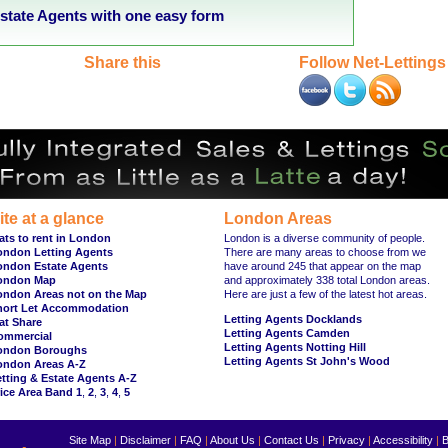
tate Agents with one easy form
Share this
Follow Net-Lettings
ite at a glance
London Areas
ats to rent in London
London is a diverse community of people.
ondon Letting Agents
There are many areas to choose from we
ondon Estate Agents
have around 245 that appear on the map
ondon Map
and approximately 338 total London areas.
ondon Areas not on the Map
Here are just a few of the latest hot areas.
hort Let Accommodation
Letting Agents Docklands
at Share
Letting Agents Camden
ommercial
Letting Agents Notting Hill
ondon Boroughs
Letting Agents St John's Wood
ondon Areas A-Z
tting & Estate Agents A-Z
ice Area Band 1
,
2
,
3
,
4
,
5
Site Map
|
Disclaimer
|
FAQ
|
About Us
|
Contact Us
|
Privacy
|
Accessibility
|
B