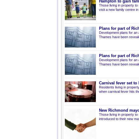
Hampton to gain fami
Those living in property t
visit a new family centre 
Plans for part of R
Development plans for an 
Thames have been reveal
Plans for part of R
Development plans for an 
Thames have been reveal
Carnival fever set t
Residents living in propert
when carnival fever hits t
New Richmond mayo
Those living in property 
introduced to their new ma