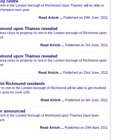
ly centre
o rent in the London borough of Richmond Upon Thames will be able to
in Hampton next year.
Read Article ...
Published on 29th June, 2011
ichmond upon Thames revealed
area close to property to rent in the London borough of Richmond upon
ed.
Read Article ...
Published on 3rd June, 2011
ichmond upon Thames revealed
area close to property to rent in the London borough of Richmond upon
ed.
Read Article ...
Published on 23rd June, 2011
o hit Richmond residents
y to rent in the London borough of Richmond will be able to get involved
he area on June 12th.
Read Article ...
Published on 6th June, 2011
r announced
to rent in the London borough of Richmond upon Thames have been
yor.
Read Article ...
Published on 19th April, 2011