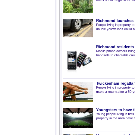
oasis of calm right in the he
Richmond launches y
People living in property 
double yellow lines could 
Richmond residents 
Mobile phone owners living
handsets to charitable cau
Twickenham regatta 
People living in property t
make a return after a 50-y
Youngsters to have t
Young people living in fla
property in the area have 