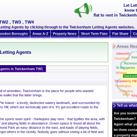
Let Le
know t
flat to rent in Twicke
 TW2 , TW3 , TW4
tting Agents by clicking through to the Twickenham Letting Agents websites.
ondon Boroughs
Areas A-Z
Property News
Short Term Flats
Flat Share
Co
Areas Ne
Letting Agents
Isleworth
Ke
Hounslow
Richmon
St Margarets
Agents in Twickenham TW1
Whitton
Twicken
Strawberry Hill
Teddington
 full of amenities; Twickenham is the place for people who wanted
Hampton
Wick
 wallet that the latter brings.
Kin
 Island - a lovely, distinctive watery landmark, and surrounded by
Tell us what
ill, which are technically part of it. It's got excellent roads to the
Are you lookin
Twickenham? W
the sports team spirit - Harlequins play here - that typifies the area, with
 and playing fields in abundance. Green space is found all about the
Agent what yo
mond Park an easy distance to the east, and loads of playing fields,
let them conta
gst others in the vicinity. Nobody goes without seeing a bit of field and
a property ma