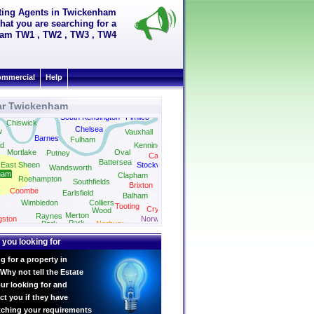
tting Agents in Twickenham
hat you are searching for a
nham TW1 , TW2 , TW3 , TW4
mmercial
Help
ar Twickenham
South Kensington
Pimlico
Chiswick
Chelsea
w
Vauxhall
Barnes
Fulham
d
Kennington
Mortlake
Oval
Putney
Camberwell
Battersea
East Sheen
Stockwell
Wandsworth
ham
Clapham
Roehampton
Southfields
Brixton
Coombe
Earlsfield
Balham
Streatham
Wimbledon
Colliers
Tooting
Crystal Palace
Wood
Merton
Raynes
gston
Norwood
Park
Park
Norbury
 you looking for
g for a property in
hy not tell the Estate
ur looking for and
ct you if they have
tching your requirements