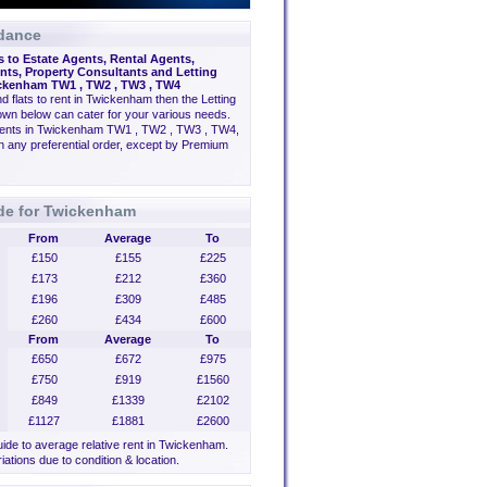
dance
s to Estate Agents, Rental Agents,
ts, Property Consultants and Letting
ckenham TW1 , TW2 , TW3 , TW4
ind flats to rent in Twickenham then the Letting
wn below can cater for your various needs.
gents in Twickenham TW1 , TW2 , TW3 , TW4,
n any preferential order, except by Premium
ide for Twickenham
From
Average
To
£150
£155
£225
£173
£212
£360
£196
£309
£485
£260
£434
£600
From
Average
To
£650
£672
£975
£750
£919
£1560
£849
£1339
£2102
£1127
£1881
£2600
guide to average relative rent in Twickenham.
iations due to condition & location.