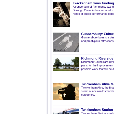
Twickenham wins funding fo
A consortium of Richmond, Wands
Borough Councils has secured a £
range of public performance oppor
Gunnersbury: Cultur
Gunnersbury
boasts a des
and prestigious attraction
Richmond Riverside 
Richmond Council are givi
plans for the improvement o
possible work that will be 
Twickenham Alive fes
Twickenham Alive, the first
storm of acclaim last week,
categories.
Twickenham Station 
Twickenham Station is to be