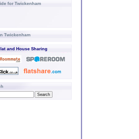
ide for Twickenham
 in Twickenham
lat and House Sharing
ch