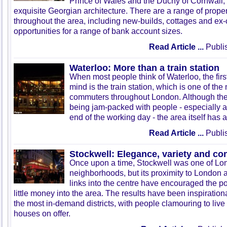
Prince of Wales and the Duchy of Cornwall, a
exquisite Georgian architecture. There are a range of proper
throughout the area, including new-builds, cottages and ex-
opportunities for a range of bank account sizes.
Read Article ...
Publis
Waterloo: More than a train station
When most people think of Waterloo, the firs
mind is the train station, which is one of the
commuters throughout London. Although the 
being jam-packed with people - especially a
end of the working day - the area itself has 
Read Article ...
Publis
Stockwell: Elegance, variety and c
Once upon a time, Stockwell was one of Lo
neighborhoods, but its proximity to London a
links into the centre have encouraged the po
little money into the area. The results have been inspiration
the most in-demand districts, with people clamouring to live
houses on offer.