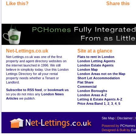
Like this?
Share this
Net-Lettings.co.uk
Site at a glance
Net-Lettings.co.uk was one of the first
Flats to rent in London
property and agent directory websites on
London Letting Agents
the internet launched in 1996. We still
London Estate Agents
believe in simplicity today. Use this London
London Map
Lettings Directory for all your rental
London Areas not on the Map
property needs whether a Tenant or
Short Let Accommodation
Landlord.
Flat Share
Commercial
Subscribe to RSS feed
, or
bookmark us
London Boroughs
so you do not miss any
London News
London Areas A-Z
Articles
we publish.
Letting & Estate Agents A-Z
Price Area Band 1
,
2
,
3
,
4
,
5
Site Map
|
Disclaimer
|
Powered by
PCHomes L
Designed & Built by
Est