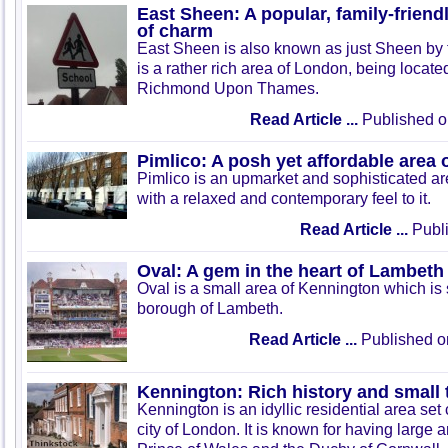
East Sheen: A popular, family-friend
of charm
East Sheen is also known as just Sheen by t
is a rather rich area of London, being locate
Richmond Upon Thames.
Read Article ...
Published o
Pimlico: A posh yet affordable area
Pimlico is an upmarket and sophisticated a
with a relaxed and contemporary feel to it.
Read Article ...
Publi
Oval: A gem in the heart of Lambeth
Oval is a small area of Kennington which is 
borough of Lambeth.
Read Article ...
Published o
Kennington: Rich history and small
Kennington is an idyllic residential area set 
city of London. It is known for having large