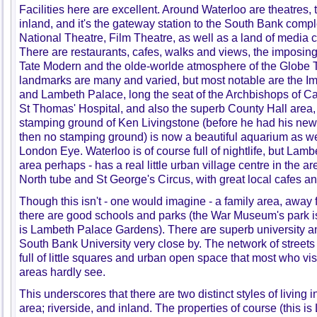
Facilities here are excellent. Around Waterloo are theatres,
inland, and it's the gateway station to the South Bank compl
National Theatre, Film Theatre, as well as a land of media
There are restaurants, cafes, walks and views, the imposing 
Tate Modern and the olde-worlde atmosphere of the Globe 
landmarks are many and varied, but most notable are the 
and Lambeth Palace, long the seat of the Archbishops of C
St Thomas' Hospital, and also the superb County Hall area,
stamping ground of Ken Livingstone (before he had his ne
then no stamping ground) is now a beautiful aquarium as well
London Eye. Waterloo is of course full of nightlife, but Lamb
area perhaps - has a real little urban village centre in the
North tube and St George's Circus, with great local cafes and 
Though this isn't - one would imagine - a family area, away
there are good schools and parks (the War Museum's park is p
is Lambeth Palace Gardens). There are superb university an
South Bank University very close by. The network of streets 
full of little squares and urban open space that most who visi
areas hardly see.
This underscores that there are two distinct styles of living
area; riverside, and inland. The properties of course (this 