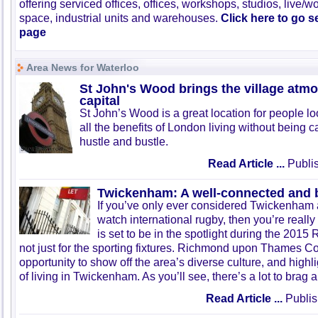
offering serviced offices, offices, workshops, studios, live/w
space, industrial units and warehouses.
Click here to go 
page
Area News for Waterloo
St John's Wood brings the village atmo
capital
St John’s Wood is a great location for people lo
all the benefits of London living without being c
hustle and bustle.
Read Article ...
Publis
Twickenham: A well-connected and b
If you’ve only ever considered Twickenham a
watch international rugby, then you’re reall
is set to be in the spotlight during the 201
not just for the sporting fixtures. Richmond upon Thames Co
opportunity to show off the area’s diverse culture, and highlig
of living in Twickenham. As you’ll see, there’s a lot to brag 
Read Article ...
Publis