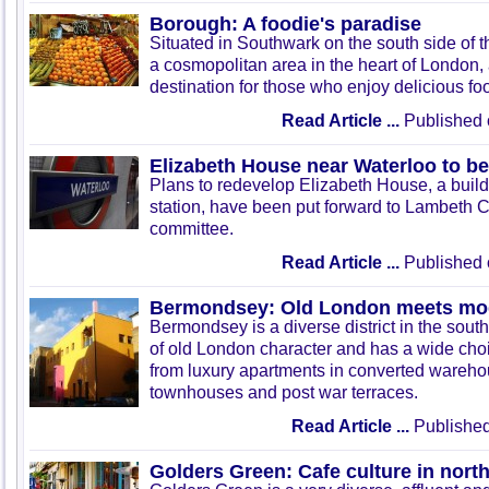
Borough: A foodie's paradise
Situated in Southwark on the south side of
a cosmopolitan area in the heart of London, 
destination for those who enjoy delicious fo
Read Article ...
Published 
Elizabeth House near Waterloo to b
Plans to redevelop Elizabeth House, a buil
station, have been put forward to Lambeth C
committee.
Read Article ...
Published 
Bermondsey: Old London meets mod
Bermondsey is a diverse district in the south o
of old London character and has a wide choic
from luxury apartments in converted wareh
townhouses and post war terraces.
Read Article ...
Published
Golders Green: Cafe culture in nor