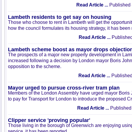
Read Article ...
Published 
Lambeth residents to get say on housing
Those who choose to rent in Lambeth will get the opportunit
how the council formulates its housing strategy, it has been
Read Article ...
Published
Lambeth scheme boost as mayor drops objectio
The prospects of a major new property development in La
increased following a decision by London mayor Boris John
opposition to the scheme.
Read Article ...
Published
Mayor urged to pursue cross-river tram plan
Members of the London Assembly have urged mayor Boris J
to pay for Transport for London to introduce the proposed C
Read Article ...
Published 
Clipper service 'proving popular'
Those living in the borough of Greenwich are enjoying usi
service, it has been reported.