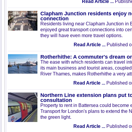
Read Article ...
Publish
Clapham Junction residents enjoy 
connection
Residents living near Clapham Junction in 
enjoyed great transport connections into ce
they will have even more travel options.
Read Article ...
Published o
Rotherhithe: A commuter's dream on
The ease with which residents can travel in
its main business and tourist areas, coupled 
River Thames, makes Rotherhithe a very attra
Read Article ...
Published o
Northern Line extension plans put t
consultation
Property to rent in Battersea could become e
Transport for London's plans to extend the 
the green light.
Read Article ...
Published o