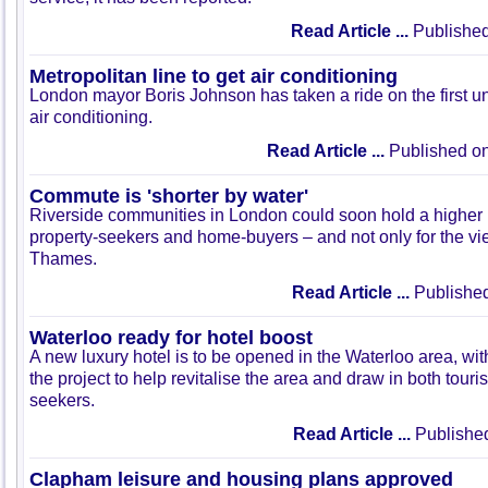
Read Article ...
Published
Metropolitan line to get air conditioning
London mayor Boris Johnson has taken a ride on the first un
air conditioning.
Read Article ...
Published on
Commute is 'shorter by water'
Riverside communities in London could soon hold a higher 
property-seekers and home-buyers – and not only for the vi
Thames.
Read Article ...
Published
Waterloo ready for hotel boost
A new luxury hotel is to be opened in the Waterloo area, wit
the project to help revitalise the area and draw in both touri
seekers.
Read Article ...
Published
Clapham leisure and housing plans approved