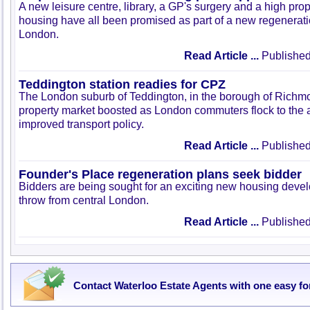
A new leisure centre, library, a GP's surgery and a high prop
housing have all been promised as part of a new regeneratio
London.
Read Article ...
Published
Teddington station readies for CPZ
The London suburb of Teddington, in the borough of Richmon
property market boosted as London commuters flock to the 
improved transport policy.
Read Article ...
Published
Founder's Place regeneration plans seek bidder
Bidders are being sought for an exciting new housing devel
throw from central London.
Read Article ...
Published
Contact Waterloo Estate Agents with one easy f