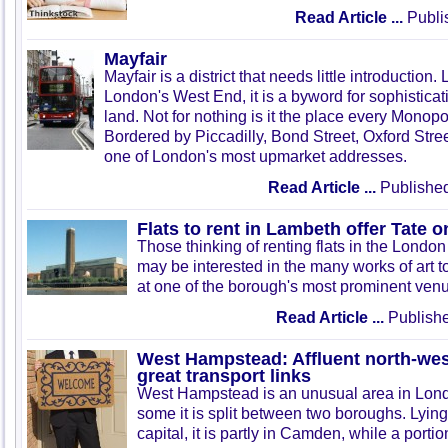
Read Article ...
Publi
Mayfair
Mayfair is a district that needs little introduction.
London's West End, it is a byword for sophistica
land. Not for nothing is it the place every Monopo
Bordered by Piccadilly, Bond Street, Oxford Stree
one of London's most upmarket addresses.
Read Article ...
Published
Flats to rent in Lambeth offer Tate 
Those thinking of renting flats in the Lond
may be interested in the many works of art t
at one of the borough's most prominent ven
Read Article ...
Publishe
West Hampstead: Affluent north-wes
great transport links
West Hampstead is an unusual area in Lon
some it is split between two boroughs. Lying 
capital, it is partly in Camden, while a portion