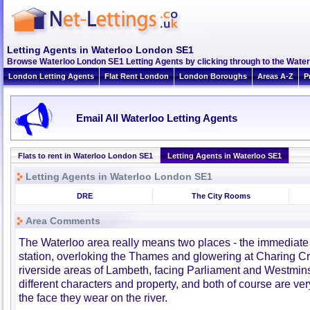
Letting Agents in Waterloo London SE1
Browse Waterloo London SE1 Letting Agents by clicking through to the Water
London Letting Agents
Flat Rent London
London Boroughs
Areas A-Z
P
Email All Waterloo Letting Agents
Flats to rent in Waterloo London SE1
Letting Agents in Waterloo SE1
Letting Agents in Waterloo London SE1
DRE
The City Rooms
Area Comments
The Waterloo area really means two places - the immediate
station, overloking the Thames and glowering at Charing C
riverside areas of Lambeth, facing Parliament and Westminst
different characters and property, and both of course are ver
the face they wear on the river.