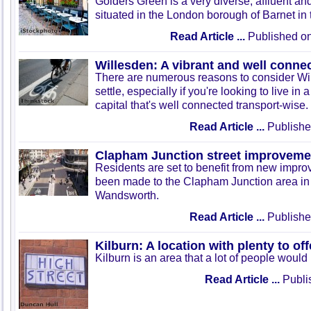
Golders Green is a very diverse, affluent and
situated in the London borough of Barnet in t
Read Article ...
Published on
Willesden: A vibrant and well conne
There are numerous reasons to consider Wil
settle, especially if you're looking to live in 
capital that's well connected transport-wise.
Read Article ...
Publishe
Clapham Junction street improveme
Residents are set to benefit from new impr
been made to the Clapham Junction area in
Wandsworth.
Read Article ...
Publishe
Kilburn: A location with plenty to off
Kilburn is an area that a lot of people would 
Read Article ...
Publis