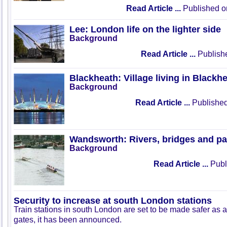
Read Article ...
Published o
Lee: London life on the lighter side
Background
Read Article ...
Publish
Blackheath: Village living in Blackh
Background
Read Article ...
Published
Wandsworth: Rivers, bridges and pa
Background
Read Article ...
Publ
Security to increase at south London stations
Train stations in south London are set to be made safer as a 
gates, it has been announced.