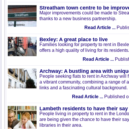
Streatham town centre to be improv
Major improvements could be made to Stre
thanks to a new business partnership.
Read Article ...
Publis
Bexley: A great place to live
Families looking for property to rent in Bexle
offers a high quality of living for its residents
Read Article ...
Publis
Archway: A bustling area with uniqu
People seeking flats to rent in Archway will f
a vibrant community, combining a range of am
links and a fascinating cultural background.
Read Article ...
Published o
Lambeth residents to have their say 
People living in property to rent in the Lo
are being given the chance to have their say 
libraries in their area.