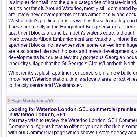
is simple) don't fall into the plain categories of house-inlan
but it's not far off. Around Waterloo, mostly still dominated b
are lovely new developments of flats aimed at city and doc
Westminster's political guns as well as those living high o
These are mostly in the Hungerford Bridge environs. There a
apartment blocks around Lambeth's water's edge, although 
more towards Albert Embankement and Vauxhall. Inland the
apartment blocks, not as expensive, some carved from huge
are also some little town houses and mews developments,
developments but quite a few truly gorgeous Georgian houses
inner city village that the St George's Circus/Lambeth Nort
Whether it's a plush apartment or conversion, a new build o
throw from Waterloo station, this is a lovely area for activiti
to the city centre and Westminster.
Page Guidance LAA
Looking for Waterloo London, SE1 commercial premises 
in Waterloo London, SE1.
You may wish to review the Waterloo London, SE1 Commerci
Commercial Agents have to offer or you can check out some 
with our Commercial page which shows Estate Agency and