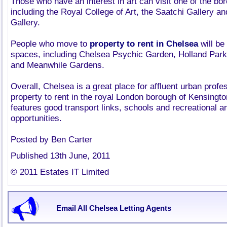
Those who have an interest in art can visit one of the bo
including the Royal College of Art, the Saatchi Gallery a
Gallery.
People who move to
property to rent in Chelsea
will be
spaces, including Chelsea Psychic Garden, Holland Par
and Meanwhile Gardens.
Overall, Chelsea is a great place for affluent urban profe
property to rent in the royal London borough of Kensingto
features good transport links, schools and recreational an
opportunities.
Posted by Ben Carter
Published 13th June, 2011
© 2011 Estates IT Limited
Email All Chelsea Letting Agents