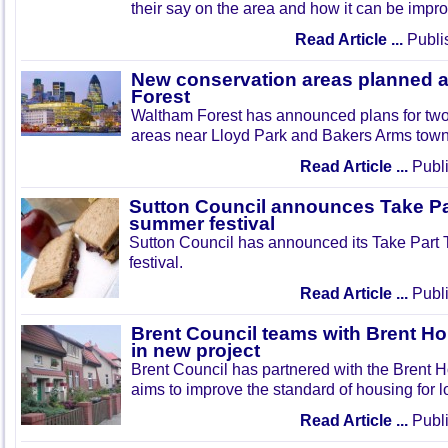
their say on the area and how it can be impr
Read Article ...
Publi
New conservation areas planned 
Forest
Waltham Forest has announced plans for tw
areas near Lloyd Park and Bakers Arms town
Read Article ...
Publi
Sutton Council announces Take Pa
summer festival
Sutton Council has announced its Take Part
festival.
Read Article ...
Publi
Brent Council teams with Brent Ho
in new project
Brent Council has partnered with the Brent H
aims to improve the standard of housing for l
Read Article ...
Publi