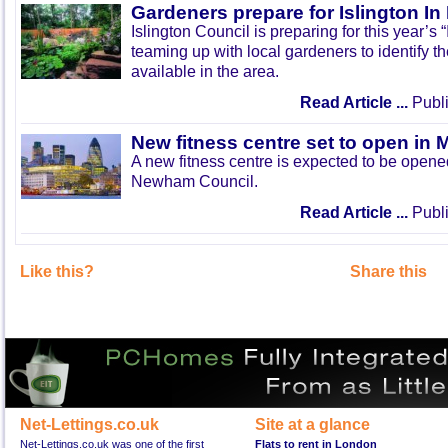
Gardeners prepare for Islington I
Islington Council is preparing for this year’s
teaming up with local gardeners to identify t
available in the area.
Read Article ...
Publi
New fitness centre set to open in 
A new fitness centre is expected to be open
Newham Council.
Read Article ...
Publi
Like this?
Share this
Net-Lettings.co.uk
Site at a glance
Net-Lettings.co.uk was one of the first
Flats to rent in London