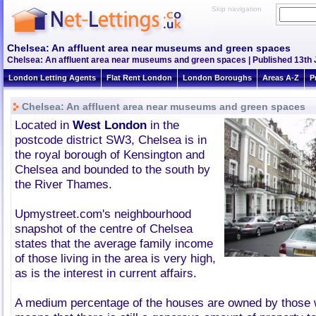
Skip navigation
Chelsea: An affluent area near museums and green spaces
Chelsea: An affluent area near museums and green spaces | Published 13th J
London Letting Agents
Flat Rent London
London Boroughs
Areas A-Z
P
Chelsea: An affluent area near museums and green spaces
Located in
West London
in the
postcode district SW3, Chelsea is in
the royal borough of Kensington and
Chelsea and bounded to the south by
the River Thames.
Upmystreet.com's neighbourhood
snapshot of the centre of Chelsea
states that the average family income
of those living in the area is very high,
as is the interest in current affairs.
A medium percentage of the houses are owned by those 