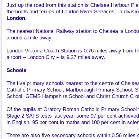
Just up the road from this station is Chelsea Harbour Pier
the boats and ferries of London River Services - a divisi
London
.
The nearest National Railway station to Chelsea is London
around a mile away.
London Victoria Coach Station is 0.76 miles away from t
airport – London City – is 9.27 miles away.
Schools
The five primary schools nearest to the centre of Chels
Catholic Primary School, Marlborough Primary School, 
School, GEMS Hampshire School and Christ Church C of
Of the pupils at Oratory Roman Catholic Primary School 
Stage 2 SATS tests last year, some 97 per cent achieved
in English, 95 per cent in maths and 100 per cent in scie
There are also five secondary schools within 0.56 miles o