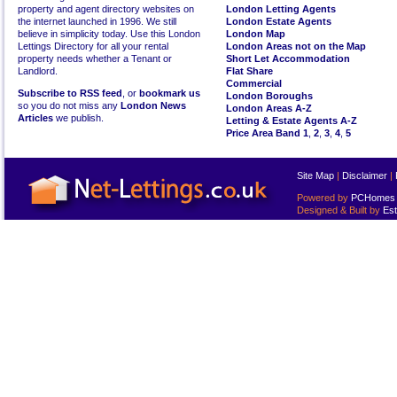
property and agent directory websites on
London Letting Agents
the internet launched in 1996. We still
London Estate Agents
believe in simplicity today. Use this London
London Map
Lettings Directory for all your rental
London Areas not on the Map
property needs whether a Tenant or
Short Let Accommodation
Landlord.
Flat Share
Commercial
Subscribe to RSS feed
, or
bookmark us
London Boroughs
so you do not miss any
London News
London Areas A-Z
Articles
we publish.
Letting & Estate Agents A-Z
Price Area Band 1
,
2
,
3
,
4
,
5
Site Map
|
Disclaimer
|
Powered by
PCHomes L
Designed & Built by
Est