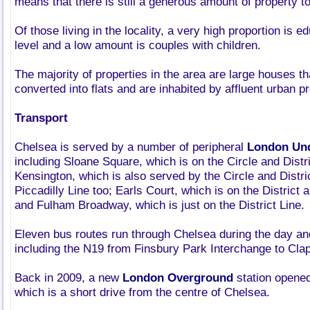
means that there is still a generous amount of property to
Of those living in the locality, a very high proportion is 
level and a low amount is couples with children.
The majority of properties in the area are large houses t
converted into flats and are inhabited by affluent urban p
Transport
Chelsea is served by a number of peripheral
London Un
including Sloane Square, which is on the Circle and Distr
Kensington, which is also served by the Circle and Distri
Piccadilly Line too; Earls Court, which is on the District 
and Fulham Broadway, which is just on the District Line.
Eleven bus routes run through Chelsea during the day and 
including the N19 from Finsbury Park Interchange to Cla
Back in 2009, a new
London Overground
station opened
which is a short drive from the centre of Chelsea.