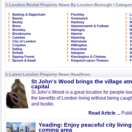
London Rental Property News By London Borough / Categor
Barking & Dagenham
Finchley
L
Barnet
Greenwich
L
Bexley
Hackney
M
Brent
Hammersmith & Fulham
N
Bromley
Haringey
R
Broxbourne
Harrow
R
Camden
Havering
S
City of London
Hertsmere
S
Croydon
Hillingdon
T
Ealing
Hounslow
W
Enfield
Islington
W
Epping Forest
Kensington & Chelsea
W
Epsom & Ewell
Kingston-upon-Thames
F
Latest London Property News Headlines
St John's Wood brings the village at
capital
St John’s Wood is a great location for people look
the benefits of London living without being caught
and bustle.
Read Article ...
Publi
Yeading: Enjoy peaceful city living
coming area