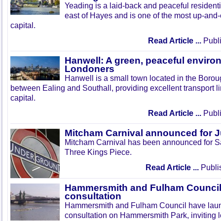
Yeading is a laid-back and peaceful residenti
east of Hayes and is one of the most up-and
capital.
Read Article ...
Publi
Hanwell: A green, peaceful enviro
Londoners
Hanwell is a small town located in the Boroug
between Ealing and Southall, providing excellent transport lin
capital.
Read Article ...
Publi
Mitcham Carnival announced for 
Mitcham Carnival has been announced for Sa
Three Kings Piece.
Read Article ...
Publi
Hammersmith and Fulham Council 
consultation
Hammersmith and Fulham Council have lau
consultation on Hammersmith Park, inviting l