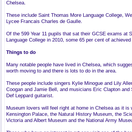
Chelsea.
These include Saint Thomas More Language College, We
Lycee Francais Charles de Gaulle.
Of the 599 Year 11 pupils that sat their GCSE exams at
Language College in 2010, some 65 per cent of achieved 
Things to do
Many notable people have lived in Chelsea, which suggest
worth moving to and there is lots to do in the area.
These people include singers Kylie Minogue and Lily Alle
Coogan and Jamie Bell, and musicians Eric Clapton and S
Def Leppard guitarist.
Museum lovers will feel right at home in Chelsea as it is 
Kensington Palace, the Natural History Museum, the Sc
Victoria and Albert Museum and the National Army Muse