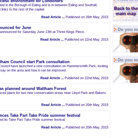
aceful environment for Londoners
ted in the Borough of Ealing and is in between Ealing and Southall,
links to the rest of the capital.
Read Article ...
Published on 26th May, 2015
ounced for June
Do you wa
announced for Saturday June 13th at Three Kings Piece.
Read Article ...
Published on 22nd May, 2015
Do you w
am Council start Park consultation
uncil have launched a new consultation on Hammersmith Park, inviting
r say on the area and how it can be improved.
Read Article ...
Published on 22nd May, 2015
as planned around Waltham Forest
ced plans for two new conservation areas near Lloyd Park and Bakers
Read Article ...
Published on 20th May, 2015
nces Take Part Take Pride summer festival
d its Take Part Take Pride summer festival.
Read Article ...
Published on 20th May, 2015