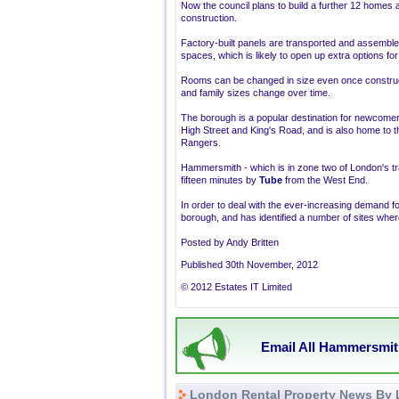
Now the council plans to build a further 12 homes 
construction.
Factory-built panels are transported and assembled o
spaces, which is likely to open up extra options
Rooms can be changed in size even once constructio
and family sizes change over time.
The borough is a popular destination for newcome
High Street and King's Road, and is also home to 
Rangers.
Hammersmith - which is in zone two of London's tr
fifteen minutes by
Tube
from the West End.
In order to deal with the ever-increasing demand fo
borough, and has identified a number of sites where
Posted by Andy Britten
Published 30th November, 2012
© 2012 Estates IT Limited
Email All Hammersmit
London Rental Property News By 