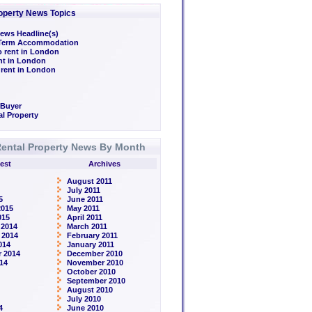
operty News Topics
ews Headline(s)
/Term Accommodation
o rent in London
ent in London
 rent in London
 Buyer
l Property
ental Property News By Month
est
Archives
August 2011
July 2011
5
June 2011
2015
May 2011
015
April 2011
 2014
March 2011
 2014
February 2011
014
January 2011
 2014
December 2010
14
November 2010
October 2010
September 2010
August 2010
July 2010
4
June 2010