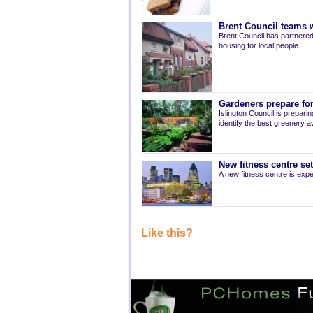
Brent Council teams w
Brent Council has partnered
housing for local people.
Gardeners prepare for
Islington Council is prepari
identify the best greenery av
New fitness centre se
A new fitness centre is ex
Like this?