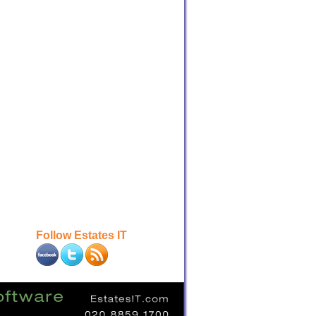
Follow Estates IT