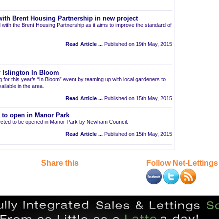
ith Brent Housing Partnership in new project
 with the Brent Housing Partnership as it aims to improve the standard of
Read Article ...
Published on 19th May, 2015
 Islington In Bloom
ng for this year’s “In Bloom” event by teaming up with local gardeners to
ailable in the area.
Read Article ...
Published on 15th May, 2015
t to open in Manor Park
pected to be opened in Manor Park by Newham Council.
Read Article ...
Published on 15th May, 2015
Share this
Follow Net-Lettings