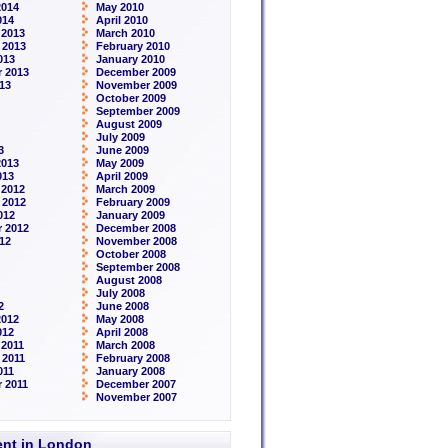
2014
May 2010
014
April 2010
 2013
March 2010
 2013
February 2010
013
January 2010
 2013
December 2009
13
November 2009
October 2009
September 2009
August 2009
July 2009
3
June 2009
2013
May 2009
013
April 2009
 2012
March 2009
 2012
February 2009
012
January 2009
 2012
December 2008
12
November 2008
October 2008
September 2008
August 2008
July 2008
2
June 2008
2012
May 2008
012
April 2008
2011
March 2008
 2011
February 2008
011
January 2008
 2011
December 2007
November 2007
rent in London