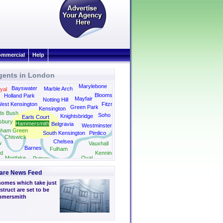
mmercial
Help
gents in London
Kings Cross
Marylebone
Bayswater
Marble Arch
yal
Bloomsbury
Holland Park
Mayfair
Notting Hill
est Kensington
Fitzrovia
Green Park
Kensington
ds Bush
Soho
Knightsbridge
Earls Court
sbury
Hammersmith
Belgravia
Westminster
nham Green
South Kensington
Pimlico
Chiswick
Chelsea
w
Vauxhall
Barnes
Fulham
d
Kennington
Mortlake
Oval
Putney
Camberwell
are News Feed
homes which take just
struct are set to be
ammersmith