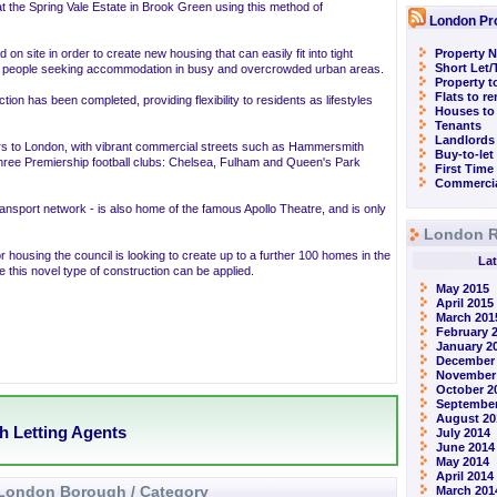
at the Spring Vale Estate in Brook Green using this method of
London Pr
n site in order to create new housing that can easily fit into tight
Property N
Short Let
 for people seeking accommodation in busy and overcrowded urban areas.
Property t
Flats to r
n has been completed, providing flexibility to residents as lifestyles
Houses to
Tenants
Landlords
rs to London, with vibrant commercial streets such as Hammersmith
Buy-to-let
three Premiership football clubs: Chelsea, Fulham and Queen's Park
First Time
Commercia
ansport network - is also home of the famous Apollo Theatre, and is only
London R
r housing the council is looking to create up to a further 100 homes in the
Lat
 this novel type of construction can be applied.
May 2015
April 2015
March 201
February 
January 2
December
November
October 2
September
August 20
h Letting Agents
July 2014
June 2014
May 2014
April 2014
London Borough / Category
March 201