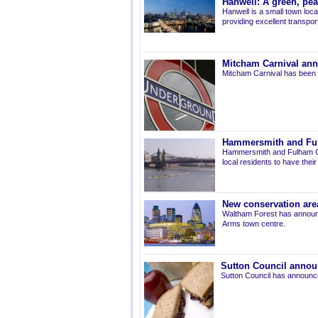
Hanwell: A green, pe
Hanwell is a small town loca
providing excellent transport 
Mitcham Carnival ann
Mitcham Carnival has been 
Hammersmith and Fulh
Hammersmith and Fulham Co
local residents to have thei
New conservation are
Waltham Forest has announ
Arms town centre.
Sutton Council annou
Sutton Council has announce