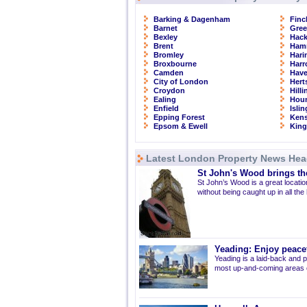
Barking & Dagenham
Finc
Barnet
Gre
Bexley
Hac
Brent
Ham
Bromley
Hari
Broxbourne
Har
Camden
Have
City of London
Hert
Croydon
Hill
Ealing
Hou
Enfield
Isli
Epping Forest
Kens
Epsom & Ewell
Kin
Latest London Property News Hea
St John's Wood brings the
St John’s Wood is a great location
without being caught up in all the
Yeading: Enjoy peacef
Yeading is a laid-back and p
most up-and-coming areas of