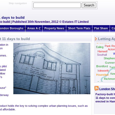
Skip navigation
 days to build
build | Published 30th November, 2012 © Estates IT Limited
ondon Boroughs
Areas A-Z
Property News
Short Term Flats
Flat Share
Co
11 days to build
Letting A
Greenford
tion in
Park Ro
Ealing
en
Acton
Hanwell
W
Southall
homes.
Shepher
Gunner
 pilot
Brentford
Tur
lated
Isleworth
ollow
Ke
Hounslow
's
Richmon
St Margarets
ouse"
London Sh
Factory-built 
nderway
11 days to con
erected in H
roduct holds the key to solving complex urban planning issues, such as
d affordable.