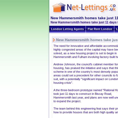
New Hammersmith homes take just 11
New Hammersmith homes take just 11 days to 
London Letting Agents
Flat Rent London
L
New Hammersmith homes take just 
The need for innovative and affordable accommoda
highly congested areas of the capital may have be
solved, as a new housing project is set to begin in
Hammersmith and Fulham involving factory-built 
Andrew Johnson, the council's cabinet member for
housing, has praised the initiative and says that this
scheme in one of the country's most densely popu
areas could set a precedent for other councils to f
suit, with a potentially "significant impact on London
housing crisis".
A the three-bedroom prototype named "Rational H
took just 11 days to construct in Biscay Road,
Hammersmith last year, and plans are now well u
to expand the project.
The team behind this engineering feat says their p
how to provide houses that are both high quality an