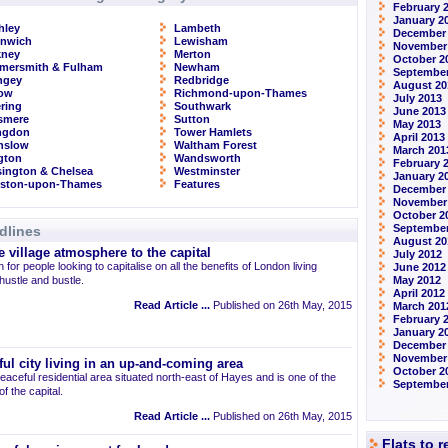
February 
January 2
hley
Lambeth
December
enwich
Lewisham
November
kney
Merton
October 2
mersmith & Fulham
Newham
September
ngey
Redbridge
August 20
row
Richmond-upon-Thames
July 2013
ring
Southwark
June 2013
smere
Sutton
May 2013
ingdon
Tower Hamlets
April 2013
nslow
Waltham Forest
March 201
ngton
Wandsworth
February 
ington & Chelsea
Westminster
January 2
gston-upon-Thames
Features
December
November
October 2
September
dlines
August 20
 village atmosphere to the capital
July 2012
 for people looking to capitalise on all the benefits of London living
June 2012
 hustle and bustle.
May 2012
April 2012
Read Article ...
Published on 26th May, 2015
March 201
February 
January 2
December 
November
ul city living in an up-and-coming area
October 2
eaceful residential area situated north-east of Hayes and is one of the
September
 the capital.
Read Article ...
Published on 26th May, 2015
Flats to 