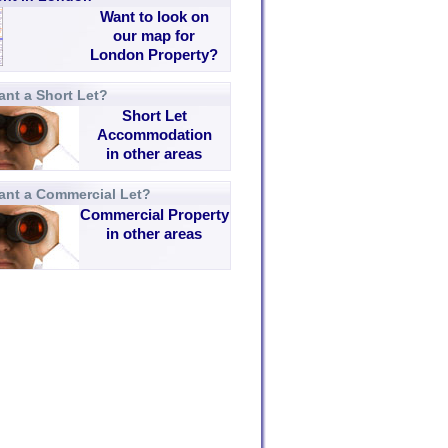
Want to look on
our map for
London Property?
nt a Short Let?
Short Let
Accommodation
in other areas
ant a Commercial Let?
Commercial Property
in other areas