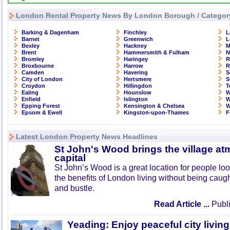
London Rental Property News By London Borough / Categor
Barking & Dagenham
Finchley
L
Barnet
Greenwich
L
Bexley
Hackney
M
Brent
Hammersmith & Fulham
N
Bromley
Haringey
R
Broxbourne
Harrow
R
Camden
Havering
S
City of London
Hertsmere
S
Croydon
Hillingdon
T
Ealing
Hounslow
W
Enfield
Islington
W
Epping Forest
Kensington & Chelsea
W
Epsom & Ewell
Kingston-upon-Thames
F
Latest London Property News Headlines
St John's Wood brings the village at
capital
St John’s Wood is a great location for people look
the benefits of London living without being caught
and bustle.
Read Article ...
Publi
Yeading: Enjoy peaceful city living