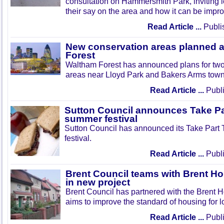
consultation on Hammersmith Park, inviting l
their say on the area and how it can be impr
Read Article ...
Publi
New conservation areas planned 
Forest
Waltham Forest has announced plans for tw
areas near Lloyd Park and Bakers Arms town
Read Article ...
Publi
Sutton Council announces Take Pa
summer festival
Sutton Council has announced its Take Part
festival.
Read Article ...
Publi
Brent Council teams with Brent Ho
in new project
Brent Council has partnered with the Brent H
aims to improve the standard of housing for l
Read Article ...
Publi