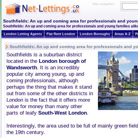
Skip navigation
Southfields: An up and coming area for professionals and young
Southfields: An up and coming area for professionals and young families alik
London Letting Agents
Flat Rent London
London Boroughs
Areas A-Z
P
Southfields: An up and coming area for professionals and yo
Southfields is a suburban district
located in the
London borough of
Wandsworth
. It is an incredibly
popular city among young, up and
coming professionals, although
perhaps the thing that makes it stand
out from some of the other districts in
London is the fact that it offers more
value for money than many other
parts of leafy
South-West London
.
Interestingly, the area used to be full of mainly green field
the 19th century.