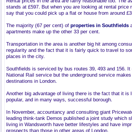
Rental prices in the area are fairly reasonable too. The a
stands at £597. But when you are looking at rental price ra
say that you could pick up a flat or house from around £
The majority (67 per cent) of
properties in Southfields
a
apartments make up the other 33 per cent.
Transportation in the area is another big hit among cons
regularity and the fact that it is fairly quick to travel to 
places in the city.
Southfields is serviced by bus routes 39, 493 and 156. It
National Rail service but the underground service makes i
destinations in London.
Another big advantage of living there is the fact that it is
popular, and in many ways, successful borough.
In November, accountancy and consulting giant Pricewa
leading think-tank Demos published a joint study which 
living in Wandsworth have better lifestyles and have im
prospects than those in other areas of London.