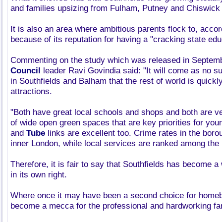
and families upsizing from Fulham, Putney and Chiswick f
It is also an area where ambitious parents flock to, accord
because of its reputation for having a "cracking state edu
Commenting on the study which was released in Septem
Council
leader Ravi Govindia said: "It will come as no sur
in Southfields and Balham that the rest of world is quickl
attractions.
"Both have great local schools and shops and both are ve
of wide open green spaces that are key priorities for you
and
Tube
links are excellent too. Crime rates in the boro
inner London, while local services are ranked among the b
Therefore, it is fair to say that Southfields has become a
in its own right.
Where once it may have been a second choice for homeb
become a mecca for the professional and hardworking fa