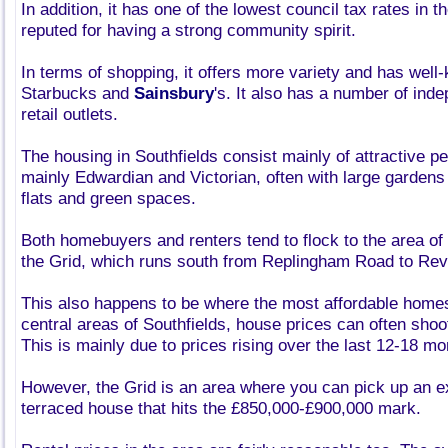
In addition, it has one of the lowest council tax rates in t
reputed for having a strong community spirit.
In terms of shopping, it offers more variety and has wel
Starbucks and
Sainsbury
's. It also has a number of ind
retail outlets.
The housing in Southfields consist mainly of attractive pe
mainly Edwardian and Victorian, often with large gardens
flats and green spaces.
Both homebuyers and renters tend to flock to the area of
the Grid, which runs south from Replingham Road to Re
This also happens to be where the most affordable homes
central areas of Southfields, house prices can often shoo
This is mainly due to prices rising over the last 12-18 mo
However, the Grid is an area where you can pick up an 
terraced house that hits the £850,000-£900,000 mark.