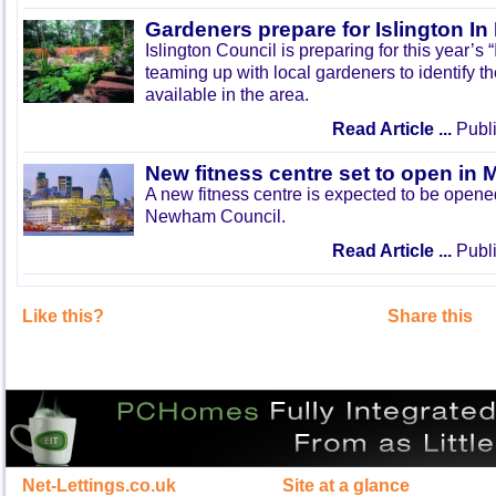
Gardeners prepare for Islington I
Islington Council is preparing for this year’s
teaming up with local gardeners to identify t
available in the area.
Read Article ...
Publi
New fitness centre set to open in 
A new fitness centre is expected to be open
Newham Council.
Read Article ...
Publi
Like this?
Share this
Net-Lettings.co.uk
Site at a glance