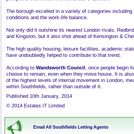
The borough excelled in a variety of categories including
conditions and the work-life balance.
Not only did it outshine its nearest London rivals, Redbr
and Kingston, but it also shot ahead of Kensington & C
The high quality housing, leisure facilities, academic st
have undoubtedly helped to contribute to that trend.
According to
Wandsworth Council
, once people begin l
choose to remain, even when they move house. It is also
of the highest levels of internal movement in London, m
within Southfields, rather than outside of it.
Published 10th January, 2014
© 2014 Estates IT Limited
Email All Southfields Letting Agents