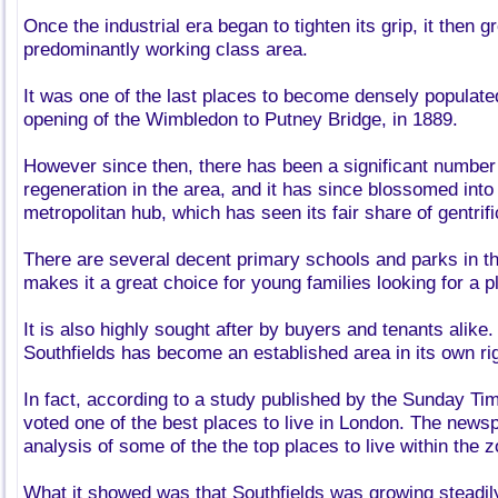
Once the industrial era began to tighten its grip, it then g
predominantly working class area.
It was one of the last places to become densely populate
opening of the Wimbledon to Putney Bridge, in 1889.
However since then, there has been a significant numbe
regeneration in the area, and it has since blossomed into 
metropolitan hub, which has seen its fair share of gentrif
There are several decent primary schools and parks in t
makes it a great choice for young families looking for a pl
It is also highly sought after by buyers and tenants alike.
Southfields has become an established area in its own rig
In fact, according to a study published by the Sunday Ti
voted one of the best places to live in London. The new
analysis of some of the the top places to live within the 
What it showed was that Southfields was growing steadil