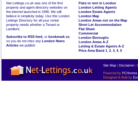
Net-Lettings.co.uk was one of the first
Flats to rent in London
property and agent directory websites on
London Letting Agents
the internet launched in 1996. We still
London Estate Agents
believe in simplicity today. Use this London
London Map
Lettings Directory for all your rental
London Areas not on the Map
property needs whether a Tenant or
Short Let Accommodation
Landlord.
Flat Share
Commercial
Subscribe to RSS feed
, or
bookmark us
London Boroughs
so you do not miss any
London News
London Areas A-Z
Articles
we publish.
Letting & Estate Agents A-Z
Price Area Band 1
,
2
,
3
,
4
,
5
Site Map
|
Disclaimer
|
Powered by
PCHomes L
Designed & Built by
Est