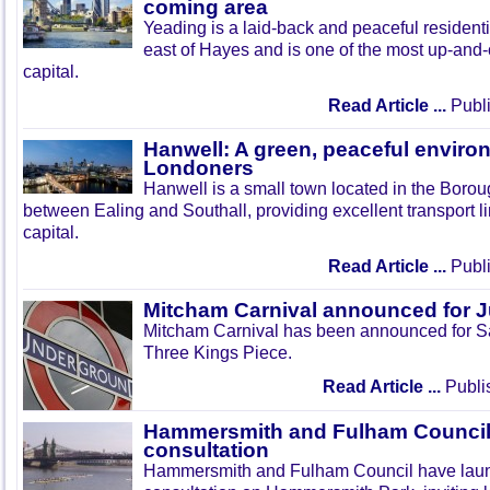
coming area
Yeading is a laid-back and peaceful residenti
east of Hayes and is one of the most up-and
capital.
Read Article ...
Publi
Hanwell: A green, peaceful enviro
Londoners
Hanwell is a small town located in the Boroug
between Ealing and Southall, providing excellent transport lin
capital.
Read Article ...
Publi
Mitcham Carnival announced for 
Mitcham Carnival has been announced for Sa
Three Kings Piece.
Read Article ...
Publi
Hammersmith and Fulham Council 
consultation
Hammersmith and Fulham Council have lau