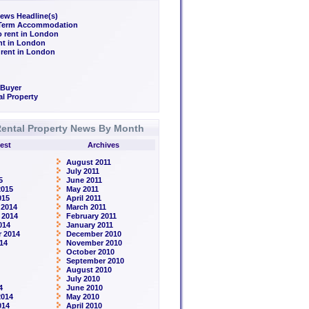
ews Headline(s)
/Term Accommodation
o rent in London
ent in London
 rent in London
 Buyer
l Property
ental Property News By Month
est
Archives
August 2011
July 2011
5
June 2011
2015
May 2011
015
April 2011
 2014
March 2011
 2014
February 2011
014
January 2011
 2014
December 2010
14
November 2010
October 2010
September 2010
August 2010
July 2010
4
June 2010
2014
May 2010
014
April 2010