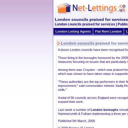
London councils praised for services
London councils praised for services | Publi
London Letting Agents
Flat Rent London
L
London councils praised for servi
A dozen London councils have been recognised for t
Those living in the boroughs honoured by the 200
measures focusing on issues that are particularly r
Among them was Croydon - which was praised for e
which was shown to have taken steps in supporting 
"These authorities are the top performers in their f
improvement," said communities minister Sadiq Kha
skills."
A total of 56 councils across England were recogni
expand their work.
Last week a number of
London boroughs
reveale
Hammersmith & Fulham implementing a three per c
Published 5th March, 2009