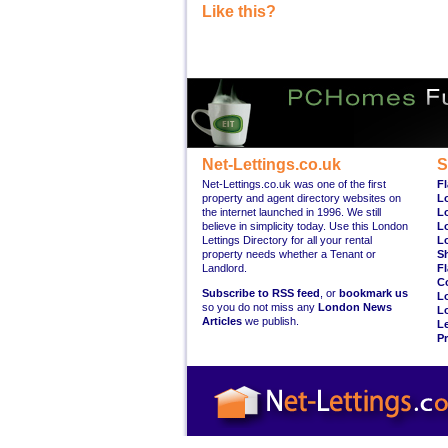
Like this?
Net-Lettings.co.uk
S
Net-Lettings.co.uk was one of the first
Fl
property and agent directory websites on
L
the internet launched in 1996. We still
L
believe in simplicity today. Use this London
L
Lettings Directory for all your rental
L
property needs whether a Tenant or
S
Landlord.
Fl
C
Subscribe to RSS feed
, or
bookmark us
L
so you do not miss any
London News
L
Articles
we publish.
Le
Pr