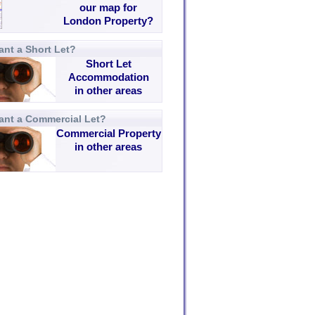
our map for
London Property?
nt a Short Let?
Short Let
Accommodation
in other areas
ant a Commercial Let?
Commercial Property
in other areas