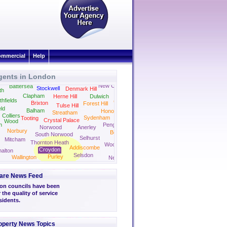
mmercial
Help
gents in London
Camberwell
Peckham
New Cross
Battersea
Stockwell
Denmark Hill
th
Clapham
Herne Hill
Dulwich
thfields
Crofton Park
Brixton
Forest Hill
Tulse Hill
eld
Balham
Honor Oak Park
Streatham
Colliers
Sydenham
Tooting
Crystal Palace
Wood
n
Penge
Norwood
Anerley
Norbury
Beckenham
South Norwood
Selhurst
Mitcham
Thornton Heath
Woodside
Addiscombe
Croydon
alton
Selsdon
Purley
Wallington
New Addington
are News Feed
on councils have been
 the quality of service
sidents.
operty News Topics