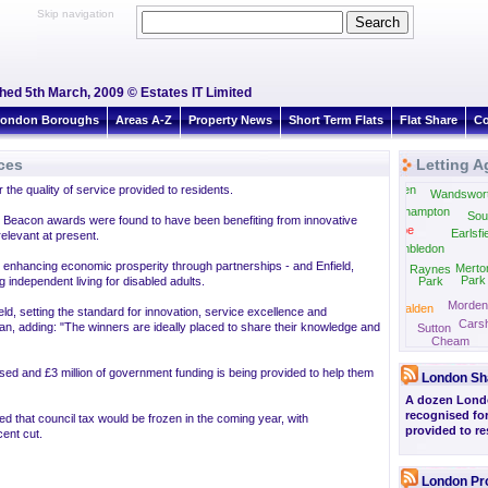
Skip navigation
shed 5th March, 2009 © Estates IT Limited
ondon Boroughs
Areas A-Z
Property News
Short Term Flats
Flat Share
Co
ces
Letting A
he quality of service provided to residents.
East Sheen
Wandswor
Roehampton
Sou
9 Beacon awards were found to have been benefiting from innovative
Coombe
Earlsfi
elevant at present.
Wimbledon
nhancing economic prosperity through partnerships - and Enfield,
Merto
Raynes
Park
independent living for disabled adults.
Park
Morden
New Malden
ield, setting the standard for innovation, service excellence and
Carsh
Ewell
n, adding: "The winners are ideally placed to share their knowledge and
Sutton
Cheam
sed and £3 million of government funding is being provided to help them
London Sh
A dozen Lond
recognised for
d that council tax would be frozen in the coming year, with
provided to re
ent cut.
London Pr