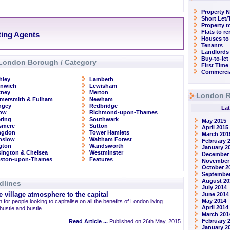
Property N
Short Let
Property t
Flats to r
ting Agents
Houses to
Tenants
Landlords
Buy-to-let
London Borough / Category
First Time
Commercia
hley
Lambeth
enwich
Lewisham
kney
Merton
London R
mersmith & Fulham
Newham
ngey
Redbridge
Lat
row
Richmond-upon-Thames
ring
Southwark
May 2015
smere
Sutton
April 2015
ingdon
Tower Hamlets
March 201
nslow
Waltham Forest
February 
ngton
Wandsworth
January 2
ington & Chelsea
Westminster
December
gston-upon-Thames
Features
November
October 2
September
August 20
dlines
July 2014
 village atmosphere to the capital
June 2014
May 2014
 for people looking to capitalise on all the benefits of London living
April 2014
 hustle and bustle.
March 201
February 
Read Article ...
Published on 26th May, 2015
January 2