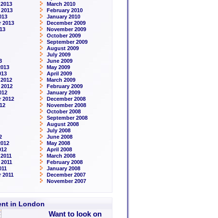
 2013
March 2010
 2013
February 2010
013
January 2010
 2013
December 2009
13
November 2009
October 2009
September 2009
August 2009
July 2009
3
June 2009
2013
May 2009
013
April 2009
 2012
March 2009
 2012
February 2009
012
January 2009
 2012
December 2008
12
November 2008
October 2008
September 2008
August 2008
July 2008
2
June 2008
2012
May 2008
012
April 2008
2011
March 2008
 2011
February 2008
011
January 2008
 2011
December 2007
November 2007
rent in London
Want to look on