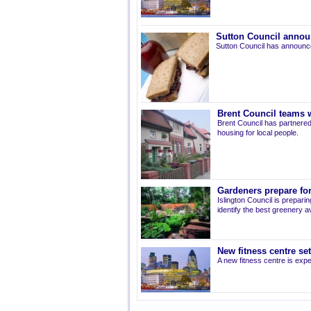
Sutton Council annou
Sutton Council has announce
Brent Council teams w
Brent Council has partnered
housing for local people.
Gardeners prepare for
Islington Council is prepari
identify the best greenery av
New fitness centre se
A new fitness centre is ex