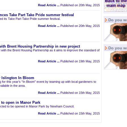
Read Article ...
Published on 20th May, 2015
nces Take Part Take Pride summer festival
d its Take Part Take Pride summer festival.
Do you wa
Read Article ...
Published on 20th May, 2015
ith Brent Housing Partnership in new project
Do you w
 with the Brent Housing Partnership as it aims to improve the standard of
Read Article ...
Published on 19th May, 2015
 Islington In Bloom
ng for this year’s “In Bloom” event by teaming up with local gardeners to
ailable in the area.
Read Article ...
Published on 15th May, 2015
t to open in Manor Park
pected to be opened in Manor Park by Newham Council.
Read Article ...
Published on 15th May, 2015