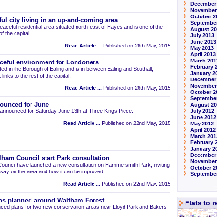
December
November
October 2
ul city living in an up-and-coming area
September
eaceful residential area situated north-east of Hayes and is one of the
August 20
 the capital.
July 2013
June 2013
Read Article ...
Published on 26th May, 2015
May 2013
April 2013
March 201
aceful environment for Londoners
February 
ted in the Borough of Ealing and is in between Ealing and Southall,
January 2
links to the rest of the capital.
December
November
Read Article ...
Published on 26th May, 2015
October 2
September
ounced for June
August 20
announced for Saturday June 13th at Three Kings Piece.
July 2012
June 2012
Read Article ...
Published on 22nd May, 2015
May 2012
April 2012
March 201
February 
January 2
December 
am Council start Park consultation
November
uncil have launched a new consultation on Hammersmith Park, inviting
October 2
r say on the area and how it can be improved.
September
Read Article ...
Published on 22nd May, 2015
as planned around Waltham Forest
Flats to 
ced plans for two new conservation areas near Lloyd Park and Bakers