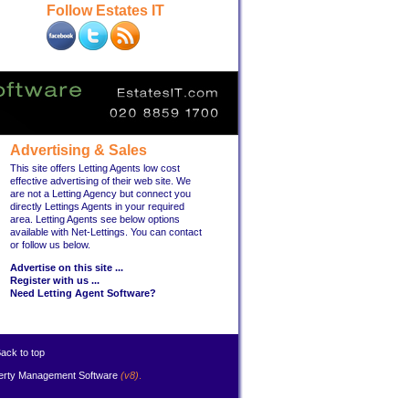
Follow Estates IT
Advertising & Sales
This site offers Letting Agents low cost
effective advertising of their web site. We
are not a Letting Agency but connect you
directly Lettings Agents in your required
area. Letting Agents see below options
available with Net-Lettings. You can contact
or follow us below.
Advertise on this site ...
Register with us ...
Need Letting Agent Software?
ack to top
erty Management Software
(v8)
.