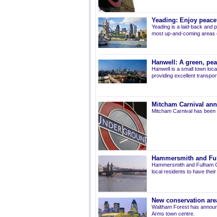
Yeading: Enjoy peacef
Yeading is a laid-back and p
most up-and-coming areas of
Hanwell: A green, pe
Hanwell is a small town loca
providing excellent transport 
Mitcham Carnival ann
Mitcham Carnival has been 
Hammersmith and Fulh
Hammersmith and Fulham Co
local residents to have thei
New conservation are
Waltham Forest has announ
Arms town centre.