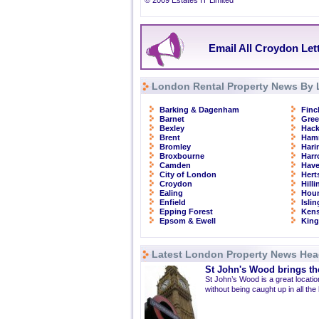
© 2009 Estates IT Limited
Email All Croydon Let
London Rental Property News By 
Barking & Dagenham
Finc
Barnet
Gre
Bexley
Hac
Brent
Ham
Bromley
Hari
Broxbourne
Har
Camden
Have
City of London
Hert
Croydon
Hill
Ealing
Hou
Enfield
Isli
Epping Forest
Kens
Epsom & Ewell
Kin
Latest London Property News Hea
St John's Wood brings the
St John’s Wood is a great location
without being caught up in all the