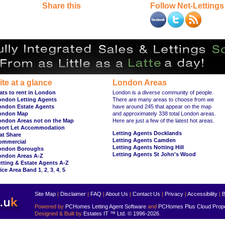
Share this
Follow Net-Lettings
ite at a glance
London Areas
ats to rent in London
London is a diverse community of people.
ondon Letting Agents
There are many areas to choose from we
ondon Estate Agents
have around 245 that appear on the map
ondon Map
and approximately 338 total London areas.
ondon Areas not on the Map
Here are just a few of the latest hot areas.
hort Let Accommodation
Letting Agents Docklands
at Share
Letting Agents Camden
ommercial
Letting Agents Notting Hill
ondon Boroughs
Letting Agents St John's Wood
ondon Areas A-Z
tting & Estate Agents A-Z
ice Area Band 1
,
2
,
3
,
4
,
5
Site Map
|
Disclaimer
|
FAQ
|
About Us
|
Contact Us
|
Privacy
|
Accessibility
|
B
Powered by
PCHomes Letting Agent Software
and
PCHomes Plus Cloud Prop
Designed & Built by
Estates IT ™ Ltd.
© 1996-2026
.