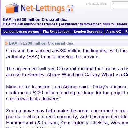
Skip navigation
BAA in £230 million Crossrail deal
BAA in £230 million Crossrail deal | Published 4th November, 2008 © Estates 
London Letting Agents
Flat Rent London
London Boroughs
Areas A-Z
P
BAA in £230 million Crossrail deal
Crossrail has agreed a £230 million funding deal with the 
Authority (BAA) to help develop the service.
The agreement will see Crossrail running four trains a d
across to Shenley, Abbey Wood and Canary Wharf via
C
Minister for transport Lord Adonis said: "Today's annou
confirmed a £230 million funding package for the project
step towards its delivery."
Such a move may help make the areas concerned more a
places in which to rent a property, with boroughs benefiti
Hammersmith & Fulham, Kensington & Chelsea, Westmin