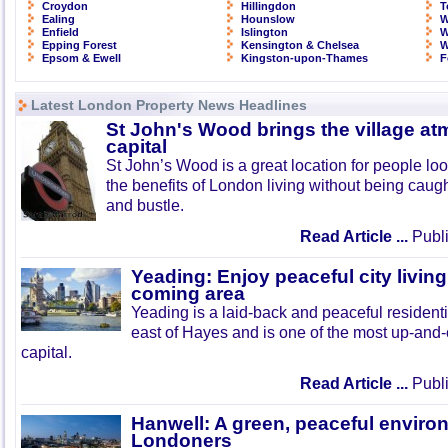
Croydon
Hillingdon
T
Ealing
Hounslow
W
Enfield
Islington
W
Epping Forest
Kensington & Chelsea
W
Epsom & Ewell
Kingston-upon-Thames
F
Latest London Property News Headlines
St John's Wood brings the village at
capital
St John’s Wood is a great location for people look
the benefits of London living without being caught
and bustle.
Read Article ...
Publi
Yeading: Enjoy peaceful city living
coming area
Yeading is a laid-back and peaceful residenti
east of Hayes and is one of the most up-and
capital.
Read Article ...
Publi
Hanwell: A green, peaceful enviro
Londoners