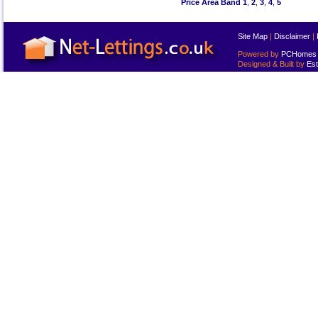
Price Area Band 1
,
2
,
3
,
4
,
5
Site Map
|
Disclaimer
|
Powered by
PCHomes L
Designed & Built by
Est