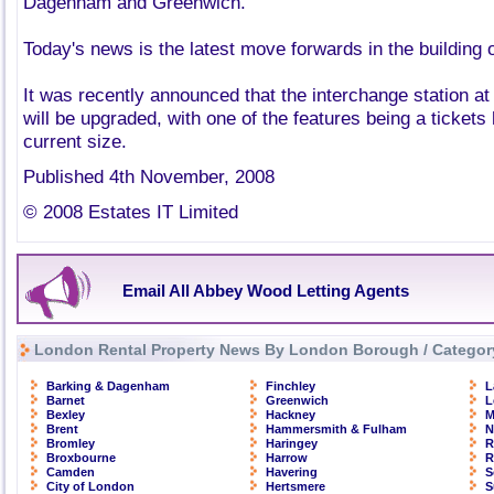
Dagenham and Greenwich.
Today's news is the latest move forwards in the building o
It was recently announced that the interchange station 
will be upgraded, with one of the features being a tickets 
current size.
Published 4th November, 2008
© 2008 Estates IT Limited
Email All Abbey Wood Letting Agents
London Rental Property News By London Borough / Categor
Barking & Dagenham
Finchley
L
Barnet
Greenwich
L
Bexley
Hackney
M
Brent
Hammersmith & Fulham
N
Bromley
Haringey
R
Broxbourne
Harrow
R
Camden
Havering
S
City of London
Hertsmere
S