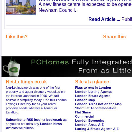
A new fitness centre is expected to be open
Newham Council.
Read Article ...
Publi
Like this?
Share this
Net-Lettings.co.uk
Site at a glance
Net-Lettings.co.uk was one of the first
Flats to rent in London
property and agent directory websites on
London Letting Agents
the internet launched in 1996. We still
London Estate Agents
believe in simplicity today. Use this London
London Map
Lettings Directory for all your rental
London Areas not on the Map
property needs whether a Tenant or
Short Let Accommodation
Landlord.
Flat Share
Commercial
Subscribe to RSS feed
, or
bookmark us
London Boroughs
so you do not miss any
London News
London Areas A-Z
Articles
we publish.
Letting & Estate Agents A-Z