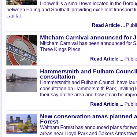
Hanwell is a small town located in the Boroug
between Ealing and Southall, providing excellent transport lin
capital.
Read Article ...
Publi
Mitcham Carnival announced for 
Mitcham Carnival has been announced for Sa
Three Kings Piece.
Read Article ...
Publi
Hammersmith and Fulham Council 
consultation
Hammersmith and Fulham Council have lau
consultation on Hammersmith Park, inviting l
their say on the area and how it can be impr
Read Article ...
Publi
New conservation areas planned 
Forest
Waltham Forest has announced plans for tw
areas near Lloyd Park and Bakers Arms town