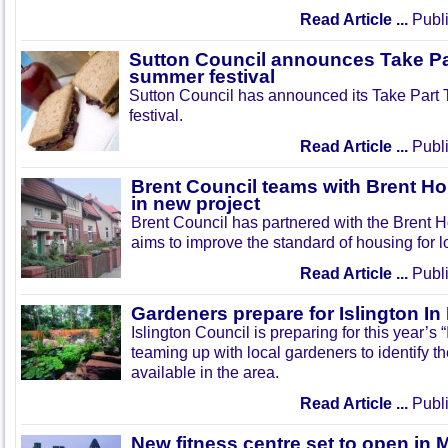
Read Article ...
Publi
Sutton Council announces Take Pa
summer festival
Sutton Council has announced its Take Part
festival.
Read Article ...
Publi
Brent Council teams with Brent Ho
in new project
Brent Council has partnered with the Brent H
aims to improve the standard of housing for l
Read Article ...
Publi
Gardeners prepare for Islington I
Islington Council is preparing for this year’s
teaming up with local gardeners to identify t
available in the area.
Read Article ...
Publi
New fitness centre set to open in 