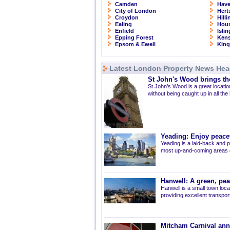
Camden
Have
City of London
Hert
Croydon
Hill
Ealing
Hou
Enfield
Isli
Epping Forest
Kens
Epsom & Ewell
Kin
Latest London Property News Hea
St John's Wood brings the
St John’s Wood is a great location
without being caught up in all the
Yeading: Enjoy peacef
Yeading is a laid-back and p
most up-and-coming areas of
Hanwell: A green, pe
Hanwell is a small town loca
providing excellent transport 
Mitcham Carnival ann