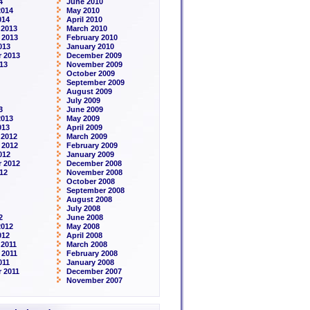
4
June 2010
2014
May 2010
014
April 2010
 2013
March 2010
 2013
February 2010
013
January 2010
 2013
December 2009
13
November 2009
October 2009
September 2009
August 2009
July 2009
3
June 2009
2013
May 2009
013
April 2009
 2012
March 2009
 2012
February 2009
012
January 2009
 2012
December 2008
12
November 2008
October 2008
September 2008
August 2008
July 2008
2
June 2008
2012
May 2008
012
April 2008
2011
March 2008
 2011
February 2008
011
January 2008
 2011
December 2007
November 2007