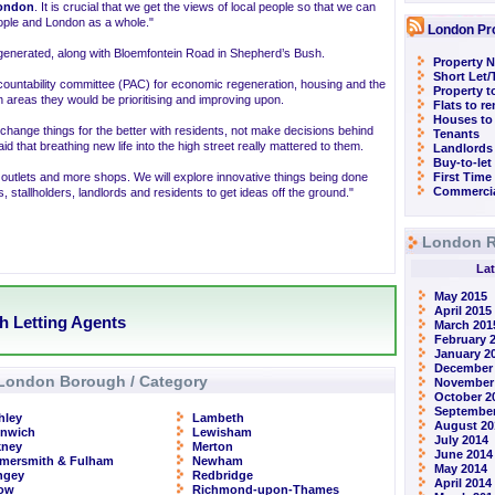
ondon
. It is crucial that we get the views of local people so that we can
 people and London as a whole."
London Pr
egenerated, along with Bloemfontein Road in Shepherd’s Bush.
Property N
Short Let
untability committee (PAC) for economic regeneration, housing and the
Property t
n areas they would be prioritising and improving upon.
Flats to r
Houses to
hange things for the better with residents, not make decisions behind
Tenants
id that breathing new life into the high street really mattered to them.
Landlords
Buy-to-let
n outlets and more shops. We will explore innovative things being done
First Time
Commercia
stallholders, landlords and residents to get ideas off the ground."
London R
Lat
May 2015
April 2015
h Letting Agents
March 201
February 
January 2
December
London Borough / Category
November
October 2
September
hley
Lambeth
August 20
enwich
Lewisham
July 2014
kney
Merton
June 2014
mersmith & Fulham
Newham
May 2014
ngey
Redbridge
April 2014
row
Richmond-upon-Thames