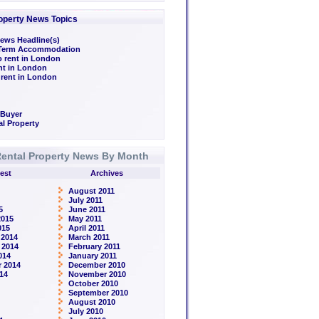
operty News Topics
ews Headline(s)
/Term Accommodation
o rent in London
ent in London
 rent in London
 Buyer
l Property
ental Property News By Month
est
Archives
August 2011
July 2011
5
June 2011
2015
May 2011
015
April 2011
 2014
March 2011
 2014
February 2011
014
January 2011
 2014
December 2010
14
November 2010
October 2010
September 2010
August 2010
July 2010