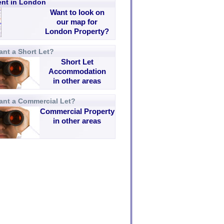
rent in London
Want to look on
our map for
London Property?
nt a Short Let?
Short Let
Accommodation
in other areas
ant a Commercial Let?
Commercial Property
in other areas