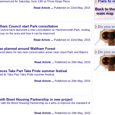
Flats to 
announced for Saturday June 13th at Three Kings Piece.
Read Article ...
Published on 22nd May, 2015
Do you wa
am Council start Park consultation
uncil have launched a new consultation on Hammersmith Park, inviting
r say on the area and how it can be improved.
Read Article ...
Published on 22nd May, 2015
as planned around Waltham Forest
Do you w
ced plans for two new conservation areas near Lloyd Park and Bakers
Read Article ...
Published on 20th May, 2015
nces Take Part Take Pride summer festival
d its Take Part Take Pride summer festival.
Read Article ...
Published on 20th May, 2015
ith Brent Housing Partnership in new project
 with the Brent Housing Partnership as it aims to improve the standard of
Read Article ...
Published on 19th May, 2015