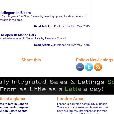
 Islington In Bloom
ng for this year’s “In Bloom” event by teaming up with local gardeners to
ailable in the area.
Read Article ...
Published on 15th May, 2015
t to open in Manor Park
pected to be opened in Manor Park by Newham Council.
Read Article ...
Published on 15th May, 2015
Share this
Follow Net-Lettings
ite at a glance
London Areas
ats to rent in London
London is a diverse community of people.
ondon Letting Agents
There are many areas to choose from we
ondon Estate Agents
have around 245 that appear on the map