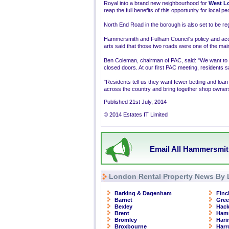
Royal into a brand new neighbourhood for
West L
reap the full benefits of this opportunity for local
North End Road in the borough is also set to be r
Hammersmith and Fulham Council's policy and acco
arts said that those two roads were one of the mai
Ben Coleman, chairman of PAC, said: "We want to c
closed doors. At our first PAC meeting, residents sa
"Residents tell us they want fewer betting and loa
across the country and bring together shop owners, 
Published 21st July, 2014
© 2014 Estates IT Limited
Email All Hammersmit
London Rental Property News By 
Barking & Dagenham
Finc
Barnet
Gre
Bexley
Hac
Brent
Ham
Bromley
Hari
Broxbourne
Har