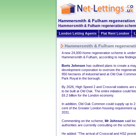
Hammersmith & Fulham regeneration
Hammersmith & Fulham regeneration scheme g
London Letting Agents
Flat Rent London
L
Hammersmith & Fulham regenerat
A new 24,000-home regeneration scheme is under
Hammersmith & Fulham, according to new findings
Boris Johnson
has outlined plans to create a ma
development corporation to oversee the regenerati
950 hectares of industrial land at Old Oak Commo
Park Royal in the borough.
By 2026, High Speed 2 and Crossrail stations are
to be built at Old Oak. The entire initiative could fe
£6.2 billion for the London economy.
In addition, Old Oak Common could supply up to 2
cent of the Greater London housing requirement up
2031.
Commenting on the scheme,
Mr Johnson
said loc
authorities are currently consulting on the scheme.
He added: "The arrival of Crossrail and HS2 prov