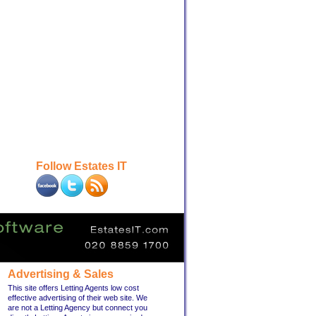
Follow Estates IT
Advertising & Sales
This site offers Letting Agents low cost
effective advertising of their web site. We
are not a Letting Agency but connect you