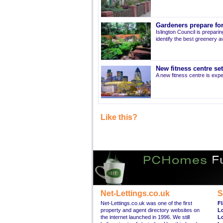
Gardeners prepare for
Islington Council is prepari
identify the best greenery av
New fitness centre se
A new fitness centre is ex
Like this?
Net-Lettings.co.uk
S
Net-Lettings.co.uk was one of the first
Fl
property and agent directory websites on
L
the internet launched in 1996. We still
L