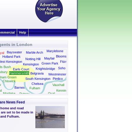
mmercial
Help
gents in London
Kings Cross
Marylebone
Bayswater
Marble Arch
yal
Bloomsbury
Holland Park
Mayfair
Notting Hill
est Kensington
Fitzrovia
Green Park
Kensington
ds Bush
Soho
Knightsbridge
Earls Court
sbury
Hammersmith
Belgravia
Westminster
nham Green
South Kensington
Pimlico
Chiswick
Chelsea
w
Vauxhall
Barnes
Fulham
d
Kennington
Mortlake
Oval
Putney
Camberwell
are News Feed
 home and road
are set to be made in
and Fulham.