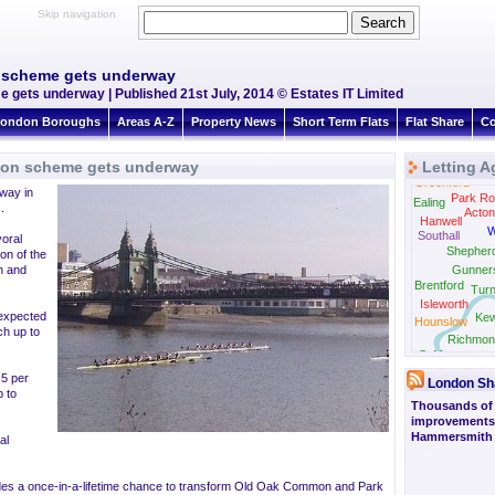
Skip navigation
 scheme gets underway
ets underway | Published 21st July, 2014 © Estates IT Limited
ondon Boroughs
Areas A-Z
Property News
Short Term Flats
Flat Share
Co
ion scheme gets underway
Letting A
Greenford
way in
Park Ro
Ealing
.
Acton
Hanwell
W
Southall
yoral
Shepher
on of the
n and
Gunner
Brentford
Tur
Isleworth
 expected
Ke
Hounslow
tch up to
Richmon
St Margarets
.5 per
London Sh
 to
Thousands of
improvements 
Hammersmith 
al
ides a once-in-a-lifetime chance to transform Old Oak Common and Park