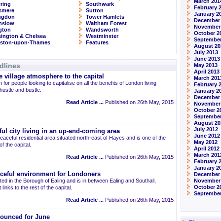
March 201
ring
Southwark
February 
smere
Sutton
January 2
ingdon
Tower Hamlets
December
nslow
Waltham Forest
November
ngton
Wandsworth
October 2
ington & Chelsea
Westminster
September
gston-upon-Thames
Features
August 20
July 2013
June 2013
dlines
May 2013
April 2013
 village atmosphere to the capital
March 201
 for people looking to capitalise on all the benefits of London living
February 
 hustle and bustle.
January 2
December
Read Article ...
Published on 26th May, 2015
November
October 2
September
August 20
July 2012
ul city living in an up-and-coming area
June 2012
eaceful residential area situated north-east of Hayes and is one of the
May 2012
 the capital.
April 2012
March 201
Read Article ...
Published on 26th May, 2015
February 
January 2
aceful environment for Londoners
December 
ted in the Borough of Ealing and is in between Ealing and Southall,
November
October 2
links to the rest of the capital.
September
Read Article ...
Published on 26th May, 2015
ounced for June