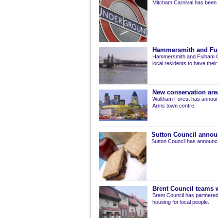
Mitcham Carnival has been 
Hammersmith and Fulh
Hammersmith and Fulham Co
local residents to have thei
New conservation are
Waltham Forest has announ
Arms town centre.
Sutton Council annou
Sutton Council has announce
Brent Council teams w
Brent Council has partnered
housing for local people.