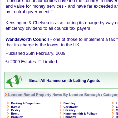
"London's local authorities have led the country in delive
and value for money services - and have far exceeded an
by central government."
Kensington & Chelsea is also cutting its charge by way o
efficiency dividend to all council tax payers.
Wandsworth Council
- one of those to implement a tax f
that its charge is the lowest in the UK.
Published 26th February, 2009
© 2009 Estates IT Limited
Email All Hammersmith Letting Agents
London Rental Property News By London Borough / Categor
Barking & Dagenham
Finchley
L
Barnet
Greenwich
L
Bexley
Hackney
M
Brent
Hammersmith & Fulham
N
Bromley
Haringey
R