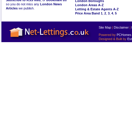
Subscribe to RSS feed
, or
bookmark us
London Boroughs
so you do not miss any
London News
London Areas A-Z
Articles
we publish.
Letting & Estate Agents A-Z
Price Area Band 1
,
2
,
3
,
4
,
5
Site Map
|
Disclaimer
|
Powered by
PCHomes L
Designed & Built by
Est