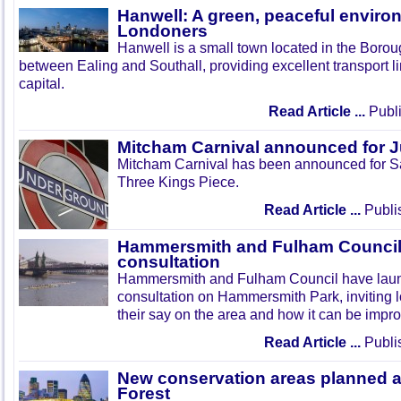
Hanwell: A green, peaceful enviro
Londoners
Hanwell is a small town located in the Boroug
between Ealing and Southall, providing excellent transport lin
capital.
Read Article ...
Publi
Mitcham Carnival announced for 
Mitcham Carnival has been announced for Sa
Three Kings Piece.
Read Article ...
Publi
Hammersmith and Fulham Council 
consultation
Hammersmith and Fulham Council have lau
consultation on Hammersmith Park, inviting l
their say on the area and how it can be impr
Read Article ...
Publi
New conservation areas planned 
Forest