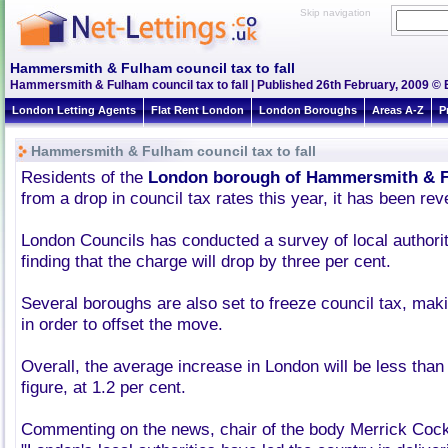
Skip navigation
Hammersmith & Fulham council tax to fall
Hammersmith & Fulham council tax to fall | Published 26th February, 2009 © 
London Letting Agents
Flat Rent London
London Boroughs
Areas A-Z
P
Hammersmith & Fulham council tax to fall
Residents of the
London borough of Hammersmith & 
from a drop in council tax rates this year, it has been rev
London Councils has conducted a survey of local authoriti
finding that the charge will drop by three per cent.
Several boroughs are also set to freeze council tax, mak
in order to offset the move.
Overall, the average increase in London will be less than 
figure, at 1.2 per cent.
Commenting on the news, chair of the body Merrick Cock