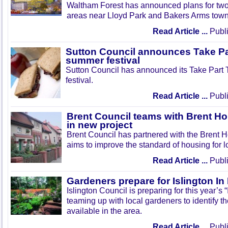
Waltham Forest has announced plans for tw
areas near Lloyd Park and Bakers Arms town
Read Article ...
Publi
Sutton Council announces Take Pa
summer festival
Sutton Council has announced its Take Part
festival.
Read Article ...
Publi
Brent Council teams with Brent Ho
in new project
Brent Council has partnered with the Brent H
aims to improve the standard of housing for l
Read Article ...
Publi
Gardeners prepare for Islington I
Islington Council is preparing for this year’s
teaming up with local gardeners to identify t
available in the area.
Read Article ...
Publi