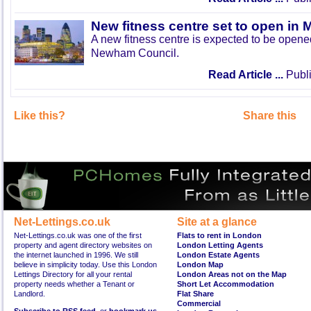
New fitness centre set to open in 
A new fitness centre is expected to be open
Newham Council.
Read Article ...
Publi
Like this?
Share this
Net-Lettings.co.uk
Site at a glance
Net-Lettings.co.uk was one of the first
Flats to rent in London
property and agent directory websites on
London Letting Agents
the internet launched in 1996. We still
London Estate Agents
believe in simplicity today. Use this London
London Map
Lettings Directory for all your rental
London Areas not on the Map
property needs whether a Tenant or
Short Let Accommodation
Landlord.
Flat Share
Commercial