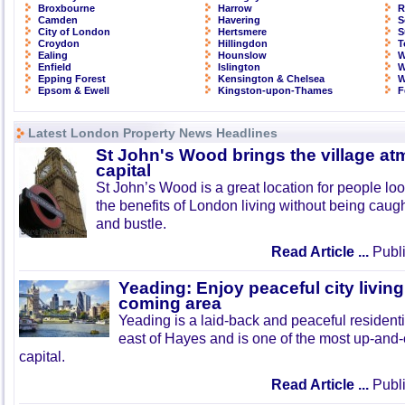
Broxbourne
Harrow
R
Camden
Havering
S
City of London
Hertsmere
S
Croydon
Hillingdon
T
Ealing
Hounslow
W
Enfield
Islington
W
Epping Forest
Kensington & Chelsea
W
Epsom & Ewell
Kingston-upon-Thames
F
Latest London Property News Headlines
St John's Wood brings the village at
capital
St John’s Wood is a great location for people look
the benefits of London living without being caught
and bustle.
Read Article ...
Publi
Yeading: Enjoy peaceful city living
coming area
Yeading is a laid-back and peaceful residenti
east of Hayes and is one of the most up-and
capital.
Read Article ...
Publi