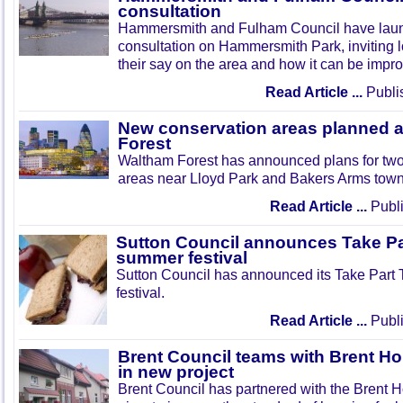
consultation
Hammersmith and Fulham Council have lau
consultation on Hammersmith Park, inviting l
their say on the area and how it can be impr
Read Article ...
Publi
New conservation areas planned 
Forest
Waltham Forest has announced plans for tw
areas near Lloyd Park and Bakers Arms town
Read Article ...
Publi
Sutton Council announces Take Pa
summer festival
Sutton Council has announced its Take Part
festival.
Read Article ...
Publi
Brent Council teams with Brent Ho
in new project
Brent Council has partnered with the Brent H