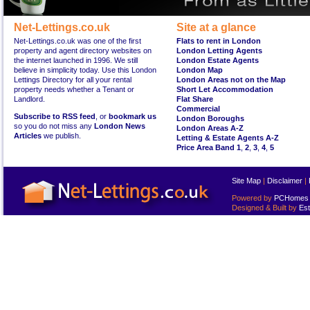
Net-Lettings.co.uk
Site at a glance
Net-Lettings.co.uk was one of the first
Flats to rent in London
property and agent directory websites on
London Letting Agents
the internet launched in 1996. We still
London Estate Agents
believe in simplicity today. Use this London
London Map
Lettings Directory for all your rental
London Areas not on the Map
property needs whether a Tenant or
Short Let Accommodation
Landlord.
Flat Share
Commercial
Subscribe to RSS feed
, or
bookmark us
London Boroughs
so you do not miss any
London News
London Areas A-Z
Articles
we publish.
Letting & Estate Agents A-Z
Price Area Band 1
,
2
,
3
,
4
,
5
Site Map
|
Disclaimer
|
Powered by
PCHomes L
Designed & Built by
Est