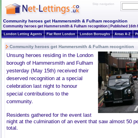
Skip navigation
Community heroes get Hammersmith & Fulham recognition
Community heroes get Hammersmith & Fulham recognition | Published 16th M
London Letting Agents
Flat Rent London
London Boroughs
Areas A-Z
P
Community heroes get Hammersmith & Fulham recognition
Unsung heroes residing in the London
borough of Hammersmith and
Fulham
yesterday (May
15th
) received their
deserved recognition at a special
celebration last night to honour
special contributions to the
community.
Residents gathered for the event last
night at the culmination of an event that saw almost 50 p
total.