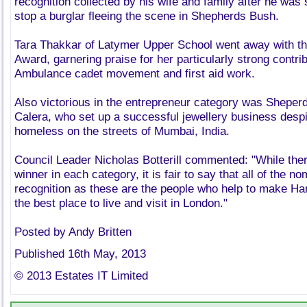
recognition collected by his wife and family after he was 
stop a burglar fleeing the scene in Shepherds Bush.
Tara Thakkar of Latymer Upper School went away with t
Award, garnering praise for her particularly strong contrib
Ambulance cadet movement and first aid work.
Also victorious in the entrepreneur category was Shepe
Calera, who set up a successful jewellery business despit
homeless on the streets of Mumbai, India.
Council Leader Nicholas Botterill commented: "While the
winner in each category, it is fair to say that all of the 
recognition as these are the people who help to make 
the best place to live and visit in London."
Posted by Andy Britten
Published 16th May, 2013
© 2013 Estates IT Limited