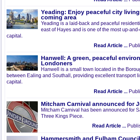
Yeading: Enjoy peaceful city living
coming area
Yeading is a laid-back and peaceful residenti
east of Hayes and is one of the most up-and
capital.
Read Article ...
Publi
Hanwell: A green, peaceful enviro
Londoners
Hanwell is a small town located in the Boroug
between Ealing and Southall, providing excellent transport lin
capital.
Read Article ...
Publi
Mitcham Carnival announced for 
Mitcham Carnival has been announced for Sa
Three Kings Piece.
Read Article ...
Publi
Hammersmith and Fulham Council 