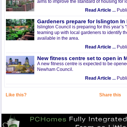
aims to improve the standard of housing for l
Read Article ...
Publi
Gardeners prepare for Islington I
Islington Council is preparing for this year’s
teaming up with local gardeners to identify t
available in the area.
Read Article ...
Publi
New fitness centre set to open in 
A new fitness centre is expected to be open
Newham Council.
Read Article ...
Publi
Like this?
Share this