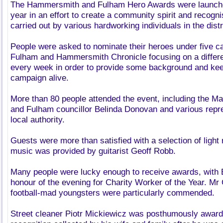
The Hammersmith and Fulham Hero Awards were launched
year in an effort to create a community spirit and recogn
carried out by various hardworking individuals in the distr
People were asked to nominate their heroes under five ca
Fulham and Hammersmith Chronicle focusing on a differe
every week in order to provide some background and keep
campaign alive.
More than 80 people attended the event, including the 
and Fulham councillor Belinda Donovan and various repr
local authority.
Guests were more than satisfied with a selection of ligh
music was provided by guitarist Geoff Robb.
Many people were lucky enough to receive awards, with Bi
honour of the evening for Charity Worker of the Year. Mr 
football-mad youngsters were particularly commended.
Street cleaner Piotr Mickiewicz was posthumously award