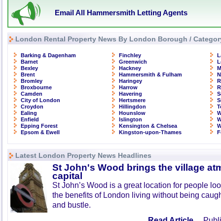
Email All Hammersmith Letting Agents
London Rental Property News By London Borough / Categor
Barking & Dagenham
Finchley
L
Barnet
Greenwich
L
Bexley
Hackney
M
Brent
Hammersmith & Fulham
N
Bromley
Haringey
R
Broxbourne
Harrow
R
Camden
Havering
S
City of London
Hertsmere
S
Croydon
Hillingdon
T
Ealing
Hounslow
W
Enfield
Islington
W
Epping Forest
Kensington & Chelsea
W
Epsom & Ewell
Kingston-upon-Thames
F
Latest London Property News Headlines
St John's Wood brings the village at
capital
St John’s Wood is a great location for people look
the benefits of London living without being caught
and bustle.
Read Article ...
Publi