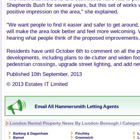
Shepherds Bush for several years, but this set of works w
positive impression on the area," she explained.
"We want people to find it easier and safer to get around
will make the area look better and feel more welcoming. 
hearing what people think of the proposed improvements.
Residents have until October 6th to comment on all the 
developments, including plans to de-clutter and widen fo
pedestrian crossings, upgrade street lighting, and add ne
Published 10th September, 2013
© 2013 Estates IT Limited
Email All Hammersmith Letting Agents
London Rental Property News By London Borough / Categor
Barking & Dagenham
Finchley
L
Barnet
Greenwich
L