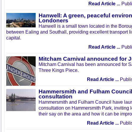
Read Article ...
Publi
Hanwell: A green, peaceful enviro
Londoners
Hanwell is a small town located in the Boroug
between Ealing and Southall, providing excellent transport lin
capital.
Read Article ...
Publi
Mitcham Carnival announced for 
Mitcham Carnival has been announced for Sa
Three Kings Piece.
Read Article ...
Publi
Hammersmith and Fulham Council 
consultation
Hammersmith and Fulham Council have lau
consultation on Hammersmith Park, inviting l
their say on the area and how it can be impr
Read Article ...
Publi