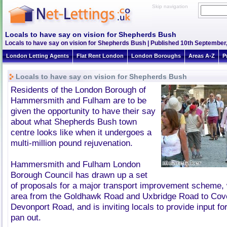
Skip navigation
Locals to have say on vision for Shepherds Bush
Locals to have say on vision for Shepherds Bush | Published 10th September,
London Letting Agents
Flat Rent London
London Boroughs
Areas A-Z
P
Locals to have say on vision for Shepherds Bush
Residents of the London Borough of
Hammersmith and Fulham are to be
given the opportunity to have their say
about what Shepherds Bush town
centre looks like when it undergoes a
multi-million pound rejuvenation.
Hammersmith and Fulham London
Borough Council has drawn up a set
of proposals for a major transport improvement scheme, 
area from the Goldhawk Road and Uxbridge Road to Cov
Devonport Road, and is inviting locals to provide input f
pan out.