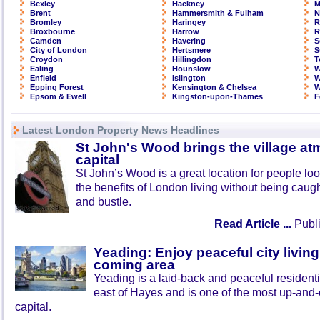
Bexley
Hackney
M
Brent
Hammersmith & Fulham
N
Bromley
Haringey
R
Broxbourne
Harrow
R
Camden
Havering
S
City of London
Hertsmere
S
Croydon
Hillingdon
T
Ealing
Hounslow
W
Enfield
Islington
W
Epping Forest
Kensington & Chelsea
W
Epsom & Ewell
Kingston-upon-Thames
F
Latest London Property News Headlines
St John's Wood brings the village at
capital
St John’s Wood is a great location for people look
the benefits of London living without being caught
and bustle.
Read Article ...
Publi
Yeading: Enjoy peaceful city living
coming area
Yeading is a laid-back and peaceful residenti
east of Hayes and is one of the most up-and
capital.