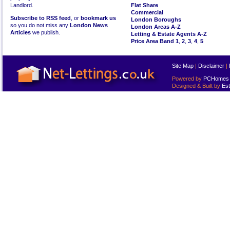
Landlord.
Flat Share
Commercial
Subscribe to RSS feed
, or
bookmark us
London Boroughs
so you do not miss any
London News
London Areas A-Z
Articles
we publish.
Letting & Estate Agents A-Z
Price Area Band 1
,
2
,
3
,
4
,
5
Site Map
|
Disclaimer
|
Powered by
PCHomes L
Designed & Built by
Est