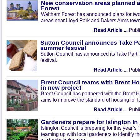
New conservation areas planned 
Forest
Waltham Forest has announced plans for tw
areas near Lloyd Park and Bakers Arms town
Read Article ...
Publi
Sutton Council announces Take Pa
summer festival
Sutton Council has announced its Take Part
festival.
Read Article ...
Publi
Brent Council teams with Brent Ho
in new project
Brent Council has partnered with the Brent H
aims to improve the standard of housing for l
Read Article ...
Publi
Gardeners prepare for Islington I
Islington Council is preparing for this year’s
teaming up with local gardeners to identify t