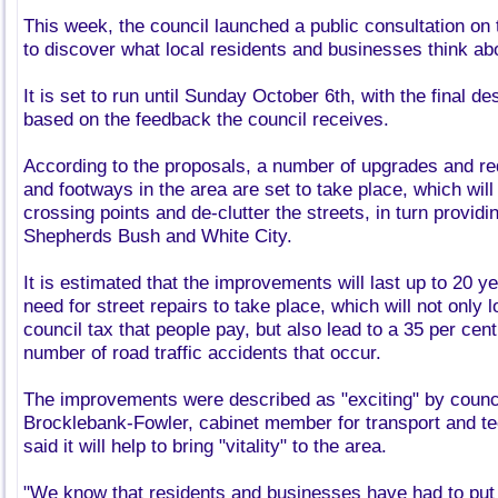
This week, the council launched a public consultation on 
to discover what local residents and businesses think a
It is set to run until Sunday October 6th, with the final d
based on the feedback the council receives.
According to the proposals, a number of upgrades and re
and footways in the area are set to take place, which wil
crossing points and de-clutter the streets, in turn providi
Shepherds Bush and White City.
It is estimated that the improvements will last up to 20 
need for street repairs to take place, which will not only
council tax that people pay, but also lead to a 35 per cent
number of road traffic accidents that occur.
The improvements were described as "exciting" by council
Brocklebank-Fowler, cabinet member for transport and te
said it will help to bring "vitality" to the area.
"We know that residents and businesses have had to put 