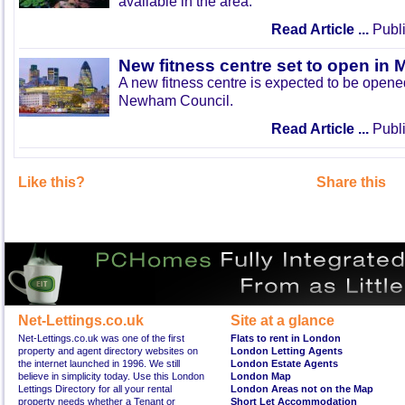
available in the area.
Read Article ...
Publi
New fitness centre set to open in 
A new fitness centre is expected to be open
Newham Council.
Read Article ...
Publi
Like this?
Share this
Net-Lettings.co.uk
Site at a glance
Net-Lettings.co.uk was one of the first
Flats to rent in London
property and agent directory websites on
London Letting Agents
the internet launched in 1996. We still
London Estate Agents
believe in simplicity today. Use this London
London Map
Lettings Directory for all your rental
London Areas not on the Map
property needs whether a Tenant or
Short Let Accommodation