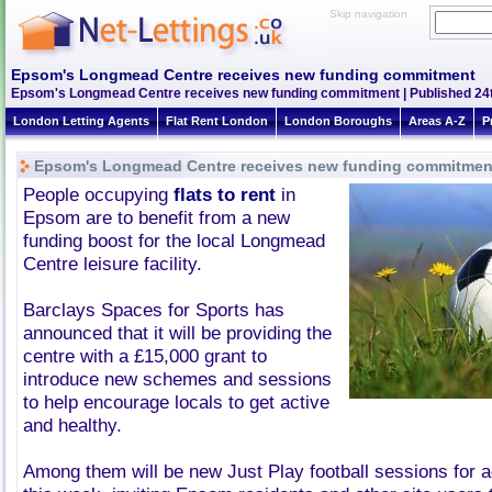
Skip navigation
Epsom's Longmead Centre receives new funding commitment
Epsom's Longmead Centre receives new funding commitment | Published 24t
London Letting Agents
Flat Rent London
London Boroughs
Areas A-Z
P
Epsom's Longmead Centre receives new funding commitmen
People occupying
flats to rent
in
Epsom are to benefit from a new
funding boost for the local Longmead
Centre leisure facility.
Barclays Spaces for Sports has
announced that it will be providing the
centre with a £15,000 grant to
introduce new schemes and sessions
to help encourage locals to get active
and healthy.
Among them will be new Just Play football sessions for