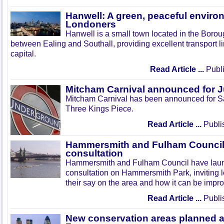
Hanwell: A green, peaceful enviro
Londoners
Hanwell is a small town located in the Boroug
between Ealing and Southall, providing excellent transport lin
capital.
Read Article ...
Publi
Mitcham Carnival announced for 
Mitcham Carnival has been announced for Sa
Three Kings Piece.
Read Article ...
Publi
Hammersmith and Fulham Council 
consultation
Hammersmith and Fulham Council have lau
consultation on Hammersmith Park, inviting l
their say on the area and how it can be impr
Read Article ...
Publi
New conservation areas planned 