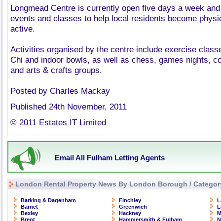
Longmead Centre is currently open five days a week and 
events and classes to help local residents become physic
active.
Activities organised by the centre include exercise classe
Chi and indoor bowls, as well as chess, games nights, c
and arts & crafts groups.
Posted by Charles Mackay
Published 24th November, 2011
© 2011 Estates IT Limited
Email All Fulham Letting Agents
London Rental Property News By London Borough / Categor
Barking & Dagenham
Finchley
L
Barnet
Greenwich
L
Bexley
Hackney
M
Brent
Hammersmith & Fulham
N