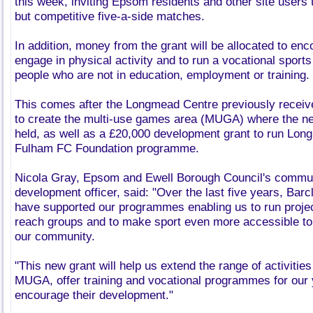
this week, inviting Epsom residents and other site users t
but competitive five-a-side matches.
In addition, money from the grant will be allocated to enc
engage in physical activity and to run a vocational spor
people who are not in education, employment or training.
This comes after the Longmead Centre previously recei
to create the multi-use games area (MUGA) where the n
held, as well as a £20,000 development grant to run Lon
Fulham FC Foundation programme.
Nicola Gray, Epsom and Ewell Borough Council's commun
development officer, said: "Over the last five years, Bar
have supported our programmes enabling us to run project
reach groups and to make sport even more accessible to
our community.
"This new grant will help us extend the range of activiti
MUGA, offer training and vocational programmes for our
encourage their development."