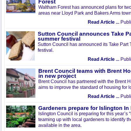
Forest
Waltham Forest has announced plans for tw
areas near Lloyd Park and Bakers Arms town
Read Article ...
Publi
Sutton Council announces Take Pa
summer festival
Sutton Council has announced its Take Part
festival.
Read Article ...
Publi
Brent Council teams with Brent Ho
in new project
Brent Council has partnered with the Brent H
aims to improve the standard of housing for l
Read Article ...
Publi
Gardeners prepare for Islington I
Islington Council is preparing for this year’s
teaming up with local gardeners to identify t
available in the area.