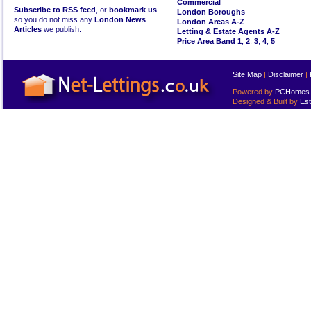
Commercial
Subscribe to RSS feed
, or
bookmark us
London Boroughs
so you do not miss any
London News
London Areas A-Z
Articles
we publish.
Letting & Estate Agents A-Z
Price Area Band 1
,
2
,
3
,
4
,
5
Site Map
|
Disclaimer
|
Powered by
PCHomes L
Designed & Built by
Est