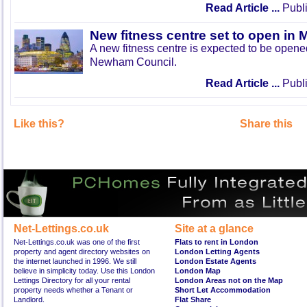
Read Article ...
Publi
New fitness centre set to open in 
A new fitness centre is expected to be open
Newham Council.
Read Article ...
Publi
Like this?
Share this
Net-Lettings.co.uk
Site at a glance
Net-Lettings.co.uk was one of the first
Flats to rent in London
property and agent directory websites on
London Letting Agents
the internet launched in 1996. We still
London Estate Agents
believe in simplicity today. Use this London
London Map
Lettings Directory for all your rental
London Areas not on the Map
property needs whether a Tenant or
Short Let Accommodation
Landlord.
Flat Share