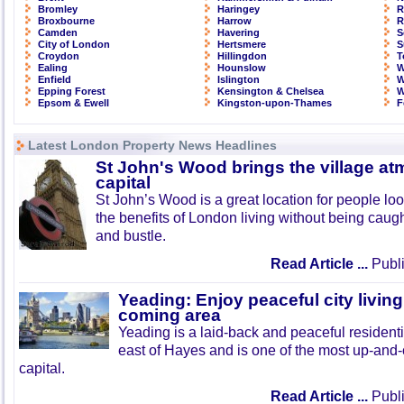
Bromley
Haringey
R
Broxbourne
Harrow
R
Camden
Havering
S
City of London
Hertsmere
S
Croydon
Hillingdon
T
Ealing
Hounslow
W
Enfield
Islington
W
Epping Forest
Kensington & Chelsea
W
Epsom & Ewell
Kingston-upon-Thames
F
Latest London Property News Headlines
St John's Wood brings the village at
capital
St John’s Wood is a great location for people look
the benefits of London living without being caught
and bustle.
Read Article ...
Publi
Yeading: Enjoy peaceful city living
coming area
Yeading is a laid-back and peaceful residenti
east of Hayes and is one of the most up-and
capital.
Read Article ...
Publi