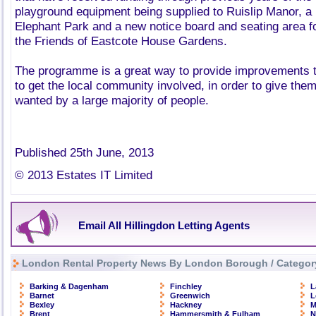
playground equipment being supplied to Ruislip Manor, a 
Elephant Park and a new notice board and seating area 
the Friends of Eastcote House Gardens.
The programme is a great way to provide improvements t
to get the local community involved, in order to give th
wanted by a large majority of people.
Published 25th June, 2013
© 2013 Estates IT Limited
Email All Hillingdon Letting Agents
London Rental Property News By London Borough / Categor
Barking & Dagenham
Finchley
L
Barnet
Greenwich
L
Bexley
Hackney
M
Brent
Hammersmith & Fulham
N