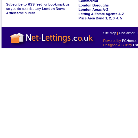
Commercial
Subscribe to RSS feed
, or
bookmark us
London Boroughs
so you do not miss any
London News
London Areas A-Z
Articles
we publish.
Letting & Estate Agents A-Z
Price Area Band 1
,
2
,
3
,
4
,
5
Site Map
|
Disclaimer
|
Powered by
PCHomes L
Designed & Built by
Est