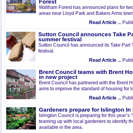
Forest
Waltham Forest has announced plans for tw
areas near Lloyd Park and Bakers Arms town
Read Article ...
Publi
Sutton Council announces Take Pa
summer festival
Sutton Council has announced its Take Part
festival.
Read Article ...
Publi
Brent Council teams with Brent Ho
in new project
Brent Council has partnered with the Brent H
aims to improve the standard of housing for l
Read Article ...
Publi
Gardeners prepare for Islington I
Islington Council is preparing for this year’s
teaming up with local gardeners to identify t
available in the area.