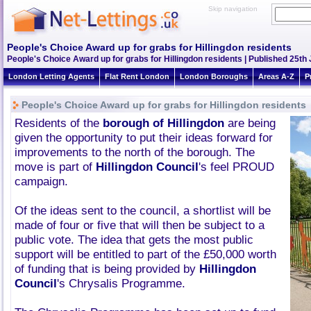
Skip navigation
People's Choice Award up for grabs for Hillingdon residents
People's Choice Award up for grabs for Hillingdon residents | Published 25th 
London Letting Agents
Flat Rent London
London Boroughs
Areas A-Z
P
People's Choice Award up for grabs for Hillingdon residents
Residents of the
borough of Hillingdon
are being
given the opportunity to put their ideas forward for
improvements to the north of the borough. The
move is part of
Hillingdon Council
's feel PROUD
campaign.
Of the ideas sent to the council, a shortlist will be
made of four or five that will then be subject to a
public vote. The idea that gets the most public
support will be entitled to part of the £50,000 worth
of funding that is being provided by
Hillingdon
Council
's Chrysalis Programme.