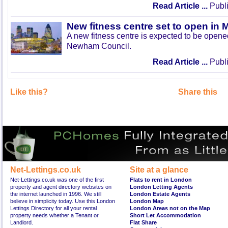
Read Article ...
Publi
New fitness centre set to open in 
A new fitness centre is expected to be open
Newham Council.
Read Article ...
Publi
Like this?
Share this
Net-Lettings.co.uk
Site at a glance
Net-Lettings.co.uk was one of the first
Flats to rent in London
property and agent directory websites on
London Letting Agents
the internet launched in 1996. We still
London Estate Agents
believe in simplicity today. Use this London
London Map
Lettings Directory for all your rental
London Areas not on the Map
property needs whether a Tenant or
Short Let Accommodation
Landlord.
Flat Share