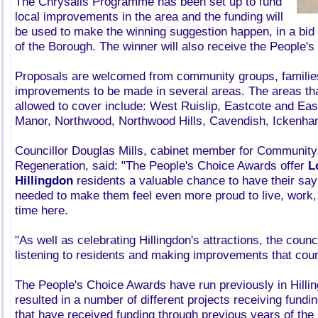
The Chrysalis Programme has been set up to fund
local improvements in the area and the funding will
be used to make the winning suggestion happen, in a bid
of the Borough. The winner will also receive the People'
Proposals are welcomed from community groups, families 
improvements to be made in several areas. The areas th
allowed to cover include: West Ruislip, Eastcote and East
Manor, Northwood, Northwood Hills, Cavendish, Ickenham
Councillor Douglas Mills, cabinet member for Communi
Regeneration, said: "The People's Choice Awards offer
L
Hillingdon
residents a valuable chance to have their sa
needed to make them feel even more proud to live, work,
time here.
"As well as celebrating Hillingdon's attractions, the counc
listening to residents and making improvements that cou
The People's Choice Awards have run previously in Hilli
resulted in a number of different projects receiving fundi
that have received funding through previous years of th