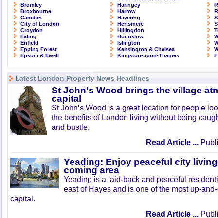
Bromley
Haringey
R
Broxbourne
Harrow
R
Camden
Havering
S
City of London
Hertsmere
S
Croydon
Hillingdon
T
Ealing
Hounslow
W
Enfield
Islington
W
Epping Forest
Kensington & Chelsea
W
Epsom & Ewell
Kingston-upon-Thames
F
Latest London Property News Headlines
St John's Wood brings the village at
capital
St John’s Wood is a great location for people look
the benefits of London living without being caught
and bustle.
Read Article ...
Publi
Yeading: Enjoy peaceful city living
coming area
Yeading is a laid-back and peaceful residenti
east of Hayes and is one of the most up-and
capital.
Read Article ...
Publi