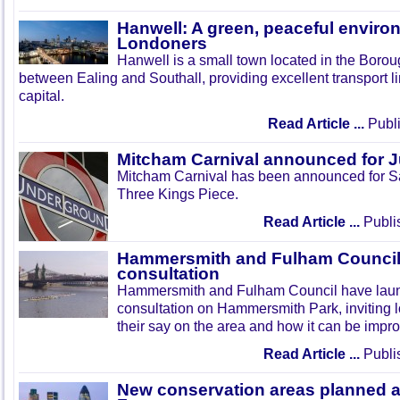
Hanwell: A green, peaceful enviro
Londoners
Hanwell is a small town located in the Boroug
between Ealing and Southall, providing excellent transport lin
capital.
Read Article ...
Publi
Mitcham Carnival announced for 
Mitcham Carnival has been announced for Sa
Three Kings Piece.
Read Article ...
Publi
Hammersmith and Fulham Council 
consultation
Hammersmith and Fulham Council have lau
consultation on Hammersmith Park, inviting l
their say on the area and how it can be impr
Read Article ...
Publi
New conservation areas planned 