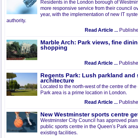
Residents in the London borough of Westmins
more responsive service from their council ov
year, with the implementation of new IT syst
authority.
Read Article ...
Publishe
Marble Arch: Park views, fine dini
shopping
Read Article ...
Publishe
Regents Park: Lush parkland and
architecture
Located to the north-west of the centre of the
Park area is a prime location in London.
Read Article ...
Publishe
New Westminster sports centre ge
Westminster City Council has approved plans 
public sports centre in the Queen's Park are
existing facilities.