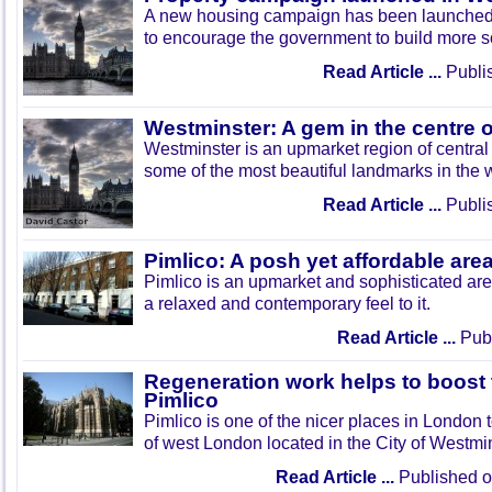
A new housing campaign has been launched 
to encourage the government to build more s
Read Article ...
Publi
Westminster: A gem in the centre 
Westminster is an upmarket region of centra
some of the most beautiful landmarks in the 
Read Article ...
Publi
Pimlico: A posh yet affordable ar
Pimlico is an upmarket and sophisticated ar
a relaxed and contemporary feel to it.
Read Article ...
Publ
Regeneration work helps to boost t
Pimlico
Pimlico is one of the nicer places in London to
of west London located in the City of Westmin
Read Article ...
Published 