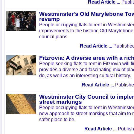
Read Article ...
Publi
Westminster's Old Marylebone Town
revamp
People occupying flats to rent in Westminster
improvements to the historic Old Marylebon
council plans.
Read Article ...
Published
Fitzrovia: A diverse area with a rich
People seeking flats to rent in Fitzrovia will fi
provides a diverse and fascinating mix of pla
do, as well as an interesting cultural history.
Read Article ...
Publishe
Westminster City Council to imple
street markings
People occupying flats to rent in Westminster
new approach to street markings that aim to 
safer place to be.
Read Article ...
Publish