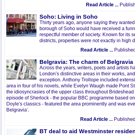
Read Article ...
Publish
Soho: Living in Soho
Thirty years ago, anyone saying they wanted 
borough of Soho would have received a funn
respectful member of society. Known for its
districts, properties were not exactly in high
Read Article ...
Published
Belgravia: The charm of Belgravia
Across the years, writers, poets and artists h
London's distinctive areas in their works, and
exception. Anthony Trollope included extensi
area in four of his novels, while Evelyn Waugh made Pont S
the idiosyncrasies of the upper class throughout Brideshead
episode of Sherlock - the popular BBC programme based on
Doyle's classics - featured the area prominently and was eve
Belgravia'.
Read Article ...
Published
BT deal to aid Westminster reside