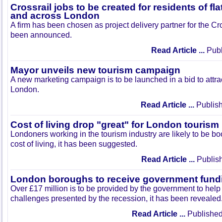
Crossrail jobs to be created for residents of fl
and across London
A firm has been chosen as project delivery partner for the Cr
been announced.
Read Article ...
Publ
Mayor unveils new tourism campaign
A new marketing campaign is to be launched in a bid to attrac
London.
Read Article ...
Publish
Cost of living drop "great" for London tourism
Londoners working in the tourism industry are likely to be bo
cost of living, it has been suggested.
Read Article ...
Publish
London boroughs to receive government fund
Over £17 million is to be provided by the government to he
challenges presented by the recession, it has been revealed
Read Article ...
Published