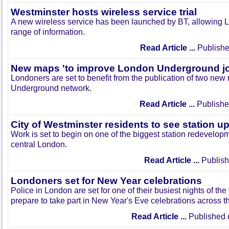
Westminster hosts wireless service trial
A new wireless service has been launched by BT, allowing 
range of information.
Read Article ...
Publishe
New maps 'to improve London Underground j
Londoners are set to benefit from the publication of two new 
Underground network.
Read Article ...
Publishe
City of Westminster residents to see station 
Work is set to begin on one of the biggest station redevelop
central London.
Read Article ...
Publish
Londoners set for New Year celebrations
Police in London are set for one of their busiest nights of the
prepare to take part in New Year's Eve celebrations across th
Read Article ...
Published 