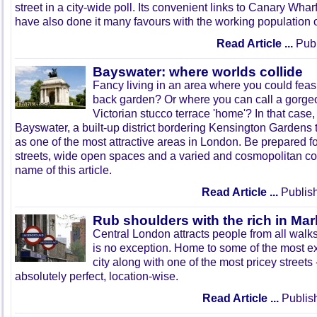
street in a city-wide poll. Its convenient links to Canary Whar
have also done it many favours with the working population 
Read Article ...
Publ
Bayswater: where worlds collide
Fancy living in an area where you could feas
back garden? Or where you can call a gorge
Victorian stucco terrace 'home'? In that case,
Bayswater, a built-up district bordering Kensington Gardens t
as one of the most attractive areas in London. Be prepared f
streets, wide open spaces and a varied and cosmopolitan c
name of this article.
Read Article ...
Publish
Rub shoulders with the rich in Mar
Central London attracts people from all walks
is no exception. Home to some of the most e
city along with one of the most pricey streets -
absolutely perfect, location-wise.
Read Article ...
Publis