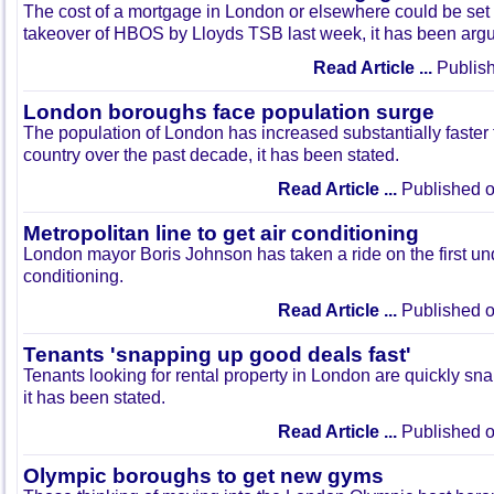
The cost of a mortgage in London or elsewhere could be set
takeover of HBOS by Lloyds TSB last week, it has been arg
Read Article ...
Publish
London boroughs face population surge
The population of London has increased substantially faster t
country over the past decade, it has been stated.
Read Article ...
Published o
Metropolitan line to get air conditioning
London mayor Boris Johnson has taken a ride on the first und
conditioning.
Read Article ...
Published o
Tenants 'snapping up good deals fast'
Tenants looking for rental property in London are quickly sna
it has been stated.
Read Article ...
Published o
Olympic boroughs to get new gyms