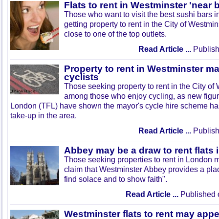
Flats to rent in Westminster 'near 
Those who want to visit the best sushi bars 
getting property to rent in the City of Westmi
close to one of the top outlets.
Read Article ...
Publish
Property to rent in Westminster m
cyclists
Those seeking property to rent in the City o
among those who enjoy cycling, as new figur
London (TFL) have shown the mayor's cycle hire scheme has
take-up in the area.
Read Article ...
Publish
Abbey may be a draw to rent flats
Those seeking properties to rent in London m
claim that Westminster Abbey provides a place
find solace and to show faith".
Read Article ...
Published 
Westminster flats to rent may appe