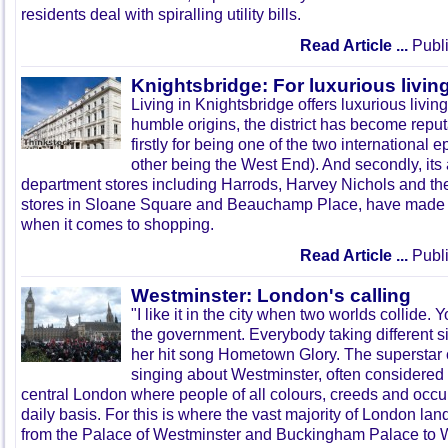
residents deal with spiralling utility bills.
Read Article ...
Publi
Knightsbridge: For luxurious livin
Living in
Knightsbridge
offers luxurious living
humble origins, the district has become reputa
firstly for being one of the two international 
other being the West End). And secondly, its a
department stores including Harrods, Harvey Nichols and the
stores in
Sloane
Square and
Beauchamp
Place, have made i
when it comes to shopping.
Read Article ...
Publi
Westminster: London's calling
"I like it in the city when two worlds collide.
the government. Everybody taking different s
her hit song Hometown Glory. The superstar
singing about Westminster, often considered 
central London where people of all colours, creeds and occu
daily basis. For this is where the vast majority of London lan
from the Palace of Westminster and Buckingham Palace to 