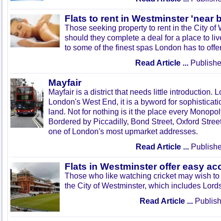
Flats to rent in Westminster 'near
Those seeking property to rent in the City of 
should they complete a deal for a place to liv
to some of the finest spas London has to offer
Read Article ...
Publishe
Mayfair
Mayfair is a district that needs little introduction. 
London's West End, it is a byword for sophisticat
land. Not for nothing is it the place every Monopol
Bordered by Piccadilly, Bond Street, Oxford Street
one of London's most upmarket addresses.
Read Article ...
Publishe
Flats in Westminster offer easy ac
Those who like watching cricket may wish to s
the City of Westminster, which includes Lord
Read Article ...
Publish