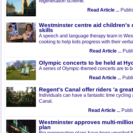
regeneration scheme.
Read Article ...
Publi
Westminster centre aid children'
skills
A speech and language therapy team in West
cooking to help kids progress with their verb
Read Article ...
Publi
Olympic concerts to be held at Hy
A series of Olympic-themed concerts are to b
Read Article ...
Publi
Regent's Canal offer riders 'a grea
Individuals can have a fantastic time cycling
Canal.
Read Article ...
Publi
Westminster approves multi-millio
plan
Big regeneration plans have been unveiled f