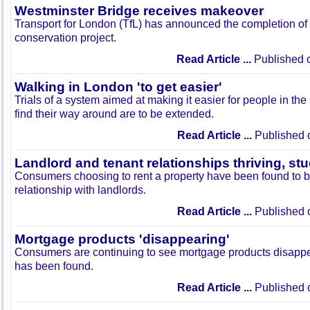
Westminster Bridge receives makeover
Transport for London (TfL) has announced the completion of
conservation project.
Read Article ...
Published 
Walking in London 'to get easier'
Trials of a system aimed at making it easier for people in the
find their way around are to be extended.
Read Article ...
Published 
Landlord and tenant relationships thriving, s
Consumers choosing to rent a property have been found to 
relationship with landlords.
Read Article ...
Published 
Mortgage products 'disappearing'
Consumers are continuing to see mortgage products disappea
has been found.
Read Article ...
Published 