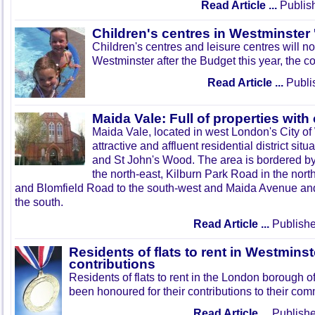
Read Article ...
Publis
Children's centres in Westminster 
Children's centres and leisure centres will no
Westminster after the Budget this year, the c
Read Article ...
Publi
Maida Vale: Full of properties with
Maida Vale, located in west London's City of
attractive and affluent residential district si
and St John's Wood. The area is bordered b
the north-east, Kilburn Park Road in the nor
and Blomfield Road to the south-west and Maida Avenue and
the south.
Read Article ...
Publishe
Residents of flats to rent in Westmins
contributions
Residents of flats to rent in the London borough 
been honoured for their contributions to their com
Read Article ...
Publishe