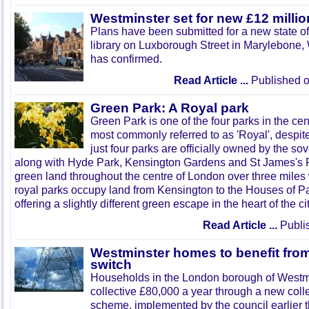
Westminster set for new £12 million
Plans have been submitted for a new state of 
library on Luxborough Street in Marylebone,
has confirmed.
Read Article ...
Published o
Green Park: A Royal park
Green Park is one of the four parks in the cen
most commonly referred to as 'Royal', despite
just four parks are officially owned by the so
along with Hyde Park, Kensington Gardens and St James's Pa
green land throughout the centre of London over three miles wi
royal parks occupy land from Kensington to the Houses of P
offering a slightly different green escape in the heart of the cit
Read Article ...
Publi
Westminster homes to benefit fro
switch
Households in the London borough of Westmi
collective
£80
,000 a year through a new coll
scheme, implemented by the council earlier th