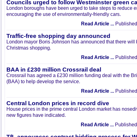
Councils urged to follow Westminster green ca
London boroughs have been urged to take steps to reduce e
encouraging the use of environmentally-friendly cars.
Read Article ...
Published
Traffic-free shopping day announced
London mayor Boris Johnson has announced that there will be 
Christmas shopping.
Read Article ...
Published
BAA in £230 million Crossrail deal
Crossrail has agreed a £230 million funding deal with the Brit
(BAA) to help develop the service.
Read Article ...
Published
Central London prices in record dive
House prices in the prime central London market has nosediv
new figures have indicated.
Read Article ...
Published
TfL announces contract bidding process for W