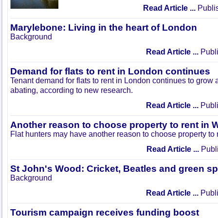
Read Article ...
Publi
Marylebone: Living in the heart of London
Background
Read Article ...
Publi
Demand for flats to rent in London continues
Tenant demand for flats to rent in London continues to grow
abating, according to new research.
Read Article ...
Publi
Another reason to choose property to rent in 
Flat hunters may have another reason to choose property to 
Read Article ...
Publi
St John's Wood: Cricket, Beatles and green s
Background
Read Article ...
Publi
Tourism campaign receives funding boost