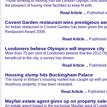
Those thinking of moving into the London Olympic host boro
the prospect of having more facilities to keep fit with.
Read Article ...
Published o
Covent Garden restaurant wins prestigious aw
An Indian restaurant in Covent Garden has been given the p
Restaurant Award 2008.
Read Article ...
Published 
Londoners believe Olympics will improve city
More than 70 per cent of Londoners believe that the 2012 O
beneficial to the city, a survey has shown.
Read Article ...
Published 
Housing slump hits Buckingham Palace
The slump in Britain's housing market has caught up with p
illustrious property, it has been revealed.
Read Article ...
Published 
Mayfair estate agent gives up on property sale
An estate agent based in the exclusive Mayfair area of Lond