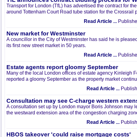
Transport for London (TfL) has advertised the contract for the
around Tottenham Court Road tube station for the Crossrail p
Read Article ...
Publishe
New market for Westminster
A councillor in the City of Westminster has said he is pleased
its first new street market in 50 years.
Read Article ...
Publishe
Estate agents report gloomy September
Many of the local London offices of estate agency Kinleigh
reported a gloomy September as the property market continues 
Read Article ...
Publish
Consultation may see C-charge western exten
A consultation set up by London mayor Boris Johnson may le
the westward extension area of the congestion charging zon
Read Article ...
Publish
HBOS takeover 'could raise mortgage costs'