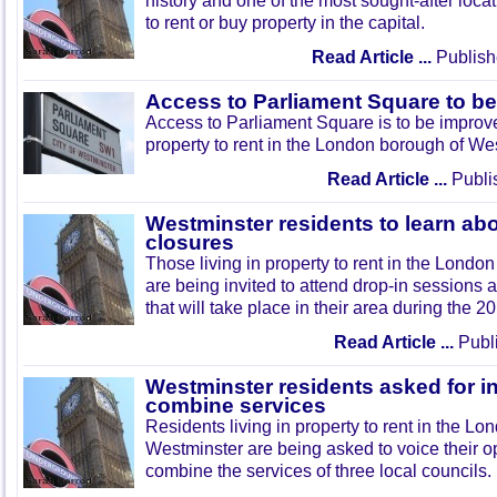
history and one of the most sought-after loca
to rent or buy property in the capital.
Read Article ...
Publish
Access to Parliament Square to b
Access to Parliament Square is to be improve
property to rent in the London borough of We
Read Article ...
Publi
Westminster residents to learn ab
closures
Those living in property to rent in the Lond
are being invited to attend drop-in sessions 
that will take place in their area during the
Read Article ...
Publi
Westminster residents asked for i
combine services
Residents living in property to rent in the L
Westminster are being asked to voice their o
combine the services of three local councils.