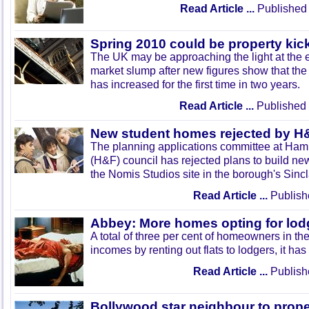
Read Article ...
Published 
Spring 2010 could be property kick
The UK may be approaching the light at the 
market slump after new figures show that th
has increased for the first time in two years.
Read Article ...
Published 
New student homes rejected by H
The planning applications committee at Ha
(H&F) council has rejected plans to build new
the Nomis Studios site in the borough's Sinc
Read Article ...
Publish
Abbey: More homes opting for lod
A total of three per cent of homeowners in th
incomes by renting out flats to lodgers, it ha
Read Article ...
Publish
Bollywood star neighbour to proper