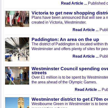
Read Article ...
Published o
Victoria to get new shopping distri
Plans have been announced that will see a n
created in Victoria, Westminster.
Read Article ...
Publi
Paddington: An area on the up
The district of Paddington is located within t
Westminster and offers plenty of sites for peo
Read Article ...
Publi
Westminster Council spending ov
streets
Over £1 million is to be spent by Westminste
the area ahead of the Olympic Games.
Read Article ...
Publ
Westminster district to get £70m o
Westbourne Green in Westminster is to benef