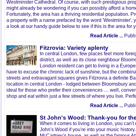
Westminster Cathedral. Of course, with such prestigious prope
might already be wondering if you can possibly afford a hom
Fortunately, the area has a thriving residential population. 
a property with a name prefaced by the word 'Westminster', 
a look at our handy guide below to see if this is the area for 
Read Article ...
Publi
Fitzrovia: Variety aplenty
In central London, few places feel more forei
district, as well as its close neighbour Blooms
London resident can get to living in a Europea
have to excuse the chronic lack of sunshine, but the combina
streets and extravagant squares gives Fitzrovia a definite Ba
location in central London - lodged between Bloomsbury an
ideal for those who prefer their conveniences … well, conve
shop and eat within just a few streets of where you live. Perfe
Read Article ...
Publi
St John's Wood: Thank-you for th
When it comes to living in London, you can'
John's Wood if you're into your music histor
McCartney's house, as well as the famous A