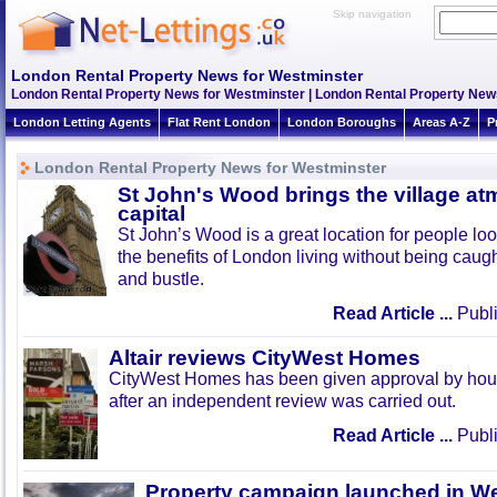
Skip navigation
London Rental Property News for Westminster
London Rental Property News for Westminster | London Rental Property New
London Letting Agents
Flat Rent London
London Boroughs
Areas A-Z
P
London Rental Property News for Westminster
St John's Wood brings the village at
capital
St John’s Wood is a great location for people look
the benefits of London living without being caught
and bustle.
Read Article ...
Publi
Altair reviews CityWest Homes
CityWest Homes has been given approval by hous
after an independent review was carried out.
Read Article ...
Publi
Property campaign launched in W