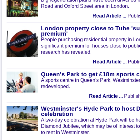
Road and Oxford Street area in London.
Read Article ...
Publi
London property close to Tube 'su
premium'
People purchasing residential property in Lon
significant premium for houses close to publi
research has revealed.
Read Article ...
Publi
Queen's Park to get £18m sports c
A sports centre in Queen's Park, Westminster,
redeveloped.
Read Article ...
Publish
Westminster's Hyde Park to host 
celebration
A two-day celebration at Hyde Park will be h
Diamond Jubilee, which may be of interest to
to rent in Westminster.