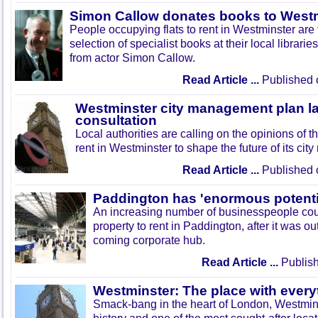
Simon Callow donates books to Westmi
People occupying flats to rent in Westminster are 
selection of specialist books at their local librarie
from actor Simon Callow.
Read Article ...
Published 
Westminster city management plan 
consultation
Local authorities are calling on the opinions of t
rent in Westminster to shape the future of its ci
Read Article ...
Published 
Paddington has 'enormous potenti
An increasing number of businesspeople coul
property to rent in Paddington, after it was o
coming corporate hub.
Read Article ...
Publish
Westminster: The place with every
Smack-bang in the heart of London, Westmins