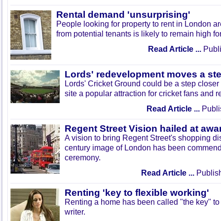
Rental demand 'unsurprising'
People looking for property to rent in London 
from potential tenants is likely to remain high fo
Read Article ...
Publi
Lords' redevelopment moves a ste
Lords' Cricket Ground could be a step closer 
site a popular attraction for cricket fans and r
Read Article ...
Publi
Regent Street Vision hailed at aw
A vision to bring Regent Street's shopping dist
century image of London has been commend
ceremony.
Read Article ...
Publis
Renting 'key to flexible working'
Renting a home has been called "the key" to 
writer.