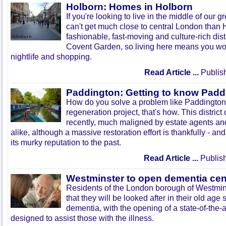
Holborn: Homes in Holborn
If you're looking to live in the middle of our gr
can't get much close to central London than H
fashionable, fast-moving and culture-rich dist
Covent Garden, so living here means you won'
nightlife and shopping.
Read Article ...
Publis
Paddington: Getting to know Padd
How do you solve a problem like Paddington
regeneration project, that's how. This district
recently, much maligned by estate agents and
alike, although a massive restoration effort is thankfully - an
its murky reputation to the past.
Read Article ...
Publish
Westminster to open dementia cen
Residents of the London borough of Westmin
that they will be looked after in their old ag
dementia, with the opening of a state-of-the-art
designed to assist those with the illness.