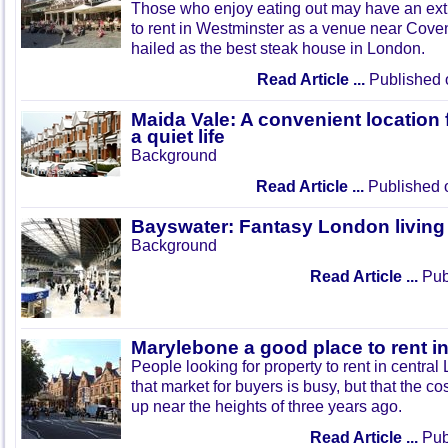
Those who enjoy eating out may have an extr
to rent in Westminster as a venue near Cov
hailed as the best steak house in London.
Read Article ...
Published 
Maida Vale: A convenient location 
a quiet life
Background
Read Article ...
Published 
Bayswater: Fantasy London living
Background
Read Article ...
Publ
Marylebone a good place to rent 
People looking for property to rent in central
that market for buyers is busy, but that the c
up near the heights of three years ago.
Read Article ...
Publ