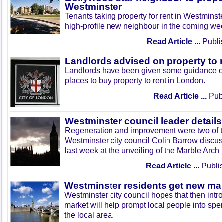
Westminster
Tenants taking property for rent in Westminst
high-profile new neighbour in the coming we
Read Article ...
Publi
Landlords advised on property to 
Landlords have been given some guidance o
places to buy property to rent in London.
Read Article ...
Publ
Westminster council leader details
Regeneration and improvement were two of t
Westminster city council Colin Barrow discu
last week at the unveiling of the Marble Arch
Read Article ...
Publi
Westminster residents get new ma
Westminster city council hopes that then intr
market will help prompt local people into sp
the local area.