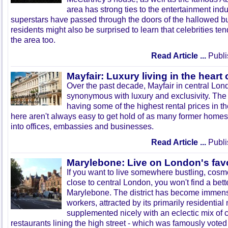
area has strong ties to the entertainment ind
superstars have passed through the doors of the hallowed bui
residents might also be surprised to learn that celebrities te
the area too.
Read Article ...
Publi
Mayfair: Luxury living in the heart
Over the past decade, Mayfair in central L
synonymous with luxury and exclusivity. The 
having some of the highest rental prices in 
here aren't always easy to get hold of as many former home
into offices, embassies and businesses.
Read Article ...
Publi
Marylebone: Live on London's favo
If you want to live somewhere bustling, cos
close to central London, you won't find a bett
Marylebone. The district has become immense
workers, attracted by its primarily residential
supplemented nicely with an eclectic mix of 
restaurants lining the high street - which was famously voted