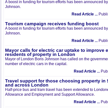
A boost in funding for tourism efforts has been announced 
Johnson.
Read Article ...
Publi
Tourism campaign receives funding boost
A boost in funding for tourism efforts has been announced 
Johnson.
Read Article ...
Publi
Mayor calls for electric car uptake to improve 
residents of property in London
Mayor of London Boris Johnson has called on the government
number of electric cars in the capital.
Read Article ...
Publ
Travel support for those choosing property i
and across London
Half-price bus and tram travel has been extended to Londo
Allowance and Employment and Support Allowance.
Read Article ...
Publ