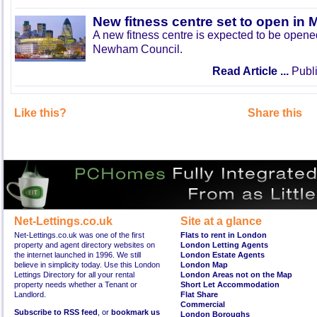
New fitness centre set to open in 
A new fitness centre is expected to be open
Newham Council.
Read Article ...
Publi
Like this?
Share this
Net-Lettings.co.uk
Site at a glance
Net-Lettings.co.uk was one of the first
Flats to rent in London
property and agent directory websites on
London Letting Agents
the internet launched in 1996. We still
London Estate Agents
believe in simplicity today. Use this London
London Map
Lettings Directory for all your rental
London Areas not on the Map
property needs whether a Tenant or
Short Let Accommodation
Landlord.
Flat Share
Commercial
Subscribe to RSS feed
, or
bookmark us
London Boroughs