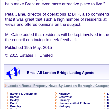
help make Brent an even more attractive place to live."
Peta Caine, director of operations at BHP, also commente
that it was great that such a high number of residents at 
views and offered opinions on the subject.
Mr Caine added that residents will be kept involved in th
the council continuing to seek feedback.
Published 19th May, 2015
© 2015 Estates IT Limited
Email All London Bridge Letting Agents
London Rental Property News By London Borough / Categor
Barking & Dagenham
Finchley
L
Barnet
Greenwich
L
Bexley
Hackney
M
Brent
Hammersmith & Fulham
N
Bromley
Haringey
R