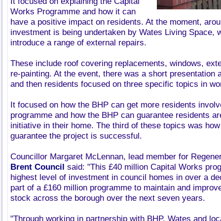
It focused on explaining the Capital
Works Programme and how it can
have a positive impact on residents. At the moment, arou
investment is being undertaken by Wates Living Space, w
introduce a range of external repairs.
These include roof covering replacements, windows, exte
re-painting. At the event, there was a short presentatio
and then residents focused on three specific topics in w
It focused on how the BHP can get more residents involv
programme and how the BHP can guarantee residents are
initiative in their home. The third of these topics was h
guarantee the project is successful.
Councillor Margaret McLennan, lead member for Regener
Brent Council
said: "This £40 million Capital Works pr
highest level of investment in council homes in over a de
part of a £160 million programme to maintain and improve
stock across the borough over the next seven years.
"Through working in partnership with BHP, Wates and loc