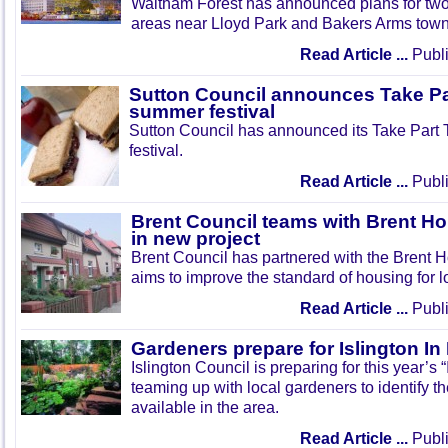
Waltham Forest has announced plans for tw
areas near Lloyd Park and Bakers Arms town
Read Article ...
Publi
Sutton Council announces Take Pa
summer festival
Sutton Council has announced its Take Part
festival.
Read Article ...
Publi
Brent Council teams with Brent Ho
in new project
Brent Council has partnered with the Brent H
aims to improve the standard of housing for l
Read Article ...
Publi
Gardeners prepare for Islington I
Islington Council is preparing for this year’s
teaming up with local gardeners to identify t
available in the area.
Read Article ...
Publi