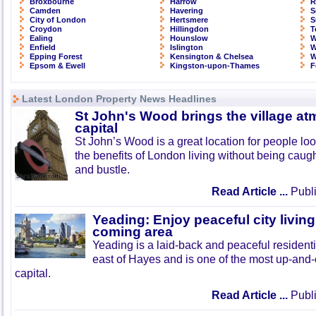
Broxbourne
Harrow
R
Camden
Havering
S
City of London
Hertsmere
S
Croydon
Hillingdon
T
Ealing
Hounslow
W
Enfield
Islington
W
Epping Forest
Kensington & Chelsea
W
Epsom & Ewell
Kingston-upon-Thames
F
Latest London Property News Headlines
St John's Wood brings the village at
capital
St John’s Wood is a great location for people look
the benefits of London living without being caught
and bustle.
Read Article ...
Publi
Yeading: Enjoy peaceful city living
coming area
Yeading is a laid-back and peaceful residenti
east of Hayes and is one of the most up-and
capital.
Read Article ...
Publi