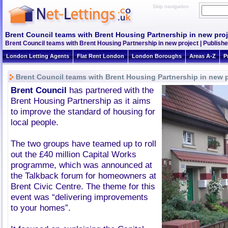
Skip navigation
Brent Council teams with Brent Housing Partnership in new proj
Brent Council teams with Brent Housing Partnership in new project | Publishe
London Letting Agents
Flat Rent London
London Boroughs
Areas A-Z
P
Brent Council teams with Brent Housing Partnership in new p
Brent Council
has partnered with the
Brent Housing Partnership as it aims
to improve the standard of housing for
local people.
The two groups have teamed up to roll
out the £40 million Capital Works
programme, which was announced at
the Talkback forum for homeowners at
Brent Civic Centre. The theme for this
event was “delivering improvements
to your homes”.