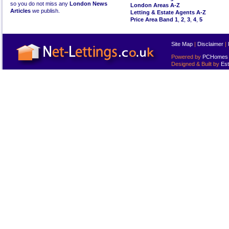
so you do not miss any
London News
London Areas A-Z
Articles
we publish.
Letting & Estate Agents A-Z
Price Area Band 1
,
2
,
3
,
4
,
5
Site Map
|
Disclaimer
|
Powered by
PCHomes L
Designed & Built by
Est