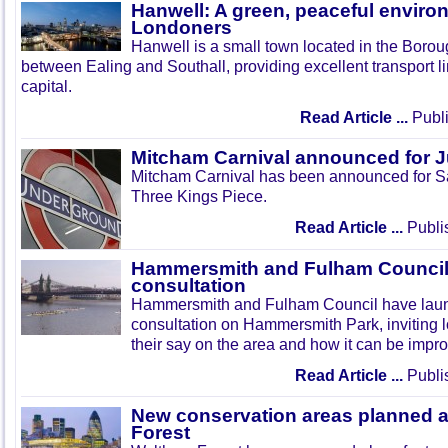
Hanwell: A green, peaceful enviro
Londoners
Hanwell is a small town located in the Boroug
between Ealing and Southall, providing excellent transport lin
capital.
Read Article ...
Publi
Mitcham Carnival announced for 
Mitcham Carnival has been announced for Sa
Three Kings Piece.
Read Article ...
Publi
Hammersmith and Fulham Council 
consultation
Hammersmith and Fulham Council have lau
consultation on Hammersmith Park, inviting l
their say on the area and how it can be impr
Read Article ...
Publi
New conservation areas planned 
Forest