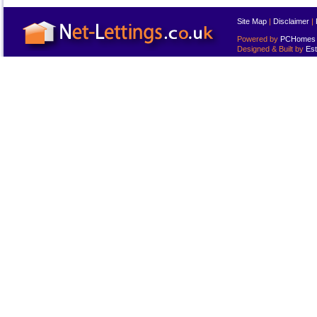
Site Map
|
Disclaimer
|
Powered by
PCHomes L
Designed & Built by
Est