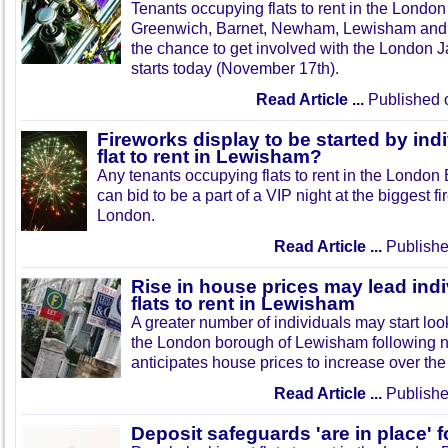
Tenants occupying flats to rent in the London
Greenwich, Barnet, Newham, Lewisham and 
the chance to get involved with the London J
starts today (November 17th).
Read Article ...
Published 
Fireworks display to be started by in
flat to rent in Lewisham?
Any tenants occupying flats to rent in the Londo
can bid to be a part of a VIP night at the biggest f
London.
Read Article ...
Publishe
Rise in house prices may lead indi
flats to rent in Lewisham
A greater number of individuals may start looki
the London borough of Lewisham following n
anticipates house prices to increase over the
Read Article ...
Publishe
Deposit safeguards 'are in place' fo