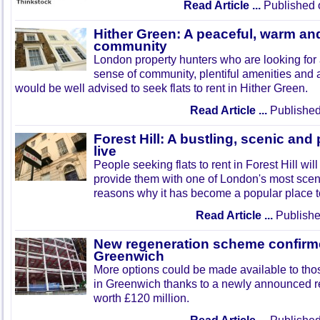
Read Article ...
Published 
Hither Green: A peaceful, warm a
community
London property hunters who are looking for 
sense of community, plentiful amenities and a
would be well advised to seek flats to rent in Hither Green.
Read Article ...
Published
Forest Hill: A bustling, scenic and
live
People seeking flats to rent in Forest Hill will
provide them with one of London's most scen
reasons why it has become a popular place to
Read Article ...
Publishe
New regeneration scheme confirm
Greenwich
More options could be made available to those
in Greenwich thanks to a newly announced 
worth £120 million.