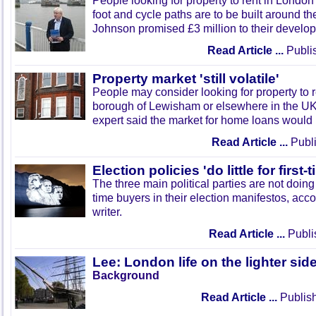
People looking for property to rent in London
foot and cycle paths are to be built around th
Johnson promised £3 million to their develo
Read Article ...
Publi
Property market 'still volatile'
People may consider looking for property to 
borough of Lewisham or elsewhere in the U
expert said the market for home loans would 
Read Article ...
Publi
Election policies 'do little for first
The three main political parties are not doing
time buyers in their election manifestos, acc
writer.
Read Article ...
Publi
Lee: London life on the lighter sid
Background
Read Article ...
Publish