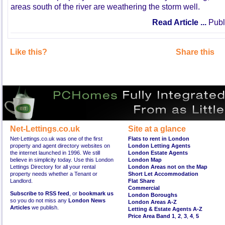
areas south of the river are weathering the storm well.
Read Article ...
Publ
Like this?
Share this
Net-Lettings.co.uk
Site at a glance
Net-Lettings.co.uk was one of the first
Flats to rent in London
property and agent directory websites on
London Letting Agents
the internet launched in 1996. We still
London Estate Agents
believe in simplicity today. Use this London
London Map
Lettings Directory for all your rental
London Areas not on the Map
property needs whether a Tenant or
Short Let Accommodation
Landlord.
Flat Share
Commercial
Subscribe to RSS feed
, or
bookmark us
London Boroughs
so you do not miss any
London News
London Areas A-Z
Articles
we publish.
Letting & Estate Agents A-Z
Price Area Band 1
,
2
,
3
,
4
,
5