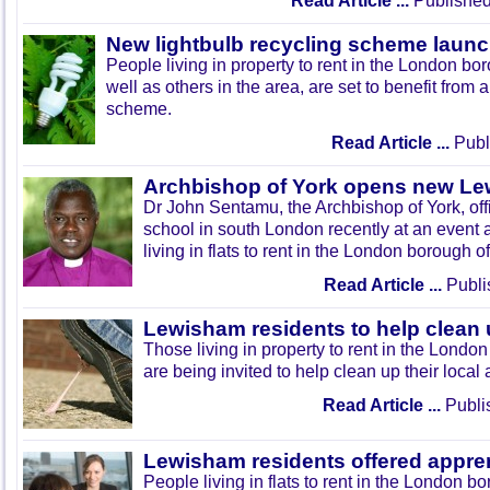
Read Article ...
Published
New lightbulb recycling scheme laun
People living in property to rent in the London b
well as others in the area, are set to benefit from 
scheme.
Read Article ...
Publi
Archbishop of York opens new L
Dr John Sentamu, the Archbishop of York, off
school in south London recently at an event
living in flats to rent in the London borough 
Read Article ...
Publi
Lewisham residents to help clean u
Those living in property to rent in the Lond
are being invited to help clean up their local 
Read Article ...
Publi
Lewisham residents offered appre
People living in flats to rent in the London