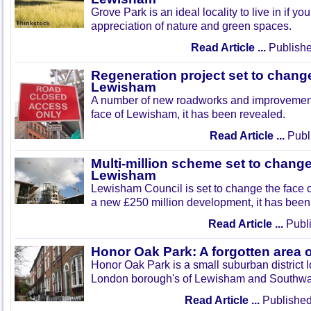
Grove Park is an ideal locality to live in if yo
appreciation of nature and green spaces.
Read Article ...
Publishe
Regeneration project set to change
Lewisham
A number of new roadworks and improvement
face of Lewisham, it has been revealed.
Read Article ...
Publi
Multi-million scheme set to change
Lewisham
Lewisham Council is set to change the face o
a new £250 million development, it has been
Read Article ...
Publi
Honor Oak Park: A forgotten area 
Honor Oak Park is a small suburban district 
London borough's of Lewisham and Southwa
Read Article ...
Published