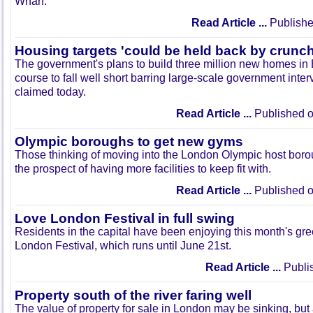
Wharf.
Read Article ...
Publishe
Housing targets 'could be held back by crunch
The government's plans to build three million new homes in 
course to fall well short barring large-scale government interve
claimed today.
Read Article ...
Published o
Olympic boroughs to get new gyms
Those thinking of moving into the London Olympic host boro
the prospect of having more facilities to keep fit with.
Read Article ...
Published o
Love London Festival in full swing
Residents in the capital have been enjoying this month's g
London Festival, which runs until June 21st.
Read Article ...
Publi
Property south of the river faring well
The value of property for sale in London may be sinking, bu