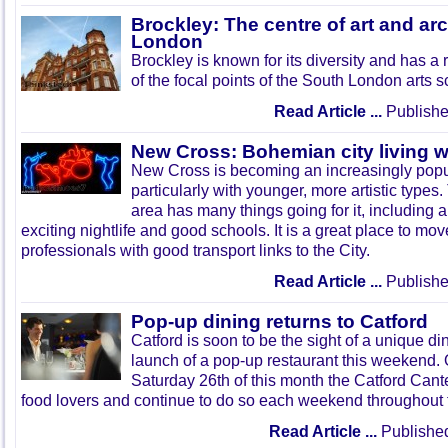
Brockley: The centre of art and arc
London
Brockley is known for its diversity and has a 
of the focal points of the South London arts 
Read Article ...
Publishe
New Cross: Bohemian city living wi
New Cross is becoming an increasingly popul
particularly with younger, more artistic type
area has many things going for it, including 
exciting nightlife and good schools. It is a great place to mo
professionals with good transport links to the City.
Read Article ...
Publishe
Pop-up dining returns to Catford
Catford is soon to be the sight of a unique d
launch of a pop-up restaurant this weekend.
Saturday 26th of this month the Catford Cant
food lovers and continue to do so each weekend throughout
Read Article ...
Published