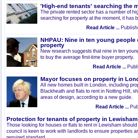
'High-end tenants' searching the 
The private rented sector has a number of hi
searching for property at the moment, it has
Read Article ...
Publish
NHPAU: Nine in ten young people c
property
New research suggests that nine in ten youn
to buy the average first-time buyer property.
Read Article ...
Publi
Mayor focuses on property in Lo
All new homes built in London, including prop
Blackheath and flats to rent in Notting Hill, 
areas of design, according to a new guide.
Read Article ...
Publ
Protection for tenants of property in Lewisham
Those looking for houses or flats to rent in Lewisham should
council is keen to work with landlords to ensure properties a
required standard.