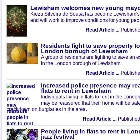
Lewisham welcomes new young may
Kieza Silveira de Sousa has become Lewisham's
and will work to improve conditions for young peop
Read Article ...
Publishe
Residents fight to save property to
London borough of Lewisham
A group of residents are fighting to save an es
in the London borough of Lewisham.
Read Article ...
Publishe
Increased police presence may re
flats to rent in Lewisham
Individuals living in flats to rent in the Lo
may be reassured that their home will be safe
crackdown on burglaries in the area.
Read Article ...
Published
People living in flats to rent in L
jazz festival