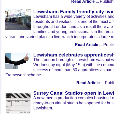
Read Article ...
Publish
Lewisham: Family friendly city livi
Lewisham has a wide variety of activities and
residents and visitors. It is one of the most 
throughout London, and as a result there ar
families and young professionals in the area
vibrant and varied place to live, which incorporates a large mi
Read Article ...
Publi
Lewisham celebrates apprentices
The London borough of
Lewisham
was out wi
Wednesday night (May
15th
) with the commu
success of more than 50 apprentices as part 
Framework scheme.
Read Article ...
Publi
Surrey Canal Studios open in Le
A new media production complex housing Lond
ready-to-go virtual studio has opened for bus
Lewisham.