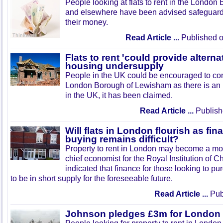
People looking at flats to rent in the Londo
and elsewhere have been advised safeguards 
their money.
Read Article ...
Published o
Flats to rent 'could provide altern
housing undersupply
People in the UK could be encouraged to consi
London Borough of Lewisham as there is an 
in the UK, it has been claimed.
Read Article ...
Publish
Will flats in London flourish as fi
buying remains difficult?
Property to rent in London may become a mor
chief economist for the Royal Institution of 
indicated that finance for those looking to p
to be in short supply for the foreseeable future.
Read Article ...
Publ
Johnson pledges £3m for London