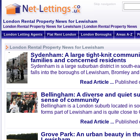
Skip navigation
London Rental Property News for Lewisham
London Rental Property News for Lewisham | London Rental Property News
London Letting Agents
Flat Rent London
London Boroughs
Areas A-Z
P
London Rental Property News for Lewisham
Sydenham: A large tight-knit community
families and concerned residents
Sydenham is a large suburban district in south-ea
falls into the boroughs of Lewisham, Bromley an
Read Article ...
Published 
Bellingham: A diverse and quiet s
sense of community
Bellingham is a London suburb located in sou
forms part of Lewisham and is quite close to 
Read Article ...
Published 
Grove Park: An urban beauty in the
Lewisham