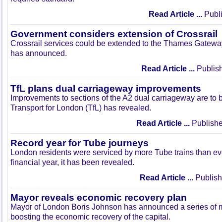
Read Article ...
Publi
Government considers extension of Crossrail
Crossrail services could be extended to the Thames Gatewa
has announced.
Read Article ...
Publish
TfL plans dual carriageway improvements
Improvements to sections of the A2 dual carriageway are to 
Transport for London (TfL) has revealed.
Read Article ...
Publishe
Record year for Tube journeys
London residents were serviced by more Tube trains than ev
financial year, it has been revealed.
Read Article ...
Publish
Mayor reveals economic recovery plan
Mayor of London Boris Johnson has announced a series of 
boosting the economic recovery of the capital.