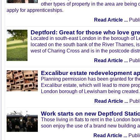
other types of property in the area are being 
apply for apprenticeships.
Read Article ...
Publi
Deptford: Great for those who love g
Located in south-east London in the borough of L
located on the south bank of the River Thames, is
west of Charing Cross and is in the postcode distr
Read Article ...
Publi
Excalibur estate redevelopment a
Planning permission has been granted for th
Excalibur estate, which will lead to more prope
London borough of Lewisham being created.
Read Article ...
Publ
Work starts on new Deptford Stati
Those living in flats to rent in the London b
soon enjoy the use of a brand new building a
Read Article ...
Publi