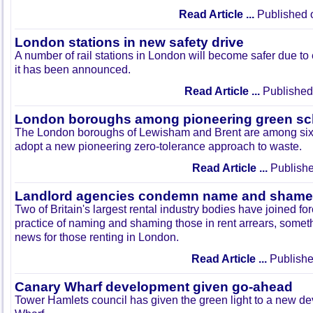
Read Article ...
Published 
London stations in new safety drive
A number of rail stations in London will become safer due to 
it has been announced.
Read Article ...
Published
London boroughs among pioneering green s
The London boroughs of Lewisham and Brent are among six l
adopt a new pioneering zero-tolerance approach to waste.
Read Article ...
Publishe
Landlord agencies condemn name and shame 
Two of Britain's largest rental industry bodies have joined f
practice of naming and shaming those in rent arrears, some
news for those renting in London.
Read Article ...
Publishe
Canary Wharf development given go-ahead
Tower Hamlets council has given the green light to a new d