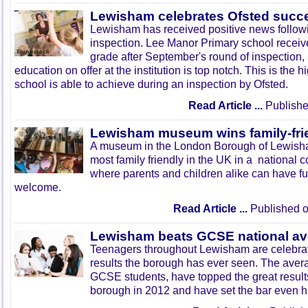
Lewisham celebrates Ofsted succ
Lewisham has received positive news followi
inspection. Lee Manor Primary school receiv
grade after September's round of inspection,
education on offer at the institution is top notch. This is the 
school is able to achieve during an inspection by Ofsted.
Read Article ...
Publishe
Lewisham museum wins family-fri
A museum in the London Borough of Lewis
most family friendly in the UK in a national c
where parents and children alike can have fu
welcome.
Read Article ...
Published o
Lewisham beats GCSE national av
Teenagers throughout Lewisham are celebra
results the borough has ever seen. The aver
GCSE students, have topped the great result
borough in 2012 and have set the bar even hi