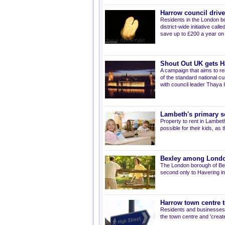
Harrow council driv
Residents in the London bo
district-wide initiative ca
save up to £200 a year on t
Shout Out UK gets H
A campaign that aims to rei
of the standard national c
with council leader Thaya
Lambeth's primary s
Property to rent in Lambet
possible for their kids, a
Bexley among London
The London borough of Bexl
second only to Havering in 
Harrow town centre t
Residents and businesses i
the town centre and 'create 