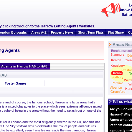
L
know t
flat 
clicking through to the Harrow Letting Agents websites.
ondon Boroughs
Areas A-Z
Property News
Short Term Flats
Flat Share
Co
Areas Ne
ing Agents
Borehamwood
Stanmore
Ed
Kenton
Colin
Kingsbury
g Agents in Harrow HA0 to HA8
Presto
Harrow
N
 HA8
Sudbury
Wemb
Perivale
Foster Games
Wi
Alperton
Harl
Greenford
Tell us what
ere and of course, the famous school, Harrow is a large area that's
e is a mixed character to the place which sees extreme affluence mixed
Are you lookin
 cache of being in the area without the need to splash out on one of the
Harrow? Why no
Agent what yo
tural in London and the most religiously diverse in the UK, and this has
let them conta
 One Sky festival, which celebrates the mix of people and cultures
ed to be excellent, even if one leaves aside the most famous, Harrow
a property ma