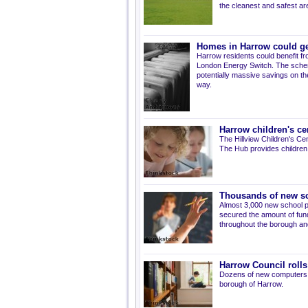
the cleanest and safest ar
Homes in Harrow could ge
Harrow residents could benefit fro
London Energy Switch. The scheme h
potentially massive savings on thei
way.
Harrow children's c
The Hillview Children's C
The Hub provides children 
Thousands of new sc
Almost 3,000 new school pl
secured the amount of fun
throughout the borough and
Harrow Council rolls 
Dozens of new computers h
borough of Harrow.