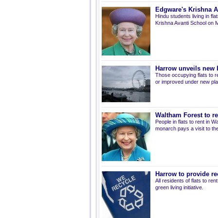
Edgware's Krishna Av
Hindu students living in fl
Krishna Avanti School on 
Harrow unveils new 
Those occupying flats to r
or improved under new plan
Waltham Forest to re
People in flats to rent in
monarch pays a visit to the
Harrow to provide rec
All residents of flats to re
green living initiative.