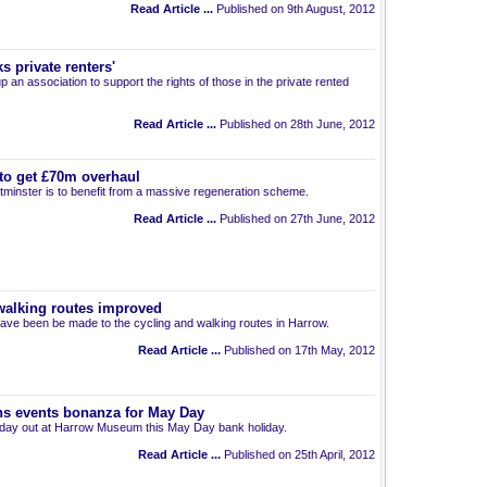
Read Article ...
Published on 9th August, 2012
s private renters'
p an association to support the rights of those in the private rented
Read Article ...
Published on 28th June, 2012
 to get £70m overhaul
inster is to benefit from a massive regeneration scheme.
Read Article ...
Published on 27th June, 2012
walking routes improved
ve been be made to the cycling and walking routes in Harrow.
Read Article ...
Published on 17th May, 2012
s events bonanza for May Day
 day out at Harrow Museum this May Day bank holiday.
Read Article ...
Published on 25th April, 2012