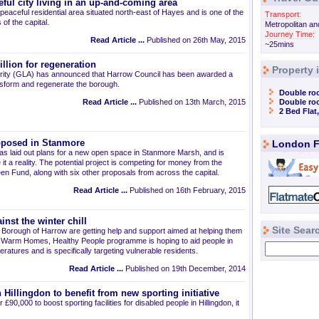
ful city living in an up-and-coming area
peaceful residential area situated north-east of Hayes and is one of the
Transport:
f the capital.
Metropolitan an
Journey Time:
Read Article ...
Published on 26th May, 2015
~25mins
llion for regeneration
Property 
rity (GLA) has announced that Harrow Council has been awarded a
ransform and regenerate the borough.
Double ro
Read Article ...
Published on 13th March, 2015
Double ro
2 Bed Flat
oposed in Stanmore
London F
s laid out plans for a new open space in Stanmore Marsh, and is
 it a reality. The potential project is competing for money from the
n Fund, along with six other proposals from across the capital.
Read Article ...
Published on 16th February, 2015
inst the winter chill
Site Sear
n Borough of Harrow are getting help and support aimed at helping them
e Warm Homes, Healthy People programme is hoping to aid people in
peratures and is specifically targeting vulnerable residents.
Read Article ...
Published on 19th December, 2014
 Hillingdon to benefit from new sporting initiative
£90,000 to boost sporting facilities for disabled people in Hillingdon, it