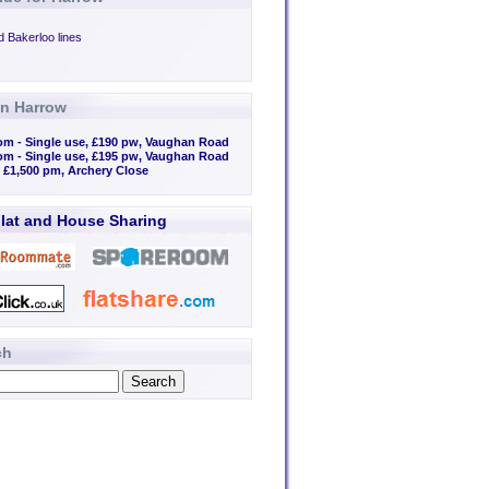
d Bakerloo lines
in Harrow
om - Single use, £190 pw, Vaughan Road
om - Single use, £195 pw, Vaughan Road
, £1,500 pm, Archery Close
lat and House Sharing
ch