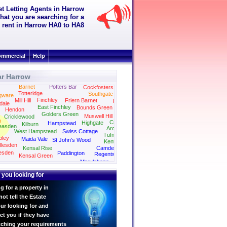
et Letting Agents in Harrow
hat you are searching for a
to rent in Harrow HA0 to HA8
mmercial
Help
ar Harrow
Barnet
Potters Bar
Cockfosters
Totteridge
Southgate
gware
Finchley
Mill Hill
Friern Barnet
Palmers Green
dale
East Finchley
Bounds Green
Hendon
Golders Green
Muswell Hill
Cricklewood
n
Crouch End
Highgate
Hampstead
Kilburn
easden
Archway
West Hampstead
Swiss Cottage
Tufnell Park
ley
Maida Vale
St John's Wood
Kentish Town
llesden
Kensal Rise
Camden
esden
Paddington
Regents Park
Kensal Green
Kings Cross
Marylebone
Bayswater
 you looking for
g for a property in
t tell the Estate
ur looking for and
ct you if they have
tching your requirements