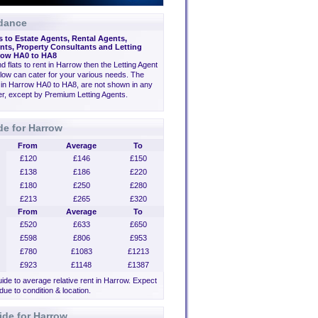
dance
s to Estate Agents, Rental Agents,
ts, Property Consultants and Letting
row HA0 to HA8
ind flats to rent in Harrow then the Letting Agent
low can cater for your various needs. The
 in Harrow HA0 to HA8, are not shown in any
der, except by Premium Letting Agents.
de for Harrow
From
Average
To
£120
£146
£150
£138
£186
£220
£180
£250
£280
£213
£265
£320
From
Average
To
£520
£633
£650
£598
£806
£953
£780
£1083
£1213
£923
£1148
£1387
uide to average relative rent in Harrow. Expect
 due to condition & location.
ide for Harrow