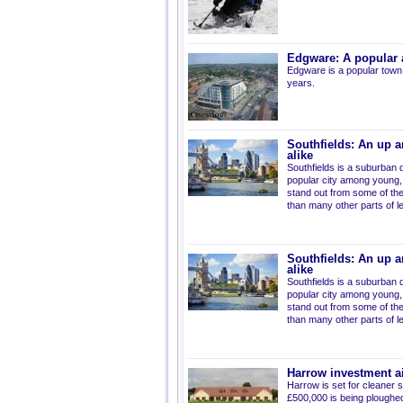
Edgware: A popular a
Edgware is a popular town
years.
Southfields: An up a
alike
Southfields is a suburban d
popular city among young, 
stand out from some of the 
than many other parts of 
Southfields: An up a
alike
Southfields is a suburban d
popular city among young, 
stand out from some of the 
than many other parts of 
Harrow investment a
Harrow is set for cleaner 
£500,000 is being ploughed