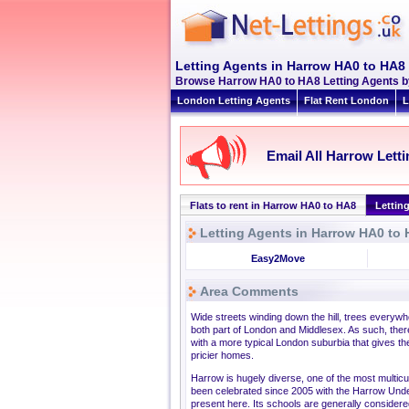
Letting Agents in Harrow HA0 to HA8
Browse Harrow HA0 to HA8 Letting Agents by 
London Letting Agents
Flat Rent London
L
Email All Harrow Lett
Flats to rent in Harrow HA0 to HA8
Lettin
Letting Agents in Harrow HA0 to
Easy2Move
Area Comments
Wide streets winding down the hill, trees everywh
both part of London and Middlesex. As such, ther
with a more typical London suburbia that gives the
pricier homes.
Harrow is hugely diverse, one of the most multicul
been celebrated since 2005 with the Harrow Under
present here. Its schools are generally consider