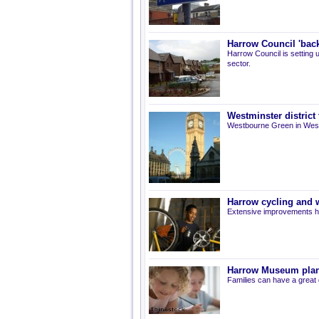
Harrow Council 'back
Harrow Council is setting u
sector.
Westminster district
Westbourne Green in Westm
Harrow cycling and 
Extensive improvements ha
Harrow Museum plan
Families can have a great