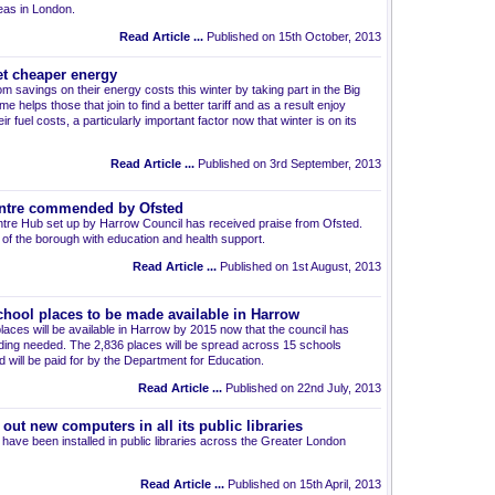
eas in London.
Read Article ...
Published on 15th October, 2013
t cheaper energy
m savings on their energy costs this winter by taking part in the Big
elps those that join to find a better tariff and as a result enjoy
r fuel costs, a particularly important factor now that winter is on its
Read Article ...
Published on 3rd September, 2013
entre commended by Ofsted
entre Hub set up by Harrow Council has received praise from Ofsted.
of the borough with education and health support.
Read Article ...
Published on 1st August, 2013
hool places to be made available in Harrow
aces will be available in Harrow by 2015 now that the council has
ding needed. The 2,836 places will be spread across 15 schools
 will be paid for by the Department for Education.
Read Article ...
Published on 22nd July, 2013
out new computers in all its public libraries
ave been installed in public libraries across the Greater London
Read Article ...
Published on 15th April, 2013