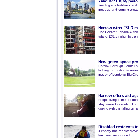
Yeading: Enjoy peace
Yeading is a laid-back and 
most up-and-coming areas o
Harrow wins £31.3 mi
The Greater London Autho
total of £31.3 million to t
New green space pr
Harrow Borough Council ha
bidding for funding to make
mayor of London’s Big Gree
Harrow offers aid aga
People living in the Londo
stay warm this winter. Th
coping with the falling tem
Disabled residents in
A charity has received over 
has been announced.