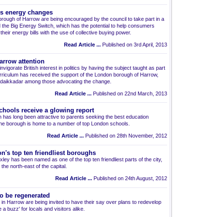
es energy changes
rough of Harrow are being encouraged by the council to take part in a
lled the Big Energy Switch, which has the potential to help consumers
heir energy bills with the use of collective buying power.
Read Article ...
Published on 3rd April, 2013
arrow attention
nvigorate British interest in politics by having the subject taught as part
urriculum has received the support of the London borough of Harrow,
 Idaikkadar among those advocating the change.
Read Article ...
Published on 22nd March, 2013
chools receive a glowing report
h has long been attractive to parents seeking the best education
s the borough is home to a number of top London schools.
Read Article ...
Published on 28th November, 2012
's top ten friendliest boroughs
ey has been named as one of the top ten friendliest parts of the city,
the north-east of the capital.
Read Article ...
Published on 24th August, 2012
o be regenerated
n Harrow are being invited to have their say over plans to redevelop
a buzz' for locals and visitors alike.