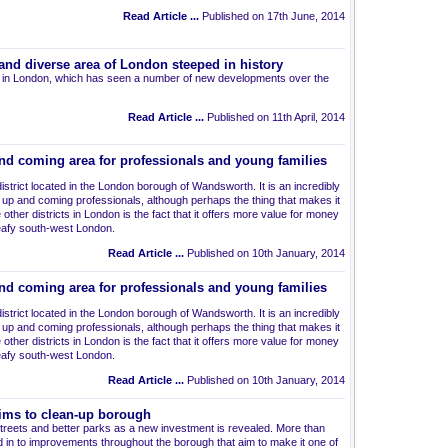
Read Article ...
Published on 17th June, 2014
nd diverse area of London steeped in history
 in London, which has seen a number of new developments over the
Read Article ...
Published on 11th April, 2014
nd coming area for professionals and young families
istrict located in the London borough of Wandsworth. It is an incredibly
up and coming professionals, although perhaps the thing that makes it
other districts in London is the fact that it offers more value for money
leafy south-west London.
Read Article ...
Published on 10th January, 2014
nd coming area for professionals and young families
istrict located in the London borough of Wandsworth. It is an incredibly
up and coming professionals, although perhaps the thing that makes it
other districts in London is the fact that it offers more value for money
leafy south-west London.
Read Article ...
Published on 10th January, 2014
ims to clean-up borough
streets and better parks as a new investment is revealed. More than
 in to improvements throughout the borough that aim to make it one of