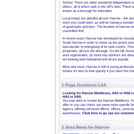
School. There are other wonderful independent s
others, all of which rank in the UK's best. There 
known as a borough for education.
Local shops are plentiful all over Harrow - the a
store you could want, as well as having a wonderfu
of good pubs and bars. The location of Harrow on
countrified feel.
In recent years Harrow has developed its housi
South Harrow in order to shore up the area's sto
spectacular re-energising of its town centre. Th
properties, all over the borough. On the hill, hous
area regenerates, as more key workers are attrac
are looking well maintained and all are popular.
More and more, Harrow is full of young profession
means it's best to look quickly if you have the ch
Page Guidance LAA
Looking for Harrow Middlesex, HA0 to HA8 co
HA0 to HA8.
You may wish to review the Harrow Middlesex, H
offer or you can check out some more specific l
Agency offering serviced offices, offices, worksho
warehouses.
Click here to go see our commer
Area News for Harrow