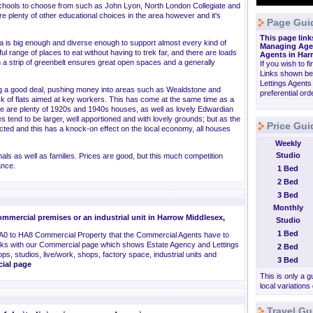
chools to choose from such as John Lyon, North London Collegiate and
are plenty of other educational choices in the area however and it's
Page Gui
This page link
rea is big enough and diverse enough to support almost every kind of
Managing Agen
l range of places to eat without having to trek far, and there are loads
Agents in Har
 a strip of greenbelt ensures great open spaces and a generally
If you wish to f
Links shown be
Lettings Agents
ng a good deal, pushing money into areas such as Wealdstone and
preferential or
ck of flats aimed at key workers. This has come at the same time as a
ere are plenty of 1920s and 1940s houses, as well as lovely Edwardian
es tend to be larger, well apportioned and with lovely grounds; but as the
Price Gui
ted and this has a knock-on effect on the local economy, all houses
Weekly
Studio
als as well as families. Prices are good, but this much competition
ance.
1 Bed
2 Bed
3 Bed
Monthly
mmercial premises or an industrial unit in Harrow Middlesex,
Studio
1 Bed
A0 to HA8 Commercial Property that the Commercial Agents have to
inks with our Commercial page which shows Estate Agency and Lettings
2 Bed
ps, studios, live/work, shops, factory space, industrial units and
3 Bed
cial page
This is only a g
local variations
Travel Gu