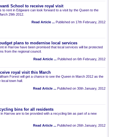
anti School to receive royal visit
ats to rent in Edgware can look forward to a visit by the Queen to the
March 29th 2012.
Read Article ...
Published on 17th February, 2012
budget plans to modernise local services
ent in Harrow have been promised that local services will be protected
s from the regional council.
Read Article ...
Published on 6th February, 2012
ceive royal visit this March
 Waltham Forest will get a chance to see the Queen in March 2012 as the
 local town hall.
Read Article ...
Published on 30th January, 2012
ycling bins for all residents
nt in Harrow are to be provided with a recycling bin as part of a new
Read Article ...
Published on 26th January, 2012