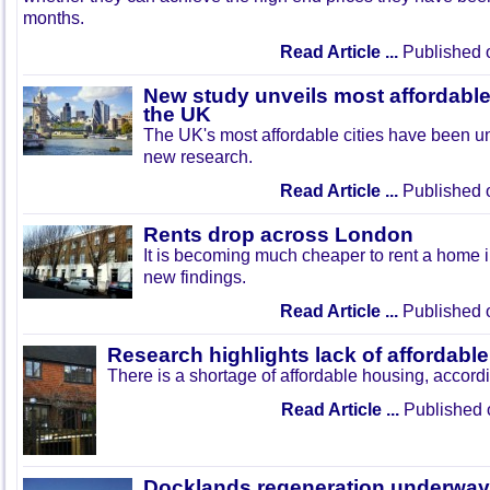
months.
Read Article ...
Published 
New study unveils most affordable 
the UK
The UK's most affordable cities have been un
new research.
Read Article ...
Published 
Rents drop across London
It is becoming much cheaper to rent a home i
new findings.
Read Article ...
Published 
Research highlights lack of affordabl
There is a shortage of affordable housing, accord
Read Article ...
Published 
Docklands regeneration underway