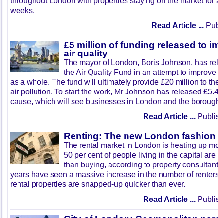
throughout London with properties staying on the market for 
weeks.
Read Article ...
Pub
£5 million of funding released to
air quality
The mayor of London, Boris Johnson, has relea
the Air Quality Fund in an attempt to improve t
as a whole. The fund will ultimately provide £20 million to th
air pollution. To start the work, Mr Johnson has released £5.
cause, which will see businesses in London and the borough
Read Article ...
Publi
Renting: The new London fashion
The rental market in London is heating up m
50 per cent of people living in the capital are
than buying, according to property consultant
years have seen a massive increase in the number of rente
rental properties are snapped-up quicker than ever.
Read Article ...
Publi