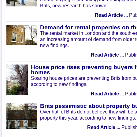
Brits, new research has shown.
Read Article ...
Pub
Demand for rental properties on th
The rental market in London and the south-ea
an increasing amount of demand from older t
new findings.
Read Article ...
Publi
House price rises preventing buyers 
homes
Soaring house prices are preventing Brits from buy
according to new findings.
Read Article ...
Publi
Brits pessimistic about property b
Over half of Brits do not believe they will be
property this year, according to new findings.
Read Article ...
Publish