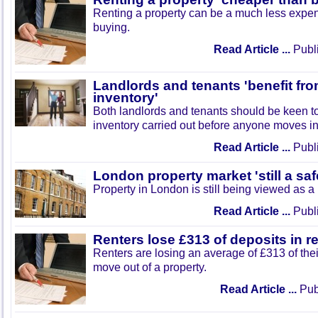
Renting a property can be a much less expen
buying.
Read Article ...
Publi
Landlords and tenants 'benefit fro
inventory'
Both landlords and tenants should be keen t
inventory carried out before anyone moves in
Read Article ...
Publi
London property market 'still a sa
Property in London is still being viewed as a 
Read Article ...
Publi
Renters lose £313 of deposits in r
Renters are losing an average of £313 of the
move out of a property.
Read Article ...
Publ