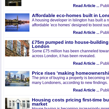
Read Article ...
Publi
Affordable eco-homes built in Lo
A housing developer in Islington has built a
affordable 'eco homes' designed to boost sust
Read Article ...
Publi
£75m pumped into house-building
London
Some £75 million has been channeled towar
across London, it has been revealed.
Read Article ...
Publi
Price rises 'making homeownershi
The price of buying a property is becoming in
many Londoners, according to new findings.
Read Article ...
Publi
Housing costs pricing first-time bu
market
House buying is becoming increasingly mor