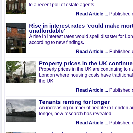
to a recent poll of estate agents.
Read Article ...
Published 
Rise in interest rates 'could make mo
unaffordable'
A rise in interest rates would spell disaster for 
according to new findings.
Read Article ...
Published 
Property prices in the UK continue 
Property prices in the UK are continuing to ris
London where housing costs have traditionall
the UK.
Read Article ...
Published 
Tenants renting for longer
An increasing number of people in London ar
longer, new research has revealed.
Read Article ...
Published 