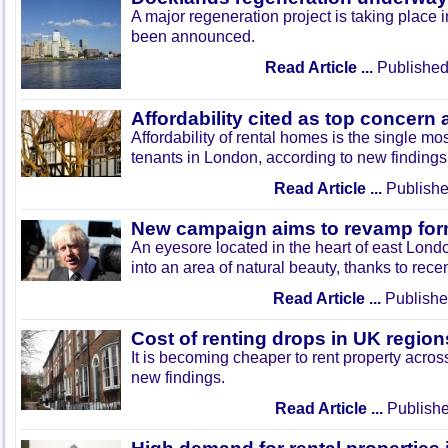
A major regeneration project is taking place i
been announced.
Read Article ...
Published
Affordability cited as top concern
Affordability of rental homes is the single mos
tenants in London, according to new findings
Read Article ...
Publishe
New campaign aims to revamp form
An eyesore located in the heart of east Lond
into an area of natural beauty, thanks to re
Read Article ...
Publishe
Cost of renting drops in UK region
It is becoming cheaper to rent property acros
new findings.
Read Article ...
Publishe