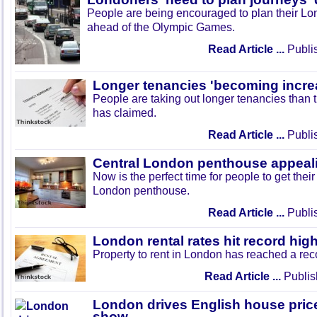
People are being encouraged to plan their Lo
ahead of the Olympic Games.
Read Article ...
Publi
Longer tenancies 'becoming incre
People are taking out longer tenancies than 
has claimed.
Read Article ...
Publi
Central London penthouse appeali
Now is the perfect time for people to get thei
London penthouse.
Read Article ...
Publi
London rental rates hit record hig
Property to rent in London has reached a rec
Read Article ...
Publis
London drives English house price
show