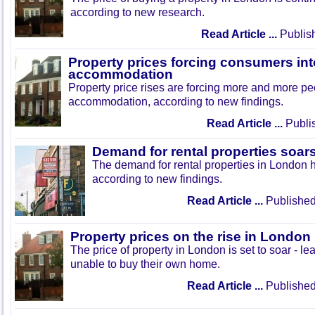
according to new research.
Read Article ...
Publis
Property prices forcing consumers int
accommodation
Property price rises are forcing more and more peo
accommodation, according to new findings.
Read Article ...
Publi
Demand for rental properties soar
The demand for rental properties in London 
according to new findings.
Read Article ...
Published
Property prices on the rise in London
The price of property in London is set to soar - le
unable to buy their own home.
Read Article ...
Published