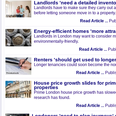
Landlords 'need a detailed invento
Landlords have to make sure they carry out a
before letting someone move in to a property.
Read Article ...
Publ
Energy-efficient homes 'more attrac
Landlords in London may want to consider m
environmentally-friendly.
Read Article ...
Publ
Renters 'should get used to longer
Longer tenancies could soon become the norm
Read Article ...
Publi
House price growth slides for pr
properties
Prime London house price growth has slowe
research has found.
Read Article ...
Publi
Londoners 'need to plan journeys'