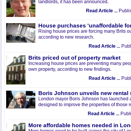
landlords, it has been announced.
Read Article ...
Publi
House purchases 'unaffordable f
Rising house prices are forcing many Brits out
according to new research.
Read Article ...
Publ
Brits priced out of property market
Increasing house prices are preventing many peopl
own property, according to new findings.
Read Article ...
Publ
Boris Johnson unveils new rental
London mayor Boris Johnson has launched a
designed to improve the properties of those re
Read Article ...
Publi
More affordable homes needed in Lo
More homes need to be built across the city of L