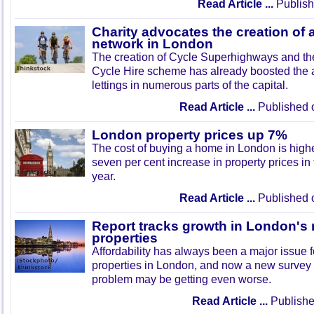
Read Article ...
Publish
Charity advocates the creation of 
network in London
The creation of Cycle Superhighways and the
Cycle Hire scheme has already boosted the 
lettings in numerous parts of the capital.
Read Article ...
Published 
London property prices up 7%
The cost of buying a home in London is highe
seven per cent increase in property prices in 
year.
Read Article ...
Published 
Report tracks growth in London's 
properties
Affordability has always been a major issue f
properties in London, and now a new survey
problem may be getting even worse.
Read Article ...
Publishe