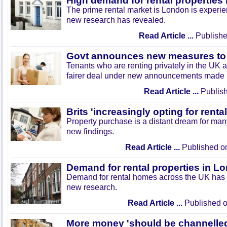
High demand for rental properties
The prime rental market is London is experi
new research has revealed.
Read Article ...
Publishe
Govt announces new measures to 
Tenants who are renting privately in the UK ar
fairer deal under new announcements made 
Read Article ...
Publish
Brits 'increasingly opting for renta
Property purchase is a distant dream for many
new findings.
Read Article ...
Published o
Demand for rental properties in 
Demand for rental homes across the UK has 
new research.
Read Article ...
Published o
More money 'should be channelle