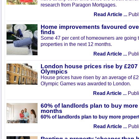
research from Paragon Mortgages.
Read Article ...
Publi
Home improvements favoured over
finds
Some 47 per cent of homeowners are going t
properties in the next 12 months.
Read Article ...
Publi
London house prices rise by £207
Olympics
House prices have risen by an average of £2
Olympic Games was awarded to London.
Read Article ...
Publi
60% of landlords plan to buy more 
months
60% of landlords plan to buy more proper
Read Article ...
Publi
Renting a property 'cheaper than 