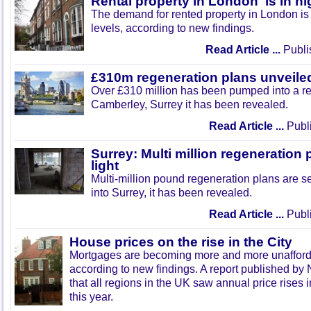
Rental property in London 'is in 
The demand for rented property in London is a
levels, according to new findings.
Read Article ...
Publi
£310m regeneration plans unveiled
Over £310 million has been pumped into a re
Camberley, Surrey it has been revealed.
Read Article ...
Publi
Surrey: Multi million regeneration 
light
Multi-million pound regeneration plans are se
into Surrey, it has been revealed.
Read Article ...
Publi
House prices on the rise in the City
Mortgages are becoming more and more unafford
according to new findings. A report published by
that all regions in the UK saw annual price rises 
this year.