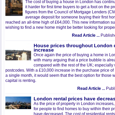
The cost of buying a house in London has contin
it harder for first time buyers to get a foot on the 
figures from the Council of Mortgage Lenders (CM
average deposit for someone buying their first h
reached an all-time high of £64,000. This new information s
wishing to find a new home might be better looking for proper
Read Article ...
Publish
House prices throughout London c
increase
Once again the price of buying a home in Lo
with many arguing that a price bubble is alr
compared with the rest of the UK; especially 
postcodes. With a £10,000 increase in the purchase price o
a single month, it would seem that the best option for those wi
capital is renting.
Read Article ...
Publi
London rental prices have decrea
As the price of property in London increases, 
for people to find homes to buy within their pr
have decreased. The cost of residential ren