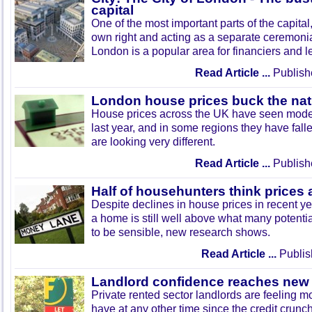
capital
One of the most important parts of the capital, 
own right and acting as a separate ceremonial
London is a popular area for financiers and l
Read Article ...
Publish
London house prices buck the nat
House prices across the UK have seen modes
last year, and in some regions they have fall
are looking very different.
Read Article ...
Publish
Half of househunters think prices
Despite declines in house prices in recent ye
a home is still well above what many potenti
to be sensible, new research shows.
Read Article ...
Publis
Landlord confidence reaches new
Private rented sector landlords are feeling m
have at any other time since the credit crunc