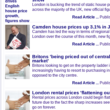
London is bucking the trend of static house 
across the majority of the UK, new official fi
Read Article ...
Publi
Camden house prices up 3.1% in J
Camden has led the way in terms of regional 
London over the course of this month, new fi
Read Article ...
Publi
Britons 'being priced out of centr
market'
Britons looking to get on the property ladder
increasingly having to resort to purchasing i
opposed to the city centre.
Read Article ...
Publi
London rental prices 'flattening ou
Rental prices across London could begin flatt
future due to the fact the sharp increases se
go on forever.