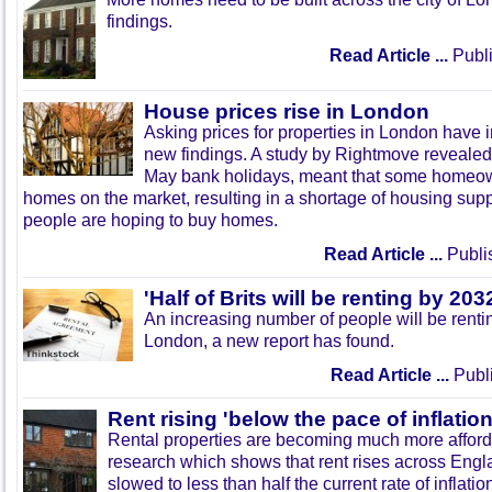
findings.
Read Article ...
Publi
House prices rise in London
Asking prices for properties in London have 
new findings. A study by Rightmove revealed 
May bank holidays, meant that some homeown
homes on the market, resulting in a shortage of housing sup
people are hoping to buy homes.
Read Article ...
Publi
'Half of Brits will be renting by 203
An increasing number of people will be renti
London, a new report has found.
Read Article ...
Publi
Rent rising 'below the pace of inflation
Rental properties are becoming much more afford
research which shows that rent rises across Eng
slowed to less than half the current rate of inflatio