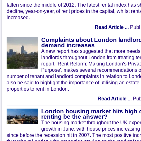
fallen since the middle of 2012. The latest rental index has 
decline, year-on-year, of rent prices in the capital, whilst ren
increased.
Read Article ...
Publi
Complaints about London landlord
demand increases
A new report has suggested that more needs 
landlords throughout London from treating ten
report, 'Rent Reform: Making London's Privat
Purpose', makes several recommendations o
number of tenant and landlord complaints in relation to Londo
also be said to highlight the importance of utilising an esta
properties to rent in London.
Read Article ...
Publ
London housing market hits high
renting be the answer?
The housing market throughout the UK exper
growth in June, with house prices increasing 
since before the recession hit in 2007. The most positive i