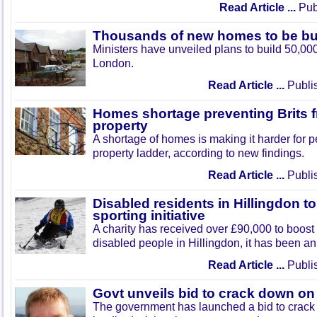
Read Article ...
Publ
Thousands of new homes to be bu
Ministers have unveiled plans to build 50,0
London.
Read Article ...
Publi
Homes shortage preventing Brits 
property
A shortage of homes is making it harder for p
property ladder, according to new findings.
Read Article ...
Publi
Disabled residents in Hillingdon t
sporting initiative
A charity has received over £90,000 to boost sp
disabled people in Hillingdon, it has been 
Read Article ...
Publi
Govt unveils bid to crack down on
The government has launched a bid to crac