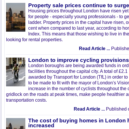
Property sale prices continue to surg
Housing prices throughout London have risen yet 
for people - especially young professionals - to ge
ladder. Property prices in the capital have risen, 
cent when compared to last year, according to ho
Index. This means that those wishing to live in the
looking for rental properties.
Read Article ...
Publishe
London to improve cycling provisions
London boroughs are being awarded funds in orde
facilities throughout the capital city. A total of £2.
awarded by Transport for London (TfL) in order to
to be made to fit with the mayor of London's Visio
increase in the number of cyclists throughout the 
gridlock on the roads at peak times, make people healthier
transportation costs.
Read Article ...
Published 
The cost of buying homes in London h
increased