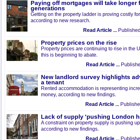
Paying off mortgages will take longer
generations
Getting on the property ladder is proving costly f
according to new research.
Read Article ...
Published
Property prices on the rise
Property prices are continuing to rise in the 
this is beginning to abate.
Read Article ...
Publishe
New landlord survey highlights ad
a tenant
Rented accommodation is representing incre
money, according to new findings.
Read Article ...
Publishe
Lack of supply 'pushing London h
A constraint on property supply is pushing u
according to new findings.
Read Article ...
Publishe