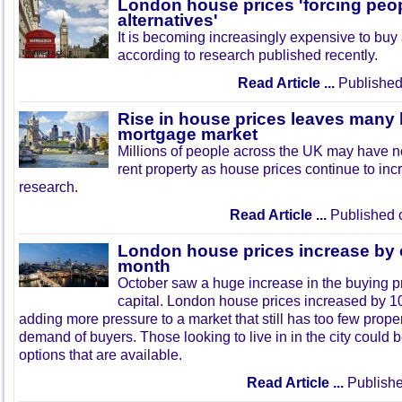
London house prices 'forcing peop
alternatives'
It is becoming increasingly expensive to buy
according to research published recently.
Read Article ...
Published
Rise in house prices leaves many 
mortgage market
Millions of people across the UK may have no
rent property as house prices continue to in
research.
Read Article ...
Published 
London house prices increase by 
month
October saw a huge increase in the buying p
capital. London house prices increased by 10
adding more pressure to a market that still has too few proper
demand of buyers. Those looking to live in in the city could b
options that are available.
Read Article ...
Publishe