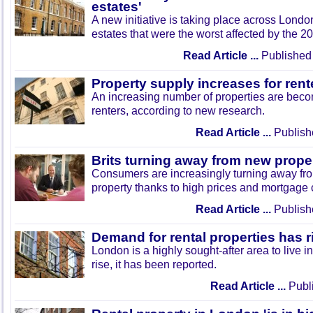
estates'
A new initiative is taking place across Londo
estates that were the worst affected by the 20
Read Article ...
Published 
Property supply increases for rent
An increasing number of properties are beco
renters, according to new research.
Read Article ...
Publish
Brits turning away from new prop
Consumers are increasingly turning away f
property thanks to high prices and mortgage 
Read Article ...
Publish
Demand for rental properties has ri
London is a highly sought-after area to live 
rise, it has been reported.
Read Article ...
Publi