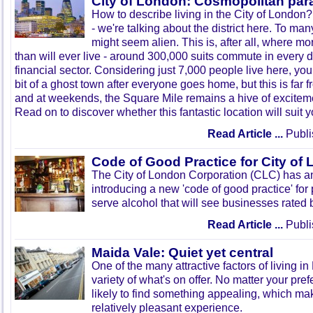
City of London: Cosmopolitan par
How to describe living in the City of London?
- we're talking about the district here. To man
might seem alien. This is, after all, where mo
than will ever live - around 300,000 suits commute in every d
financial sector. Considering just 7,000 people live here, you
bit of a ghost town after everyone goes home, but this is far f
and at weekends, the Square Mile remains a hive of excitemen
Read on to discover whether this fantastic location will suit y
Read Article ...
Publi
Code of Good Practice for City of
The City of London Corporation (CLC) has an
introducing a new 'code of good practice' for
serve alcohol that will see businesses rated by
Read Article ...
Publi
Maida Vale: Quiet yet central
One of the many attractive factors of living i
variety of what's on offer. No matter your pre
likely to find something appealing, which m
relatively pleasant experience.