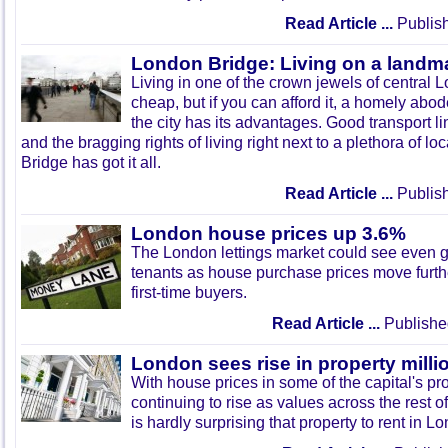
Read Article ...
Publish
London Bridge: Living on a landm
Living in one of the crown jewels of central
cheap, but if you can afford it, a homely abode 
the city has its advantages. Good transport l
and the bragging rights of living right next to a plethora of 
Bridge has got it all.
Read Article ...
Publish
London house prices up 3.6%
The London lettings market could see even 
tenants as house purchase prices move furthe
first-time buyers.
Read Article ...
Publishe
London sees rise in property milli
With house prices in some of the capital's pr
continuing to rise as values across the rest of
is hardly surprising that property to rent in 