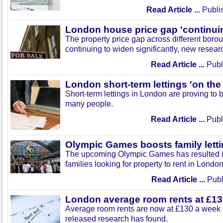
Read Article ...
Publi
London house price gap 'continui
The property price gap across different boro
continuing to widen significantly, new resear
Read Article ...
Publ
London short-term lettings 'on the 
Short-term lettings in London are proving to b
many people.
Read Article ...
Publ
Olympic Games boosts family lett
The upcoming Olympic Games has resulted i
families looking for property to rent in London
Read Article ...
Publ
London average room rents at £1
Average room rents are now at £130 a week 
released research has found.