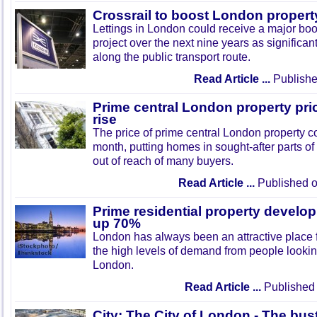
Crossrail to boost London propert
Lettings in London could receive a major boo
project over the next nine years as significa
along the public transport route.
Read Article ...
Publishe
Prime central London property pri
rise
The price of prime central London property co
month, putting homes in sought-after parts of 
out of reach of many buyers.
Read Article ...
Published o
Prime residential property devel
up 70%
London has always been an attractive place 
the high levels of demand from people looking 
London.
Read Article ...
Published 
City: The City of London - The bust