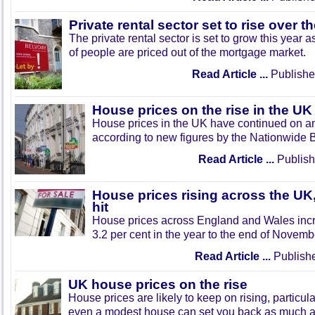
Private rental sector set to rise over t
The private rental sector is set to grow this year
of people are priced out of the mortgage market.
Read Article ...
Publishe
House prices on the rise in the UK
House prices in the UK have continued on a
according to new figures by the Nationwide B
Read Article ...
Publish
House prices rising across the U
hit
House prices across England and Wales inc
3.2 per cent in the year to the end of Novemb
Read Article ...
Publishe
UK house prices on the rise
House prices are likely to keep on rising, particu
even a modest house can set you back as much a