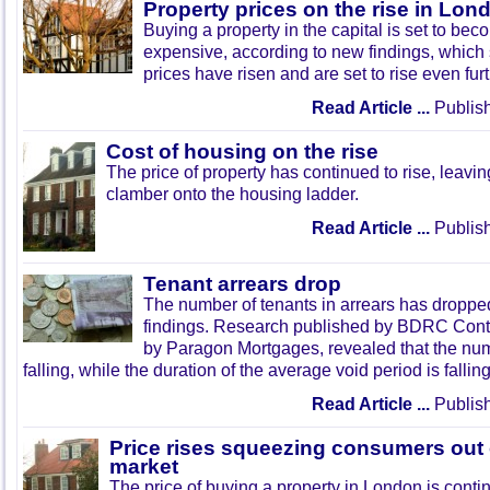
Property prices on the rise in Lon
Buying a property in the capital is set to b
expensive, according to new findings, which
prices have risen and are set to rise even fur
Read Article ...
Publish
Cost of housing on the rise
The price of property has continued to rise, leavi
clamber onto the housing ladder.
Read Article ...
Publish
Tenant arrears drop
The number of tenants in arrears has droppe
findings. Research published by BDRC Cont
by Paragon Mortgages, revealed that the num
falling, while the duration of the average void period is falling
Read Article ...
Publish
Price rises squeezing consumers out o
market
The price of buying a property in London is contin