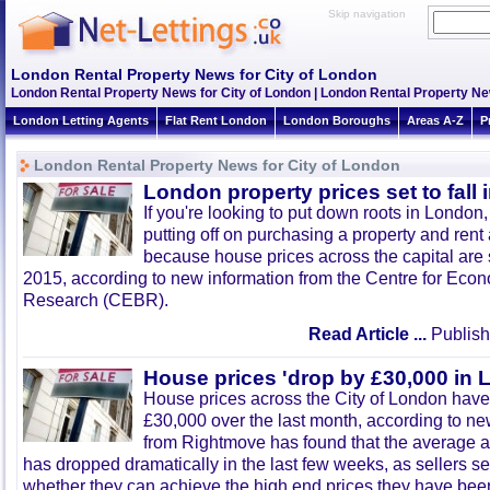
Skip navigation
London Rental Property News for City of London
London Rental Property News for City of London | London Rental Property N
London Letting Agents
Flat Rent London
London Boroughs
Areas A-Z
P
London Rental Property News for City of London
London property prices set to fall 
If you're looking to put down roots in London,
putting off on purchasing a property and rent
because house prices across the capital are s
2015, according to new information from the Centre for Ec
Research (CEBR).
Read Article ...
Publish
House prices 'drop by £30,000 in 
House prices across the City of London have
£30,000 over the last month, according to n
from Rightmove has found that the average a
has dropped dramatically in the last few weeks, as sellers s
whether they can achieve the high end prices they have been