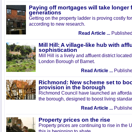
Paying off mortgages will take longer
generations
Getting on the property ladder is proving costly f
according to new research.
Read Article ...
Published
Mill Hill: A village-like hub with af
sophistication
Mill Hill is a lively and affluent district locate
London Borough of Barnet.
Read Article ...
Publishe
Richmond: New scheme set to boo
provision in the borough
Richmond Council have launched an afforda
the borough, designed to boost living standar
Read Article ...
Publishe
Property prices on the rise
Property prices are continuing to rise in the 
this is beginning to abate.