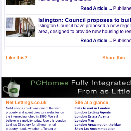
Read Article ...
Publishe
Islington: Council proposes to bu
Islington Council have proposed a new rege
area, designed to provide new housing to res
Read Article ...
Publishe
Like this?
Share this
Net-Lettings.co.uk
Site at a glance
Net-Lettings.co.uk was one of the first
Flats to rent in London
property and agent directory websites on
London Letting Agents
the internet launched in 1996. We still
London Estate Agents
believe in simplicity today. Use this London
London Map
Lettings Directory for all your rental
London Areas not on the Map
property needs whether a Tenant or
Short Let Accommodation