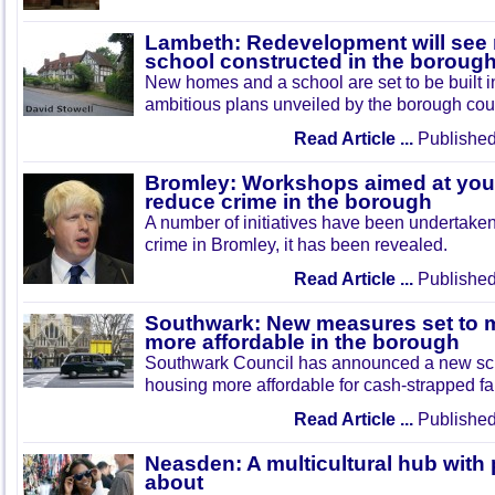
Lambeth: Redevelopment will see
school constructed in the boroug
New homes and a school are set to be built i
ambitious plans unveiled by the borough cou
Read Article ...
Published
Bromley: Workshops aimed at you
reduce crime in the borough
A number of initiatives have been undertaken
crime in Bromley, it has been revealed.
Read Article ...
Published
Southwark: New measures set to 
more affordable in the borough
Southwark Council has announced a new s
housing more affordable for cash-strapped fa
Read Article ...
Published
Neasden: A multicultural hub with 
about