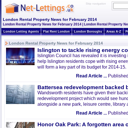
Skip navigation
London Rental Property News for February 2014
London Rental Property News for February 2014 | London Rental Property N
London Letting Agents
Flat Rent London
London Boroughs
Areas A-Z
P
London Rental Property News for February 2014
Islington to tackle rising energy c
Islington Council has revealed it is investin
help Islington residents cope with rising ener
will form a key part of its budget for 2014-15.
Read Article ...
Published
Battersea redevelopment backed b
Wandsworth residents have given their backi
redevelopment project which would see hund
alongside a new park, leisure centre, librar
Read Article ...
Published
Honor Oak Park: A forgotten area 