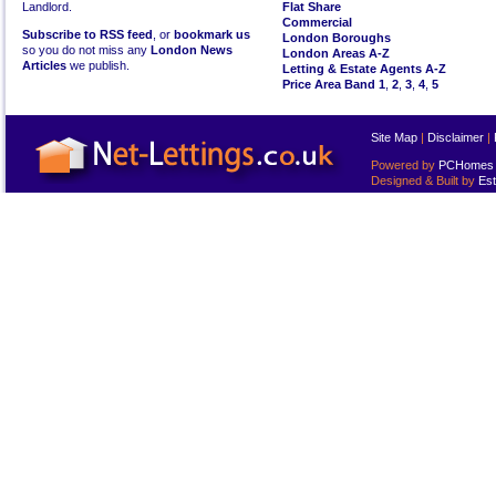
Landlord.
Flat Share
Commercial
Subscribe to RSS feed
, or
bookmark us
London Boroughs
so you do not miss any
London News
London Areas A-Z
Articles
we publish.
Letting & Estate Agents A-Z
Price Area Band 1
,
2
,
3
,
4
,
5
Site Map
|
Disclaimer
|
Powered by
PCHomes L
Designed & Built by
Est