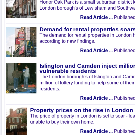
Honor Oak Park is a small suburban district 
London borough's of Lewisham and Southwa
Read Article ...
Published
Demand for rental properties soar
The demand for rental properties in London 
according to new findings.
Read Article ...
Published
Islington and Camden inject millio
vulnerable residents
The London borough's of Islington and Cam
million of lottery funding to help some of the
residents.
Read Article ...
Published
Property prices on the rise in London
The price of property in London is set to soar - le
unable to buy their own home.
Read Article ...
Published