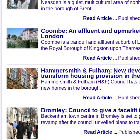
Neasden is a quiet, multicultural area of nor
in the borough of Brent.
Read Article ...
Published
Coombe: An affluent and upmarket
London
Coombe is a tranquil and affluent suburb of 
the Royal Borough of Kingston upon Thames
Read Article ...
Published
Hammersmith & Fulham: New deve
transform housing provision in th
Hammersmith & Fulham (H&F) Council has ou
new homes in the borough.
Read Article ...
Published
Bromley: Council to give a facelif
Beckenham town centre in Bromley is set to g
revamp after the council unveiled plans to tr
Read Article ...
Published