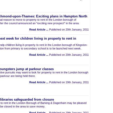
Richmond-upon-Thames: Exciting plans in Hampton North
nal reason to move to property to rent in the London borough of
r the council announced an "exciting new prospect" in the area.
Read Article ...
Published on 20th January, 2011
xt week for children living in property to rent in
lp children living in property to rent in the London borough of Kingston-
tion from primary to secondary school is to be launched next week.
Read Article ...
Published on 20th January, 2011
 Youngsters jump at parkour classes
ctive pursuits may want to look for property to rent in the London borough
 parkour are being held there.
Read Article ...
Published on 19th January, 2011
ibraries safeguarded from closure
ts to rent in the London Borough of Barking & Dagenham may be pleased
not be closed in the area to save money.
Read Article ...
Published on 19th January, 2011