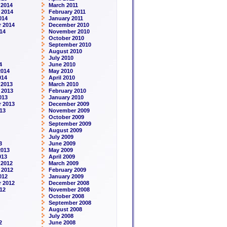
 2014
March 2011
 2014
February 2011
014
January 2011
 2014
December 2010
14
November 2010
October 2010
September 2010
August 2010
July 2010
4
June 2010
2014
May 2010
014
April 2010
 2013
March 2010
 2013
February 2010
013
January 2010
 2013
December 2009
13
November 2009
October 2009
September 2009
August 2009
July 2009
3
June 2009
2013
May 2009
013
April 2009
 2012
March 2009
 2012
February 2009
012
January 2009
 2012
December 2008
12
November 2008
October 2008
September 2008
August 2008
July 2008
2
June 2008