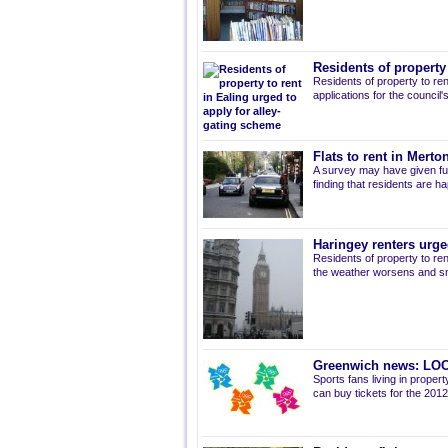
Residents of property
Residents of property to ren
applications for the council
Flats to rent in Mert
A survey may have given fur
finding that residents are ha
Haringey renters urge
Residents of property to ren
the weather worsens and s
Greenwich news: LOC
Sports fans living in prope
can buy tickets for the 201