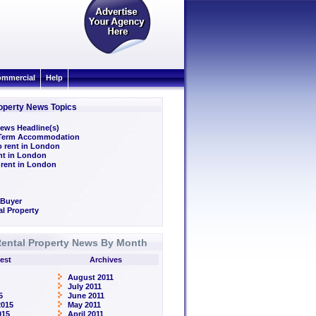
mmercial
Help
operty News Topics
ews Headline(s)
/Term Accommodation
o rent in London
ent in London
 rent in London
 Buyer
l Property
ental Property News By Month
est
Archives
August 2011
July 2011
5
June 2011
2015
May 2011
015
April 2011