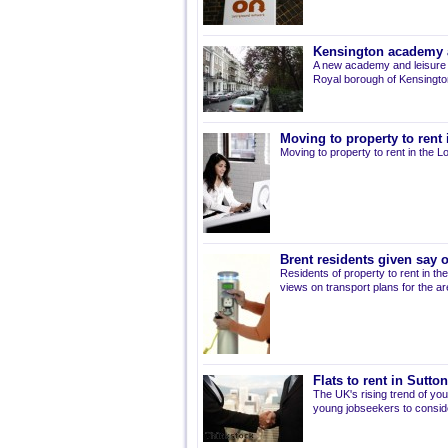
Kensington academy a
A new academy and leisure c
Royal borough of Kensingto
Moving to property to rent
Moving to property to rent in the 
Brent residents given say 
Residents of property to rent in t
views on transport plans for the ar
Flats to rent in Sutt
The UK's rising trend of y
young jobseekers to conside