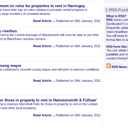
ment on rules for properties to rent in Harringey
RSS Feed
o have their say on rules relating to privately rented property in
 large numbers of unrelated tenants.
What is RSS?
RSS
(most comm
Read Article ...
Published on 26th January, 2011
Syndication") i
frequently upda
y riverbus
news headlines,
o rent in the London borough of Wandsworth will soon be able to use their
You will need t
ey to Blackfriars riverbus service.
format files in 
Read Article ...
Published on 26th January, 2011
RSS from Net-
You can obtain
London
and ma
London Rental 
young mayor
RSS News 
e Lewisham's seventh young mayor and will work to improve conditions
Read Article ...
Published on 26th January, 2011
or those in property to rent in Hammersmith & Fulham'
g to improve Wormholt Park for those in property to rent in the London
and other local residents.
Read Article ...
Published on 25th January, 2011