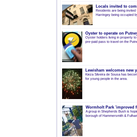
Locals invited to com
Residents are being invited t
Harringey being occupied by
Oyster to operate on Putne
Oyster holders living in property t
pre-paid pass to travel on the Putn
Lewisham welcomes new 
Kieza Silveira de Sousa has becom
for young people in the area.
Wormholt Park 'improved f
A group in Shepherds Bush is hopin
borough of Hammersmith & Fulham 