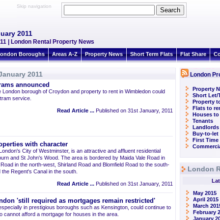
Skip navigation
nuary 2011
11 | London Rental Property News
ondon Boroughs
Areas A-Z
Property News
Short Term Flats
Flat Share
Co
January 2011
London Pr
trams announced
Property N
n the London borough of Croydon and property to rent in Wimbledon could
Short Let
tram service.
Property t
Flats to r
Read Article ...
Published on 31st January, 2011
Houses to
Tenants
Landlords
Buy-to-let
First Time
operties with character
Commercia
London's City of Westminster, is an attractive and affluent residential
ilburn and St John's Wood. The area is bordered by Maida Vale Road in
k Road in the north-west, Shirland Road and Blomfield Road to the south-
London R
the Regent's Canal in the south.
Lat
Read Article ...
Published on 31st January, 2011
May 2015
April 2015
ndon 'still required as mortgages remain restricted'
March 201
 especially in prestigious boroughs such as Kensington, could continue to
February 
 cannot afford a mortgage for houses in the area.
January 2