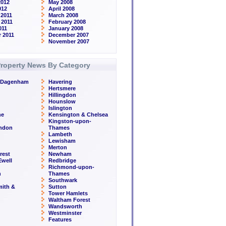
2012
May 2008
012
April 2008
2011
March 2008
 2011
February 2008
011
January 2008
 2011
December 2007
November 2007
roperty News By Category
& Dagenham
Havering
Hertsmere
Hillingdon
Hounslow
Islington
ne
Kensington & Chelsea
Kingston-upon-
ondon
Thames
Lambeth
Lewisham
Merton
rest
Newham
well
Redbridge
Richmond-upon-
h
Thames
Southwark
ith &
Sutton
Tower Hamlets
Waltham Forest
Wandsworth
Westminster
Features