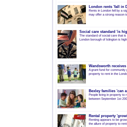
London rents 'fall in
Rents in London fell by a s
may offer a strong reason to
Social care standard 'is hig
The standard of social care that is 
London borough of Islington is high
Wandsworth receives 
A grant fund for community 
property to rent in the Lon
Bexley families 'can a
People living in property to
between September 1st 2007
Rental property 'growi
Renting appears to be growi
the allure of property to ren