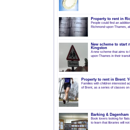
Property to rent in 
People could find an additio
Richmond-upon-Thames, afte
New scheme to start ne
Kingston
A new scheme that aims to he
upon-Thames in their transi
Property to rent in Brent:
Families with children interested a
of Brent, as a series of classes on
Barking & Dagenham l
Book lovers looking for fla
to learn that libraries will 