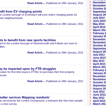
December
Read Article ...
Published on 28th January, 2011
November
October 2
efit from EV charging points
September
 the London borough of Greenwich will soon notice charging points for
August 20
July 2014
 their neighbourhoods.
June 2014
Read Article ...
Published on 28th January, 2011
May 2014
April 2014
March 201
February 
January 2
December
 to benefit from new sports facilities
November
o rent in the London borough of Hammersmith and Fulham are soon to
October 2
ities.
September
August 20
Read Article ...
Published on 28th January, 2011
July 2013
June 2013
May 2013
April 2013
March 201
ay be impacted upon by FTB struggles
February 
cation for first-time buyers (FTBs) to purchase their first property
January 2
tcode.
December
November
Read Article ...
Published on 28th January, 2011
October 2
September
August 20
July 2012
June 2012
etter services Wapping residents'
May 2012
 is serviced by the London Overground, a transport link that more people
April 2012
o a new survey.
March 201