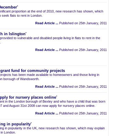
 December'
ignificant proportion at the end of 2010, new research has shown, which
 seek flats to rent in London.
Read Article ...
Published on 25th January, 2011
h in Islington'
provided to vulnerable and disabled people living in flats to rent in the
.
Read Article ...
Published on 25th January, 2011
grant fund for community projects
projects has been made available to homeowners and those living in
don borough of Wandsworth.
Read Article ...
Published on 25th January, 2011
pply for nursery places online'
 rent in the London borough of Bexley and who have a child that was born
 and August 31st 2008 can now apply for nursery places online.
Read Article ...
Published on 25th January, 2011
ng in popularity'
ng in popularity in the UK, new research has shown, which may explain
t in London.