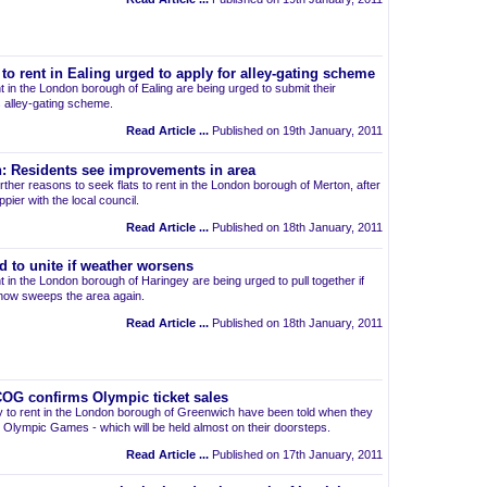
 to rent in Ealing urged to apply for alley-gating scheme
t in the London borough of Ealing are being urged to submit their
's alley-gating scheme.
Read Article ...
Published on 19th January, 2011
on: Residents see improvements in area
ther reasons to seek flats to rent in the London borough of Merton, after
ppier with the local council.
Read Article ...
Published on 18th January, 2011
d to unite if weather worsens
t in the London borough of Haringey are being urged to pull together if
now sweeps the area again.
Read Article ...
Published on 18th January, 2011
OG confirms Olympic ticket sales
rty to rent in the London borough of Greenwich have been told when they
2 Olympic Games - which will be held almost on their doorsteps.
Read Article ...
Published on 17th January, 2011