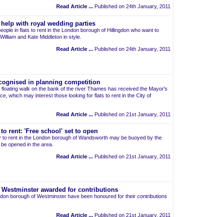
Read Article ...
Published on 24th January, 2011
 help with royal wedding parties
people in flats to rent in the London borough of Hillingdon who want to
illiam and Kate Middleton in style.
Read Article ...
Published on 24th January, 2011
cognised in planning competition
g floating walk on the bank of the river Thames has received the Mayor's
e, which may interest those looking for flats to rent in the City of
Read Article ...
Published on 21st January, 2011
o rent: 'Free school' set to open
ty to rent in the London borough of Wandsworth may be buoyed by the
l be opened in the area.
Read Article ...
Published on 21st January, 2011
in Westminster awarded for contributions
London borough of Westminster have been honoured for their contributions
Read Article ...
Published on 21st January, 2011