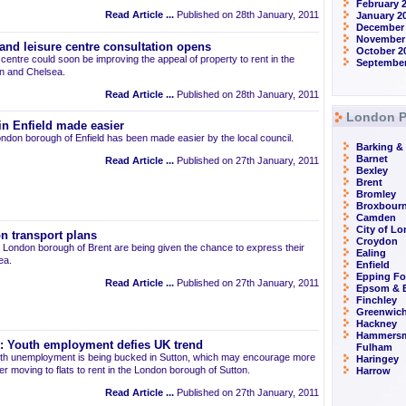
February 
Read Article ...
Published on 28th January, 2011
January 2
December 
November
nd leisure centre consultation opens
October 2
entre could soon be improving the appeal of property to rent in the
September
n and Chelsea.
Read Article ...
Published on 28th January, 2011
London P
 in Enfield made easier
London borough of Enfield has been made easier by the local council.
Barking 
Barnet
Read Article ...
Published on 27th January, 2011
Bexley
Brent
Bromley
Broxbour
Camden
City of L
on transport plans
Croydon
he London borough of Brent are being given the chance to express their
Ealing
ea.
Enfield
Epping Fo
Read Article ...
Published on 27th January, 2011
Epsom & E
Finchley
Greenwic
Hackney
Hammersm
on: Youth employment defies UK trend
Fulham
outh unemployment is being bucked in Sutton, which may encourage more
Haringey
r moving to flats to rent in the London borough of Sutton.
Harrow
Read Article ...
Published on 27th January, 2011