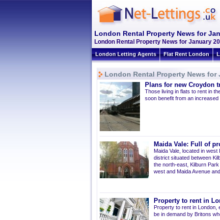
London Rental Property News for Ja
London Rental Property News for January 20
London Letting Agents
Flat Rent London
L
London Rental Property News for 
Plans for new Croydon 
Those living in flats to rent i
soon benefit from an increased 
Maida Vale: Full of pr
Maida Vale, located in west 
district situated between K
the north-east, Kilburn Par
west and Maida Avenue and 
Property to rent in Lo
Property to rent in London,
be in demand by Britons who