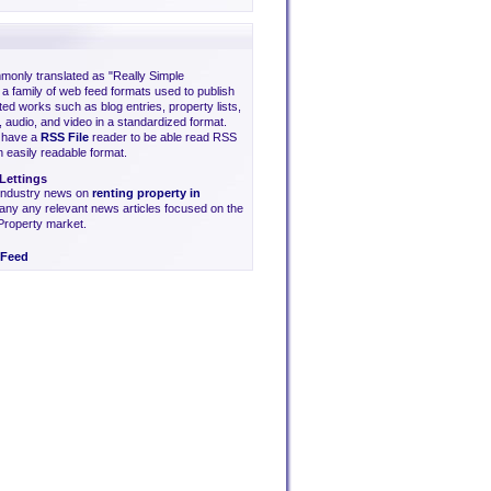
only translated as "Really Simple
s a family of web feed formats used to publish
ted works such as blog entries, property lists,
 audio, and video in a standardized format.
o have a
RSS File
reader to be able read RSS
an easily readable format.
Lettings
 industry news on
renting property in
ny any relevant news articles focused on the
Property market.
Feed