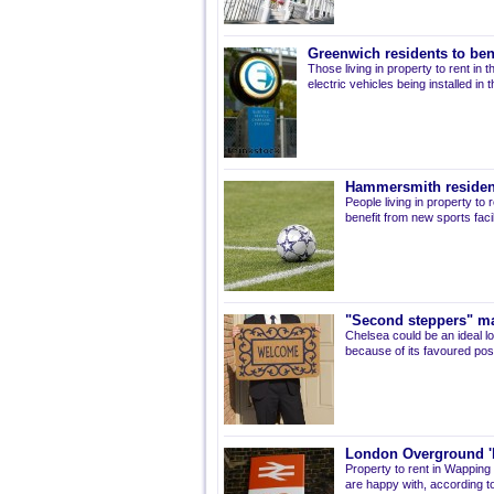
Greenwich residents to ben
Those living in property to rent in
electric vehicles being installed in
Hammersmith residents
People living in property t
benefit from new sports facil
"Second steppers" m
Chelsea could be an ideal lo
because of its favoured pos
London Overground 'b
Property to rent in Wapping
are happy with, according t