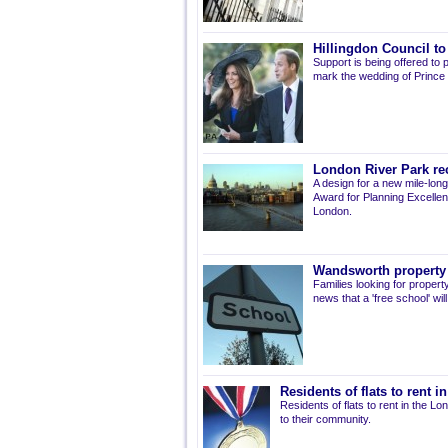
Hillingdon Council to
Support is being offered to 
mark the wedding of Prince W
London River Park re
A design for a new mile-lon
Award for Planning Excellenc
London.
Wandsworth property t
Families looking for proper
news that a 'free school' wil
Residents of flats to rent 
Residents of flats to rent in the 
to their community.