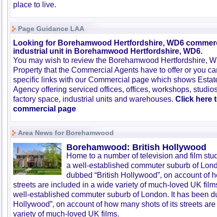
place to live.
Page Guidance LAA
Looking for Borehamwood Hertfordshire, WD6 commerc
industrial unit in Borehamwood Hertfordshire, WD6.
You may wish to review the Borehamwood Hertfordshire,
Property that the Commercial Agents have to offer or you 
specific links with our Commercial page which shows Estat
Agency offering serviced offices, offices, workshops, studios
factory space, industrial units and warehouses.
Click here 
commercial page
Area News for Borehamwood
Borehamwood: British Hollywood
Home to a number of television and film st
a well-established commuter suburb of Lond
dubbed “British Hollywood”, on account of h
streets are included in a wide variety of much-loved UK fi
well-established commuter suburb of London. It has been d
Hollywood”, on account of how many shots of its streets are
variety of much-loved UK films.