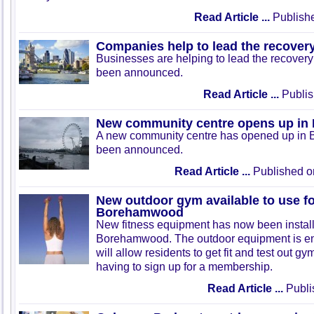
Read Article ...
Publishe
Companies help to lead the recover
Businesses are helping to lead the recovery 
been announced.
Read Article ...
Publis
New community centre opens up in
A new community centre has opened up in 
been announced.
Read Article ...
Published o
New outdoor gym available to use for
Borehamwood
New fitness equipment has now been install
Borehamwood. The outdoor equipment is enti
will allow residents to get fit and test out 
having to sign up for a membership.
Read Article ...
Publi