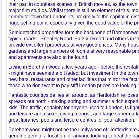
their part in countless scenes in British movies, as the town 
major film studios. Whilst there is still an element of this,
commuter town for London. Its proximity to the capital in dis
huge selling point, especially given the good value of the pr
Semidetached properties form the backbone of Borehamwoo
typical roads - Shenley Road, Furzhill Road and others in th
provide excellent properties at very good prices. Many hou
gardens and large numbers of rooms at very reasonable p
and apartments are also to be found.
Living in Borehamwood a few years ago - before the revitali
- might have seemed a bit faded; but investment in the town
new bars, restaurants and other facilities that mirror the fac
those who don't want to pay stiff London prices are looking 
Fantastic countryside lies all around, as Hertfordshire loses
spreads out north - making spring and summer a rich experi
kids. The traffic, certainly for anyone used to London, is li
and leisure are also receiving a boost, and large supermark
great libraries, pools and leisure centres for your attention.
Borehamwood might not be the Hollywood of Hertfordshire an
genuine gem of a location for anyone looking to beat the ba