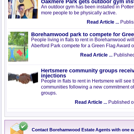
Oakmere Park gets outdoor gym inst
An outdoor gym has been installed in Potte
more people to be physically active.
Read Article ...
Publis
Borehamwood park to compete for Gree
People living in flats to rent in Borehamwood will
Aberford Park compete for a Green Flag Award o
Read Article ...
Published
Hertsmere community groups receiv
injections
People in flats to rent in Hertsmere will see b
communities following a new commitment of 
groups.
Read Article ...
Published o
Contact Borehamwood Estate Agents with one e