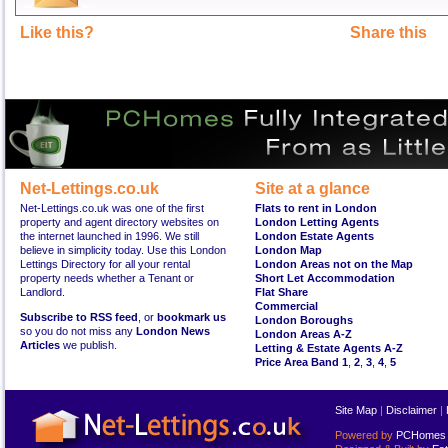
Like this?
Share this
Net-Lettings.co.uk
Site at a glance
Net-Lettings.co.uk was one of the first
Flats to rent in London
property and agent directory websites on
London Letting Agents
the internet launched in 1996. We still
London Estate Agents
believe in simplicity today. Use this London
London Map
Lettings Directory for all your rental
London Areas not on the Map
property needs whether a Tenant or
Short Let Accommodation
Landlord.
Flat Share
Commercial
Subscribe to RSS feed
, or
bookmark us
London Boroughs
so you do not miss any
London News
London Areas A-Z
Articles
we publish.
Letting & Estate Agents A-Z
Price Area Band 1
,
2
,
3
,
4
,
5
Site Map
|
Disclaimer
|
Powered by
PCHomes L