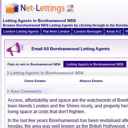
Letting Agents in Borehamwood WD6
Browse Borehamwood WD6 Letting Agents by clicking through to the Boreha
London Letting Agents
Flat Rent London
London Boroughs
Areas A-Z
P
Email All Borehamwood Letting Agents
Flats to rent in Borehamwood WD6
Letting Agents in Borehamwood WD6
Letting Agents in Borehamwood WD6
Chess Estates
Abacus Estates
Area Comments
Access, affordability and space are the watchwords of Bor
town blends London and the Shires nicely, and property her
living space at costs that don't frighten.
In the last few years Borehamwood has been revitalised after 
heyday, the area was well known as the British Hollywood, wi