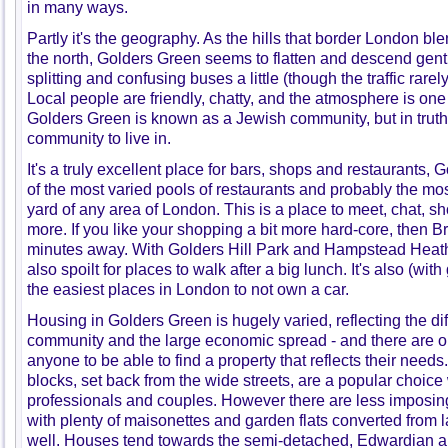
in many ways.
Partly it's the geography. As the hills that border London 
the north, Golders Green seems to flatten and descend gentl
splitting and confusing buses a little (though the traffic rarel
Local people are friendly, chatty, and the atmosphere is one
Golders Green is known as a Jewish community, but in truth i
community to live in.
It's a truly excellent place for bars, shops and restaurants,
of the most varied pools of restaurants and probably the mo
yard of any area of London. This is a place to meet, chat, 
more. If you like your shopping a bit more hard-core, then B
minutes away. With Golders Hill Park and Hampstead Heath 
also spoilt for places to walk after a big lunch. It's also (with
the easiest places in London to not own a car.
Housing in Golders Green is hugely varied, reflecting the dif
community and the large economic spread - and there are op
anyone to be able to find a property that reflects their nee
blocks, set back from the wide streets, are a popular choice
professionals and couples. However there are less imposing 
with plenty of maisonettes and garden flats converted from l
well. Houses tend towards the semi-detached, Edwardian a