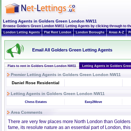
Letting Agents in Golders Green London NW11
Browse Golders Green London NW11 Letting Agents by clicking through to th
London Letting Agents
Flat Rent London
London Boroughs
Areas A-Z
P
Email All Golders Green Letting Agents
Flats to rent in Golders Green London NW11
Letting Agents in Golders Gre
Premier Letting Agents in Golders Green London NW11
Daniel Rose Residential
Letting Agents in Golders Green London NW11
Chess Estates
Easy2Move
Area Comments
There are very few places more North London than Golders G
fame, its resolute nature as an essential part of London, thi