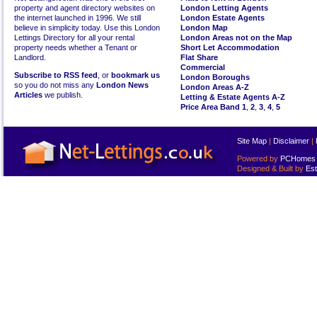
property and agent directory websites on
London Letting Agents
the internet launched in 1996. We still
London Estate Agents
believe in simplicity today. Use this London
London Map
Lettings Directory for all your rental
London Areas not on the Map
property needs whether a Tenant or
Short Let Accommodation
Landlord.
Flat Share
Commercial
Subscribe to RSS feed
, or
bookmark us
London Boroughs
so you do not miss any
London News
London Areas A-Z
Articles
we publish.
Letting & Estate Agents A-Z
Price Area Band 1
,
2
,
3
,
4
,
5
Site Map
|
Disclaimer
|
Powered by
PCHomes L
Designed & Built by
Est