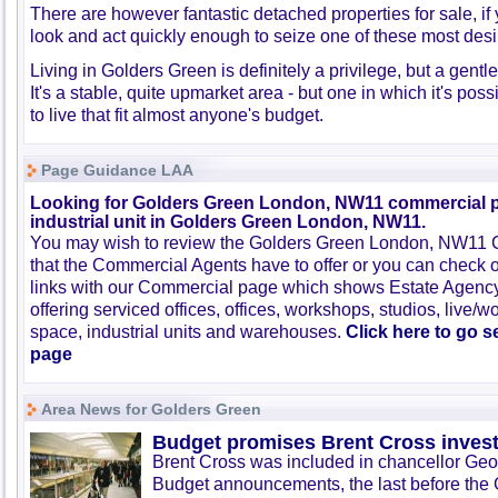
There are however fantastic detached properties for sale, i
look and act quickly enough to seize one of these most desi
Living in Golders Green is definitely a privilege, but a gent
It's a stable, quite upmarket area - but one in which it's poss
to live that fit almost anyone's budget.
Page Guidance LAA
Looking for Golders Green London, NW11 commercial p
industrial unit in Golders Green London, NW11.
You may wish to review the Golders Green London, NW11 
that the Commercial Agents have to offer or you can check 
links with our Commercial page which shows Estate Agenc
offering serviced offices, offices, workshops, studios, live/w
space, industrial units and warehouses.
Click here to go 
page
Area News for Golders Green
Budget promises Brent Cross inves
Brent Cross was included in chancellor Ge
Budget announcements, the last before the 