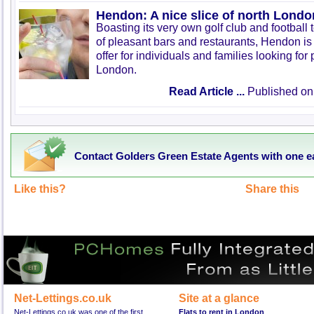
Hendon: A nice slice of north Londo
Boasting its very own golf club and football
of pleasant bars and restaurants, Hendon is 
offer for individuals and families looking for 
London.
Read Article ...
Published on
Contact Golders Green Estate Agents with one e
Like this?
Share this
Net-Lettings.co.uk
Site at a glance
Net-Lettings.co.uk was one of the first
Flats to rent in London