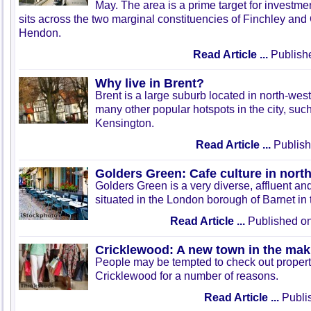
May. The area is a prime target for investment
sits across the two marginal constituencies of Finchley an
Hendon.
Read Article ...
Publish
Why live in Brent?
Brent is a large suburb located in north-we
many other popular hotspots in the city, s
Kensington.
Read Article ...
Publish
Golders Green: Cafe culture in nor
Golders Green is a very diverse, affluent and
situated in the London borough of Barnet in t
Read Article ...
Published on
Cricklewood: A new town in the mak
People may be tempted to check out property
Cricklewood for a number of reasons.
Read Article ...
Publis