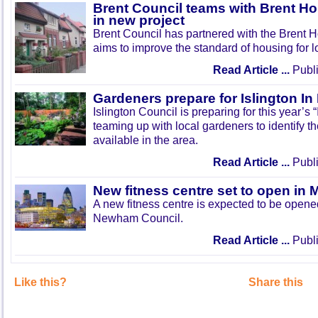
Brent Council teams with Brent Ho
in new project
Brent Council has partnered with the Brent H
aims to improve the standard of housing for l
Read Article ...
Publi
Gardeners prepare for Islington I
Islington Council is preparing for this year’s
teaming up with local gardeners to identify t
available in the area.
Read Article ...
Publi
New fitness centre set to open in 
A new fitness centre is expected to be open
Newham Council.
Read Article ...
Publi
Like this?
Share this