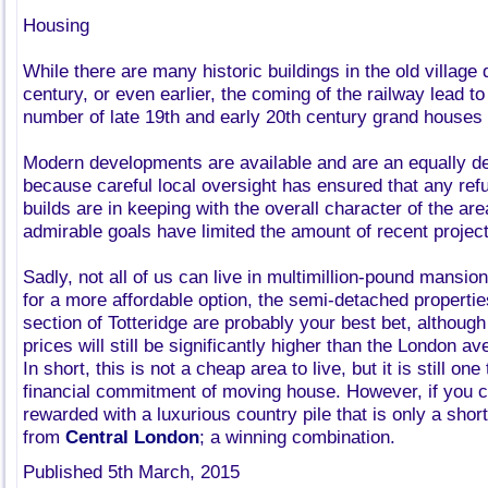
Housing
While there are many historic buildings in the old village 
century, or even earlier, the coming of the railway lead to
number of late 19th and early 20th century grand houses 
Modern developments are available and are an equally des
because careful local oversight has ensured that any re
builds are in keeping with the overall character of the ar
admirable goals have limited the amount of recent projec
Sadly, not all of us can live in multimillion-pound mansion
for a more affordable option, the semi-detached propertie
section of Totteridge are probably your best bet, althoug
prices will still be significantly higher than the London a
In short, this is not a cheap area to live, but it is still on
financial commitment of moving house. However, if you can
rewarded with a luxurious country pile that is only a shor
from
Central London
; a winning combination.
Published 5th March, 2015