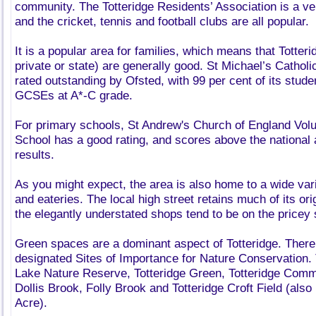
community. The Totteridge Residents’ Association is a ve
and the cricket, tennis and football clubs are all popular.
It is a popular area for families, which means that Totter
private or state) are generally good. St Michael’s Catho
rated outstanding by Ofsted, with 99 per cent of its studen
GCSEs at A*-C grade.
For primary schools, St Andrew's Church of England Vol
School has a good rating, and scores above the national 
results.
As you might expect, the area is also home to a wide var
and eateries. The local high street retains much of its or
the elegantly understated shops tend to be on the pricey 
Green spaces are a dominant aspect of Totteridge. There a
designated Sites of Importance for Nature Conservation.
Lake Nature Reserve, Totteridge Green, Totteridge Commo
Dollis Brook, Folly Brook and Totteridge Croft Field (als
Acre).