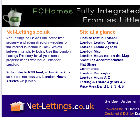
Net-Lettings.co.uk
Site at a glance
Net-Lettings.co.uk was one of the first
Flats to rent in London
property and agent directory websites on
London Letting Agents
the internet launched in 1996. We still
London Estate Agents
believe in simplicity today. Use this London
London Map
Lettings Directory for all your rental
London Areas not on the Map
property needs whether a Tenant or
Short Let Accommodation
Landlord.
Flat Share
Commercial
Subscribe to RSS feed
, or
bookmark us
London Boroughs
so you do not miss any
London News
London Areas A-Z
Articles
we publish.
Letting & Estate Agents A-Z
Price Area Band 1
,
2
,
3
,
4
,
5
Site Map
|
Disclaimer
|
Powered by
PCHomes L
Designed & Built by
Est