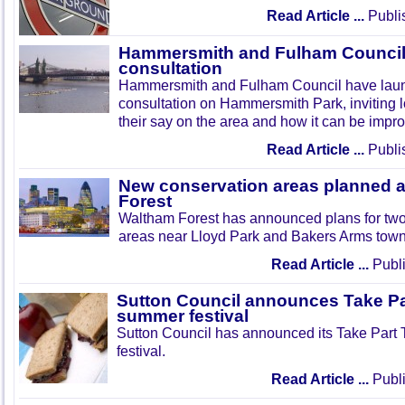
Read Article ...
Publi
Hammersmith and Fulham Council 
consultation
Hammersmith and Fulham Council have lau
consultation on Hammersmith Park, inviting l
their say on the area and how it can be impr
Read Article ...
Publi
New conservation areas planned 
Forest
Waltham Forest has announced plans for tw
areas near Lloyd Park and Bakers Arms town
Read Article ...
Publi
Sutton Council announces Take Pa
summer festival
Sutton Council has announced its Take Part
festival.
Read Article ...
Publi