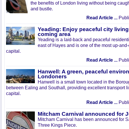
the benefits of London living without being caught
and bustle.
Read Article ...
Publi
Yeading: Enjoy peaceful city living
coming area
Yeading is a laid-back and peaceful residenti
east of Hayes and is one of the most up-and
capital.
Read Article ...
Publi
Hanwell: A green, peaceful enviro
Londoners
Hanwell is a small town located in the Boroug
between Ealing and Southall, providing excellent transport lin
capital.
Read Article ...
Publi
Mitcham Carnival announced for 
Mitcham Carnival has been announced for Sa
Three Kings Piece.