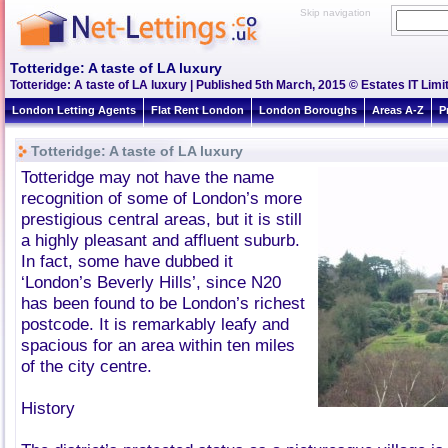
Skip navigation
Totteridge: A taste of LA luxury
Totteridge: A taste of LA luxury | Published 5th March, 2015 © Estates IT Limi
London Letting Agents
Flat Rent London
London Boroughs
Areas A-Z
P
Totteridge: A taste of LA luxury
Totteridge may not have the name
recognition of some of London’s more
prestigious central areas, but it is still
a highly pleasant and affluent suburb.
In fact, some have dubbed it
‘London’s Beverly Hills’, since N20
has been found to be London’s richest
postcode. It is remarkably leafy and
spacious for an area within ten miles
of the city centre.
History