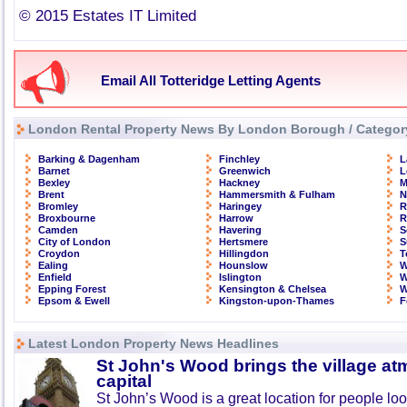
© 2015 Estates IT Limited
Email All Totteridge Letting Agents
London Rental Property News By London Borough / Categor
Barking & Dagenham
Finchley
L
Barnet
Greenwich
L
Bexley
Hackney
M
Brent
Hammersmith & Fulham
N
Bromley
Haringey
R
Broxbourne
Harrow
R
Camden
Havering
S
City of London
Hertsmere
S
Croydon
Hillingdon
T
Ealing
Hounslow
W
Enfield
Islington
W
Epping Forest
Kensington & Chelsea
W
Epsom & Ewell
Kingston-upon-Thames
F
Latest London Property News Headlines
St John's Wood brings the village at
capital
St John’s Wood is a great location for people look