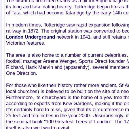
The district’s protected status as a picturesque village i
its long and fascinating history. Totteridge began life as 
of Tata, which had become Tataridge by the early 14th ce
In modern times, Totteridge saw rapid expansion following 
railway in 1872. The original station was converted to be
London Underground
network in 1941, and still retains 
Victorian features.
The area is also home to a number of current celebrities
football manager Arsene Wenger, Sports Direct founder Mi
Richard, Hank Marvin and (apparently), several members
One Direction.
For those who like their history rather more ancient, St 
local churches) is believed to be built on the site of a neol
Furthermore, its churchyard is the home of a yew tree tha
according to experts from Kew Gardens, making it the old
It’s certainly hard to miss, given that its circumference
25 feet and ten inches in the year 2000. Unsurprisingly, it
the seminal book “100 Greatest Trees of London". The 17t
itself is also well worth a visit.