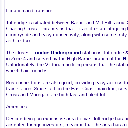
Location and transport
Totteridge is situated between Barnet and Mill Hill, about 
Charing Cross. This means that it can offer an intriguing 
countryside and easy connectivity, along with some truly b
architecture.
The closest
London Underground
station is Totteridge
in Zone 4 and served by the High Barnet branch of the
No
Unfortunately, the Victorian building means that the statio
wheelchair-friendly.
Bus connections are also good, providing easy access to
train station. Since is it on the East Coast main line, ser
Cross and Moorgate are both fast and plentiful.
Amenities
Despite being an expensive area to live, Totteridge has 
absentee foreign investors, meaning that the area has a 