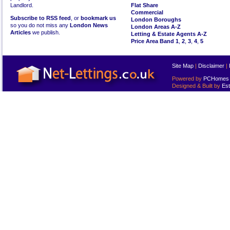
Landlord.
Flat Share
Commercial
Subscribe to RSS feed
, or
bookmark us
London Boroughs
so you do not miss any
London News
London Areas A-Z
Articles
we publish.
Letting & Estate Agents A-Z
Price Area Band 1
,
2
,
3
,
4
,
5
Site Map
|
Disclaimer
|
Powered by
PCHomes L
Designed & Built by
Est