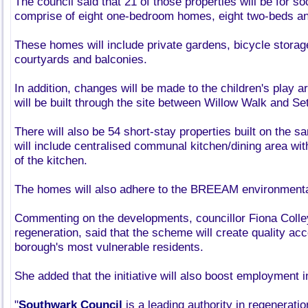
The council said that 21 of those properties will be for soc
comprise of eight one-bedroom homes, eight two-beds and
These homes will include private gardens, bicycle stora
courtyards and balconies.
In addition, changes will be made to the children's play a
will be built through the site between Willow Walk and Se
There will also be 54 short-stay properties built on the s
will include centralised communal kitchen/dining area wi
of the kitchen.
The homes will also adhere to the BREEAM environmenta
Commenting on the developments, councillor Fiona Colle
regeneration, said that the scheme will create quality a
borough's most vulnerable residents.
She added that the initiative will also boost employment i
"
Southwark Council
is a leading authority in regeneration