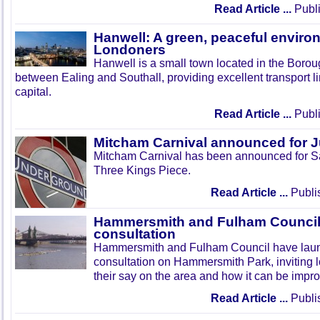
Read Article ...
Publi
Hanwell: A green, peaceful enviro
Londoners
Hanwell is a small town located in the Boroug
between Ealing and Southall, providing excellent transport lin
capital.
Read Article ...
Publi
Mitcham Carnival announced for 
Mitcham Carnival has been announced for Sa
Three Kings Piece.
Read Article ...
Publi
Hammersmith and Fulham Council 
consultation
Hammersmith and Fulham Council have lau
consultation on Hammersmith Park, inviting l
their say on the area and how it can be impr
Read Article ...
Publi