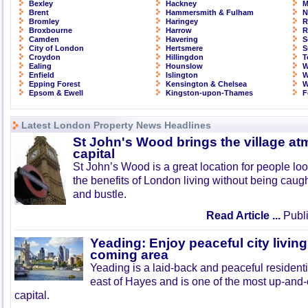
Bexley
Hackney
M
Brent
Hammersmith & Fulham
N
Bromley
Haringey
R
Broxbourne
Harrow
R
Camden
Havering
S
City of London
Hertsmere
S
Croydon
Hillingdon
T
Ealing
Hounslow
W
Enfield
Islington
W
Epping Forest
Kensington & Chelsea
W
Epsom & Ewell
Kingston-upon-Thames
F
Latest London Property News Headlines
St John's Wood brings the village at
capital
St John’s Wood is a great location for people look
the benefits of London living without being caught
and bustle.
Read Article ...
Publi
Yeading: Enjoy peaceful city living
coming area
Yeading is a laid-back and peaceful residenti
east of Hayes and is one of the most up-and
capital.