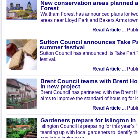
New conservation areas planned 
Forest
Waltham Forest has announced plans for tw
areas near Lloyd Park and Bakers Arms town
Read Article ...
Publi
Sutton Council announces Take Pa
summer festival
Sutton Council has announced its Take Part
festival.
Read Article ...
Publi
Brent Council teams with Brent Ho
in new project
Brent Council has partnered with the Brent H
aims to improve the standard of housing for l
Read Article ...
Publi
Gardeners prepare for Islington I
Islington Council is preparing for this year’s
teaming up with local gardeners to identify t