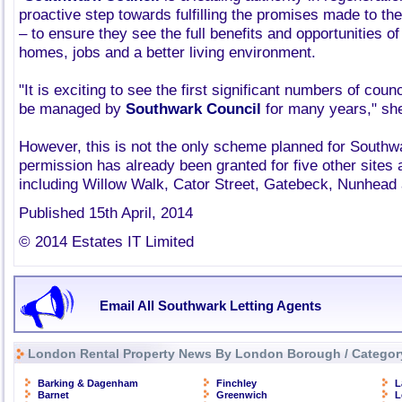
proactive step towards fulfilling the promises made to th
– to ensure they see the full benefits and opportunities o
homes, jobs and a better living environment.
"It is exciting to see the first significant numbers of coun
be managed by
Southwark Council
for many years," she
However, this is not the only scheme planned for Southw
permission has already been granted for five other sites
including Willow Walk, Cator Street, Gatebeck, Nunhead
Published 15th April, 2014
© 2014 Estates IT Limited
Email All Southwark Letting Agents
London Rental Property News By London Borough / Categor
Barking & Dagenham
Finchley
L
Barnet
Greenwich
L