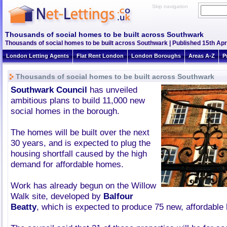
Skip navigation
Thousands of social homes to be built across Southwark
Thousands of social homes to be built across Southwark | Published 15th Apri
London Letting Agents
Flat Rent London
London Boroughs
Areas A-Z
P
Thousands of social homes to be built across Southwark
Southwark Council
has unveiled
ambitious plans to build 11,000 new
social homes in the borough.
The homes will be built over the next
30 years, and is expected to plug the
housing shortfall caused by the high
demand for affordable homes.
Work has already begun on the Willow
Walk site, developed by
Balfour
Beatty
, which is expected to produce 75 new, affordable