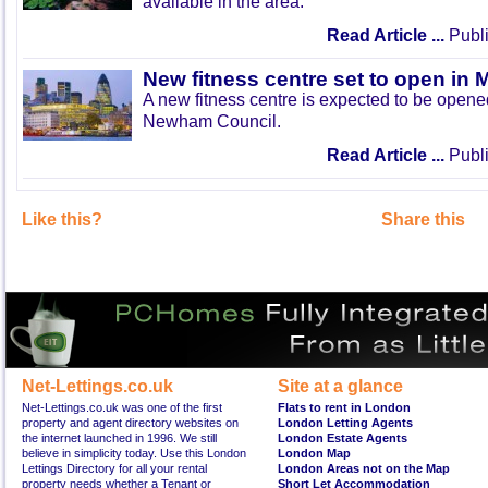
available in the area.
Read Article ...
Publi
New fitness centre set to open in 
A new fitness centre is expected to be open
Newham Council.
Read Article ...
Publi
Like this?
Share this
Net-Lettings.co.uk
Site at a glance
Net-Lettings.co.uk was one of the first
Flats to rent in London
property and agent directory websites on
London Letting Agents
the internet launched in 1996. We still
London Estate Agents
believe in simplicity today. Use this London
London Map
Lettings Directory for all your rental
London Areas not on the Map
property needs whether a Tenant or
Short Let Accommodation