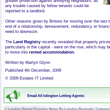
greater protection against annoying neighbours, as
any trouble caused by fellow tenants could be
reported to a landlord.
Other reasons given by Britons for moving over the last 
end of a relationship, bereavement, redundancy or financial
need to downsize.
The
Land Registry
recently revealed that property price
particularly in the capital - were on the rise, which may b
to move into
rented accommodation
.
Written by Martyn Glynn
Published 4th December, 2009
© 2009 Estates IT Limited
Email All Islington Letting Agents
London Rental Property News By London Borough / Categor