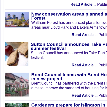
Read Article ...
Publi
New conservation areas planned 
Forest
Waltham Forest has announced plans for tw
areas near Lloyd Park and Bakers Arms town
Read Article ...
Publi
Sutton Council announces Take Pa
summer festival
Sutton Council has announced its Take Part
festival.
Read Article ...
Publi
Brent Council teams with Brent Ho
in new project
Brent Council has partnered with the Brent H
aims to improve the standard of housing for l
Read Article ...
Publi
Gardeners prepare for Islington I