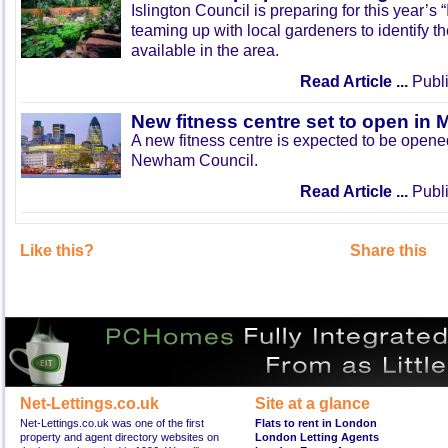
Islington Council is preparing for this year’s
teaming up with local gardeners to identify t
available in the area.
Read Article ...
Publi
New fitness centre set to open in 
A new fitness centre is expected to be open
Newham Council.
Read Article ...
Publi
Like this?
Share this
Net-Lettings.co.uk
Site at a glance
Net-Lettings.co.uk was one of the first
Flats to rent in London
property and agent directory websites on
London Letting Agents