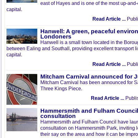
east of Hayes and is one of the most up-and
capital.
Read Article ...
Publi
Hanwell: A green, peaceful enviro
Londoners
Hanwell is a small town located in the Boroug
between Ealing and Southall, providing excellent transport lin
capital.
Read Article ...
Publi
Mitcham Carnival announced for 
Mitcham Carnival has been announced for Sa
Three Kings Piece.
Read Article ...
Publi
Hammersmith and Fulham Council 
consultation
Hammersmith and Fulham Council have lau
consultation on Hammersmith Park, inviting l
their say on the area and how it can be impr