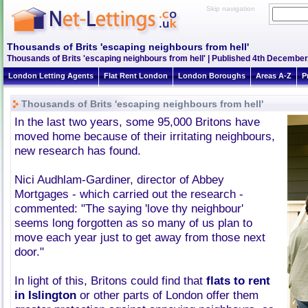
Skip navigation
Thousands of Brits 'escaping neighbours from hell'
Thousands of Brits 'escaping neighbours from hell' | Published 4th December
London Letting Agents
Flat Rent London
London Boroughs
Areas A-Z
P
Thousands of Brits 'escaping neighbours from hell'
In the last two years, some 95,000 Britons have
moved home because of their irritating neighbours,
new research has found.
Nici Audhlam-Gardiner, director of Abbey
Mortgages - which carried out the research -
commented: "The saying 'love thy neighbour'
seems long forgotten as so many of us plan to
move each year just to get away from those next
door."
In light of this, Britons could find that
flats to rent
in Islington
or other parts of London offer them