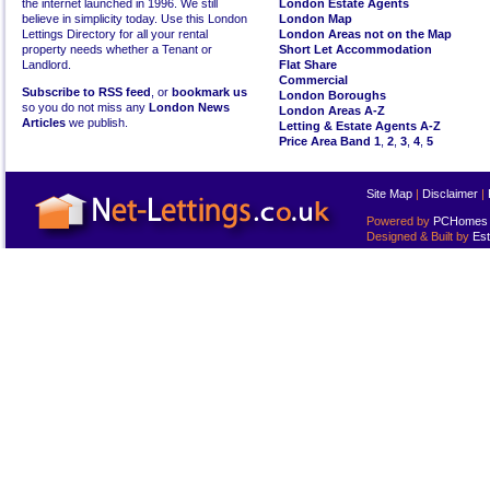
the internet launched in 1996. We still
London Estate Agents
believe in simplicity today. Use this London
London Map
Lettings Directory for all your rental
London Areas not on the Map
property needs whether a Tenant or
Short Let Accommodation
Landlord.
Flat Share
Commercial
Subscribe to RSS feed
, or
bookmark us
London Boroughs
so you do not miss any
London News
London Areas A-Z
Articles
we publish.
Letting & Estate Agents A-Z
Price Area Band 1
,
2
,
3
,
4
,
5
Site Map
|
Disclaimer
|
Powered by
PCHomes L
Designed & Built by
Est