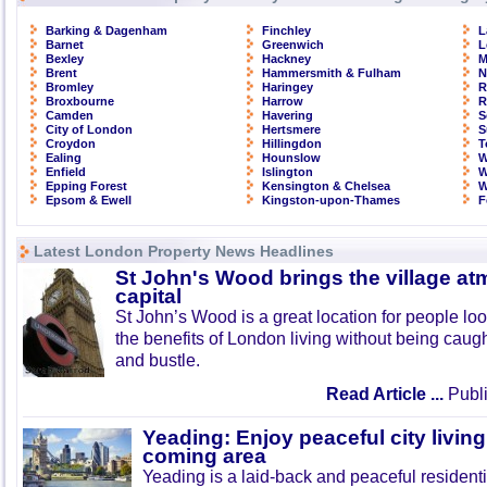
Barking & Dagenham
Finchley
L
Barnet
Greenwich
L
Bexley
Hackney
M
Brent
Hammersmith & Fulham
N
Bromley
Haringey
R
Broxbourne
Harrow
R
Camden
Havering
S
City of London
Hertsmere
S
Croydon
Hillingdon
T
Ealing
Hounslow
W
Enfield
Islington
W
Epping Forest
Kensington & Chelsea
W
Epsom & Ewell
Kingston-upon-Thames
F
Latest London Property News Headlines
St John's Wood brings the village at
capital
St John’s Wood is a great location for people look
the benefits of London living without being caught
and bustle.
Read Article ...
Publi
Yeading: Enjoy peaceful city living
coming area
Yeading is a laid-back and peaceful residenti