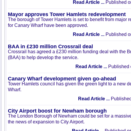
Read Article ...
Published o
Mayor approves Tower Hamlets redevelopment
The borough of Tower Hamlets is set to benefit from major
for Canary Wharf have been approved.
Read Article ...
Published o
BAA in £230 million Crossrail deal
Crossrail has agreed a £230 million funding deal with the Bri
(BAA) to help develop the service.
Read Article ...
Published 
Canary Wharf development given go-ahead
Tower Hamlets council has given the green light to a new 
Wharf.
Read Article ...
Published
City Airport boost for Newham borough
The London Borough of Newham could be set for a massive
the news of expansion to City Airport.
Read Article ...
Published on