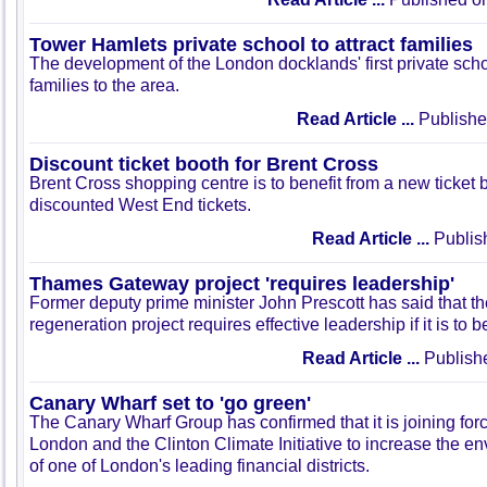
Tower Hamlets private school to attract families
The development of the London docklands' first private schoo
families to the area.
Read Article ...
Publishe
Discount ticket booth for Brent Cross
Brent Cross shopping centre is to benefit from a new ticket 
discounted West End tickets.
Read Article ...
Publis
Thames Gateway project 'requires leadership'
Former deputy prime minister John Prescott has said that
regeneration project requires effective leadership if it is to 
Read Article ...
Publish
Canary Wharf set to 'go green'
The Canary Wharf Group has confirmed that it is joining for
London and the Clinton Climate Initiative to increase the e
of one of London's leading financial districts.