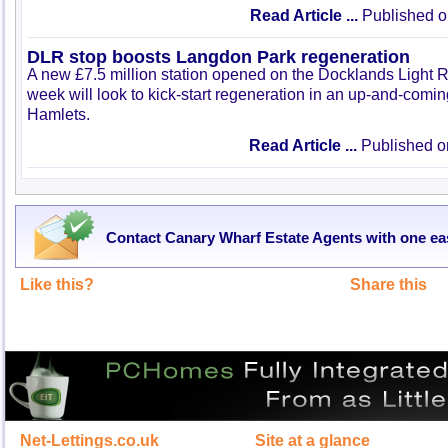
Read Article ...
Published o
DLR stop boosts Langdon Park regeneration
A new £7.5 million station opened on the Docklands Light R
week will look to kick-start regeneration in an up-and-comi
Hamlets.
Read Article ...
Published o
Contact Canary Wharf Estate Agents with one ea
Like this?
Share this
Net-Lettings.co.uk
Site at a glance