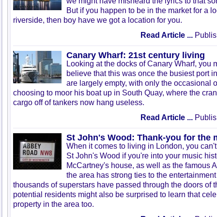
we might have misheard the lyrics to that son
But if you happen to be in the market for a lo
riverside, then boy have we got a location for you.
Read Article ...
Publis
Canary Wharf: 21st century living
Looking at the docks of Canary Wharf, you migh
believe that this was once the busiest port i
are largely empty, with only the occasional of
choosing to moor his boat up in South Quay, where the cran
cargo off of tankers now hang useless.
Read Article ...
Publis
St John's Wood: Thank-you for the 
When it comes to living in London, you can
St John's Wood if you're into your music his
McCartney's house, as well as the famous 
the area has strong ties to the entertainment
thousands of superstars have passed through the doors of t
potential residents might also be surprised to learn that cele
property in the area too.