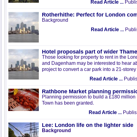
Read Article ...
Publi
Rotherhithe: Perfect for London co
Background
Read Article ...
Publi
Hotel proposals part of wider Tham
Those looking for property to rent in the Lo
and Dagenham may be interested to hear ab
project to convert a car park into a 21-storey
Read Article ...
Publis
Rathbone Market planning permissi
Planning permission to build a £180 million
Town has been granted.
Read Article ...
Publis
Lee: London life on the lighter side
Background