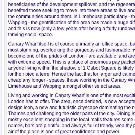
beneficiaries of the development spillover, and the regenerat
benefited those seeking to move into these areas to live and
the communities around them. In Limehouse particularly - 
Wapping - the gentrification of the area has made a huge di
and this is now (only a few years after being a fairly rundo
thriving social space.
Canary Wharf itself is of course primarily an office space, bu
most stunning, overlooking the gorgeous and fashionable ri
become one of the prides of London - are available, and a
with extreme speed. This is a place of enormous pay packet
anyone living within the shadow of 1 Cabot Square is likely 
for their pied a terre. Hence the fact that for larger and ca
cheap any longer - spaces, those working in the Canary Wha
Limehouse and Wapping amongst other select areas.
Living and working in Canary Wharf is one of the most exci
London has to offer. The area, once derided, is now accepte
design icon, a new and futuristic cityscape dominating the n
Thames and challenging the older parts of the city. Dining i
mostly excellent, shopping in the local malls features some 
names, bars are plentiful and always full of trendy, wealthy 
air of the place is one of great confidence and power.