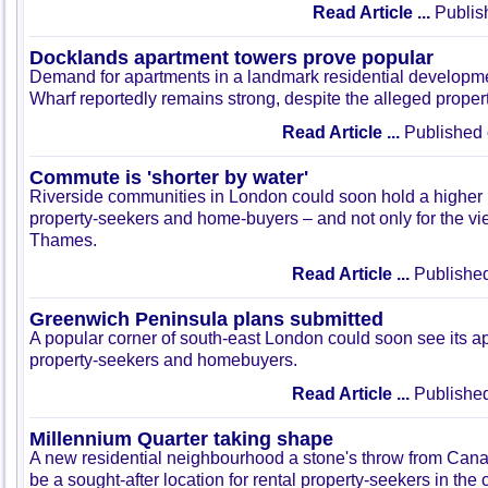
Read Article ...
Publis
Docklands apartment towers prove popular
Demand for apartments in a landmark residential developm
Wharf reportedly remains strong, despite the alleged prope
Read Article ...
Published 
Commute is 'shorter by water'
Riverside communities in London could soon hold a higher 
property-seekers and home-buyers – and not only for the vi
Thames.
Read Article ...
Published
Greenwich Peninsula plans submitted
A popular corner of south-east London could soon see its ap
property-seekers and homebuyers.
Read Article ...
Published
Millennium Quarter taking shape
A new residential neighbourhood a stone's throw from Can
be a sought-after location for rental property-seekers in the c