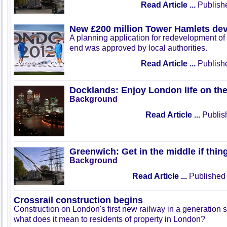
Read Article ...
Publish
New £200 million Tower Hamlets de
A planning application for redevelopment of 
end was approved by local authorities.
Read Article ...
Publish
Docklands: Enjoy London life on the
Background
Read Article ...
Publis
Greenwich: Get in the middle if thi
Background
Read Article ...
Published 
Crossrail construction begins
Construction on London's first new railway in a generation s
what does it mean to residents of property in London?