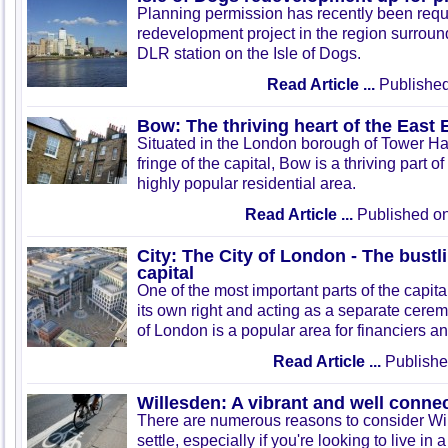
Planning permission has recently been requ
redevelopment project in the region surrou
DLR station on the Isle of Dogs.
Read Article ...
Published
Bow: The thriving heart of the East
Situated in the London borough of Tower Ha
fringe of the capital, Bow is a thriving part 
highly popular residential area.
Read Article ...
Published on
City: The City of London - The bustli
capital
One of the most important parts of the capital
its own right and acting as a separate cerem
of London is a popular area for financiers a
Read Article ...
Publishe
Willesden: A vibrant and well conne
There are numerous reasons to consider Wil
settle, especially if you're looking to live in 