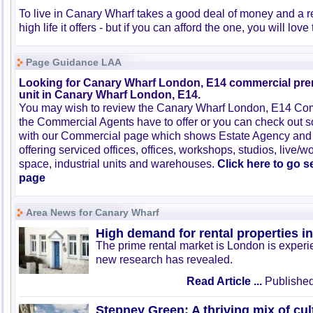
To live in Canary Wharf takes a good deal of money and a r
high life it offers - but if you can afford the one, you will love
Page Guidance LAA
Looking for Canary Wharf London, E14 commercial prem
unit in Canary Wharf London, E14.
You may wish to review the Canary Wharf London, E14 Com
the Commercial Agents have to offer or you can check out s
with our Commercial page which shows Estate Agency and
offering serviced offices, offices, workshops, studios, live/w
space, industrial units and warehouses.
Click here to go 
page
Area News for Canary Wharf
High demand for rental properties 
The prime rental market is London is exper
new research has revealed.
Read Article ...
Published
Stepney Green: A thriving mix of cul