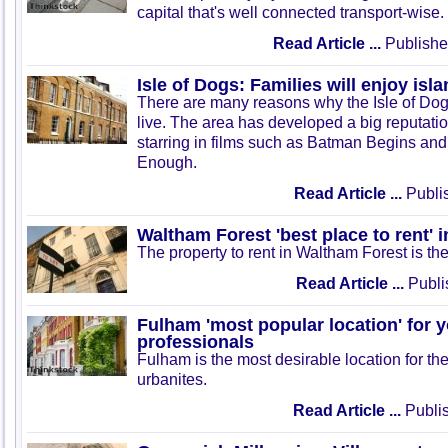
capital that's well connected transport-wise.
Read Article ...
Publishe
Isle of Dogs: Families will enjoy isla
There are many reasons why the Isle of Dogs
live. The area has developed a big reputation
starring in films such as Batman Begins and
Enough.
Read Article ...
Publis
Waltham Forest 'best place to rent' 
The property to rent in Waltham Forest is th
Read Article ...
Publi
Fulham 'most popular location' for 
professionals
Fulham is the most desirable location for th
urbanites.
Read Article ...
Publis