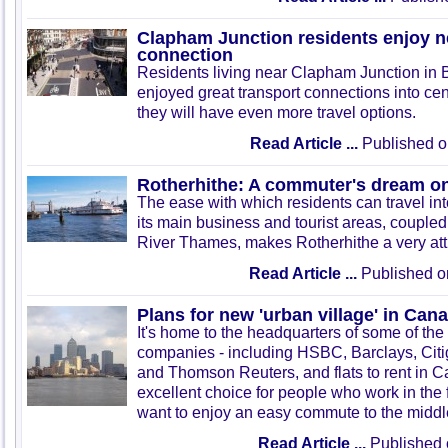
Clapham Junction residents enjoy 
connection
Residents living near Clapham Junction in 
enjoyed great transport connections into ce
they will have even more travel options.
Read Article ...
Published o
Rotherhithe: A commuter's dream on
The ease with which residents can travel in
its main business and tourist areas, coupled 
River Thames, makes Rotherhithe a very attra
Read Article ...
Published o
Plans for new 'urban village' in Can
It's home to the headquarters of some of the
companies - including HSBC, Barclays, Cit
and Thomson Reuters, and flats to rent in 
excellent choice for people who work in the 
want to enjoy an easy commute to the middl
Read Article ...
Published 