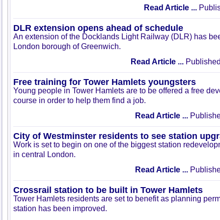
Read Article ...
Publis
DLR extension opens ahead of schedule
An extension of the Docklands Light Railway (DLR) has be
London borough of Greenwich.
Read Article ...
Published
Free training for Tower Hamlets youngsters
Young people in Tower Hamlets are to be offered a free dev
course in order to help them find a job.
Read Article ...
Publishe
City of Westminster residents to see station upg
Work is set to begin on one of the biggest station redevel
in central London.
Read Article ...
Publishe
Crossrail station to be built in Tower Hamlets
Tower Hamlets residents are set to benefit as planning permi
station has been improved.