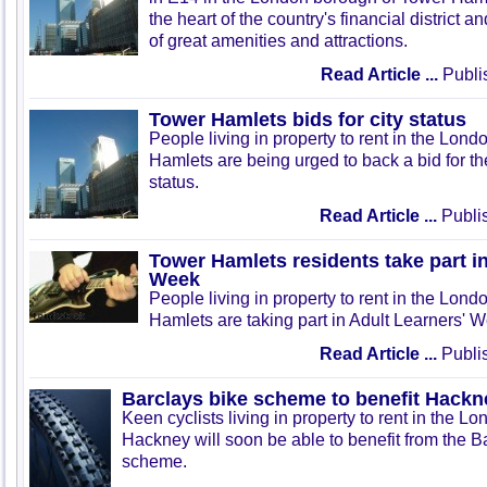
the heart of the country's financial district a
of great amenities and attractions.
Read Article ...
Publis
Tower Hamlets bids for city status
People living in property to rent in the Lon
Hamlets are being urged to back a bid for the
status.
Read Article ...
Publi
Tower Hamlets residents take part in
Week
People living in property to rent in the Lon
Hamlets are taking part in Adult Learners' 
Read Article ...
Publi
Barclays bike scheme to benefit Hackn
Keen cyclists living in property to rent in the L
Hackney will soon be able to benefit from the B
scheme.