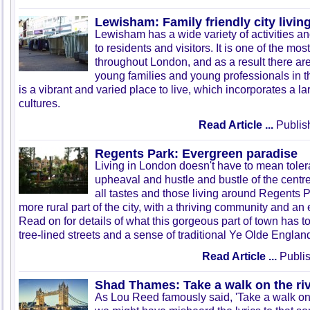
Lewisham: Family friendly city livin
Lewisham has a wide variety of activities a
to residents and visitors. It is one of the mo
throughout London, and as a result there ar
young families and young professionals in 
is a vibrant and varied place to live, which incorporates a lar
cultures.
Read Article ...
Publis
Regents Park: Evergreen paradise
Living in London doesn't have to mean tolera
upheaval and hustle and bustle of the centre.
all tastes and those living around Regents P
more rural part of the city, with a thriving community and an 
Read on for details of what this gorgeous part of town has to
tree-lined streets and a sense of traditional Ye
Olde
England
Read Article ...
Publis
Shad Thames: Take a walk on the ri
As Lou Reed famously said, 'Take a walk on th