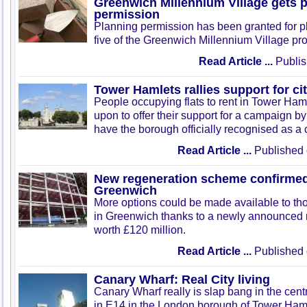
Greenwich Millennium Village gets 
permission
Planning permission has been granted for p
five of the Greenwich Millennium Village pro
Read Article ...
Publis
Tower Hamlets rallies support for cit
People occupying flats to rent in Tower Ham
upon to offer their support for a campaign by 
have the borough officially recognised as a c
Read Article ...
Published 
New regeneration scheme confirmed
Greenwich
More options could be made available to thos
in Greenwich thanks to a newly announced
worth £120 million.
Read Article ...
Published 
Canary Wharf: Real City living
Canary Wharf really is slap bang in the centr
in E14 in the London borough of Tower Hamlet