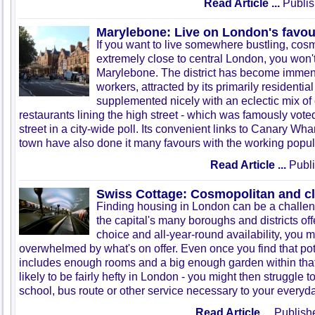
Read Article ...
Publis
Marylebone: Live on London's favour
If you want to live somewhere bustling, cos
extremely close to central London, you won't 
Marylebone. The district has become immens
workers, attracted by its primarily residentia
supplemented nicely with an eclectic mix of
restaurants lining the high street - which was famously vote
street in a city-wide poll. Its convenient links to Canary Wha
town have also done it many favours with the working popul
Read Article ...
Publi
Swiss Cottage: Cosmopolitan and c
Finding housing in London can be a challe
the capital's many boroughs and districts off
choice and all-year-round availability, you mi
overwhelmed by what's on offer. Even once you find that pot
includes enough rooms and a big enough garden within that 
likely to be fairly hefty in London - you might then struggle to
school, bus route or other service necessary to your everyday
Read Article ...
Publish