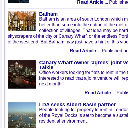
Read Article ...
Published
Balham
Balham is an area of south London which may
better than some into the notion of the metro
collection of villages. That idea may be hard
skyscrapers of the city or Canary Wharf, or the endless Po
of the west end. But Balham may just have a hint of this vibe
Read Article ...
Published o
Canary Wharf owner 'agrees' joint v
Talkie
Office workers looking for flats to rent in th
interested to read that a joint venture will re
next month.
Read Article ...
Publi
LDA seeks Albert Basin partner
People looking for property to rent in London
of the Royal Docks is set to become a sustai
residential environment.