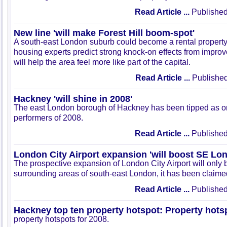
Read Article ...
Published
New line 'will make Forest Hill boom-spot'
A south-east London suburb could become a rental propert
housing experts predict strong knock-on effects from improve
will help the area feel more like part of the capital.
Read Article ...
Published
Hackney 'will shine in 2008'
The east London borough of Hackney has been tipped as on
performers of 2008.
Read Article ...
Published
London City Airport expansion 'will boost SE Lo
The prospective expansion of London City Airport will only b
surrounding areas of south-east London, it has been claime
Read Article ...
Published
Hackney top ten property hotspot: Property hots
property hotspots for 2008.