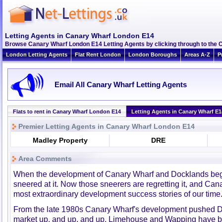
Letting Agents in Canary Wharf London E14
Browse Canary Wharf London E14 Letting Agents by clicking through to the 
London Letting Agents
Flat Rent London
London Boroughs
Areas A-Z
P
Email All Canary Wharf Letting Agents
Flats to rent in Canary Wharf London E14
Letting Agents in Canary Wharf E1
Premier Letting Agents in Canary Wharf London E14
Madley Property
DRE
Area Comments
When the development of Canary Wharf and Docklands bega
sneered at it. Now those sneerers are regretting it, and Can
most extraordinary development success stories of our time
From the late 1980s Canary Wharf's development pushed D
market up, and up, and up. Limehouse and Wapping have b