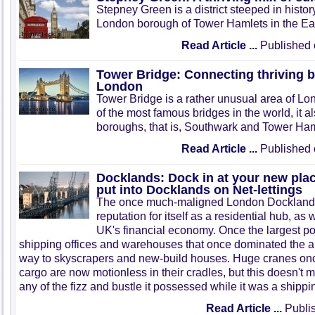
Stepney Green is a district steeped in history.
London borough of Tower Hamlets in the Ea
Read Article ...
Published 
Tower Bridge: Connecting thriving 
London
Tower Bridge is a rather unusual area of Lon
of the most famous bridges in the world, it 
boroughs, that is, Southwark and Tower Ham
Read Article ...
Published 
Docklands: Dock in at your new place 
put into Docklands on Net-lettings
The once much-maligned London Docklands 
reputation for itself as a residential hub, as 
UK's financial economy. Once the largest por
shipping offices and warehouses that once dominated the a
way to skyscrapers and new-build houses. Huge cranes onc
cargo are now motionless in their cradles, but this doesn't 
any of the fizz and bustle it possessed while it was a shippi
Read Article ...
Publis