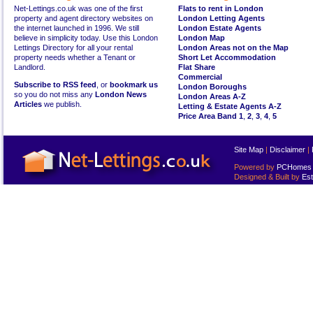
Net-Lettings.co.uk was one of the first
Flats to rent in London
property and agent directory websites on
London Letting Agents
the internet launched in 1996. We still
London Estate Agents
believe in simplicity today. Use this London
London Map
Lettings Directory for all your rental
London Areas not on the Map
property needs whether a Tenant or
Short Let Accommodation
Landlord.
Flat Share
Commercial
Subscribe to RSS feed
, or
bookmark us
London Boroughs
so you do not miss any
London News
London Areas A-Z
Articles
we publish.
Letting & Estate Agents A-Z
Price Area Band 1
,
2
,
3
,
4
,
5
Site Map
|
Disclaimer
|
Powered by
PCHomes L
Designed & Built by
Est