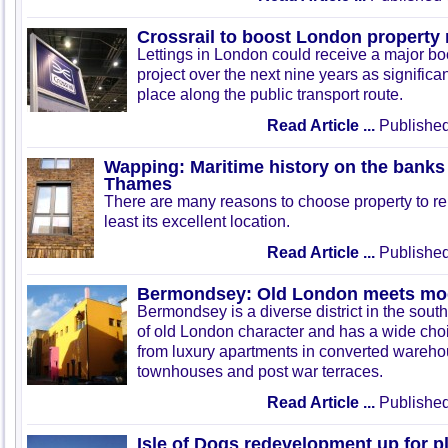
Crossrail to boost London property
Lettings in London could receive a major boo
project over the next nine years as significa
place along the public transport route.
Read Article ...
Published
Wapping: Maritime history on the banks 
Thames
There are many reasons to choose property to re
least its excellent location.
Read Article ...
Published
Bermondsey: Old London meets mod
Bermondsey is a diverse district in the south o
of old London character and has a wide choic
from luxury apartments in converted wareh
townhouses and post war terraces.
Read Article ...
Published
Isle of Dogs redevelopment up for p