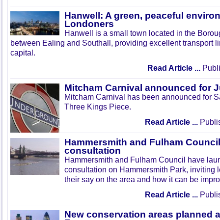
Hanwell: A green, peaceful enviro
Londoners
Hanwell is a small town located in the Boroug
between Ealing and Southall, providing excellent transport lin
capital.
Read Article ...
Publi
Mitcham Carnival announced for 
Mitcham Carnival has been announced for Sa
Three Kings Piece.
Read Article ...
Publi
Hammersmith and Fulham Council 
consultation
Hammersmith and Fulham Council have lau
consultation on Hammersmith Park, inviting l
their say on the area and how it can be impr
Read Article ...
Publi
New conservation areas planned 