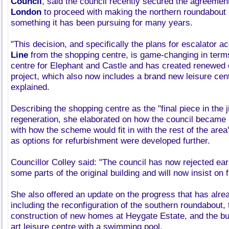
Council
, said the council recently secured the agreemen
London
to proceed with making the northern roundabout 
something it has been pursuing for many years.
"This decision, and specifically the plans for escalator a
Line
from the shopping centre, is game-changing in terms
centre for Elephant and Castle and has created renewed 
project, which also now includes a brand new leisure cent
explained.
Describing the shopping centre as the "final piece in the j
regeneration, she elaborated on how the council became
with how the scheme would fit in with the rest of the area
as options for refurbishment were developed further.
Councillor Colley said: "The council has now rejected earl
some parts of the original building and will now insist on f
She also offered an update on the progress that has alr
including the reconfiguration of the southern roundabout,
construction of new homes at Heygate Estate, and the buil
art leisure centre with a swimming pool.