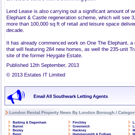
Lend Lease is also carrying out a significant amount of wo
Elephant & Castle regeneration scheme, which will see
more than 100,000 sq ft of retail and leisure space delive
decade.
It has already commenced work on One The Elephant, a 
that will featuring 284 new homes, as well the 235-unit Tr
site of the former Heygate Estate.
Published 12th September, 2013
© 2013 Estates IT Limited
Email All Southwark Letting Agents
London Rental Property News By London Borough / Categor
Barking & Dagenham
Finchley
L
Barnet
Greenwich
L
Bexley
Hackney
M
Brent
Hammersmith & Fulham
N