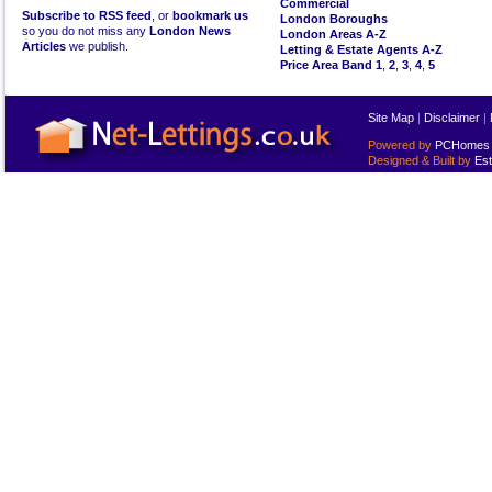
Commercial
Subscribe to RSS feed
, or
bookmark us
London Boroughs
so you do not miss any
London News
London Areas A-Z
Articles
we publish.
Letting & Estate Agents A-Z
Price Area Band 1
,
2
,
3
,
4
,
5
Site Map
|
Disclaimer
|
Powered by
PCHomes L
Designed & Built by
Est