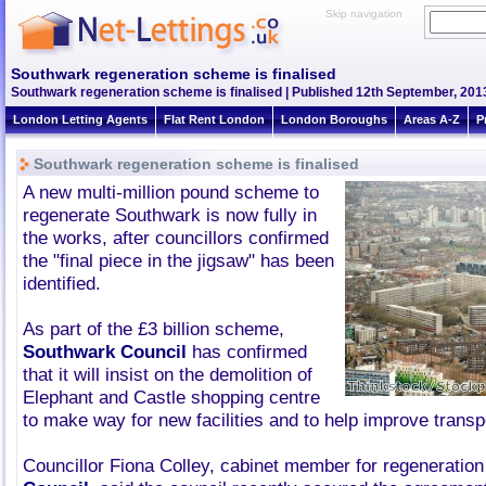
Skip navigation
Southwark regeneration scheme is finalised
Southwark regeneration scheme is finalised | Published 12th September, 2013
London Letting Agents
Flat Rent London
London Boroughs
Areas A-Z
P
Southwark regeneration scheme is finalised
A new multi-million pound scheme to
regenerate Southwark is now fully in
the works, after councillors confirmed
the "final piece in the jigsaw" has been
identified.
As part of the £3 billion scheme,
Southwark Council
has confirmed
that it will insist on the demolition of
Elephant and Castle shopping centre
to make way for new facilities and to help improve transpo
Councillor Fiona Colley, cabinet member for regeneration