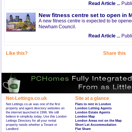
Read Article ...
Publi
New fitness centre set to open in 
A new fitness centre is expected to be open
Newham Council.
Read Article ...
Publi
Like this?
Share this
Net-Lettings.co.uk
Site at a glance
Net-Lettings.co.uk was one of the first
Flats to rent in London
property and agent directory websites on
London Letting Agents
the internet launched in 1996. We still
London Estate Agents
believe in simplicity today. Use this London
London Map
Lettings Directory for all your rental
London Areas not on the Map
property needs whether a Tenant or
Short Let Accommodation
Landlord.
Flat Share