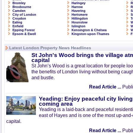
Bromley
Haringey
R
Broxbourne
Harrow
R
Camden
Havering
S
City of London
Hertsmere
S
Croydon
Hillingdon
T
Ealing
Hounslow
W
Enfield
Islington
W
Epping Forest
Kensington & Chelsea
W
Epsom & Ewell
Kingston-upon-Thames
F
Latest London Property News Headlines
St John's Wood brings the village at
capital
St John’s Wood is a great location for people look
the benefits of London living without being caught
and bustle.
Read Article ...
Publi
Yeading: Enjoy peaceful city living
coming area
Yeading is a laid-back and peaceful residenti
east of Hayes and is one of the most up-and
capital.
Read Article ...
Publi