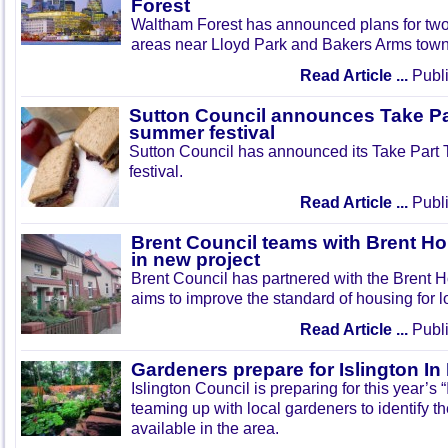
Forest
Waltham Forest has announced plans for tw
areas near Lloyd Park and Bakers Arms town
Read Article ...
Publi
Sutton Council announces Take Pa
summer festival
Sutton Council has announced its Take Part
festival.
Read Article ...
Publi
Brent Council teams with Brent Ho
in new project
Brent Council has partnered with the Brent H
aims to improve the standard of housing for l
Read Article ...
Publi
Gardeners prepare for Islington I
Islington Council is preparing for this year’s
teaming up with local gardeners to identify t
available in the area.