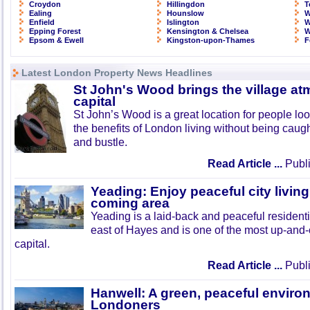
Croydon
Hillingdon
T
Ealing
Hounslow
W
Enfield
Islington
W
Epping Forest
Kensington & Chelsea
W
Epsom & Ewell
Kingston-upon-Thames
F
Latest London Property News Headlines
St John's Wood brings the village at
capital
St John’s Wood is a great location for people look
the benefits of London living without being caught
and bustle.
Read Article ...
Publi
Yeading: Enjoy peaceful city living
coming area
Yeading is a laid-back and peaceful residenti
east of Hayes and is one of the most up-and
capital.
Read Article ...
Publi
Hanwell: A green, peaceful enviro
Londoners