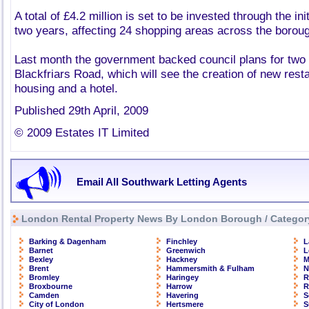
A total of £4.2 million is set to be invested through the ini
two years, affecting 24 shopping areas across the borou
Last month the government backed council plans for two
Blackfriars Road, which will see the creation of new rest
housing and a hotel.
Published 29th April, 2009
© 2009 Estates IT Limited
Email All Southwark Letting Agents
London Rental Property News By London Borough / Categor
Barking & Dagenham
Finchley
L
Barnet
Greenwich
L
Bexley
Hackney
M
Brent
Hammersmith & Fulham
N
Bromley
Haringey
R
Broxbourne
Harrow
R
Camden
Havering
S
City of London
Hertsmere
S