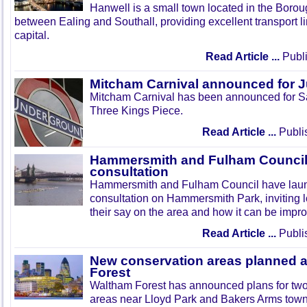
Hanwell is a small town located in the Boroug
between Ealing and Southall, providing excellent transport lin
capital.
Read Article ...
Publi
Mitcham Carnival announced for 
Mitcham Carnival has been announced for Sa
Three Kings Piece.
Read Article ...
Publi
Hammersmith and Fulham Council 
consultation
Hammersmith and Fulham Council have lau
consultation on Hammersmith Park, inviting l
their say on the area and how it can be impr
Read Article ...
Publi
New conservation areas planned 
Forest
Waltham Forest has announced plans for tw
areas near Lloyd Park and Bakers Arms town