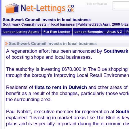
Skip navigation
Southwark Council invests in local business
Southwark Council invests in local business | Published 29th April, 2009 © Es
London Letting Agents
Flat Rent London
London Boroughs
Areas A-Z
P
Southwark Council invests in local business
A regeneration effort has been announced by
Southwark
of boosting shops and local businesses.
The authority is investing £670,000 in The Blue shopping
through the borough's Improving Local Retail Environme
Residents of
flats to rent in Dulwich
and other areas of
benefit as a result of the changes, particularly those wor
the surrounding area.
Paul Noblet, executive member for regeneration at
South
explained: "Investing in market areas like The Blue is ke
plans and is especially important during the economic do