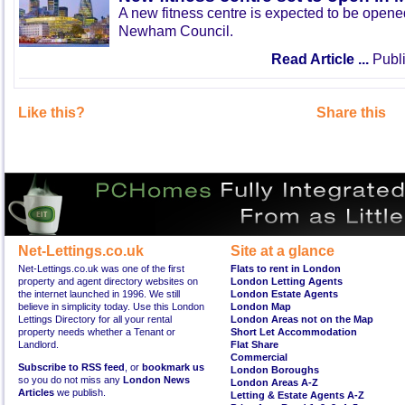
A new fitness centre is expected to be open
Newham Council.
Read Article ...
Publi
Like this?
Share this
Net-Lettings.co.uk
Site at a glance
Net-Lettings.co.uk was one of the first
Flats to rent in London
property and agent directory websites on
London Letting Agents
the internet launched in 1996. We still
London Estate Agents
believe in simplicity today. Use this London
London Map
Lettings Directory for all your rental
London Areas not on the Map
property needs whether a Tenant or
Short Let Accommodation
Landlord.
Flat Share
Commercial
Subscribe to RSS feed
, or
bookmark us
London Boroughs
so you do not miss any
London News
London Areas A-Z
Articles
we publish.
Letting & Estate Agents A-Z