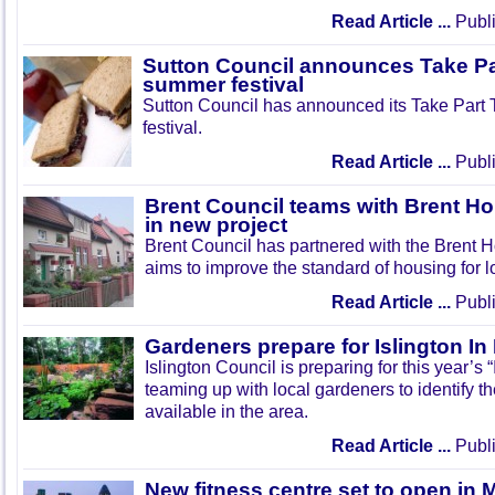
Read Article ...
Publi
Sutton Council announces Take Pa
summer festival
Sutton Council has announced its Take Part
festival.
Read Article ...
Publi
Brent Council teams with Brent Ho
in new project
Brent Council has partnered with the Brent H
aims to improve the standard of housing for l
Read Article ...
Publi
Gardeners prepare for Islington I
Islington Council is preparing for this year’s
teaming up with local gardeners to identify t
available in the area.
Read Article ...
Publi
New fitness centre set to open in 