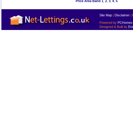
Price Area Band 1
,
2
,
3
,
4
,
5
Site Map
|
Disclaimer
|
Powered by
PCHomes L
Designed & Built by
Est