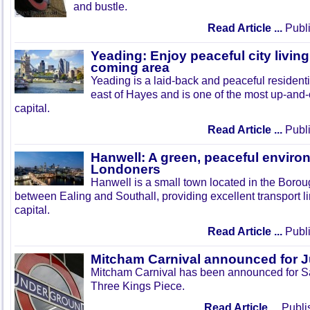
and bustle.
Read Article ...
Publi
Yeading: Enjoy peaceful city living
coming area
Yeading is a laid-back and peaceful residenti
east of Hayes and is one of the most up-and
capital.
Read Article ...
Publi
Hanwell: A green, peaceful enviro
Londoners
Hanwell is a small town located in the Boroug
between Ealing and Southall, providing excellent transport lin
capital.
Read Article ...
Publi
Mitcham Carnival announced for 
Mitcham Carnival has been announced for Sa
Three Kings Piece.
Read Article ...
Publi