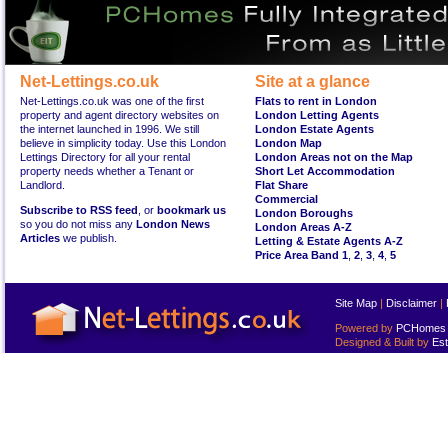
Net-Lettings.co.uk
Site at a glance
Net-Lettings.co.uk was one of the first
Flats to rent in London
property and agent directory websites on
London Letting Agents
the internet launched in 1996. We still
London Estate Agents
believe in simplicity today. Use this London
London Map
Lettings Directory for all your rental
London Areas not on the Map
property needs whether a Tenant or
Short Let Accommodation
Landlord.
Flat Share
Commercial
Subscribe to RSS feed
, or
bookmark us
London Boroughs
so you do not miss any
London News
London Areas A-Z
Articles
we publish.
Letting & Estate Agents A-Z
Price Area Band 1
,
2
,
3
,
4
,
5
Site Map
|
Disclaimer
|
Powered by
PCHomes L
Designed & Built by
Est