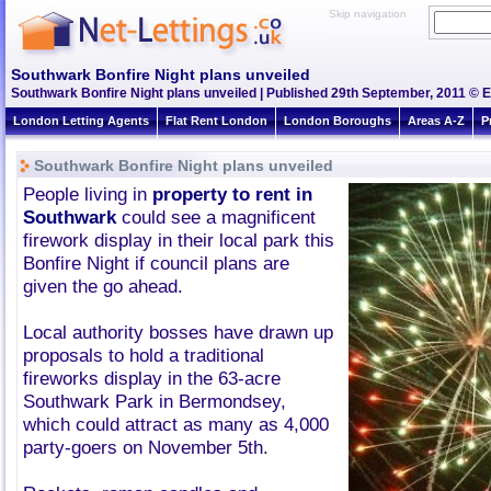
Skip navigation
Southwark Bonfire Night plans unveiled
Southwark Bonfire Night plans unveiled | Published 29th September, 2011 © E
London Letting Agents
Flat Rent London
London Boroughs
Areas A-Z
P
Southwark Bonfire Night plans unveiled
People living in
property to rent in
Southwark
could see a magnificent
firework display in their local park this
Bonfire Night if council plans are
given the go ahead.
Local authority bosses have drawn up
proposals to hold a traditional
fireworks display in the 63-acre
Southwark Park in Bermondsey,
which could attract as many as 4,000
party-goers on November 5th.