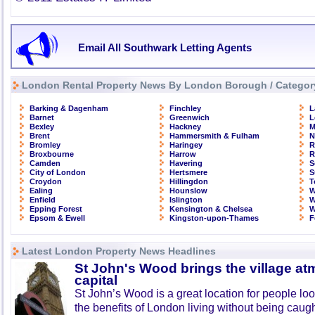
Email All Southwark Letting Agents
London Rental Property News By London Borough / Categor
Barking & Dagenham
Finchley
L
Barnet
Greenwich
L
Bexley
Hackney
M
Brent
Hammersmith & Fulham
N
Bromley
Haringey
R
Broxbourne
Harrow
R
Camden
Havering
S
City of London
Hertsmere
S
Croydon
Hillingdon
T
Ealing
Hounslow
W
Enfield
Islington
W
Epping Forest
Kensington & Chelsea
W
Epsom & Ewell
Kingston-upon-Thames
F
Latest London Property News Headlines
St John's Wood brings the village at
capital
St John’s Wood is a great location for people look
the benefits of London living without being caught