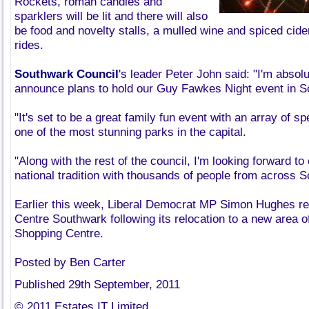
Rockets, roman candles and
sparklers will be lit and there will also
be food and novelty stalls, a mulled wine and spiced cide
rides.
Southwark Council
's leader Peter John said: "I'm absolu
announce plans to hold our Guy Fawkes Night event in S
"It's set to be a great family fun event with an array of s
one of the most stunning parks in the capital.
"Along with the rest of the council, I'm looking forward to 
national tradition with thousands of people from across 
Earlier this week, Liberal Democrat MP Simon Hughes r
Centre Southwark following its relocation to a new area o
Shopping Centre.
Posted by Ben Carter
Published 29th September, 2011
© 2011 Estates IT Limited