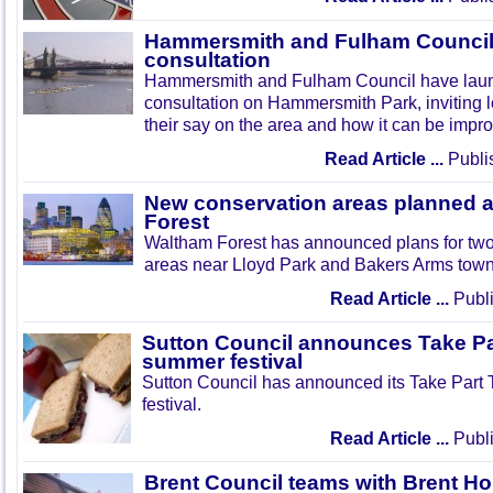
Hammersmith and Fulham Council 
consultation
Hammersmith and Fulham Council have lau
consultation on Hammersmith Park, inviting l
their say on the area and how it can be impr
Read Article ...
Publi
New conservation areas planned 
Forest
Waltham Forest has announced plans for tw
areas near Lloyd Park and Bakers Arms town
Read Article ...
Publi
Sutton Council announces Take Pa
summer festival
Sutton Council has announced its Take Part
festival.
Read Article ...
Publi
Brent Council teams with Brent Ho