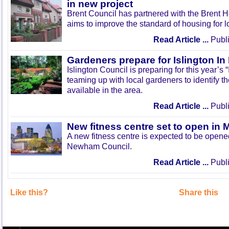
in new project
Brent Council has partnered with the Brent H
aims to improve the standard of housing for l
Read Article ...
Publi
Gardeners prepare for Islington I
Islington Council is preparing for this year’s
teaming up with local gardeners to identify t
available in the area.
Read Article ...
Publi
New fitness centre set to open in 
A new fitness centre is expected to be open
Newham Council.
Read Article ...
Publi
Like this?
Share this