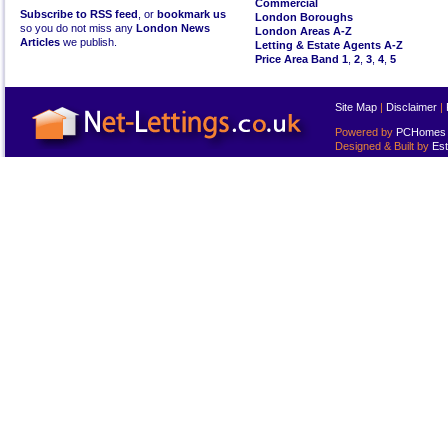
Commercial
Subscribe to RSS feed
, or
bookmark us
London Boroughs
so you do not miss any
London News
London Areas A-Z
Articles
we publish.
Letting & Estate Agents A-Z
Price Area Band 1
,
2
,
3
,
4
,
5
Site Map
|
Disclaimer
|
Powered by
PCHomes L
Designed & Built by
Est