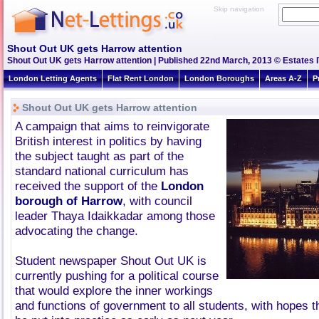
Skip navigation
Shout Out UK gets Harrow attention
Shout Out UK gets Harrow attention | Published 22nd March, 2013 © Estates I
London Letting Agents
Flat Rent London
London Boroughs
Areas A-Z
P
Shout Out UK gets Harrow attention
A campaign that aims to reinvigorate
British interest in politics by having
the subject taught as part of the
standard national curriculum has
received the support of the
London
borough of Harrow
, with council
leader Thaya Idaikkadar among those
advocating the change.
Student newspaper Shout Out UK is
currently pushing for a political course
that would explore the inner workings
and functions of government to all students, with hopes t