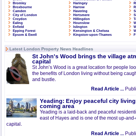
Bromley
Haringey
R
Broxbourne
Harrow
R
Camden
Havering
S
City of London
Hertsmere
S
Croydon
Hillingdon
T
Ealing
Hounslow
W
Enfield
Islington
W
Epping Forest
Kensington & Chelsea
W
Epsom & Ewell
Kingston-upon-Thames
F
Latest London Property News Headlines
St John's Wood brings the village at
capital
St John’s Wood is a great location for people look
the benefits of London living without being caught
and bustle.
Read Article ...
Publi
Yeading: Enjoy peaceful city living
coming area
Yeading is a laid-back and peaceful residenti
east of Hayes and is one of the most up-and
capital.
Read Article ...
Publi