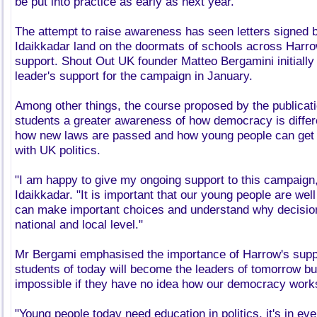
be put into practice as early as next year.
The attempt to raise awareness has seen letters signed b
Idaikkadar land on the doormats of schools across Harrow
support. Shout Out UK founder Matteo Bergamini initially
leader's support for the campaign in January.
Among other things, the course proposed by the publicatio
students a greater awareness of how democracy is differe
how new laws are passed and how young people can get m
with UK politics.
"I am happy to give my ongoing support to this campaign,
Idaikkadar. "It is important that our young people are wel
can make important choices and understand why decisio
national and local level."
Mr Bergami emphasised the importance of Harrow's suppor
students of today will become the leaders of tomorrow but
impossible if they have no idea how our democracy work
"Young people today need education in politics, it's in eve