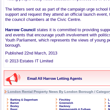
The letters sent out as part of the campaign urge school 
support and request they attend an official launch event, t
the council chambers at the Civic Centre.
Harrow Council
states it is committed to providing suppo
and events that encourage youth involvement with politic
Youth Parliament, which represents the views of young p
borough.
Published 22nd March, 2013
© 2013 Estates IT Limited
Email All Harrow Letting Agents
London Rental Property News By London Borough / Categor
Barking & Dagenham
Finchley
L
Barnet
Greenwich
L
Bexley
Hackney
M
Brent
Hammersmith & Fulham
N