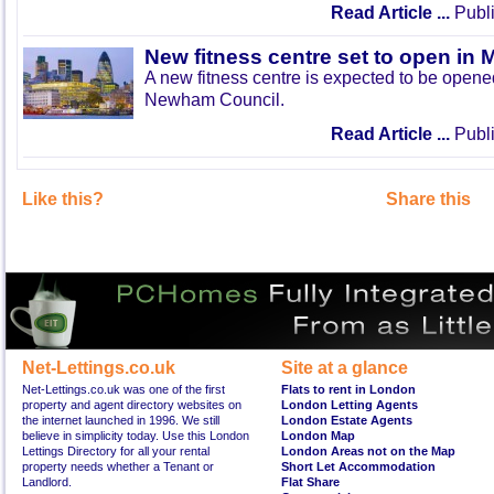
Read Article ...
Publi
New fitness centre set to open in 
A new fitness centre is expected to be open
Newham Council.
Read Article ...
Publi
Like this?
Share this
Net-Lettings.co.uk
Site at a glance
Net-Lettings.co.uk was one of the first
Flats to rent in London
property and agent directory websites on
London Letting Agents
the internet launched in 1996. We still
London Estate Agents
believe in simplicity today. Use this London
London Map
Lettings Directory for all your rental
London Areas not on the Map
property needs whether a Tenant or
Short Let Accommodation
Landlord.
Flat Share