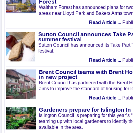
Forest
Waltham Forest has announced plans for tw
areas near Lloyd Park and Bakers Arms town
Read Article ...
Publi
Sutton Council announces Take Pa
summer festival
Sutton Council has announced its Take Part
festival.
Read Article ...
Publi
Brent Council teams with Brent Ho
in new project
Brent Council has partnered with the Brent H
aims to improve the standard of housing for l
Read Article ...
Publi
Gardeners prepare for Islington I
Islington Council is preparing for this year’s
teaming up with local gardeners to identify t
available in the area.