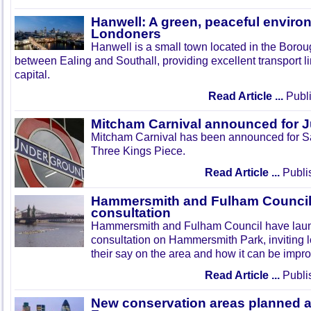
Hanwell: A green, peaceful enviro
Londoners
Hanwell is a small town located in the Boroug
between Ealing and Southall, providing excellent transport lin
capital.
Read Article ...
Publi
Mitcham Carnival announced for 
Mitcham Carnival has been announced for Sa
Three Kings Piece.
Read Article ...
Publi
Hammersmith and Fulham Council 
consultation
Hammersmith and Fulham Council have lau
consultation on Hammersmith Park, inviting l
their say on the area and how it can be impr
Read Article ...
Publi
New conservation areas planned 