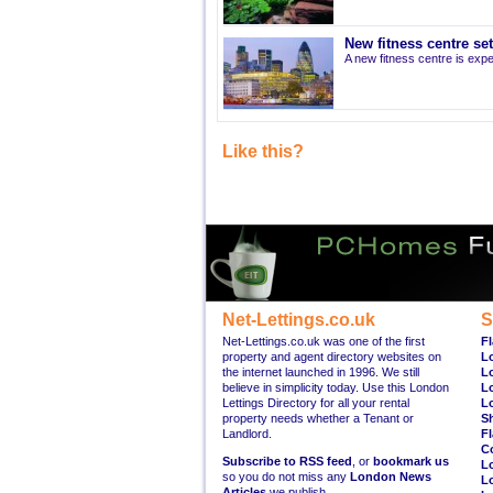
New fitness centre se
A new fitness centre is ex
Like this?
Net-Lettings.co.uk
S
Net-Lettings.co.uk was one of the first
Fl
property and agent directory websites on
L
the internet launched in 1996. We still
L
believe in simplicity today. Use this London
L
Lettings Directory for all your rental
L
property needs whether a Tenant or
S
Landlord.
Fl
C
Subscribe to RSS feed
, or
bookmark us
L
so you do not miss any
London News
L
Articles
we publish.