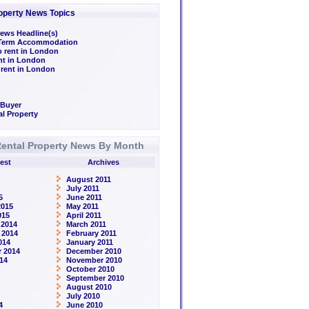
operty News Topics
ews Headline(s)
/Term Accommodation
o rent in London
ent in London
 rent in London
 Buyer
l Property
ental Property News By Month
est
Archives
August 2011
July 2011
5
June 2011
2015
May 2011
015
April 2011
 2014
March 2011
 2014
February 2011
014
January 2011
 2014
December 2010
14
November 2010
October 2010
September 2010
August 2010
July 2010
4
June 2010