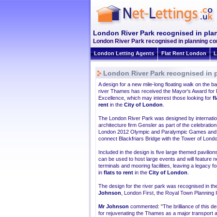
London River Park recognised in pla
London River Park recognised in planning com
London Letting Agents
Flat Rent London
L
London River Park recognised in 
A design for a new mile-long floating walk on the ba
river Thames has received the Mayor's Award for 
Excellence, which may interest those looking for
f
rent
in the
City of London
.
The London River Park was designed by internatio
architecture firm Gensler as part of the celebration
London 2012 Olympic and Paralympic Games and 
connect Blackfriars Bridge with the Tower of Lond
Included in the design is five large themed pavilio
can be used to host large events and will feature n
terminals and mooring facilities, leaving a legacy f
in
flats to rent
in the
City of London
.
The design for the river park was recognised in th
Johnson
, London First, the Royal Town Planning 
Mr Johnson
commented: "The brilliance of this desi
for rejuvenating the Thames as a major transport a