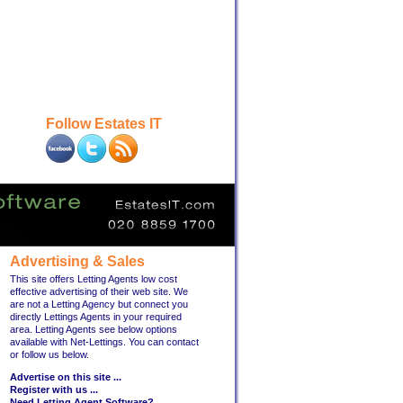
Follow Estates IT
Advertising & Sales
This site offers Letting Agents low cost
effective advertising of their web site. We
are not a Letting Agency but connect you
directly Lettings Agents in your required
area. Letting Agents see below options
available with Net-Lettings. You can contact
or follow us below.
Advertise on this site ...
Register with us ...
Need Letting Agent Software?