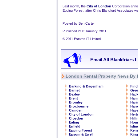
Last month, the
City of London
Corporation annou
Epping Forest, after Chris Blandford Associates wa
Posted by Ben Carter
Published 21st January, 2011
© 2011 Estates IT Limited
Email All Blackfriars 
London Rental Property News By 
Barking & Dagenham
Finc
Barnet
Gre
Bexley
Hac
Brent
Ham
Bromley
Hari
Broxbourne
Har
Camden
Have
City of London
Hert
Croydon
Hill
Ealing
Hou
Enfield
Isli
Epping Forest
Kens
Epsom & Ewell
Kin