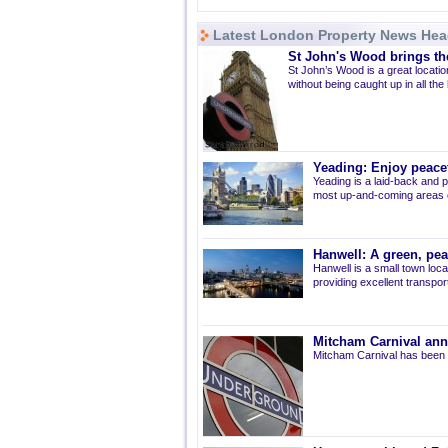
Latest London Property News Hea
St John's Wood brings the
St John’s Wood is a great location
without being caught up in all the
Yeading: Enjoy peacef
Yeading is a laid-back and p
most up-and-coming areas of
Hanwell: A green, pe
Hanwell is a small town loca
providing excellent transport 
Mitcham Carnival ann
Mitcham Carnival has been 