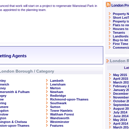
London Pr
nced that work will start on a project to regenerate Wanstead Park in
s appointed to the planning team.
Property N
Short Let
Property t
Flats to r
Houses to
Tenants
Landlords
Buy-to-let
First Time
Commercia
Letting Agents
London R
Lat
London Borough / Category
May 2015
April 2015
hley
Lambeth
March 201
enwich
Lewisham
February 
kney
Merton
January 2
mersmith & Fulham
Newham
December
ngey
Redbridge
November
row
Richmond-upon-Thames
October 2
ring
Southwark
September
smere
Sutton
August 20
ingdon
Tower Hamlets
July 2014
nslow
Waltham Forest
June 2014
ngton
Wandsworth
May 2014
ington & Chelsea
Westminster
April 2014
gston-upon-Thames
Features
March 201