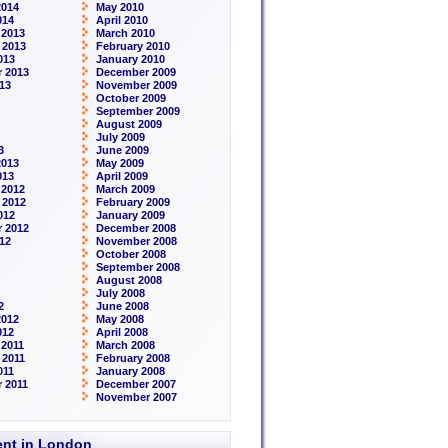
2014
May 2010
014
April 2010
 2013
March 2010
 2013
February 2010
013
January 2010
 2013
December 2009
13
November 2009
October 2009
September 2009
August 2009
July 2009
3
June 2009
2013
May 2009
013
April 2009
 2012
March 2009
 2012
February 2009
012
January 2009
 2012
December 2008
12
November 2008
October 2008
September 2008
August 2008
July 2008
2
June 2008
2012
May 2008
012
April 2008
2011
March 2008
 2011
February 2008
011
January 2008
 2011
December 2007
November 2007
rent in London