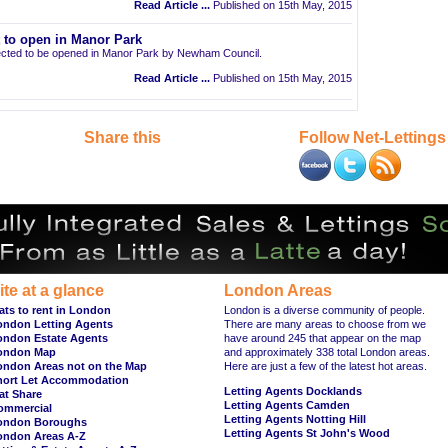
Read Article ...
Published on 15th May, 2015
t to open in Manor Park
pected to be opened in Manor Park by Newham Council.
Read Article ...
Published on 15th May, 2015
Share this
Follow Net-Lettings
ite at a glance
London Areas
ats to rent in London
London is a diverse community of people.
ondon Letting Agents
There are many areas to choose from we
ondon Estate Agents
have around 245 that appear on the map
ondon Map
and approximately 338 total London areas.
ondon Areas not on the Map
Here are just a few of the latest hot areas.
hort Let Accommodation
Letting Agents Docklands
at Share
Letting Agents Camden
ommercial
Letting Agents Notting Hill
ondon Boroughs
Letting Agents St John's Wood
ondon Areas A-Z