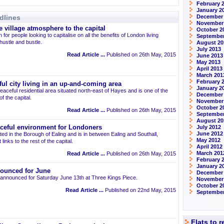
February 
January 2
dlines
December
November
 village atmosphere to the capital
October 2
 for people looking to capitalise on all the benefits of London living
September
 hustle and bustle.
August 20
July 2013
Read Article ...
Published on 26th May, 2015
June 2013
May 2013
April 2013
March 201
February 
ul city living in an up-and-coming area
January 2
eaceful residential area situated north-east of Hayes and is one of the
December
 the capital.
November
October 2
Read Article ...
Published on 26th May, 2015
September
August 20
aceful environment for Londoners
July 2012
June 2012
ted in the Borough of Ealing and is in between Ealing and Southall,
May 2012
links to the rest of the capital.
April 2012
March 201
Read Article ...
Published on 26th May, 2015
February 
January 2
ounced for June
December 
announced for Saturday June 13th at Three Kings Piece.
November
October 2
Read Article ...
Published on 22nd May, 2015
September
Flats to 