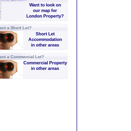
Want to look on
our map for
London Property?
nt a Short Let?
Short Let
Accommodation
in other areas
ant a Commercial Let?
Commercial Property
in other areas