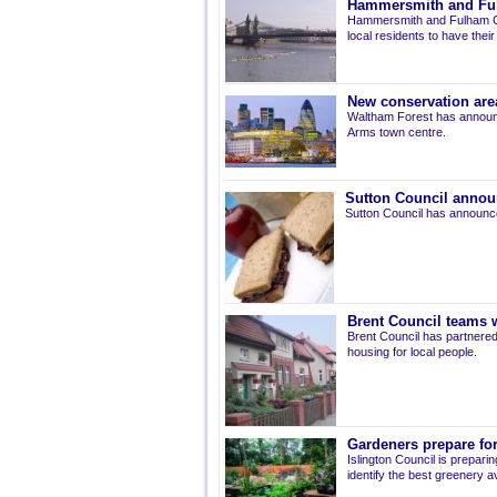
Hammersmith and Fulh
Hammersmith and Fulham Co
local residents to have thei
New conservation are
Waltham Forest has announ
Arms town centre.
Sutton Council annou
Sutton Council has announce
Brent Council teams w
Brent Council has partnered
housing for local people.
Gardeners prepare for
Islington Council is prepari
identify the best greenery av