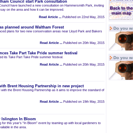
am Council start Park consultation
uncil have launched a new consultation on Hammersmith Park, inviting
r say on the area and how it can be improved.
Read Article ...
Published on 22nd May, 2015
as planned around Waltham Forest
Do you wa
ced plans for two new conservation areas near Lloyd Park and Bakers
Read Article ...
Published on 20th May, 2015
nces Take Part Take Pride summer festival
d its Take Part Take Pride summer festival.
Do you w
Read Article ...
Published on 20th May, 2015
ith Brent Housing Partnership in new project
 with the Brent Housing Partnership as it aims to improve the standard of
Read Article ...
Published on 19th May, 2015
 Islington In Bloom
ng for this year’s “In Bloom” event by teaming up with local gardeners to
ailable in the area.