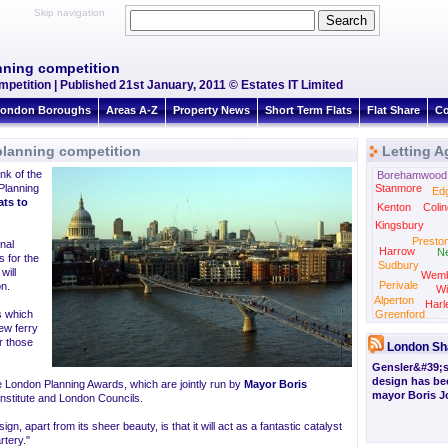
Skip navigation
nning competition
petition | Published 21st January, 2011 © Estates IT Limited
ondon Boroughs
Areas A-Z
Property News
Short Term Flats
Flat Share
Co
planning competition
Letting A
nk of the
Borehamwood
Planning
Stanmore
Ed
lats to
Kenton
Colin
Kingsbury
Presto
nal
Harrow
N
s for the
Sudbury
will
Wemb
Perivale
on.
Wi
Alperton
Harl
ns which
Greenford
ew ferry
or those
London Sh
Gensler&#39;s
design has be
e London Planning Awards, which are jointly run by
Mayor Boris
mayor Boris 
Institute and London Councils.
gn, apart from its sheer beauty, is that it will act as a fantastic catalyst
rtery."