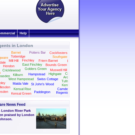
mmercial
Help
gents in London
Barnet
Potters Bar
Cockfosters
Totteridge
Southgate
gware
Finchley
Mill Hill
Friern Barnet
Palmers Green
dale
East Finchley
Bounds Green
Hendon
Golders Green
Muswell Hill
Cricklewood
n
Crouch End
Highgate
Hampstead
Kilburn
easden
Archway
West Hampstead
Swiss Cottage
Tufnell Park
ley
Maida Vale
St John's Wood
Kentish Town
llesden
Kensal Rise
Camden
esden
Paddington
Regents Park
Kensal Green
Kings Cross
Marylebone
are News Feed
 London River Park
en praised by London
Johnson.