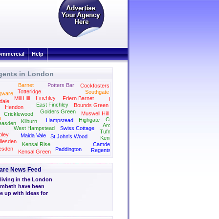
mmercial
Help
gents in London
Barnet
Potters Bar
Cockfosters
Totteridge
Southgate
gware
Finchley
Mill Hill
Friern Barnet
Palmers Green
dale
East Finchley
Bounds Green
Hendon
Golders Green
Muswell Hill
Cricklewood
n
Crouch End
Highgate
Hampstead
Kilburn
easden
Archway
West Hampstead
Swiss Cottage
Tufnell Park
ley
Maida Vale
St John's Wood
Kentish Town
llesden
Kensal Rise
Camden
esden
Paddington
Regents Park
Kensal Green
Kings Cross
Marylebone
are News Feed
living in the London
ambeth have been
e up with ideas for