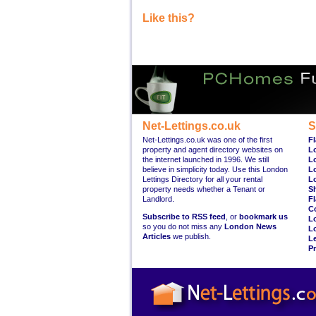
Like this?
Net-Lettings.co.uk
S
Net-Lettings.co.uk was one of the first
Fl
property and agent directory websites on
L
the internet launched in 1996. We still
L
believe in simplicity today. Use this London
L
Lettings Directory for all your rental
L
property needs whether a Tenant or
S
Landlord.
Fl
C
Subscribe to RSS feed
, or
bookmark us
L
so you do not miss any
London News
L
Articles
we publish.
Le
Pr