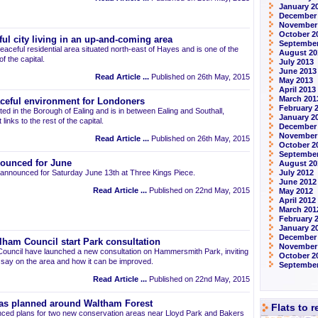
January 2
December
November
October 2
ul city living in an up-and-coming area
September
eaceful residential area situated north-east of Hayes and is one of the
August 20
 the capital.
July 2013
June 2013
Read Article ...
Published on 26th May, 2015
May 2013
April 2013
March 201
aceful environment for Londoners
February 
ted in the Borough of Ealing and is in between Ealing and Southall,
January 2
links to the rest of the capital.
December
November
Read Article ...
Published on 26th May, 2015
October 2
September
ounced for June
August 20
announced for Saturday June 13th at Three Kings Piece.
July 2012
June 2012
Read Article ...
Published on 22nd May, 2015
May 2012
April 2012
March 201
February 
January 2
December 
am Council start Park consultation
November
uncil have launched a new consultation on Hammersmith Park, inviting
October 2
r say on the area and how it can be improved.
September
Read Article ...
Published on 22nd May, 2015
as planned around Waltham Forest
Flats to 
ced plans for two new conservation areas near Lloyd Park and Bakers