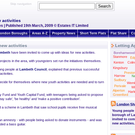
Skip navigation
activities
s | Published 19th March, 2009 © Estates IT Limited
ondon Boroughs
Areas A-Z
Property News
Short Term Flats
Flat Share
Co
ew activities
Letting A
ambeth
have been invited to come up with ideas for new activities.
Borehamwood
Stanmore
Ed
ojects in the area, with youngsters set run the initiatives themselves.
Kenton
Colin
Kingsbury
ung people at
Lambeth Council
, explained that previous successful
Presto
ctivities.
Harrow
N
Sudbury
decide for themselves where new youth activities are needed and to turn
Wemb
Perivale
Wi
Alperton
Harl
y Fund and Youth Capital Fund, with teenagers being asked to propose
Greenford
y safe', 'be healthy' and 'make a positive contribution'.
London Sh
 a scheme in Lambeth that saw school pupils receive free musical
Young people 
borough of L
invited to com
f an amnesty - with people being asked to donate instruments - and was
new activities.
ed a bass guitar.