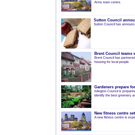
Arms town centre.
Sutton Council annou
Sutton Council has announce
Brent Council teams w
Brent Council has partnered
housing for local people.
Gardeners prepare for
Islington Council is prepari
identify the best greenery av
New fitness centre se
A new fitness centre is ex