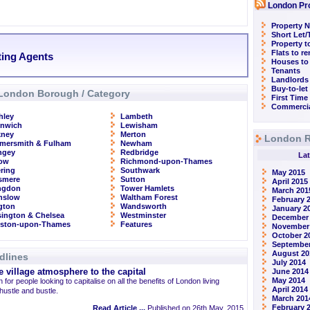
London Pr
Property N
Short Let
Property t
Flats to r
ting Agents
Houses to
Tenants
Landlords
Buy-to-let
London Borough / Category
First Time
Commercia
hley
Lambeth
enwich
Lewisham
kney
Merton
London R
mersmith & Fulham
Newham
ngey
Redbridge
Lat
row
Richmond-upon-Thames
ring
Southwark
May 2015
smere
Sutton
April 2015
ingdon
Tower Hamlets
March 201
nslow
Waltham Forest
February 
ngton
Wandsworth
January 2
ington & Chelsea
Westminster
December
gston-upon-Thames
Features
November
October 2
September
August 20
dlines
July 2014
 village atmosphere to the capital
June 2014
May 2014
 for people looking to capitalise on all the benefits of London living
April 2014
 hustle and bustle.
March 201
February 
Read Article ...
Published on 26th May, 2015