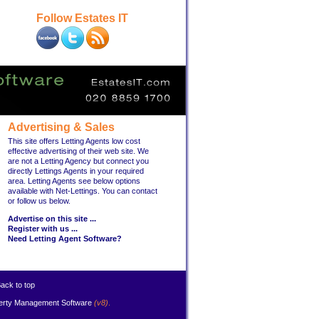
Follow Estates IT
Advertising & Sales
This site offers Letting Agents low cost
effective advertising of their web site. We
are not a Letting Agency but connect you
directly Lettings Agents in your required
area. Letting Agents see below options
available with Net-Lettings. You can contact
or follow us below.
Advertise on this site ...
Register with us ...
Need Letting Agent Software?
ack to top
erty Management Software
(v8)
.