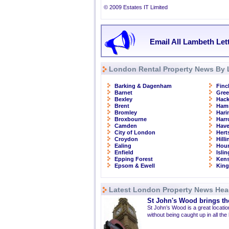
© 2009 Estates IT Limited
Email All Lambeth Let
London Rental Property News By 
Barking & Dagenham
Finc
Barnet
Gre
Bexley
Hac
Brent
Ham
Bromley
Hari
Broxbourne
Har
Camden
Have
City of London
Hert
Croydon
Hill
Ealing
Hou
Enfield
Isli
Epping Forest
Kens
Epsom & Ewell
Kin
Latest London Property News Hea
St John's Wood brings the
St John’s Wood is a great location
without being caught up in all the