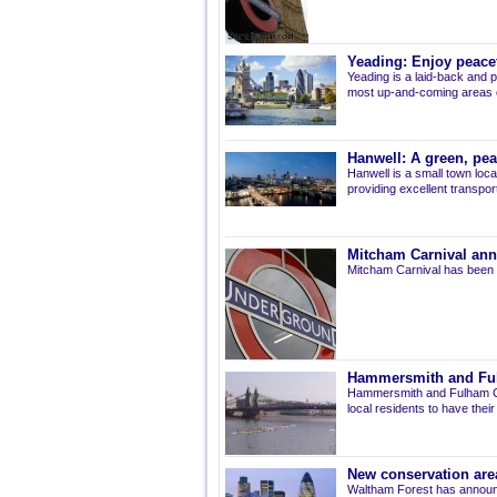
Yeading: Enjoy peacef
Yeading is a laid-back and p
most up-and-coming areas of
Hanwell: A green, pe
Hanwell is a small town loca
providing excellent transport 
Mitcham Carnival ann
Mitcham Carnival has been 
Hammersmith and Fulh
Hammersmith and Fulham Co
local residents to have thei
New conservation are
Waltham Forest has announ