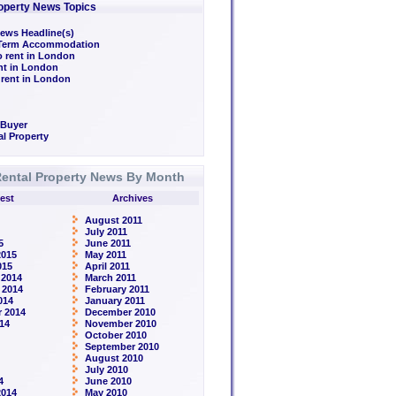
operty News Topics
ews Headline(s)
/Term Accommodation
o rent in London
ent in London
 rent in London
 Buyer
l Property
ental Property News By Month
est
Archives
August 2011
July 2011
5
June 2011
2015
May 2011
015
April 2011
 2014
March 2011
 2014
February 2011
014
January 2011
 2014
December 2010
14
November 2010
October 2010
September 2010
August 2010
July 2010
4
June 2010
2014
May 2010