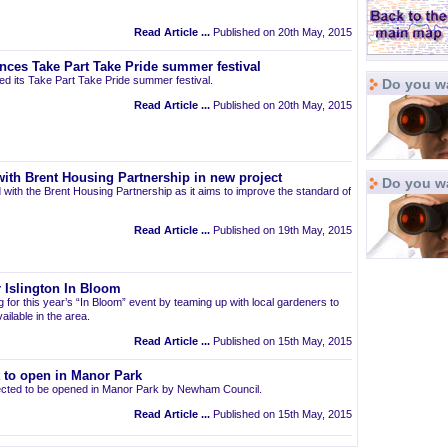
Read Article ...
Published on 20th May, 2015
nces Take Part Take Pride summer festival
d its Take Part Take Pride summer festival.
Do you wa
Read Article ...
Published on 20th May, 2015
ith Brent Housing Partnership in new project
Do you w
 with the Brent Housing Partnership as it aims to improve the standard of
Read Article ...
Published on 19th May, 2015
 Islington In Bloom
ng for this year’s “In Bloom” event by teaming up with local gardeners to
ailable in the area.
Read Article ...
Published on 15th May, 2015
t to open in Manor Park
pected to be opened in Manor Park by Newham Council.
Read Article ...
Published on 15th May, 2015