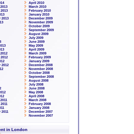
014
April 2010
 2013
March 2010
 2013
February 2010
013
January 2010
 2013
December 2009
13
November 2009
October 2009
September 2009
August 2009
July 2009
3
June 2009
2013
May 2009
013
April 2009
 2012
March 2009
 2012
February 2009
012
January 2009
 2012
December 2008
12
November 2008
October 2008
September 2008
August 2008
July 2008
2
June 2008
2012
May 2008
012
April 2008
2011
March 2008
 2011
February 2008
011
January 2008
 2011
December 2007
November 2007
rent in London