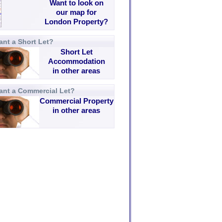
Want to look on
our map for
London Property?
nt a Short Let?
Short Let
Accommodation
in other areas
ant a Commercial Let?
Commercial Property
in other areas