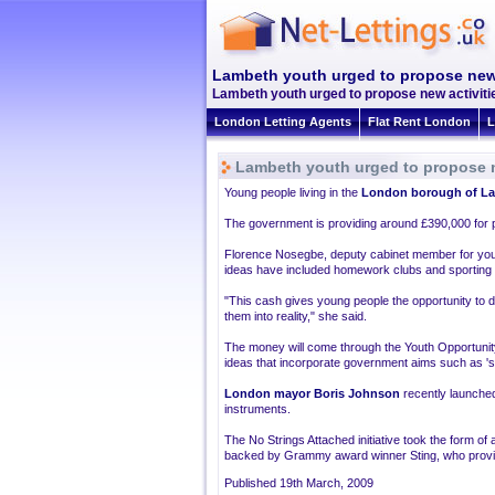
Lambeth youth urged to propose new 
Lambeth youth urged to propose new activitie
London Letting Agents
Flat Rent London
L
Lambeth youth urged to propose n
Young people living in the
London borough of L
The government is providing around £390,000 for pr
Florence Nosegbe, deputy cabinet member for yo
ideas have included homework clubs and sporting a
"This cash gives young people the opportunity to 
them into reality," she said.
The money will come through the Youth Opportunit
ideas that incorporate government aims such as 'sta
London mayor Boris Johnson
recently launched
instruments.
The No Strings Attached initiative took the form o
backed by Grammy award winner Sting, who provid
Published 19th March, 2009