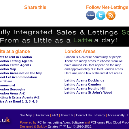
Share this
Follow Net-Lettings
ite at a glance
London Areas
ats to rent in London
London is a diverse community of people.
ondon Letting Agents
There are many areas to choose from we
ondon Estate Agents
have around 245 that appear on the map
ondon Map
and approximately 338 total London areas.
ondon Areas not on the Map
Here are just a few of the latest hot areas.
hort Let Accommodation
Letting Agents Docklands
at Share
Letting Agents Camden
ommercial
Letting Agents Notting Hill
ondon Boroughs
Letting Agents St John's Wood
ondon Areas A-Z
tting & Estate Agents A-Z
ice Area Band 1
,
2
,
3
,
4
,
5
Site Map
|
Disclaimer
|
FAQ
|
About Us
|
Contact Us
|
Privacy
|
Accessibility
|
B
Powered by
PCHomes Letting Agent Software
and
PCHomes Plus Cloud Prop
Designed & Built by
Estates IT ™ Ltd.
© 1996-2026
.