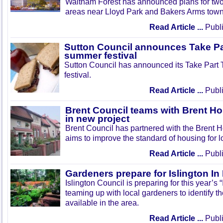
Waltham Forest has announced plans for tw
areas near Lloyd Park and Bakers Arms town
Read Article ...
Publi
Sutton Council announces Take Pa
summer festival
Sutton Council has announced its Take Part
festival.
Read Article ...
Publi
Brent Council teams with Brent Ho
in new project
Brent Council has partnered with the Brent H
aims to improve the standard of housing for l
Read Article ...
Publi
Gardeners prepare for Islington I
Islington Council is preparing for this year’s
teaming up with local gardeners to identify t
available in the area.
Read Article ...
Publi