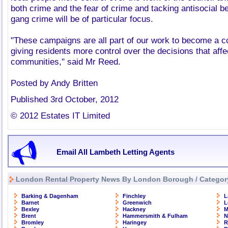
both crime and the fear of crime and tacking antisocial b
gang crime will be of particular focus.
"These campaigns are all part of our work to become a co
giving residents more control over the decisions that affec
communities," said Mr Reed.
Posted by Andy Britten
Published 3rd October, 2012
© 2012 Estates IT Limited
Email All Lambeth Letting Agents
London Rental Property News By London Borough / Categor
Barking & Dagenham
Finchley
L
Barnet
Greenwich
L
Bexley
Hackney
M
Brent
Hammersmith & Fulham
N
Bromley
Haringey
R