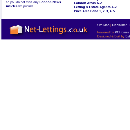
so you do not miss any
London News
London Areas A-Z
Articles
we publish.
Letting & Estate Agents A-Z
Price Area Band 1
,
2
,
3
,
4
,
5
Site Map
|
Disclaimer
|
Powered by
PCHomes L
Designed & Built by
Est