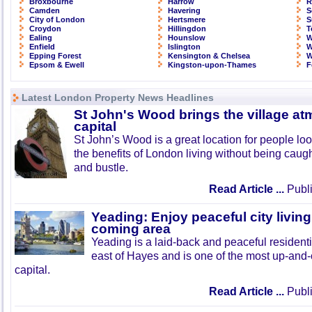
Broxbourne
Harrow
R
Camden
Havering
S
City of London
Hertsmere
S
Croydon
Hillingdon
T
Ealing
Hounslow
W
Enfield
Islington
W
Epping Forest
Kensington & Chelsea
W
Epsom & Ewell
Kingston-upon-Thames
F
Latest London Property News Headlines
St John's Wood brings the village at
capital
St John’s Wood is a great location for people look
the benefits of London living without being caught
and bustle.
Read Article ...
Publi
Yeading: Enjoy peaceful city living
coming area
Yeading is a laid-back and peaceful residenti
east of Hayes and is one of the most up-and
capital.
Read Article ...
Publi