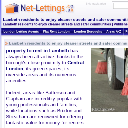
Skip navigation
Lambeth residents to enjoy cleaner streets and safer communit
Lambeth residents to enjoy cleaner streets and safer communities | Publishe
London Letting Agents
Flat Rent London
London Boroughs
Areas A-Z
P
Lambeth residents to enjoy cleaner streets and safer commu
property to rent in Lambeth
has
always been attractive thanks to the
borough's close proximity to
Central
London
, its green spaces, its
riverside areas and its numerous
amenities.
Indeed, areas like Battersea and
Clapham are incredibly popular with
young professionals and families,
while locations such as Brixton and
Streatham are renowned for offering
fantastic value for money for renters.