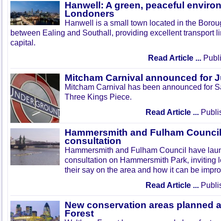
Hanwell: A green, peaceful enviro
Londoners
Hanwell is a small town located in the Boroug
between Ealing and Southall, providing excellent transport lin
capital.
Read Article ...
Publi
Mitcham Carnival announced for 
Mitcham Carnival has been announced for Sa
Three Kings Piece.
Read Article ...
Publi
Hammersmith and Fulham Council 
consultation
Hammersmith and Fulham Council have lau
consultation on Hammersmith Park, inviting l
their say on the area and how it can be impr
Read Article ...
Publi
New conservation areas planned 
Forest