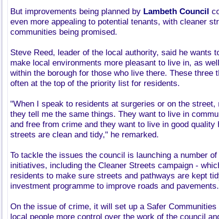
But improvements being planned by
Lambeth Council
co
even more appealing to potential tenants, with cleaner st
communities being promised.
Steve Reed, leader of the local authority, said he wants 
make local environments more pleasant to live in, as wel
within the borough for those who live there. These three t
often at the top of the priority list for residents.
"When I speak to residents at surgeries or on the street,
they tell me the same things. They want to live in commu
and free from crime and they want to live in good qualit
streets are clean and tidy," he remarked.
To tackle the issues the council is launching a number of
initiatives, including the Cleaner Streets campaign - whic
residents to make sure streets and pathways are kept tid
investment programme to improve roads and pavements.
On the issue of crime, it will set up a Safer Communities
local people more control over the work of the council and