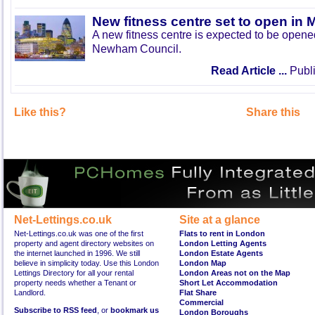
New fitness centre set to open in 
A new fitness centre is expected to be open
Newham Council.
Read Article ...
Publi
Like this?
Share this
Net-Lettings.co.uk
Site at a glance
Net-Lettings.co.uk was one of the first
Flats to rent in London
property and agent directory websites on
London Letting Agents
the internet launched in 1996. We still
London Estate Agents
believe in simplicity today. Use this London
London Map
Lettings Directory for all your rental
London Areas not on the Map
property needs whether a Tenant or
Short Let Accommodation
Landlord.
Flat Share
Commercial
Subscribe to RSS feed
, or
bookmark us
London Boroughs