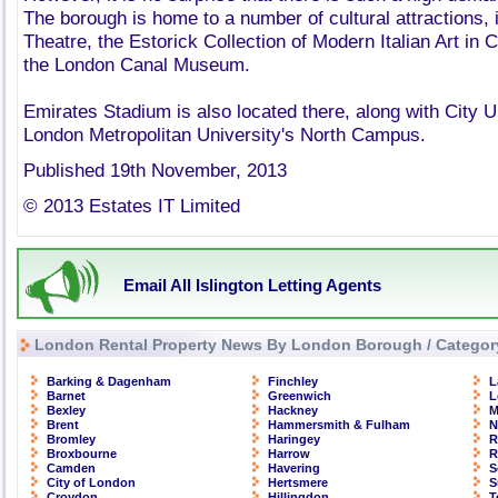
The borough is home to a number of cultural attractions, 
Theatre, the Estorick Collection of Modern Italian Art i
the London Canal Museum.
Emirates Stadium is also located there, along with City U
London Metropolitan University's North Campus.
Published 19th November, 2013
© 2013 Estates IT Limited
Email All Islington Letting Agents
London Rental Property News By London Borough / Categor
Barking & Dagenham
Finchley
L
Barnet
Greenwich
L
Bexley
Hackney
M
Brent
Hammersmith & Fulham
N
Bromley
Haringey
R
Broxbourne
Harrow
R
Camden
Havering
S
City of London
Hertsmere
S
Croydon
Hillingdon
T