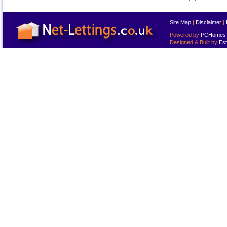
Site Map
|
Disclaimer
|
Powered by
PCHomes L
Designed & Built by
Est