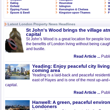
Ealing
Hounslow
W
Enfield
Islington
W
Epping Forest
Kensington & Chelsea
W
Epsom & Ewell
Kingston-upon-Thames
F
Latest London Property News Headlines
St John's Wood brings the village at
capital
St John’s Wood is a great location for people look
the benefits of London living without being caught
and bustle.
Read Article ...
Publi
Yeading: Enjoy peaceful city living
coming area
Yeading is a laid-back and peaceful residenti
east of Hayes and is one of the most up-and
capital.
Read Article ...
Publi
Hanwell: A green, peaceful enviro
Londoners