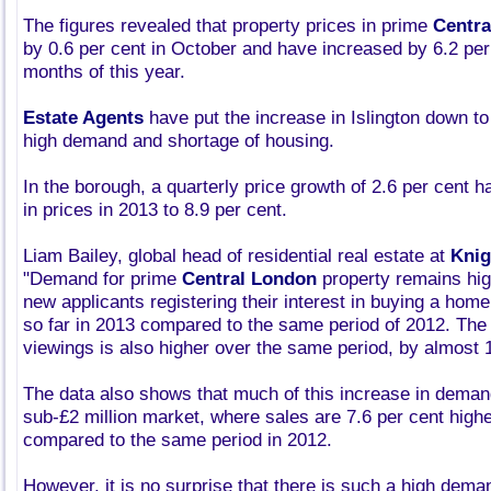
The figures revealed that property prices in prime
Centra
by 0.6 per cent in October and have increased by 6.2 per 
months of this year.
Estate Agents
have put the increase in Islington down to
high demand and shortage of housing.
In the borough, a quarterly price growth of 2.6 per cent
in prices in 2013 to 8.9 per cent.
Liam Bailey, global head of residential real estate at
Knig
"Demand for prime
Central London
property remains hig
new applicants registering their interest in buying a home
so far in 2013 compared to the same period of 2012. The
viewings is also higher over the same period, by almost 1
The data also shows that much of this increase in demand
sub-£2 million market, where sales are 7.6 per cent highe
compared to the same period in 2012.
However, it is no surprise that there is such a high demand