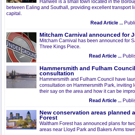
Hanwell is a small town located in the Boroug
between Ealing and Southall, providing excellent transport lin
capital.
Read Article ...
Publi
Mitcham Carnival announced for 
Mitcham Carnival has been announced for Sa
Three Kings Piece.
Read Article ...
Publi
Hammersmith and Fulham Council 
consultation
Hammersmith and Fulham Council have lau
consultation on Hammersmith Park, inviting l
their say on the area and how it can be impr
Read Article ...
Publi
New conservation areas planned 
Forest
Waltham Forest has announced plans for tw
areas near Lloyd Park and Bakers Arms town