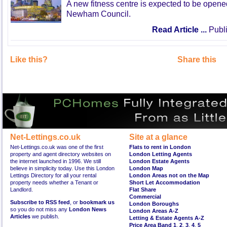
A new fitness centre is expected to be open
Newham Council.
Read Article ...
Publi
Like this?
Share this
Net-Lettings.co.uk
Site at a glance
Net-Lettings.co.uk was one of the first
Flats to rent in London
property and agent directory websites on
London Letting Agents
the internet launched in 1996. We still
London Estate Agents
believe in simplicity today. Use this London
London Map
Lettings Directory for all your rental
London Areas not on the Map
property needs whether a Tenant or
Short Let Accommodation
Landlord.
Flat Share
Commercial
Subscribe to RSS feed
, or
bookmark us
London Boroughs
so you do not miss any
London News
London Areas A-Z
Articles
we publish.
Letting & Estate Agents A-Z
Price Area Band 1
,
2
,
3
,
4
,
5