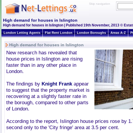
Skip navigation
High demand for houses in Islington
High demand for houses in Islington | Published 19th November, 2013 © Estat
London Letting Agents
Flat Rent London
London Boroughs
Areas A-Z
P
High demand for houses in Islington
New research has revealed that
house prices in Islington are rising
faster than in any other place in
London.
The findings by
Knight Frank
appear
to suggest that the property market is
recovering at a slightly faster rate in
the borough, compared to other parts
of London.
According to the report, Islington house prices rose by 1.
second only to the 'City fringe' area at 3.5 per cent.