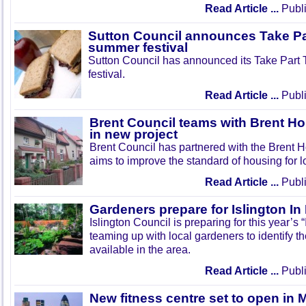
Read Article ...
Publi
Sutton Council announces Take Pa
summer festival
Sutton Council has announced its Take Part
festival.
Read Article ...
Publi
Brent Council teams with Brent Ho
in new project
Brent Council has partnered with the Brent H
aims to improve the standard of housing for l
Read Article ...
Publi
Gardeners prepare for Islington I
Islington Council is preparing for this year’s
teaming up with local gardeners to identify t
available in the area.
Read Article ...
Publi
New fitness centre set to open in 