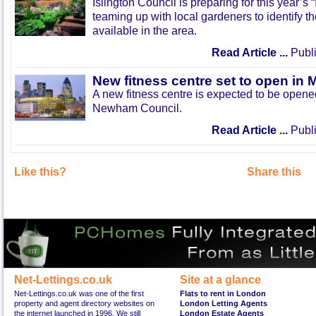
Islington Council is preparing for this year’s
teaming up with local gardeners to identify t
available in the area.
Read Article ...
Publi
New fitness centre set to open in 
A new fitness centre is expected to be open
Newham Council.
Read Article ...
Publi
Like this?
Share this
Net-Lettings.co.uk
Site at a glance
Net-Lettings.co.uk was one of the first
Flats to rent in London
property and agent directory websites on
London Letting Agents
the internet launched in 1996. We still
London Estate Agents