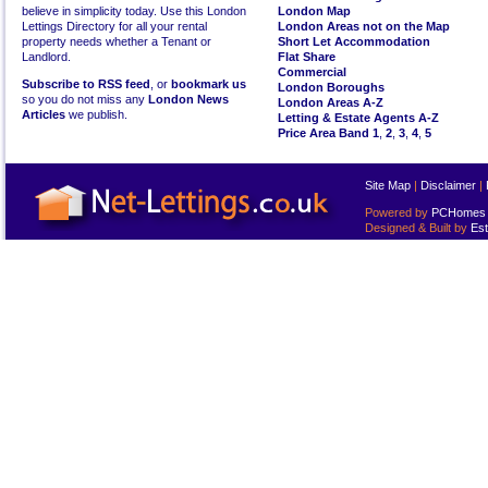
believe in simplicity today. Use this London
London Map
Lettings Directory for all your rental
London Areas not on the Map
property needs whether a Tenant or
Short Let Accommodation
Landlord.
Flat Share
Commercial
Subscribe to RSS feed
, or
bookmark us
London Boroughs
so you do not miss any
London News
London Areas A-Z
Articles
we publish.
Letting & Estate Agents A-Z
Price Area Band 1
,
2
,
3
,
4
,
5
Site Map
|
Disclaimer
|
Powered by
PCHomes L
Designed & Built by
Est