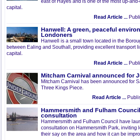
east of Hayes and is one of the most up-and
capital.
Read Article ...
Publi
Hanwell: A green, peaceful enviro
Londoners
Hanwell is a small town located in the Boroug
between Ealing and Southall, providing excellent transport lin
capital.
Read Article ...
Publi
Mitcham Carnival announced for 
Mitcham Carnival has been announced for Sa
Three Kings Piece.
Read Article ...
Publi
Hammersmith and Fulham Council 
consultation
Hammersmith and Fulham Council have lau
consultation on Hammersmith Park, inviting l
their say on the area and how it can be impr