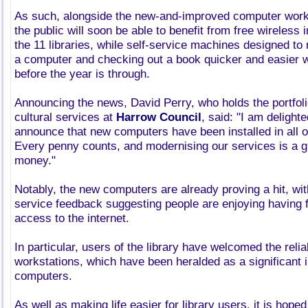
As such, alongside the new-and-improved computer work
the public will soon be able to benefit from free wireless i
the 11 libraries, while self-service machines designed to
a computer and checking out a book quicker and easier wil
before the year is through.
Announcing the news, David Perry, who holds the portfol
cultural services at
Harrow Council
, said: "I am delighte
announce that new computers have been installed in all of
Every penny counts, and modernising our services is a g
money."
Notably, the new computers are already proving a hit, wit
service feedback suggesting people are enjoying having 
access to the internet.
In particular, users of the library have welcomed the reliab
workstations, which have been heralded as a significant
computers.
As well as making life easier for library users, it is hoped