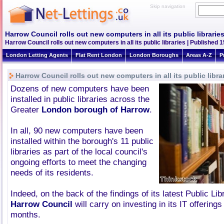
Skip navigation
Harrow Council rolls out new computers in all its public librarie
Harrow Council rolls out new computers in all its public libraries | Published 1
London Letting Agents
Flat Rent London
London Boroughs
Areas A-Z
P
Harrow Council rolls out new computers in all its public libra
Dozens of new computers have been
installed in public libraries across the
Greater
London borough of Harrow
.
In all, 90 new computers have been
installed within the borough's 11 public
libraries as part of the local council's
ongoing efforts to meet the changing
needs of its residents.
Indeed, on the back of the findings of its latest Public Li
Harrow Council
will carry on investing in its IT offering
months.