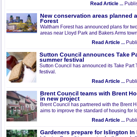
Read Article ...
Publi
New conservation areas planned 
Forest
Waltham Forest has announced plans for tw
areas near Lloyd Park and Bakers Arms town
Read Article ...
Publi
Sutton Council announces Take Pa
summer festival
Sutton Council has announced its Take Part
festival.
Read Article ...
Publi
Brent Council teams with Brent Ho
in new project
Brent Council has partnered with the Brent H
aims to improve the standard of housing for l
Read Article ...
Publi
Gardeners prepare for Islington I