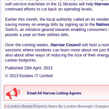
self-service machines in the 11 libraries will help
Harrow
continued efforts to cut back on spending levels.
Earlier this month, the local authority called on its residen
saving money on energy bills by signing up to the
Natio
Switch, an initiative geared towards enabling consumers
pounds a year on their utilities bills.
Over the coming weeks,
Harrow Council
will host a num
sessions where residents can learn more about not just 
also about other ways of reducing the size of their energy 
carbon footprints.
Published 15th April, 2013
© 2013 Estates IT Limited
Email All Harrow Letting Agents
London Rental Property News By London Borough / Categor