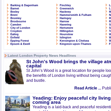
Barking & Dagenham
Finchley
L
Barnet
Greenwich
L
Bexley
Hackney
M
Brent
Hammersmith & Fulham
N
Bromley
Haringey
R
Broxbourne
Harrow
R
Camden
Havering
S
City of London
Hertsmere
S
Croydon
Hillingdon
T
Ealing
Hounslow
W
Enfield
Islington
W
Epping Forest
Kensington & Chelsea
W
Epsom & Ewell
Kingston-upon-Thames
F
Latest London Property News Headlines
St John's Wood brings the village at
capital
St John’s Wood is a great location for people look
the benefits of London living without being caught
and bustle.
Read Article ...
Publi
Yeading: Enjoy peaceful city living
coming area
Yeading is a laid-back and peaceful residenti