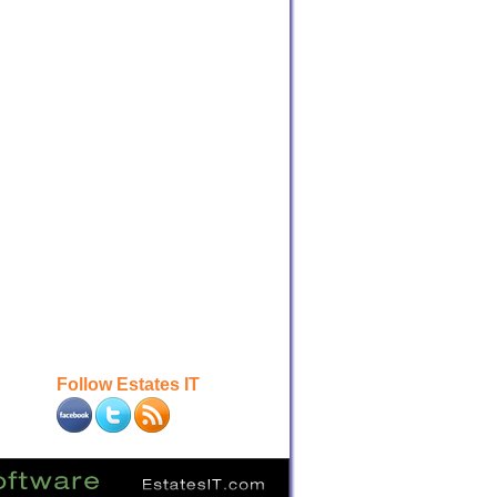
Follow Estates IT