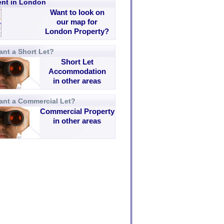
rent in London
Want to look on
our map for
London Property?
nt a Short Let?
Short Let
Accommodation
in other areas
ant a Commercial Let?
Commercial Property
in other areas