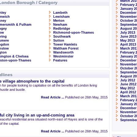
March 201
London Borough / Category
February 
January 2
hley
Lambeth
December
enwich
Lewisham
November
kney
Merton
October 2
mersmith & Fulham
Newham
September
ngey
Redbridge
August 20
row
Richmond-upon-Thames
July 2013
ring
Southwark
June 2013
smere
Sutton
May 2013
ingdon
Tower Hamlets
April 2013
nslow
Waltham Forest
March 201
ngton
Wandsworth
February 
ington & Chelsea
Westminster
January 2
gston-upon-Thames
Features
December
November
October 2
September
dlines
August 20
July 2012
 village atmosphere to the capital
June 2012
 for people looking to capitalise on all the benefits of London living
May 2012
 hustle and bustle.
April 2012
March 201
Read Article ...
Published on 26th May, 2015
February 
January 2
December 
November
ul city living in an up-and-coming area
October 2
eaceful residential area situated north-east of Hayes and is one of the
September
 the capital.
Read Article ...
Published on 26th May, 2015