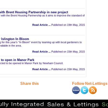
ith Brent Housing Partnership in new project
 with the Brent Housing Partnership as it aims to improve the standard of
Read Article ...
Published on 19th May, 2015
 Islington In Bloom
ng for this year’s “In Bloom” event by teaming up with local gardeners to
ailable in the area.
Read Article ...
Published on 15th May, 2015
t to open in Manor Park
pected to be opened in Manor Park by Newham Council.
Read Article ...
Published on 15th May, 2015
Share this
Follow Net-Lettings