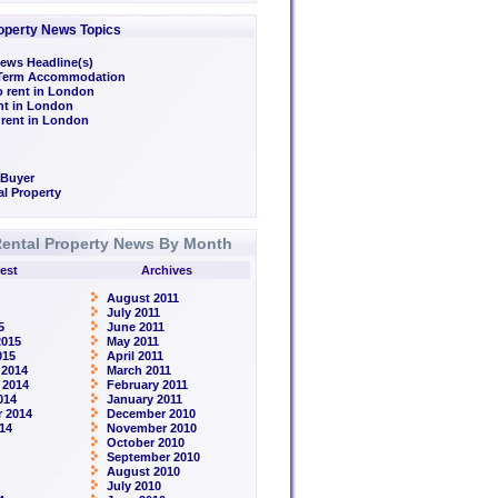
operty News Topics
ews Headline(s)
/Term Accommodation
o rent in London
ent in London
 rent in London
 Buyer
l Property
ental Property News By Month
est
Archives
August 2011
July 2011
5
June 2011
2015
May 2011
015
April 2011
 2014
March 2011
 2014
February 2011
014
January 2011
 2014
December 2010
14
November 2010
October 2010
September 2010
August 2010
July 2010