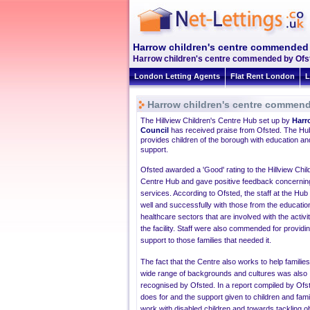
Harrow children's centre commended
Harrow children's centre commended by Ofste
London Letting Agents
Flat Rent London
L
Harrow children's centre commen
The Hillview Children's Centre Hub set up by
Harr
Council
has received praise from Ofsted. The Hu
provides children of the borough with education an
support.
Ofsted
awarded a 'Good' rating to the
Hillview
Chil
Centre Hub and gave positive feedback concerning
services. According to
Ofsted
, the staff at the Hu
well and successfully with those from the educatio
healthcare sectors that are involved with the activit
the facility. Staff were also commended for providin
support to those families that needed it.
The fact that the Centre also works to help familie
wide range of backgrounds and cultures was also
recognised by
Ofsted
. In a report compiled by
Ofs
does for and the support given to children and fami
work with disabled children and towards tackling ob