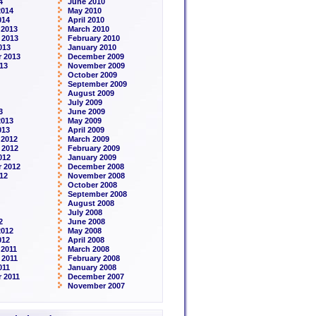
4
June 2010
2014
May 2010
014
April 2010
 2013
March 2010
 2013
February 2010
013
January 2010
 2013
December 2009
13
November 2009
October 2009
September 2009
August 2009
July 2009
3
June 2009
2013
May 2009
013
April 2009
 2012
March 2009
 2012
February 2009
012
January 2009
 2012
December 2008
12
November 2008
October 2008
September 2008
August 2008
July 2008
2
June 2008
2012
May 2008
012
April 2008
2011
March 2008
 2011
February 2008
011
January 2008
 2011
December 2007
November 2007