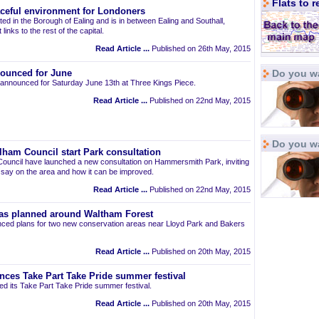
Flats to 
aceful environment for Londoners
ted in the Borough of Ealing and is in between Ealing and Southall,
links to the rest of the capital.
Read Article ...
Published on 26th May, 2015
Do you wa
ounced for June
announced for Saturday June 13th at Three Kings Piece.
Read Article ...
Published on 22nd May, 2015
Do you w
am Council start Park consultation
uncil have launched a new consultation on Hammersmith Park, inviting
r say on the area and how it can be improved.
Read Article ...
Published on 22nd May, 2015
as planned around Waltham Forest
ced plans for two new conservation areas near Lloyd Park and Bakers
Read Article ...
Published on 20th May, 2015
nces Take Part Take Pride summer festival
d its Take Part Take Pride summer festival.
Read Article ...
Published on 20th May, 2015