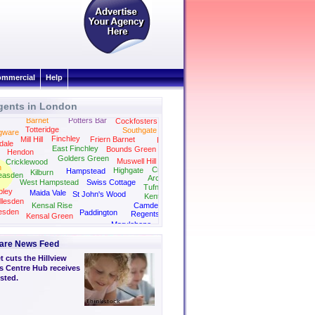
mmercial
Help
gents in London
Barnet
Potters Bar
Cockfosters
Totteridge
Southgate
gware
Finchley
Mill Hill
Friern Barnet
Palmers Green
dale
East Finchley
Bounds Green
Hendon
Golders Green
Muswell Hill
Cricklewood
n
Crouch End
Highgate
Hampstead
Kilburn
easden
Archway
West Hampstead
Swiss Cottage
Tufnell Park
ley
Maida Vale
St John's Wood
Kentish Town
llesden
Kensal Rise
Camden
esden
Paddington
Regents Park
Kensal Green
Kings Cross
Marylebone
Bayswater
are News Feed
 cuts the Hillview
s Centre Hub receives
sted.