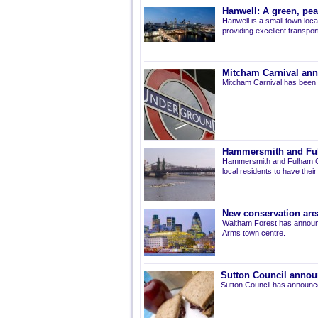
Hanwell: A green, pe
Hanwell is a small town loca
providing excellent transport 
Mitcham Carnival ann
Mitcham Carnival has been 
Hammersmith and Fulh
Hammersmith and Fulham Co
local residents to have thei
New conservation are
Waltham Forest has announ
Arms town centre.
Sutton Council annou
Sutton Council has announce