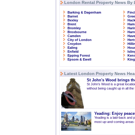
London Rental Property News By 
Barking & Dagenham
Finc
Barnet
Gre
Bexley
Hac
Brent
Ham
Bromley
Hari
Broxbourne
Har
Camden
Have
City of London
Hert
Croydon
Hill
Ealing
Hou
Enfield
Isli
Epping Forest
Kens
Epsom & Ewell
Kin
Latest London Property News Hea
St John's Wood brings the
St John’s Wood is a great location
without being caught up in all the
Yeading: Enjoy peacef
Yeading is a laid-back and p
most up-and-coming areas of