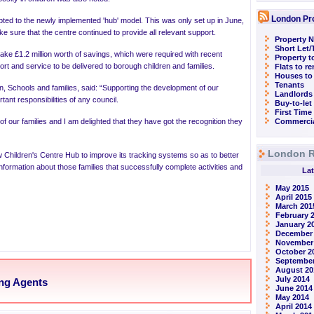
London Pr
ted to the newly implemented 'hub' model. This was only set up in June,
make sure that the centre continued to provide all relevant support.
Property N
Short Let
ake £1.2 million worth of savings, which were required with recent
Property t
ort and service to be delivered to borough children and families.
Flats to r
Houses to
Tenants
ren, Schools and families, said: “Supporting the development of our
Landlords
ant responsibilities of any council.
Buy-to-let
First Time
 of our families and I am delighted that they have got the recognition they
Commercia
London R
ew
Children's Centre Hub to improve its tracking systems so as to better
nformation about those families that successfully complete activities and
Lat
May 2015
April 2015
March 201
February 
January 2
December
November
October 2
September
August 20
July 2014
ing Agents
June 2014
May 2014
April 2014