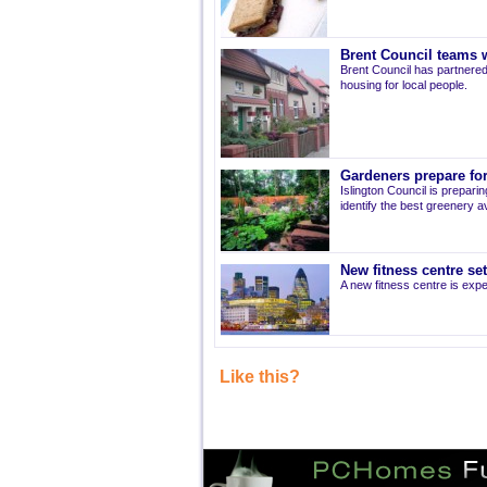
Brent Council teams w
Brent Council has partnered
housing for local people.
Gardeners prepare for
Islington Council is prepari
identify the best greenery av
New fitness centre se
A new fitness centre is ex
Like this?