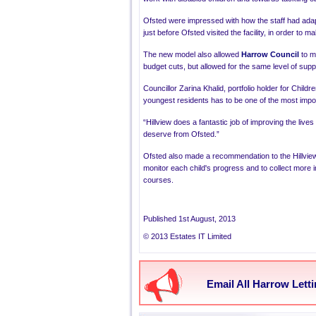
Ofsted
were impressed with how the staff had adap
just before
Ofsted
visited the facility, in order to 
The new model also allowed
Harrow Council
to m
budget cuts, but allowed for the same level of supp
Councillor
Zarina Khalid
, portfolio holder for Child
youngest residents has to be one of the most import
“Hillview
does a fantastic job of improving the lives
deserve from Ofsted.”
Ofsted
also made a recommendation to the
Hillvi
monitor each child's progress and to collect more i
courses.
Published 1st August, 2013
© 2013 Estates IT Limited
Email All Harrow Lett