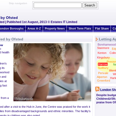
Skip navigation
 by Ofsted
d | Published 1st August, 2013 © Estates IT Limited
ondon Boroughs
Areas A-Z
Property News
Short Term Flats
Flat Share
Co
ded by Ofsted
Letting A
Borehamwood
ow
Stanmore
b
Ed
d health
Kenton
Colin
Kingsbury
Presto
dren's
Harrow
N
 its
Sudbury
Wemb
b worked
Perivale
Wi
n and
Alperton
Harl
Greenford
ies at
g fast
London Sh
Despite budget
s from a
Children&#39;
praise from Of
ted
after a visit to the Hub in June, the Centre was praised for the work it
lies from disadvantaged backgrounds and ethnic minorities. The facility's
esity in children was also noted.