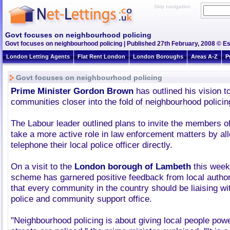
Skip navigation
Govt focuses on neighbourhood policing
Govt focuses on neighbourhood policing | Published 27th February, 2008 © Es
London Letting Agents
Flat Rent London
London Boroughs
Areas A-Z
P
Govt focuses on neighbourhood policing
Prime Minister Gordon Brown
has outlined his vision to
communities closer into the fold of neighbourhood policin
The Labour leader outlined plans to invite the members of
take a more active role in law enforcement matters by al
telephone their local police officer directly.
On a visit to the
London borough of Lambeth
this week 
scheme has garnered positive feedback from local author
that every community in the country should be liaising wi
police and community support office.
"Neighbourhood policing is about giving local people pow