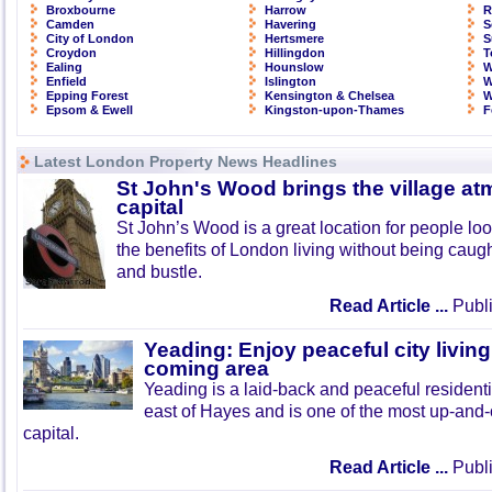
Broxbourne
Harrow
R
Camden
Havering
S
City of London
Hertsmere
S
Croydon
Hillingdon
T
Ealing
Hounslow
W
Enfield
Islington
W
Epping Forest
Kensington & Chelsea
W
Epsom & Ewell
Kingston-upon-Thames
F
Latest London Property News Headlines
St John's Wood brings the village at
capital
St John’s Wood is a great location for people look
the benefits of London living without being caught
and bustle.
Read Article ...
Publi
Yeading: Enjoy peaceful city living
coming area
Yeading is a laid-back and peaceful residenti
east of Hayes and is one of the most up-and
capital.
Read Article ...
Publi