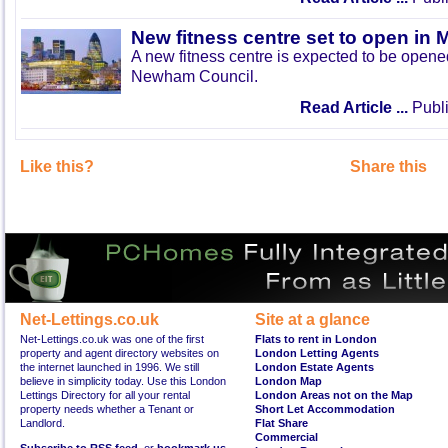
New fitness centre set to open in 
A new fitness centre is expected to be open
Newham Council.
Read Article ...
Publi
Like this?
Share this
Net-Lettings.co.uk
Site at a glance
Net-Lettings.co.uk was one of the first
Flats to rent in London
property and agent directory websites on
London Letting Agents
the internet launched in 1996. We still
London Estate Agents
believe in simplicity today. Use this London
London Map
Lettings Directory for all your rental
London Areas not on the Map
property needs whether a Tenant or
Short Let Accommodation
Landlord.
Flat Share
Commercial