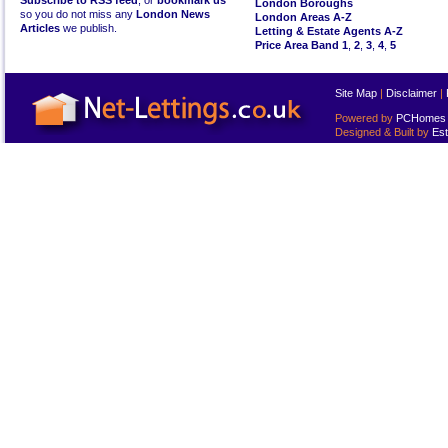
Subscribe to RSS feed
, or
bookmark us
London Boroughs
so you do not miss any
London News
London Areas A-Z
Articles
we publish.
Letting & Estate Agents A-Z
Price Area Band 1
,
2
,
3
,
4
,
5
Site Map
|
Disclaimer
|
Powered by
PCHomes L
Designed & Built by
Est