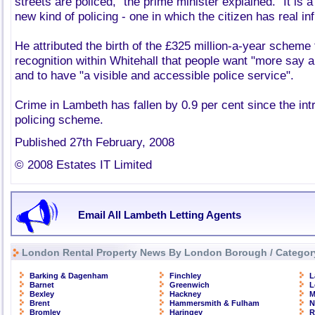
streets are policed," the prime minister explained. "It is 
new kind of policing - one in which the citizen has real in
He attributed the birth of the £325 million-a-year scheme
recognition within Whitehall that people want "more say 
and to have "a visible and accessible police service".
Crime in Lambeth has fallen by 0.9 per cent since the intro
policing scheme.
Published 27th February, 2008
© 2008 Estates IT Limited
Email All Lambeth Letting Agents
London Rental Property News By London Borough / Categor
Barking & Dagenham
Finchley
L
Barnet
Greenwich
L
Bexley
Hackney
M
Brent
Hammersmith & Fulham
N
Bromley
Haringey
R