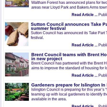
Waltham Forest has announced plans for tw
areas near Lloyd Park and Bakers Arms town
Read Article ...
Publi
Sutton Council announces Take Pa
summer festival
Sutton Council has announced its Take Part
festival.
Read Article ...
Publi
Brent Council teams with Brent Ho
in new project
Brent Council has partnered with the Brent H
aims to improve the standard of housing for l
Read Article ...
Publi
Gardeners prepare for Islington I
Islington Council is preparing for this year’s
teaming up with local gardeners to identify t
available in the area.
Read Article ...
Publi