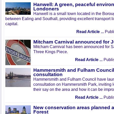
Hanwell: A green, peaceful enviro
Londoners
Hanwell is a small town located in the Boroug
between Ealing and Southall, providing excellent transport lin
capital.
Read Article ...
Publi
Mitcham Carnival announced for 
Mitcham Carnival has been announced for Sa
Three Kings Piece.
Read Article ...
Publi
Hammersmith and Fulham Council 
consultation
Hammersmith and Fulham Council have lau
consultation on Hammersmith Park, inviting l
their say on the area and how it can be impr
Read Article ...
Publi
New conservation areas planned 
Forest