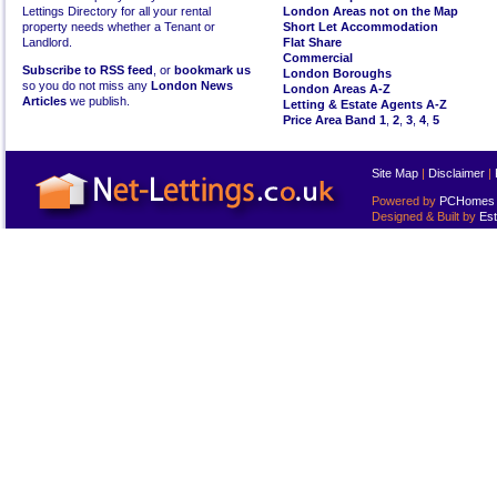
Lettings Directory for all your rental
London Areas not on the Map
property needs whether a Tenant or
Short Let Accommodation
Landlord.
Flat Share
Commercial
Subscribe to RSS feed
, or
bookmark us
London Boroughs
so you do not miss any
London News
London Areas A-Z
Articles
we publish.
Letting & Estate Agents A-Z
Price Area Band 1
,
2
,
3
,
4
,
5
Site Map
|
Disclaimer
|
Powered by
PCHomes L
Designed & Built by
Est