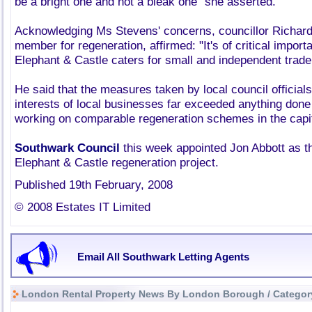
be a bright one and not a bleak one" she asserted.
Acknowledging Ms Stevens' concerns, councillor Richar
member for regeneration, affirmed: "It's of critical import
Elephant & Castle caters for small and independent trade
He said that the measures taken by local council officials
interests of local businesses far exceeded anything done 
working on comparable regeneration schemes in the capit
Southwark Council
this week appointed Jon Abbott as t
Elephant & Castle regeneration project.
Published 19th February, 2008
© 2008 Estates IT Limited
Email All Southwark Letting Agents
London Rental Property News By London Borough / Categor