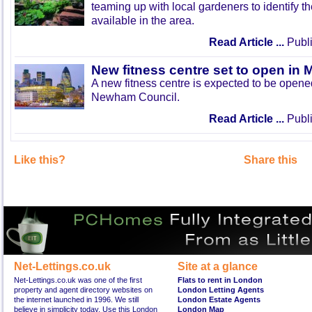
teaming up with local gardeners to identify t
available in the area.
Read Article ...
Publi
New fitness centre set to open in 
A new fitness centre is expected to be open
Newham Council.
Read Article ...
Publi
Like this?
Share this
Net-Lettings.co.uk
Site at a glance
Net-Lettings.co.uk was one of the first
Flats to rent in London
property and agent directory websites on
London Letting Agents
the internet launched in 1996. We still
London Estate Agents
believe in simplicity today. Use this London
London Map