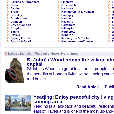
Barking & Dagenham
Finchley
L
Barnet
Greenwich
L
Bexley
Hackney
M
Brent
Hammersmith & Fulham
N
Bromley
Haringey
R
Broxbourne
Harrow
R
Camden
Havering
S
City of London
Hertsmere
S
Croydon
Hillingdon
T
Ealing
Hounslow
W
Enfield
Islington
W
Epping Forest
Kensington & Chelsea
W
Epsom & Ewell
Kingston-upon-Thames
F
Latest London Property News Headlines
St John's Wood brings the village at
capital
St John’s Wood is a great location for people look
the benefits of London living without being caught
and bustle.
Read Article ...
Publi
Yeading: Enjoy peaceful city living
coming area
Yeading is a laid-back and peaceful residenti
east of Hayes and is one of the most up-and