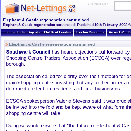
Skip navigation
Elephant & Castle regeneration scrutinised
Elephant & Castle regeneration scrutinised | Published 19th February, 2008 ©
London Letting Agents
Flat Rent London
London Boroughs
Areas A-Z
P
Elephant & Castle regeneration scrutinised
Southwark Council
has heard objections put forward by
Shopping Centre Traders' Association (ECSCA) over rege
borough.
The association called for clarity over the timetable for d
main shopping centre, insisting that any further uncertai
detrimental effect on residents and local businesses.
ECSCA spokesperson Valerie Stevens said it was crucial
be invited into the fold and be kept aware of what form t
shopping centre will take.
Doing so would ensure that "the future of Elephant & Cast