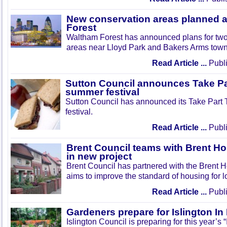
New conservation areas planned 
Forest
Waltham Forest has announced plans for tw
areas near Lloyd Park and Bakers Arms town
Read Article ...
Publi
Sutton Council announces Take Pa
summer festival
Sutton Council has announced its Take Part
festival.
Read Article ...
Publi
Brent Council teams with Brent Ho
in new project
Brent Council has partnered with the Brent H
aims to improve the standard of housing for l
Read Article ...
Publi
Gardeners prepare for Islington I
Islington Council is preparing for this year’s