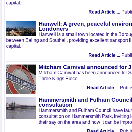
capital.
Read Article ...
Publi
Hanwell: A green, peaceful enviro
Londoners
Hanwell is a small town located in the Boroug
between Ealing and Southall, providing excellent transport lin
capital.
Read Article ...
Publi
Mitcham Carnival announced for 
Mitcham Carnival has been announced for Sa
Three Kings Piece.
Read Article ...
Publi
Hammersmith and Fulham Council 
consultation
Hammersmith and Fulham Council have lau
consultation on Hammersmith Park, inviting l
their say on the area and how it can be impr
Read Article ...
Publi