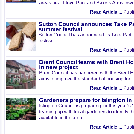
areas near Lloyd Park and Bakers Arms town
Read Article ...
Publi
Sutton Council announces Take Pa
summer festival
Sutton Council has announced its Take Part
festival.
Read Article ...
Publi
Brent Council teams with Brent Ho
in new project
Brent Council has partnered with the Brent H
aims to improve the standard of housing for l
Read Article ...
Publi
Gardeners prepare for Islington I
Islington Council is preparing for this year’s
teaming up with local gardeners to identify t
available in the area.
Read Article ...
Publi