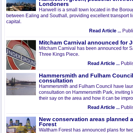
Londoners
Hanwell is a small town located in the Boroug
between Ealing and Southall, providing excellent transport lin
capital.
Read Article ...
Publi
Mitcham Carnival announced for 
Mitcham Carnival has been announced for Sa
Three Kings Piece.
Read Article ...
Publi
Hammersmith and Fulham Council 
consultation
Hammersmith and Fulham Council have lau
consultation on Hammersmith Park, inviting l
their say on the area and how it can be impr
Read Article ...
Publi
New conservation areas planned 
Forest
Waltham Forest has announced plans for tw