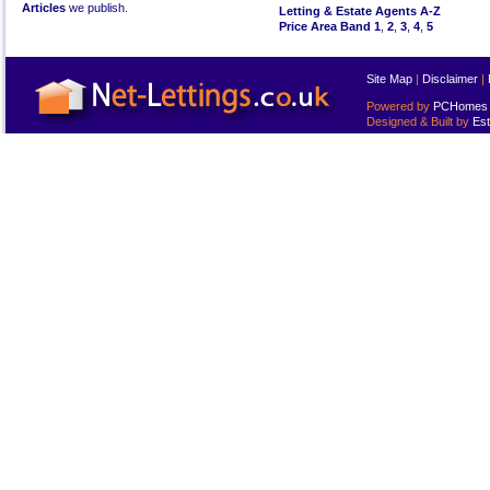
Articles
we publish.
Letting & Estate Agents A-Z
Price Area Band 1
,
2
,
3
,
4
,
5
Site Map
|
Disclaimer
|
Powered by
PCHomes L
Designed & Built by
Est