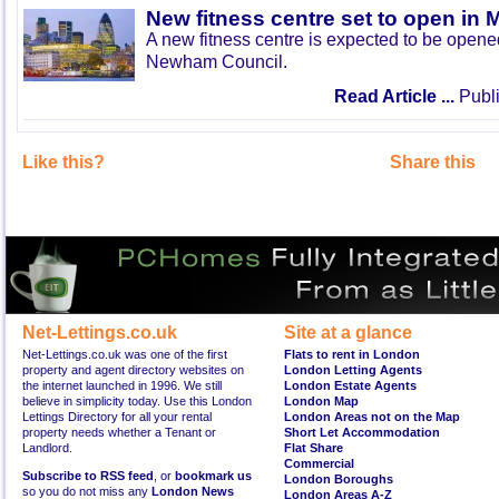
New fitness centre set to open in 
A new fitness centre is expected to be open
Newham Council.
Read Article ...
Publi
Like this?
Share this
Net-Lettings.co.uk
Site at a glance
Net-Lettings.co.uk was one of the first
Flats to rent in London
property and agent directory websites on
London Letting Agents
the internet launched in 1996. We still
London Estate Agents
believe in simplicity today. Use this London
London Map
Lettings Directory for all your rental
London Areas not on the Map
property needs whether a Tenant or
Short Let Accommodation
Landlord.
Flat Share
Commercial
Subscribe to RSS feed
, or
bookmark us
London Boroughs
so you do not miss any
London News
London Areas A-Z