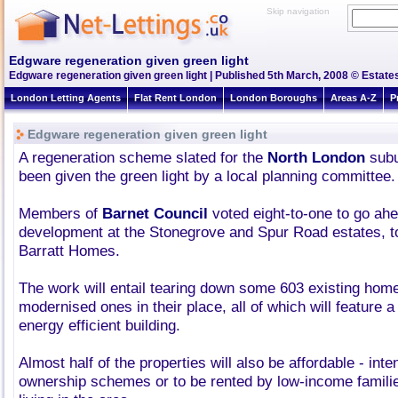
Skip navigation
Edgware regeneration given green light
Edgware regeneration given green light | Published 5th March, 2008 © Estates
London Letting Agents
Flat Rent London
London Boroughs
Areas A-Z
P
Edgware regeneration given green light
A regeneration scheme slated for the
North London
subu
been given the green light by a local planning committee.
Members of
Barnet Council
voted eight-to-one to go ahe
development at the Stonegrove and Spur Road estates, to
Barratt Homes.
The work will entail tearing down some 603 existing hom
modernised ones in their place, all of which will feature a
energy efficient building.
Almost half of the properties will also be affordable - inten
ownership schemes or to be rented by low-income famili