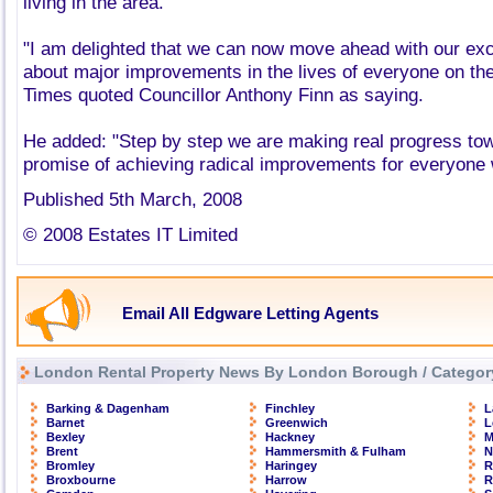
living in the area.
"I am delighted that we can now move ahead with our exci
about major improvements in the lives of everyone on th
Times quoted Councillor Anthony Finn as saying.
He added: "Step by step we are making real progress towar
promise of achieving radical improvements for everyone w
Published 5th March, 2008
© 2008 Estates IT Limited
Email All Edgware Letting Agents
London Rental Property News By London Borough / Categor
Barking & Dagenham
Finchley
L
Barnet
Greenwich
L
Bexley
Hackney
M
Brent
Hammersmith & Fulham
N
Bromley
Haringey
R
Broxbourne
Harrow
R