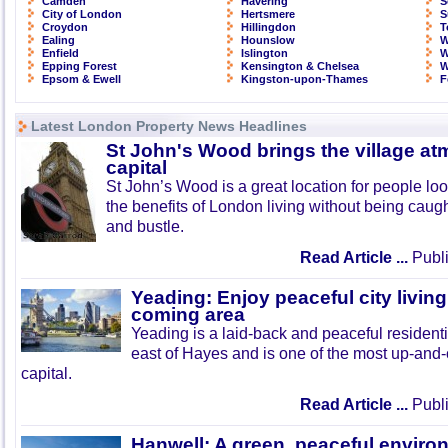
Camden
Havering
S
City of London
Hertsmere
S
Croydon
Hillingdon
T
Ealing
Hounslow
W
Enfield
Islington
W
Epping Forest
Kensington & Chelsea
W
Epsom & Ewell
Kingston-upon-Thames
F
Latest London Property News Headlines
St John's Wood brings the village at
capital
St John’s Wood is a great location for people look
the benefits of London living without being caught
and bustle.
Read Article ...
Publi
Yeading: Enjoy peaceful city living
coming area
Yeading is a laid-back and peaceful residenti
east of Hayes and is one of the most up-and
capital.
Read Article ...
Publi
Hanwell: A green, peaceful enviro