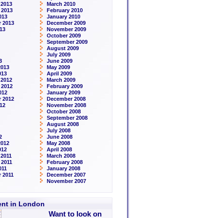
 2013
March 2010
 2013
February 2010
013
January 2010
 2013
December 2009
13
November 2009
October 2009
September 2009
August 2009
July 2009
3
June 2009
2013
May 2009
013
April 2009
 2012
March 2009
 2012
February 2009
012
January 2009
 2012
December 2008
12
November 2008
October 2008
September 2008
August 2008
July 2008
2
June 2008
2012
May 2008
012
April 2008
2011
March 2008
 2011
February 2008
011
January 2008
 2011
December 2007
November 2007
rent in London
Want to look on