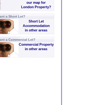
our map for
London Property?
nt a Short Let?
Short Let
Accommodation
in other areas
ant a Commercial Let?
Commercial Property
in other areas