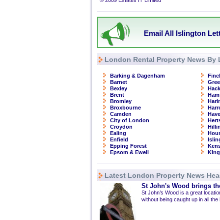
© 2009 Estates IT Limited
Email All Islington Le
London Rental Property News By 
Barking & Dagenham
Finc
Barnet
Gre
Bexley
Hac
Brent
Ham
Bromley
Hari
Broxbourne
Har
Camden
Have
City of London
Hert
Croydon
Hill
Ealing
Hou
Enfield
Isli
Epping Forest
Kens
Epsom & Ewell
Kin
Latest London Property News Hea
St John's Wood brings the
St John’s Wood is a great location
without being caught up in all the