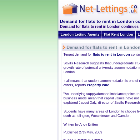
Demand for flats to rent in London c
Demand for flats to rent in London continues 
London Letting Agents
Flat Rent London
L
Demand for flats to rent in Londo
Tenant demand for
flats to rent in London
contin
Savills Research suggests that undergraduate stude
growth rate of potential university accommodation
London.
It all means that student accommodation is one of t
others, reports
Property Wire
.
"An underlying supply/demand imbalance points to a
business model mean that capital values have not f
explained Jacqui Daly, director of Savills Research
Students have many areas of London to choose fro
such as Islington, Westminster and Camden.
Written by Andy Britten
Published 27th May, 2009