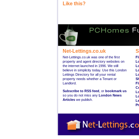
Like this?
Net-Lettings.co.uk
S
Net-Lettings.co.uk was one of the first
Fl
property and agent directory websites on
L
the internet launched in 1996. We still
L
believe in simplicity today. Use this London
L
Lettings Directory for all your rental
L
property needs whether a Tenant or
S
Landlord.
Fl
C
Subscribe to RSS feed
, or
bookmark us
L
so you do not miss any
London News
L
Articles
we publish.
Le
Pr