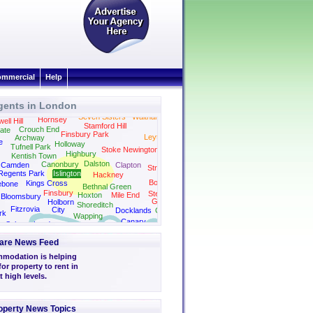
mmercial
Help
gents in London
Seven Sisters
Walthamstow
Hornsey
ll Hill
Stamford Hill
Wanstead
Crouch End
ate
Finsbury Park
Leytonstone
Archway
e
Holloway
Tufnell Park
Stoke Newington
Highbury
Kentish Town
Dalston
Canonbury
Camden
Clapton
Stratford
Regents Park
Islington
Hackney
Bow
Kings Cross
ebone
Bethnal Green
Finsbury
Stepney
Hoxton
Mile End
Bloomsbury
Green
Holborn
Shoreditch
Fitzrovia
City
Docklands
Canning Town
rk
Wapping
Canary
Soho
London
Wharf
Bridge
are News Feed
modation is helping
r property to rent in
 high levels.
operty News Topics