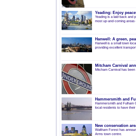
Yeading: Enjoy peacef
Yeading is a laid-back and p
most up-and-coming areas of
Hanwell: A green, pe
Hanwell is a small town loca
providing excellent transport 
Mitcham Carnival ann
Mitcham Carnival has been 
Hammersmith and Fulh
Hammersmith and Fulham Co
local residents to have thei
New conservation are
Waltham Forest has announ
Arms town centre.