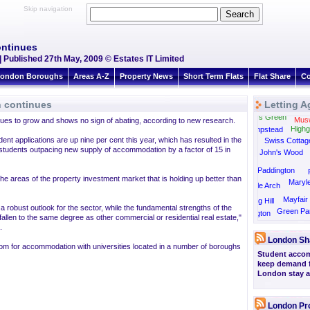
Skip navigation
ontinues
| Published 27th May, 2009 © Estates IT Limited
ondon Boroughs
Areas A-Z
Property News
Short Term Flats
Flat Share
Co
n continues
Letting A
Golders Green
Muswe
ues to grow and shows no sign of abating, according to new research.
Highg
Hampstead
nt applications are up nine per cent this year, which has resulted in the
Swiss Cottag
 students outpacing new supply of accommodation by a factor of 15 in
St John's Wood
Paddington
he areas of the property investment market that is holding up better than
Maryl
Marble Arch
Mayfair
Notting Hill
 robust outlook for the sector, while the fundamental strengths of the
Green Pa
Kensington
allen to the same degree as other commercial or residential real estate,"
Knightsbridge
.
London Sh
m for accommodation with universities located in a number of boroughs
Student accom
keep demand fo
London stay at
London Pr