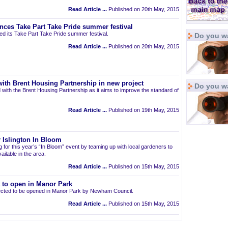
Read Article ...
Published on 20th May, 2015
nces Take Part Take Pride summer festival
d its Take Part Take Pride summer festival.
Do you wa
Read Article ...
Published on 20th May, 2015
ith Brent Housing Partnership in new project
Do you w
 with the Brent Housing Partnership as it aims to improve the standard of
Read Article ...
Published on 19th May, 2015
 Islington In Bloom
ng for this year’s “In Bloom” event by teaming up with local gardeners to
ailable in the area.
Read Article ...
Published on 15th May, 2015
t to open in Manor Park
pected to be opened in Manor Park by Newham Council.
Read Article ...
Published on 15th May, 2015