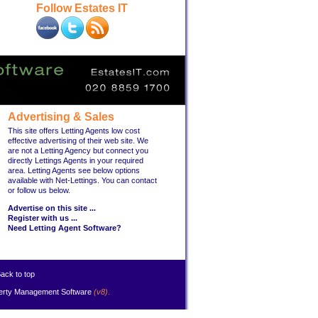
Follow Estates IT
Advertising & Sales
This site offers Letting Agents low cost
effective advertising of their web site. We
are not a Letting Agency but connect you
directly Lettings Agents in your required
area. Letting Agents see below options
available with Net-Lettings. You can contact
or follow us below.
Advertise on this site ...
Register with us ...
Need Letting Agent Software?
ack to top
erty Management Software
(v8)
.