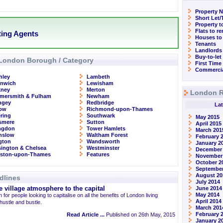
Property N
Short Let
Property t
Flats to r
tting Agents
Houses to
Tenants
Landlords
Buy-to-let
London Borough / Category
First Time
Commercia
hley
Lambeth
enwich
Lewisham
kney
Merton
London R
mersmith & Fulham
Newham
ngey
Redbridge
Lat
row
Richmond-upon-Thames
ring
Southwark
May 2015
smere
Sutton
April 2015
ingdon
Tower Hamlets
March 201
nslow
Waltham Forest
February 
ngton
Wandsworth
January 2
ington & Chelsea
Westminster
December
gston-upon-Thames
Features
November
October 2
September
August 20
dlines
July 2014
 village atmosphere to the capital
June 2014
May 2014
 for people looking to capitalise on all the benefits of London living
April 2014
 hustle and bustle.
March 201
February 
Read Article ...
Published on 26th May, 2015
January 2