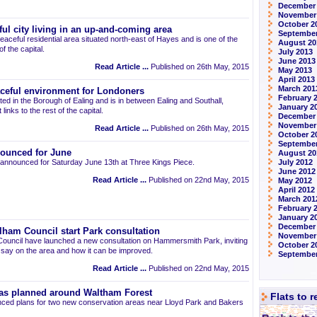
December
November
October 2
ul city living in an up-and-coming area
September
eaceful residential area situated north-east of Hayes and is one of the
August 20
 the capital.
July 2013
June 2013
Read Article ...
Published on 26th May, 2015
May 2013
April 2013
March 201
aceful environment for Londoners
February 
ted in the Borough of Ealing and is in between Ealing and Southall,
January 2
links to the rest of the capital.
December
November
Read Article ...
Published on 26th May, 2015
October 2
September
ounced for June
August 20
announced for Saturday June 13th at Three Kings Piece.
July 2012
June 2012
Read Article ...
Published on 22nd May, 2015
May 2012
April 2012
March 201
February 
January 2
December 
am Council start Park consultation
November
uncil have launched a new consultation on Hammersmith Park, inviting
October 2
r say on the area and how it can be improved.
September
Read Article ...
Published on 22nd May, 2015
as planned around Waltham Forest
Flats to 
ced plans for two new conservation areas near Lloyd Park and Bakers