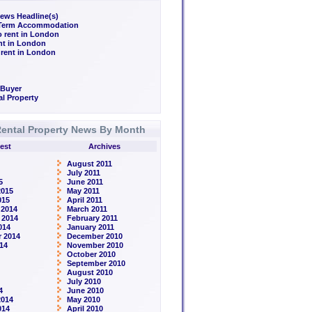
ews Headline(s)
/Term Accommodation
o rent in London
ent in London
 rent in London
 Buyer
l Property
ental Property News By Month
est
Archives
August 2011
July 2011
5
June 2011
2015
May 2011
015
April 2011
 2014
March 2011
 2014
February 2011
014
January 2011
 2014
December 2010
14
November 2010
October 2010
September 2010
August 2010
July 2010
4
June 2010
2014
May 2010
014
April 2010