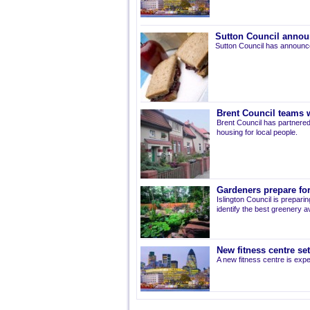
Sutton Council annou
Sutton Council has announce
Brent Council teams w
Brent Council has partnered
housing for local people.
Gardeners prepare for
Islington Council is prepari
identify the best greenery av
New fitness centre se
A new fitness centre is ex