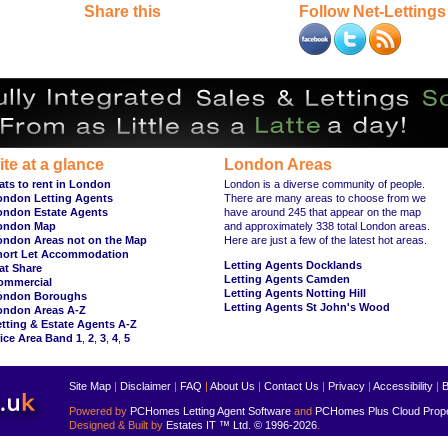
Share this
Follow Net-Lettings
ite at a glance
London Areas
ats to rent in London
London is a diverse community of people.
ondon Letting Agents
There are many areas to choose from we
ondon Estate Agents
have around 245 that appear on the map
ondon Map
and approximately 338 total London areas.
ondon Areas not on the Map
Here are just a few of the latest hot areas.
hort Let Accommodation
Letting Agents Docklands
at Share
Letting Agents Camden
ommercial
Letting Agents Notting Hill
ondon Boroughs
Letting Agents St John's Wood
ondon Areas A-Z
tting & Estate Agents A-Z
ice Area Band 1
,
2
,
3
,
4
,
5
Site Map
|
Disclaimer
|
FAQ
|
About Us
|
Contact Us
|
Privacy
|
Accessibility
|
B
Powered by
PCHomes Letting Agent Software
and
PCHomes Plus Cloud Prop
Designed & Built by
Estates IT ™ Ltd.
© 1996-2026
.