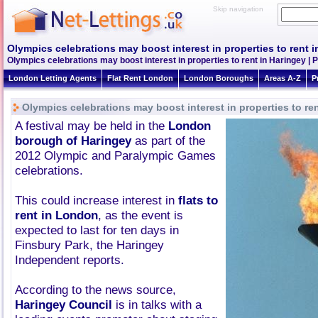
Skip navigation
Olympics celebrations may boost interest in properties to rent 
Olympics celebrations may boost interest in properties to rent in Haringey |
London Letting Agents
Flat Rent London
London Boroughs
Areas A-Z
P
Olympics celebrations may boost interest in properties to re
A festival may be held in the
London
borough of Haringey
as part of the
2012 Olympic and Paralympic Games
celebrations.
This could increase interest in
flats to
rent in London
, as the event is
expected to last for ten days in
Finsbury Park, the Haringey
Independent reports.
According to the news source,
Haringey Council
is in talks with a