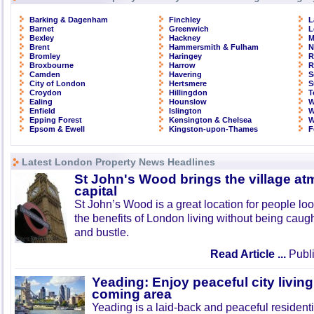
Barking & Dagenham
Finchley
L
Barnet
Greenwich
L
Bexley
Hackney
M
Brent
Hammersmith & Fulham
N
Bromley
Haringey
R
Broxbourne
Harrow
R
Camden
Havering
S
City of London
Hertsmere
S
Croydon
Hillingdon
T
Ealing
Hounslow
W
Enfield
Islington
W
Epping Forest
Kensington & Chelsea
W
Epsom & Ewell
Kingston-upon-Thames
F
Latest London Property News Headlines
St John's Wood brings the village at
capital
St John’s Wood is a great location for people look
the benefits of London living without being caught
and bustle.
Read Article ...
Publi
Yeading: Enjoy peaceful city living
coming area
Yeading is a laid-back and peaceful residenti