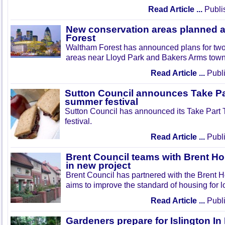
Read Article ...
Publi
New conservation areas planned 
Forest
Waltham Forest has announced plans for tw
areas near Lloyd Park and Bakers Arms town
Read Article ...
Publi
Sutton Council announces Take Pa
summer festival
Sutton Council has announced its Take Part
festival.
Read Article ...
Publi
Brent Council teams with Brent Ho
in new project
Brent Council has partnered with the Brent H
aims to improve the standard of housing for l
Read Article ...
Publi
Gardeners prepare for Islington I