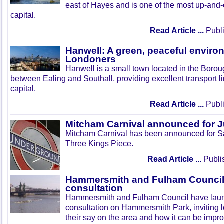
east of Hayes and is one of the most up-and
capital.
Read Article ...
Publi
Hanwell: A green, peaceful enviro
Londoners
Hanwell is a small town located in the Boroug
between Ealing and Southall, providing excellent transport lin
capital.
Read Article ...
Publi
Mitcham Carnival announced for 
Mitcham Carnival has been announced for Sa
Three Kings Piece.
Read Article ...
Publi
Hammersmith and Fulham Council 
consultation
Hammersmith and Fulham Council have lau
consultation on Hammersmith Park, inviting l
their say on the area and how it can be impr