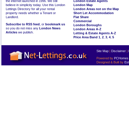
the internet launched in 1996. We still
London Estate Agents
believe in simplicity today. Use this London
London Map
Lettings Directory for all your rental
London Areas not on the Map
property needs whether a Tenant or
Short Let Accommodation
Landlord.
Flat Share
Commercial
Subscribe to RSS feed
, or
bookmark us
London Boroughs
so you do not miss any
London News
London Areas A-Z
Articles
we publish.
Letting & Estate Agents A-Z
Price Area Band 1
,
2
,
3
,
4
,
5
Site Map
|
Disclaimer
|
Powered by
PCHomes L
Designed & Built by
Est