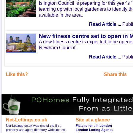
Islington Council is preparing for this year’s
teaming up with local gardeners to identify t
available in the area.
Read Article ...
Publi
New fitness centre set to open in 
A new fitness centre is expected to be open
Newham Council.
Read Article ...
Publi
Like this?
Share this
Net-Lettings.co.uk
Site at a glance
Net-Lettings.co.uk was one of the first
Flats to rent in London
property and agent directory websites on
London Letting Agents