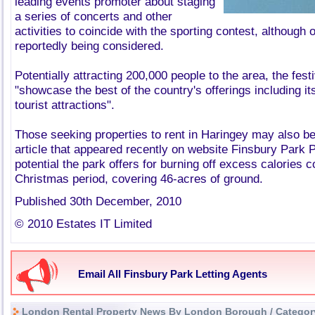
leading events promoter about staging
a series of concerts and other
activities to coincide with the sporting contest, although
reportedly being considered.
Potentially attracting 200,000 people to the area, the festi
"showcase the best of the country's offerings including its
tourist attractions".
Those seeking properties to rent in Haringey may also be
article that appeared recently on website Finsbury Park P
potential the park offers for burning off excess calories
Christmas period, covering 46-acres of ground.
Published 30th December, 2010
© 2010 Estates IT Limited
Email All Finsbury Park Letting Agents
London Rental Property News By London Borough / Categor