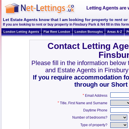
Letting Agents are 
Let Estate Agents know that I am looking for property to rent or
If you are looking to rent or buy property in Finsbury Park & N4 fill in this form
London Letting Agents
Flat Rent London
London Boroughs
Areas A-Z
P
Contact Letting Age
Finsbu
Please fill in the information below
and Estate Agents in Finsbur
If you require accommodation fo
through our Short
*
Email Address
*
,
Title
First Name and Surname
Daytime Phone
Number of bedrooms?
Type of property?