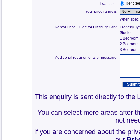
Rent (p
I want to...
Your price range £
When specify
Rental Price Guide for Finsbury Park
Property Ty
Studio
1 Bedroom
2 Bedroom
3 Bedroom
Additional requirements or message
This enquiry is sent directly to the
You can select more areas after thi
not need
If you are concerned about the priv
our
Pri