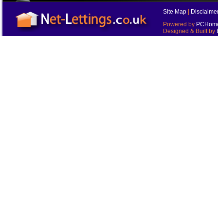
Site Map
|
Disclaime
Powered by
PCHomes
Designed & Built by