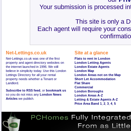
Your submission is processed int
This site is only a 
Each agent will require your cons
confirmatio
Net-Lettings.co.uk
Site at a glance
Net-Lettings.co.uk was one of the first
Flats to rent in London
property and agent directory websites on
London Letting Agents
the internet launched in 1996. We still
London Estate Agents
believe in simplicity today. Use this London
London Map
Lettings Directory for all your rental
London Areas not on the Map
property needs whether a Tenant or
Short Let Accommodation
Landlord.
Flat Share
Commercial
Subscribe to RSS feed
, or
bookmark us
London Boroughs
so you do not miss any
London News
London Areas A-Z
Articles
we publish.
Letting & Estate Agents A-Z
Price Area Band 1
,
2
,
3
,
4
,
5