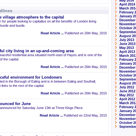
May 2014
April 2014
March 201
dlines
February 
January 2
 village atmosphere to the capital
December
 for people looking to capitalise on all the benefits of London living
November
 hustle and bustle.
October 2
September
Read Article ...
Published on 26th May, 2015
August 20
July 2013
June 2013
May 2013
ul city living in an up-and-coming area
April 2013
eaceful residential area situated north-east of Hayes and is one of the
March 201
 the capital.
February 
January 2
Read Article ...
Published on 26th May, 2015
December
November
October 2
aceful environment for Londoners
September
ted in the Borough of Ealing and is in between Ealing and Southall,
August 20
links to the rest of the capital.
July 2012
June 2012
Read Article ...
Published on 26th May, 2015
May 2012
April 2012
March 201
ounced for June
February 
announced for Saturday June 13th at Three Kings Piece.
January 2
December 
Read Article ...
Published on 22nd May, 2015
November
October 2
September