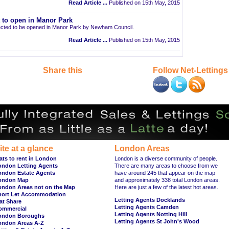
Read Article ...
Published on 15th May, 2015
t to open in Manor Park
pected to be opened in Manor Park by Newham Council.
Read Article ...
Published on 15th May, 2015
Share this
Follow Net-Lettings
ite at a glance
London Areas
ats to rent in London
London is a diverse community of people.
ondon Letting Agents
There are many areas to choose from we
ondon Estate Agents
have around 245 that appear on the map
ondon Map
and approximately 338 total London areas.
ondon Areas not on the Map
Here are just a few of the latest hot areas.
hort Let Accommodation
Letting Agents Docklands
at Share
Letting Agents Camden
ommercial
Letting Agents Notting Hill
ondon Boroughs
Letting Agents St John's Wood
ondon Areas A-Z