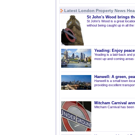
Latest London Property News Hea
St John's Wood brings the
St John’s Wood is a great location
without being caught up in all the
Yeading: Enjoy peacef
Yeading is a laid-back and p
most up-and-coming areas of
Hanwell: A green, pe
Hanwell is a small town loca
providing excellent transport 
Mitcham Carnival ann
Mitcham Carnival has been 