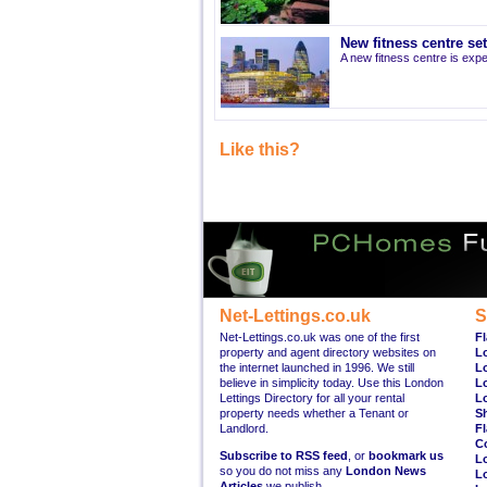
New fitness centre se
A new fitness centre is ex
Like this?
Net-Lettings.co.uk
S
Net-Lettings.co.uk was one of the first
Fl
property and agent directory websites on
L
the internet launched in 1996. We still
L
believe in simplicity today. Use this London
L
Lettings Directory for all your rental
L
property needs whether a Tenant or
S
Landlord.
Fl
C
Subscribe to RSS feed
, or
bookmark us
L
so you do not miss any
London News
L
Articles
we publish.