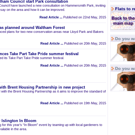
am Council start Park consultation
uncil have launched a new consultation on Hammersmith Park, inviting
Flats to 
r say on the area and how it can be improved.
Read Article ...
Published on 22nd May, 2015
as planned around Waltham Forest
ced plans for two new conservation areas near Lloyd Park and Bakers
Do you wa
Read Article ...
Published on 20th May, 2015
nces Take Part Take Pride summer festival
d its Take Part Take Pride summer festival.
Read Article ...
Published on 20th May, 2015
Do you w
ith Brent Housing Partnership in new project
 with the Brent Housing Partnership as it aims to improve the standard of
Read Article ...
Published on 19th May, 2015
 Islington In Bloom
ng for this year’s “In Bloom” event by teaming up with local gardeners to
ailable in the area.