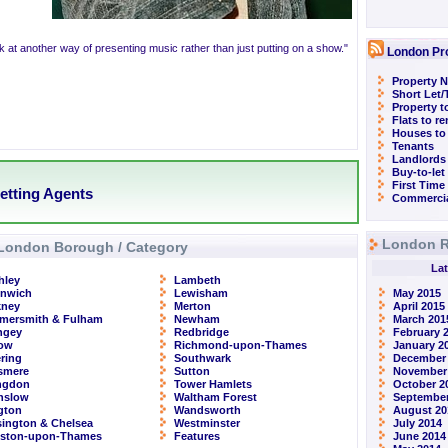
k at another way of presenting music rather than just putting on a show."
London Pr
Property N
Short Let
Property t
Flats to r
Houses to
Tenants
Landlords
Buy-to-let
First Time
etting Agents
Commercia
London R
London Borough / Category
Lat
hley
Lambeth
enwich
Lewisham
May 2015
kney
Merton
April 2015
mersmith & Fulham
Newham
March 201
ngey
Redbridge
February 
row
Richmond-upon-Thames
January 2
ring
Southwark
December
smere
Sutton
November
ingdon
Tower Hamlets
October 2
nslow
Waltham Forest
September
ngton
Wandsworth
August 20
ington & Chelsea
Westminster
July 2014
gston-upon-Thames
Features
June 2014