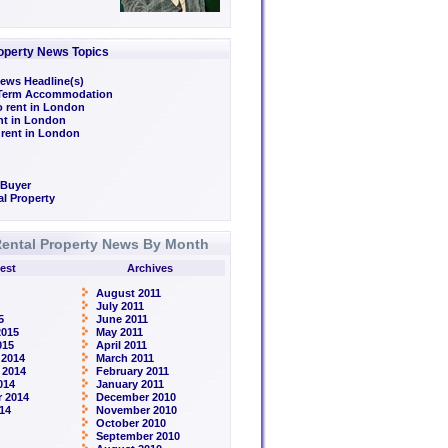
operty News Topics
ews Headline(s)
/Term Accommodation
o rent in London
ent in London
 rent in London
 Buyer
l Property
ental Property News By Month
est
Archives
August 2011
July 2011
5
June 2011
2015
May 2011
015
April 2011
 2014
March 2011
 2014
February 2011
014
January 2011
 2014
December 2010
14
November 2010
October 2010
September 2010