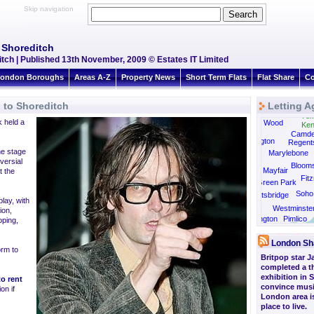
Skip navigation
o Shoreditch
ditch | Published 13th November, 2009 © Estates IT Limited
ondon Boroughs
Areas A-Z
Property News
Short Term Flats
Flat Share
Co
n to Shoreditch
Letting A
Tufn
 held a
St John's Wood
Ken
Camd
Paddington
Regent
he stage
Marylebone
versial
Bloom
Mayfair
t the
Fitz
Green Park
Soho
Knightsbridge
lay, with
Belgravia
Westminste
ion,
South Kensington
Pimlico
oping,
London Sh
orm to
Britpop star J
completed a th
exhibition in 
to rent
convince musi
on if
London area is
place to live.