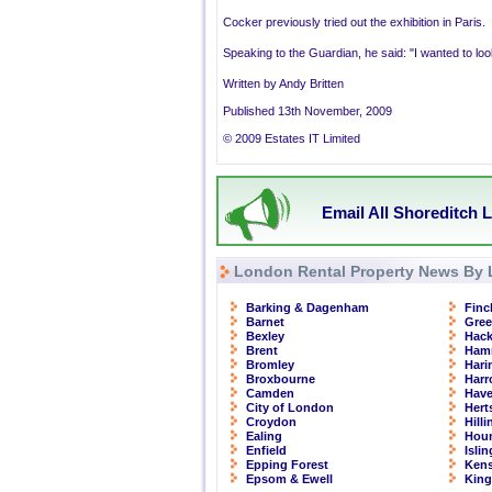
Cocker previously tried out the exhibition in Paris.
Speaking to the Guardian, he said: "I wanted to loo
Written by Andy Britten
Published 13th November, 2009
© 2009 Estates IT Limited
Email All Shoreditch L
London Rental Property News By 
Barking & Dagenham
Finc
Barnet
Gre
Bexley
Hac
Brent
Ham
Bromley
Hari
Broxbourne
Har
Camden
Have
City of London
Hert
Croydon
Hill
Ealing
Hou
Enfield
Isli
Epping Forest
Kens
Epsom & Ewell
Kin