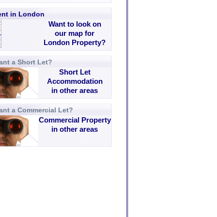
rent in London
Want to look on
our map for
London Property?
nt a Short Let?
Short Let
Accommodation
in other areas
ant a Commercial Let?
Commercial Property
in other areas