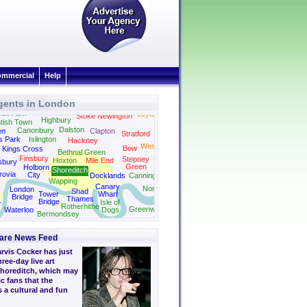
mmercial
Help
gents in London
Holloway
ell Park
Leyton
Stoke Newington
Highbury
tish Town
Dalston
Canonbury
en
Clapton
Stratford
s Park
Islington
Hackney
West Ham
Bow
Kings Cross
Bethnal Green
Finsbury
Stepney
Plaistow
Hoxton
Mile End
sbury
Green
Holborn
Shoreditch
rovia
City
Docklands
Canning Town
Wapping
Canary
North Woolwich
London
Shad
Tower
Wharf
Bridge
Thames
Bridge
Isle of
r
Rotherhithe
Greenwich
Waterloo
Dogs
Bermondsey
are News Feed
arvis Cocker has just
ree-day live art
Shoreditch, which may
c fans that the
 a cultural and fun