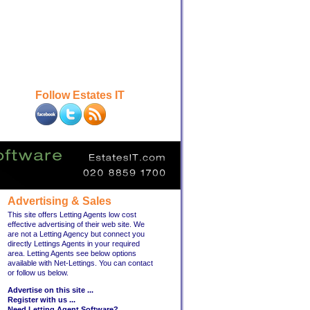
Follow Estates IT
Advertising & Sales
This site offers Letting Agents low cost
effective advertising of their web site. We
are not a Letting Agency but connect you
directly Lettings Agents in your required
area. Letting Agents see below options
available with Net-Lettings. You can contact
or follow us below.
Advertise on this site ...
Register with us ...
Need Letting Agent Software?