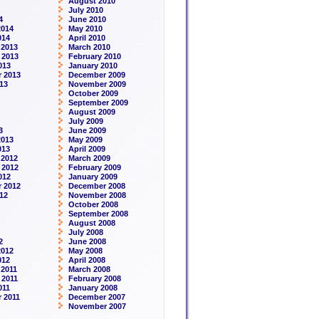
August 2010
July 2010
4
June 2010
2014
May 2010
014
April 2010
 2013
March 2010
 2013
February 2010
013
January 2010
 2013
December 2009
13
November 2009
October 2009
September 2009
August 2009
July 2009
3
June 2009
2013
May 2009
013
April 2009
 2012
March 2009
 2012
February 2009
012
January 2009
 2012
December 2008
12
November 2008
October 2008
September 2008
August 2008
July 2008
2
June 2008
2012
May 2008
012
April 2008
2011
March 2008
 2011
February 2008
011
January 2008
 2011
December 2007
November 2007