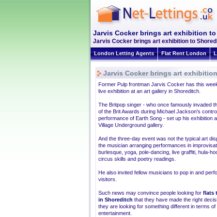
Jarvis Cocker brings art exhibition t
Jarvis Cocker brings art exhibition to Shore
London Letting Agents
Flat Rent London
L
Jarvis Cocker brings art exhibitio
Former Pulp frontman Jarvis Cocker has this week
live exhibition at an art gallery in Shoreditch.
The Britpop singer - who once famously invaded t
of the Brit Awards during Michael Jackson's contro
performance of Earth Song - set up his exhibition a
Village Underground gallery.
And the three-day event was not the typical art disp
the musician arranging performances in improvisat
burlesque, yoga, pole-dancing, live graffiti, hula-ho
circus skills and poetry readings.
He also invited fellow musicians to pop in and perf
visitors.
Such news may convince people looking for
flats 
in Shoreditch
that they have made the right decisi
they are looking for something different in terms of
entertainment.