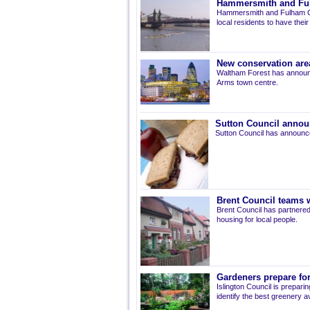
Hammersmith and Fulh
Hammersmith and Fulham Co
local residents to have thei
New conservation are
Waltham Forest has announ
Arms town centre.
Sutton Council annou
Sutton Council has announce
Brent Council teams w
Brent Council has partnered
housing for local people.
Gardeners prepare for
Islington Council is prepari
identify the best greenery av