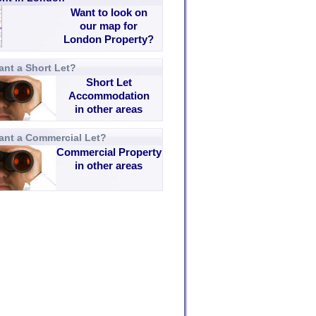
Want to look on
our map for
London Property?
nt a Short Let?
Short Let
Accommodation
in other areas
ant a Commercial Let?
Commercial Property
in other areas