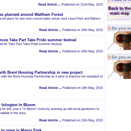
Read Article ...
Published on 22nd May, 2015
as planned around Waltham Forest
ced plans for two new conservation areas near Lloyd Park and Bakers
Do you wa
Read Article ...
Published on 20th May, 2015
nces Take Part Take Pride summer festival
d its Take Part Take Pride summer festival.
Read Article ...
Published on 20th May, 2015
Do you w
ith Brent Housing Partnership in new project
 with the Brent Housing Partnership as it aims to improve the standard of
Read Article ...
Published on 19th May, 2015
 Islington In Bloom
ng for this year’s “In Bloom” event by teaming up with local gardeners to
ailable in the area.
Read Article ...
Published on 15th May, 2015
t to open in Manor Park