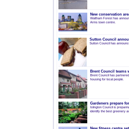
New conservation are
Waltham Forest has announ
Arms town centre.
Sutton Council annou
Sutton Council has announce
Brent Council teams w
Brent Council has partnered
housing for local people.
Gardeners prepare for
Islington Council is prepari
identify the best greenery av
New fitness centre se