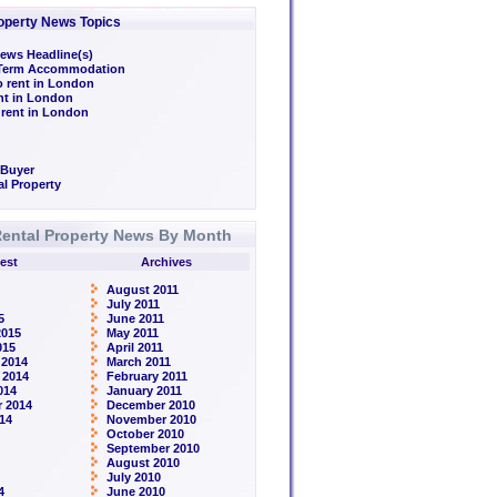
operty News Topics
ews Headline(s)
/Term Accommodation
o rent in London
ent in London
 rent in London
 Buyer
l Property
ental Property News By Month
est
Archives
August 2011
July 2011
5
June 2011
2015
May 2011
015
April 2011
 2014
March 2011
 2014
February 2011
014
January 2011
 2014
December 2010
14
November 2010
October 2010
September 2010
August 2010
July 2010
4
June 2010