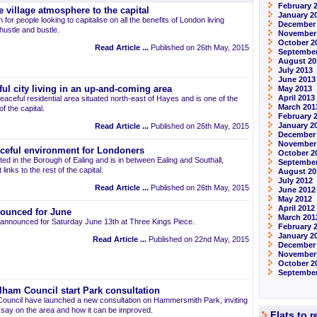
February 
 village atmosphere to the capital
January 2
 for people looking to capitalise on all the benefits of London living
December
 hustle and bustle.
November
October 2
Read Article ...
Published on 26th May, 2015
September
August 20
July 2013
June 2013
ul city living in an up-and-coming area
May 2013
April 2013
eaceful residential area situated north-east of Hayes and is one of the
March 201
 the capital.
February 
January 2
Read Article ...
Published on 26th May, 2015
December
November
aceful environment for Londoners
October 2
ted in the Borough of Ealing and is in between Ealing and Southall,
September
links to the rest of the capital.
August 20
July 2012
Read Article ...
Published on 26th May, 2015
June 2012
May 2012
April 2012
ounced for June
March 201
announced for Saturday June 13th at Three Kings Piece.
February 
January 2
Read Article ...
Published on 22nd May, 2015
December 
November
October 2
September
am Council start Park consultation
uncil have launched a new consultation on Hammersmith Park, inviting
r say on the area and how it can be improved.
Flats to 