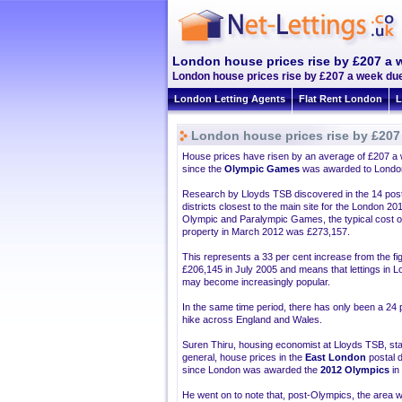
London house prices rise by £207 a 
London house prices rise by £207 a week due 
London Letting Agents
Flat Rent London
L
London house prices rise by £207
House prices have risen by an average of £207 a
since the
Olympic Games
was awarded to Londo
Research by Lloyds TSB discovered in the 14 post
districts closest to the main site for the London 20
Olympic and Paralympic Games, the typical cost o
property in March 2012 was £273,157.
This represents a 33 per cent increase from the fi
£206,145 in July 2005 and means that lettings in 
may become increasingly popular.
In the same time period, there has only been a 24 
hike across England and Wales.
Suren Thiru, housing economist at Lloyds TSB, sta
general, house prices in the
East London
postal d
since London was awarded the
2012 Olympics
in
He went on to note that, post-Olympics, the area w