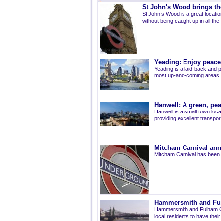
St John's Wood brings the
St John’s Wood is a great location
without being caught up in all the
Yeading: Enjoy peacef
Yeading is a laid-back and p
most up-and-coming areas of
Hanwell: A green, pe
Hanwell is a small town loca
providing excellent transport 
Mitcham Carnival ann
Mitcham Carnival has been 
Hammersmith and Fulh
Hammersmith and Fulham Co
local residents to have thei