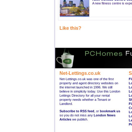
A new fitness centre is ex
Like this?
Net-Lettings.co.uk
S
Net-Lettings.co.uk was one of the first
Fl
property and agent directory websites on
L
the internet launched in 1996. We still
L
believe in simplicity today. Use this London
L
Lettings Directory for all your rental
L
property needs whether a Tenant or
S
Landlord.
Fl
C
Subscribe to RSS feed
, or
bookmark us
L
so you do not miss any
London News
L
Articles
we publish.
Le
Pr