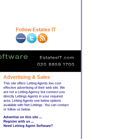
Follow Estates IT
Advertising & Sales
This site offers Letting Agents low cost
effective advertising of their web site. We
are not a Letting Agency but connect you
directly Lettings Agents in your required
area. Letting Agents see below options
available with Net-Lettings. You can contact
or follow us below.
Advertise on this site ...
Register with us ...
Need Letting Agent Software?