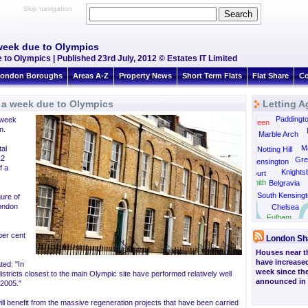
Skip navigation
week due to Olympics
to Olympics | Published 23rd July, 2012 © Estates IT Limited
ondon Boroughs
Areas A-Z
Property News
Short Term Flats
Flat Share
Co
 a week due to Olympics
Letting A
Kensal Rise
Paddingt
 week
Kensal Green
n.
Marble Arch
Ma
al
Notting Hill
12
Gre
Kensington
f a
Knights
Earls Court
Hammersmith
Belgravia
South Kensingt
gure of
London
Chelsea
Barnes
Fulham
per cent
London Sh
Houses near t
have increased
ted: "In
week since the
istricts closest to the main Olympic site have performed relatively well
announced in 
 2005."
ill benefit from the massive regeneration projects that have been carried