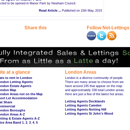
pected to be opened in Manor Park by Newham Council.
Read Article ...
Published on 15th May, 2015
Share this
Follow Net-Lettings
ite at a glance
London Areas
ats to rent in London
London is a diverse community of people.
ondon Letting Agents
There are many areas to choose from we
ondon Estate Agents
have around 245 that appear on the map
ondon Map
and approximately 338 total London areas.
ondon Areas not on the Map
Here are just a few of the latest hot areas.
hort Let Accommodation
Letting Agents Docklands
at Share
Letting Agents Camden
ommercial
Letting Agents Notting Hill
ondon Boroughs
Letting Agents St John's Wood
ondon Areas A-Z
tting & Estate Agents A-Z
ice Area Band 1
,
2
,
3
,
4
,
5