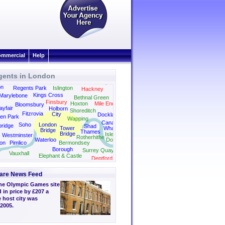
mmercial
Help
gents in London
Dalston
Canonbury
Camden
Clapton
on
Regents Park
Islington
Hackney
Kings Cross
Marylebone
Bethnal Green
Finsbury
Hoxton
Mile End
Bloomsbury
yfair
Holborn
Shoreditch
Fitzrovia
City
Docklands
en Park
Wapping
Canary
Soho
London
bridge
Shad
Tower
Wharf
Bridge
Thames
Bridge
Isle of
Westminster
Rotherhithe
Waterloo
Dogs
on
Pimlico
Bermondsey
Borough
Surrey Quays
Vauxhall
Elephant & Castle
Deptford
are News Feed
he Olympic Games site
 in price by £207 a
 host city was
2005.