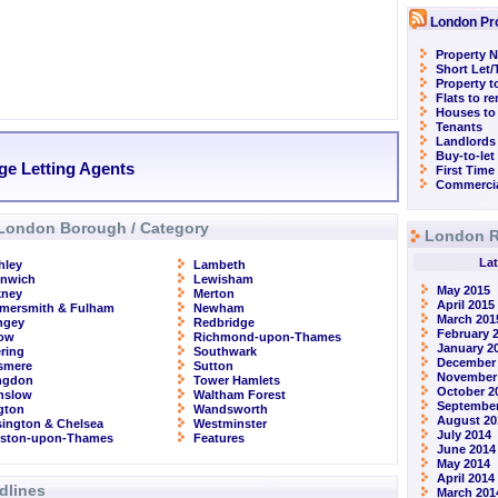
London Pr
Property N
Short Let
Property t
Flats to r
Houses to
Tenants
Landlords
Buy-to-let
ge Letting Agents
First Time
Commercia
London Borough / Category
London R
Lat
hley
Lambeth
enwich
Lewisham
May 2015
kney
Merton
April 2015
mersmith & Fulham
Newham
March 201
ngey
Redbridge
February 
row
Richmond-upon-Thames
January 2
ring
Southwark
December
smere
Sutton
November
ingdon
Tower Hamlets
October 2
nslow
Waltham Forest
September
ngton
Wandsworth
August 20
ington & Chelsea
Westminster
July 2014
gston-upon-Thames
Features
June 2014
May 2014
April 2014
dlines
March 201