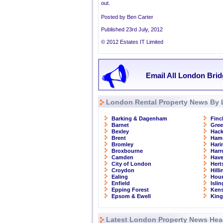
out.
Posted by Ben Carter
Published 23rd July, 2012
© 2012 Estates IT Limited
Email All London Brid
London Rental Property News By 
Barking & Dagenham
Finc
Barnet
Gre
Bexley
Hac
Brent
Ham
Bromley
Hari
Broxbourne
Har
Camden
Have
City of London
Hert
Croydon
Hill
Ealing
Hou
Enfield
Isli
Epping Forest
Kens
Epsom & Ewell
Kin
Latest London Property News Hea