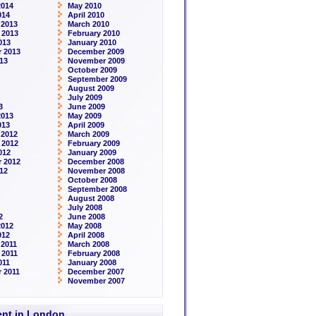
2014
May 2010
014
April 2010
 2013
March 2010
 2013
February 2010
013
January 2010
 2013
December 2009
13
November 2009
October 2009
September 2009
August 2009
July 2009
3
June 2009
2013
May 2009
013
April 2009
 2012
March 2009
 2012
February 2009
012
January 2009
 2012
December 2008
12
November 2008
October 2008
September 2008
August 2008
July 2008
2
June 2008
2012
May 2008
012
April 2008
2011
March 2008
 2011
February 2008
011
January 2008
 2011
December 2007
November 2007
rent in London