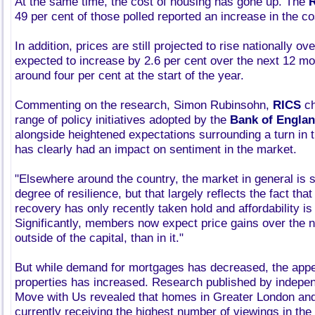
At the same time, the cost of housing has gone up. The
49 per cent of those polled reported an increase in the cos
In addition, prices are still projected to rise nationally o
expected to increase by 2.6 per cent over the next 12 m
around four per cent at the start of the year.
Commenting on the research, Simon Rubinsohn,
RICS
ch
range of policy initiatives adopted by the
Bank of Engla
alongside heightened expectations surrounding a turn in t
has clearly had an impact on sentiment in the market.
"Elsewhere around the country, the market in general is 
degree of resilience, but that largely reflects the fact tha
recovery has only recently taken hold and affordability is
Significantly, members now expect price gains over the n
outside of the capital, than in it."
But while demand for mortgages has decreased, the appeti
properties has increased. Research published by indepe
Move with Us revealed that homes in Greater London and
currently receiving the highest number of viewings in the