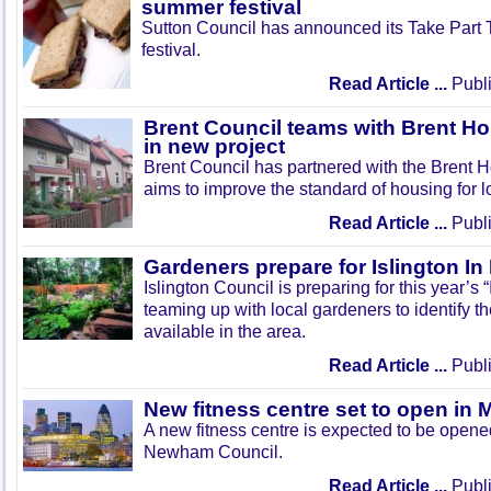
summer festival
Sutton Council has announced its Take Part
festival.
Read Article ...
Publi
Brent Council teams with Brent Ho
in new project
Brent Council has partnered with the Brent H
aims to improve the standard of housing for l
Read Article ...
Publi
Gardeners prepare for Islington I
Islington Council is preparing for this year’s
teaming up with local gardeners to identify t
available in the area.
Read Article ...
Publi
New fitness centre set to open in 
A new fitness centre is expected to be open
Newham Council.
Read Article ...
Publi