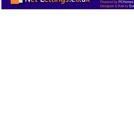
Powered by
PCHomes L
Designed & Built by
Est