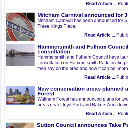
Read Article ...
Publi
Mitcham Carnival announced for 
Mitcham Carnival has been announced for Sa
Three Kings Piece.
Read Article ...
Publi
Hammersmith and Fulham Council 
consultation
Hammersmith and Fulham Council have lau
consultation on Hammersmith Park, inviting l
their say on the area and how it can be impr
Read Article ...
Publi
New conservation areas planned 
Forest
Waltham Forest has announced plans for tw
areas near Lloyd Park and Bakers Arms town
Read Article ...
Publi
Sutton Council announces Take Pa