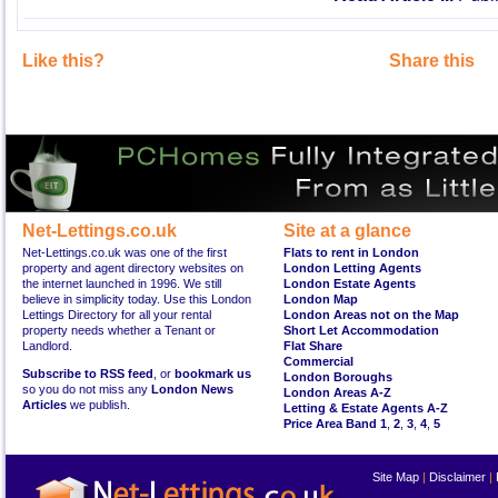
Like this?
Share this
Net-Lettings.co.uk
Site at a glance
Net-Lettings.co.uk was one of the first
Flats to rent in London
property and agent directory websites on
London Letting Agents
the internet launched in 1996. We still
London Estate Agents
believe in simplicity today. Use this London
London Map
Lettings Directory for all your rental
London Areas not on the Map
property needs whether a Tenant or
Short Let Accommodation
Landlord.
Flat Share
Commercial
Subscribe to RSS feed
, or
bookmark us
London Boroughs
so you do not miss any
London News
London Areas A-Z
Articles
we publish.
Letting & Estate Agents A-Z
Price Area Band 1
,
2
,
3
,
4
,
5
Site Map
|
Disclaimer
|