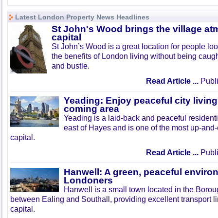
Latest London Property News Headlines
St John's Wood brings the village at
capital
St John’s Wood is a great location for people look
the benefits of London living without being caught
and bustle.
Read Article ...
Publi
Yeading: Enjoy peaceful city living
coming area
Yeading is a laid-back and peaceful residenti
east of Hayes and is one of the most up-and
capital.
Read Article ...
Publi
Hanwell: A green, peaceful enviro
Londoners
Hanwell is a small town located in the Boroug
between Ealing and Southall, providing excellent transport lin
capital.