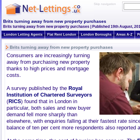
Skip navigation
Brits turning away from new property purchases
Brits turning away from new property purchases | Published 19th August, 201
London Letting Agents
Flat Rent London
London Boroughs
Areas A-Z
P
Brits turning away from new property purchases
Consumers are increasingly turning
away from purchasing new property
thanks to high prices and mortgage
costs.
A survey published by the
Royal
Institution of Chartered Surveyors
(
RICS
) found that in London in
particular, both sales and new buyer
demand fell more sharply than
elsewhere, with enquiries falling at their fastest rate sinc
balance of ten per cent more respondents also reported a