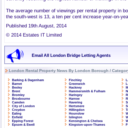
The average number of viewings per rental property in b
the south-west is 13, a ten per cent increase year-on-yea
Published 19th August, 2014
© 2014 Estates IT Limited
Email All London Bridge Letting Agents
London Rental Property News By London Borough / Categor
Barking & Dagenham
Finchley
L
Barnet
Greenwich
L
Bexley
Hackney
M
Brent
Hammersmith & Fulham
N
Bromley
Haringey
R
Broxbourne
Harrow
R
Camden
Havering
S
City of London
Hertsmere
S
Croydon
Hillingdon
T
Ealing
Hounslow
W
Enfield
Islington
W
Epping Forest
Kensington & Chelsea
W
Epsom & Ewell
Kingston-upon-Thames
F