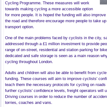
Cycling Programme. These measures will work
towards making cycling a more accessible option
for more people. It is hoped the funding will also improve 
the road and therefore encourage more people to take up t
transport option.
One of the main problems faced by cyclists in the city, sa
addressed through a
£1
million investment to provide peo
range of on-street, residential and station parking for bik
dedicated and safe storage is seen as a main reason why
cycling throughout London.
Adults and children will also be able to benefit from cycle
funding. These courses will aim to improve cyclists' conf
teach them the necessary protocols for cycling on roads 
further cyclists' confidence levels, freight operators will
Driving courses in order to reduce the number of accident
lorries, coaches and vans.