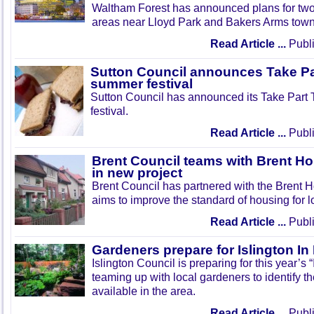
Waltham Forest has announced plans for tw
areas near Lloyd Park and Bakers Arms town
Read Article ...
Publi
Sutton Council announces Take Pa
summer festival
Sutton Council has announced its Take Part
festival.
Read Article ...
Publi
Brent Council teams with Brent Ho
in new project
Brent Council has partnered with the Brent H
aims to improve the standard of housing for l
Read Article ...
Publi
Gardeners prepare for Islington I
Islington Council is preparing for this year’s
teaming up with local gardeners to identify t
available in the area.
Read Article ...
Publi