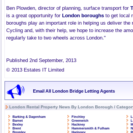
Ben
Plowden
, director of planning, surface transport for
is a great opportunity for
London boroughs
to get local 
boroughs play an important role in helping us deliver the 
Cycling and, with their help, we hope to increase the am
regularly take to two wheels across London."
Published 2nd September, 2013
© 2013 Estates IT Limited
Email All London Bridge Letting Agents
London Rental Property News By London Borough / Categor
Barking & Dagenham
Finchley
L
Barnet
Greenwich
L
Bexley
Hackney
M
Brent
Hammersmith & Fulham
N
Bromley
Haringey
R