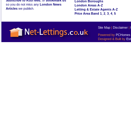
Subscribe to RSS feed
, or
bookmark us
London Boroughs
so you do not miss any
London News
London Areas A-Z
Articles
we publish.
Letting & Estate Agents A-Z
Price Area Band 1
,
2
,
3
,
4
,
5
Site Map
|
Disclaimer
|
Powered by
PCHomes L
Designed & Built by
Est