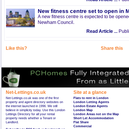
New fitness centre set to open in 
A new fitness centre is expected to be open
Newham Council.
Read Article ...
Publi
Like this?
Share this
Net-Lettings.co.uk
Site at a glance
Net-Lettings.co.uk was one of the first
Flats to rent in London
property and agent directory websites on
London Letting Agents
the internet launched in 1996. We still
London Estate Agents
believe in simplicity today. Use this London
London Map
Lettings Directory for all your rental
London Areas not on the Map
property needs whether a Tenant or
Short Let Accommodation
Landlord.
Flat Share
Commercial