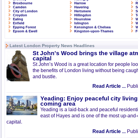
Broxbourne
Harrow
R
Camden
Havering
S
City of London
Hertsmere
S
Croydon
Hillingdon
T
Ealing
Hounslow
W
Enfield
Islington
W
Epping Forest
Kensington & Chelsea
W
Epsom & Ewell
Kingston-upon-Thames
F
Latest London Property News Headlines
St John's Wood brings the village at
capital
St John’s Wood is a great location for people look
the benefits of London living without being caught
and bustle.
Read Article ...
Publi
Yeading: Enjoy peaceful city living
coming area
Yeading is a laid-back and peaceful residenti
east of Hayes and is one of the most up-and
capital.
Read Article ...
Publi