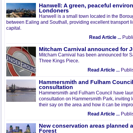
Hanwell: A green, peaceful enviro
Londoners
Hanwell is a small town located in the Boroug
between Ealing and Southall, providing excellent transport lin
capital.
Read Article ...
Publi
Mitcham Carnival announced for 
Mitcham Carnival has been announced for Sa
Three Kings Piece.
Read Article ...
Publi
Hammersmith and Fulham Council 
consultation
Hammersmith and Fulham Council have lau
consultation on Hammersmith Park, inviting l
their say on the area and how it can be impr
Read Article ...
Publi
New conservation areas planned 
Forest