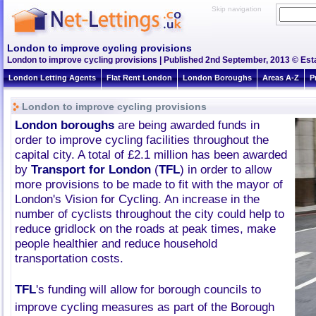
Skip navigation
London to improve cycling provisions
London to improve cycling provisions | Published 2nd September, 2013 © Esta
London Letting Agents
Flat Rent London
London Boroughs
Areas A-Z
P
London to improve cycling provisions
London boroughs
are being awarded funds in
order to improve cycling facilities throughout the
capital city. A total of £2.1 million has been awarded
by
Transport for London
(
TFL
) in order to allow
more provisions to be made to fit with the mayor of
London's Vision for Cycling. An increase in the
number of cyclists throughout the city could help to
reduce gridlock on the roads at peak times, make
people healthier and reduce household
transportation costs.
TFL
's
funding will allow for borough councils to
improve cycling measures as part of the Borough