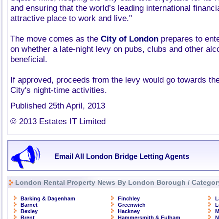
and ensuring that the world’s leading international financ
attractive place to work and live."
The move comes as the
City of London
prepares to ente
on whether a late-night levy on pubs, clubs and other alc
beneficial.
If approved, proceeds from the levy would go towards the 
City's night-time activities.
Published 25th April, 2013
© 2013 Estates IT Limited
Email All London Bridge Letting Agents
London Rental Property News By London Borough / Categor
Barking & Dagenham
Finchley
L
Barnet
Greenwich
L
Bexley
Hackney
M
Brent
Hammersmith & Fulham
N