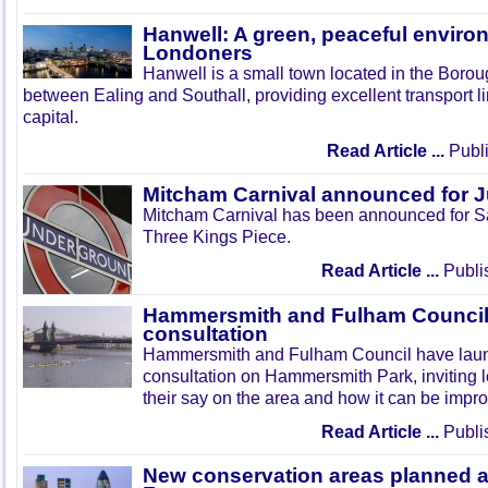
Hanwell: A green, peaceful enviro
Londoners
Hanwell is a small town located in the Boroug
between Ealing and Southall, providing excellent transport lin
capital.
Read Article ...
Publi
Mitcham Carnival announced for 
Mitcham Carnival has been announced for Sa
Three Kings Piece.
Read Article ...
Publi
Hammersmith and Fulham Council 
consultation
Hammersmith and Fulham Council have lau
consultation on Hammersmith Park, inviting l
their say on the area and how it can be impr
Read Article ...
Publi
New conservation areas planned 