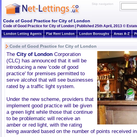
Skip navigation
Code of Good Practice for City of London
Code of Good Practice for City of London | Published 25th April, 2013 © Estat
London Letting Agents
Flat Rent London
London Boroughs
Areas A-Z
P
Code of Good Practice for City of London
The
City of London
Corporation
(CLC) has announced that it will be
introducing a new 'code of good
practice' for premises permitted to
serve alcohol that will see businesses
rated by a traffic light system.
Under the new scheme, providers that
implement good practice will be given
a green light while those that continue
to be problematic will receive an
amber or red light, with the rating
being awarded based on the number of points received in 