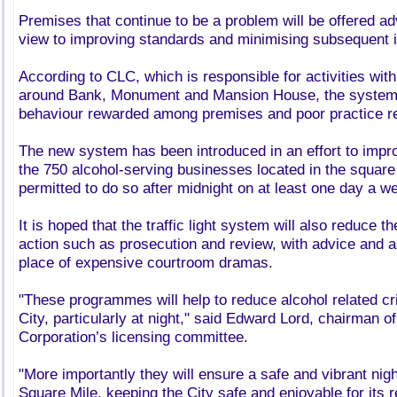
Premises that continue to be a problem will be offered ad
view to improving standards and minimising subsequent 
According to CLC, which is responsible for activities wit
around Bank, Monument and Mansion House, the system 
behaviour rewarded among premises and poor practice r
The new system has been introduced in an effort to imp
the 750 alcohol-serving businesses located in the square
permitted to do so after midnight on at least one day a w
It is hoped that the traffic light system will also reduce 
action such as prosecution and review, with advice and a
place of expensive courtroom dramas.
"These programmes will help to reduce alcohol related cr
City, particularly at night," said Edward Lord, chairman o
Corporation’s licensing committee.
"More importantly they will ensure a safe and vibrant nig
Square Mile, keeping the City safe and enjoyable for its 