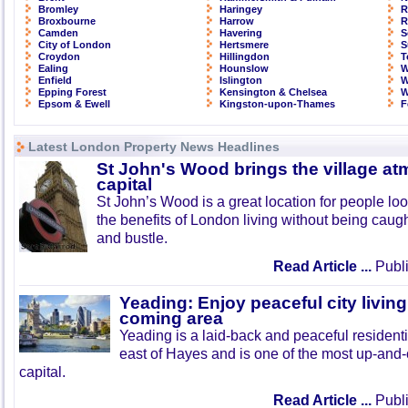
Bromley
Haringey
R
Broxbourne
Harrow
R
Camden
Havering
S
City of London
Hertsmere
S
Croydon
Hillingdon
T
Ealing
Hounslow
W
Enfield
Islington
W
Epping Forest
Kensington & Chelsea
W
Epsom & Ewell
Kingston-upon-Thames
F
Latest London Property News Headlines
St John's Wood brings the village at
capital
St John’s Wood is a great location for people look
the benefits of London living without being caught
and bustle.
Read Article ...
Publi
Yeading: Enjoy peaceful city living
coming area
Yeading is a laid-back and peaceful residenti
east of Hayes and is one of the most up-and
capital.
Read Article ...
Publi