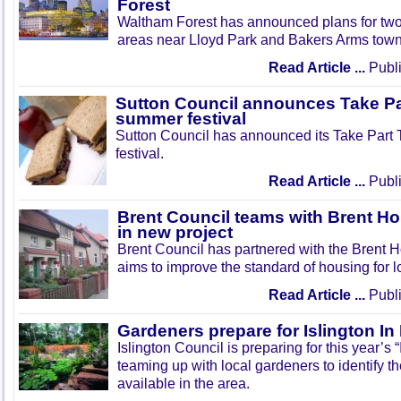
Forest
Waltham Forest has announced plans for tw
areas near Lloyd Park and Bakers Arms town
Read Article ...
Publi
Sutton Council announces Take Pa
summer festival
Sutton Council has announced its Take Part
festival.
Read Article ...
Publi
Brent Council teams with Brent Ho
in new project
Brent Council has partnered with the Brent H
aims to improve the standard of housing for l
Read Article ...
Publi
Gardeners prepare for Islington I
Islington Council is preparing for this year’s
teaming up with local gardeners to identify t
available in the area.