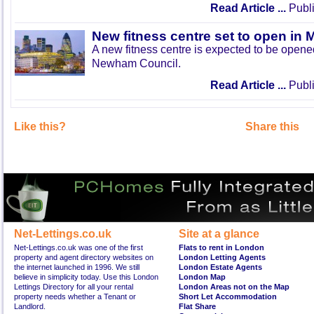
Read Article ...
Publi
New fitness centre set to open in 
A new fitness centre is expected to be open
Newham Council.
Read Article ...
Publi
Like this?
Share this
Net-Lettings.co.uk
Site at a glance
Net-Lettings.co.uk was one of the first
Flats to rent in London
property and agent directory websites on
London Letting Agents
the internet launched in 1996. We still
London Estate Agents
believe in simplicity today. Use this London
London Map
Lettings Directory for all your rental
London Areas not on the Map
property needs whether a Tenant or
Short Let Accommodation
Landlord.
Flat Share