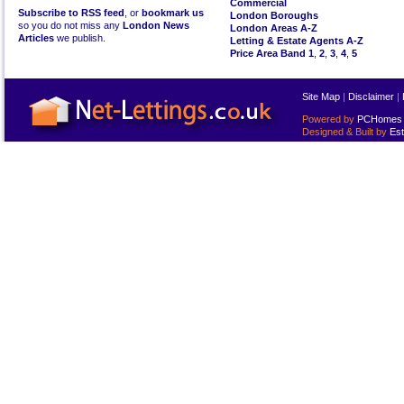
Commercial
Subscribe to RSS feed
, or
bookmark us
London Boroughs
so you do not miss any
London News
London Areas A-Z
Articles
we publish.
Letting & Estate Agents A-Z
Price Area Band 1
,
2
,
3
,
4
,
5
Site Map
|
Disclaimer
|
Powered by
PCHomes L
Designed & Built by
Est