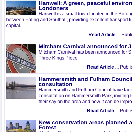
Hanwell: A green, peaceful enviro
Londoners
Hanwell is a small town located in the Boroug
between Ealing and Southall, providing excellent transport lin
capital.
Read Article ...
Publi
Mitcham Carnival announced for 
Mitcham Carnival has been announced for Sa
Three Kings Piece.
Read Article ...
Publi
Hammersmith and Fulham Council 
consultation
Hammersmith and Fulham Council have lau
consultation on Hammersmith Park, inviting l
their say on the area and how it can be impr
Read Article ...
Publi
New conservation areas planned 
Forest