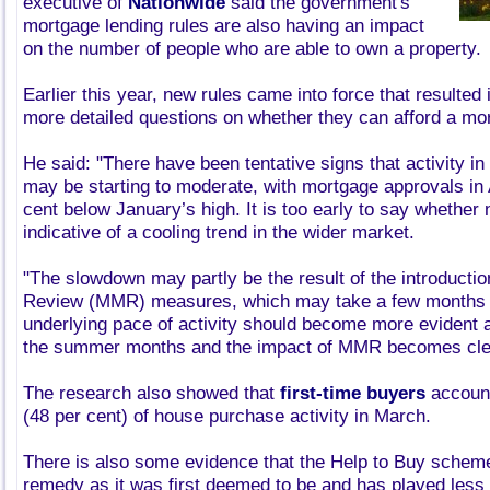
executive of
Nationwide
said the government's
mortgage lending rules are also having an impact
on the number of people who are able to own a property.
Earlier this year, new rules came into force that resulte
more detailed questions on whether they can afford a mo
He said: "There have been tentative signs that activity i
may be starting to moderate, with mortgage approvals in 
cent below January’s high. It is too early to say whether n
indicative of a cooling trend in the wider market.
"The slowdown may partly be the result of the introducti
Review (MMR) measures, which may take a few months 
underlying pace of activity should become more evident
the summer months and the impact of MMR becomes clea
The research also showed that
first-time buyers
account
(48 per cent) of house purchase activity in March.
There is also some evidence that the Help to Buy scheme
remedy as it was first deemed to be and has played less o