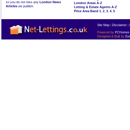
so you do not miss any
London News
London Areas A-Z
Articles
we publish.
Letting & Estate Agents A-Z
Price Area Band 1
,
2
,
3
,
4
,
5
Site Map
|
Disclaimer
|
Powered by
PCHomes L
Designed & Built by
Est