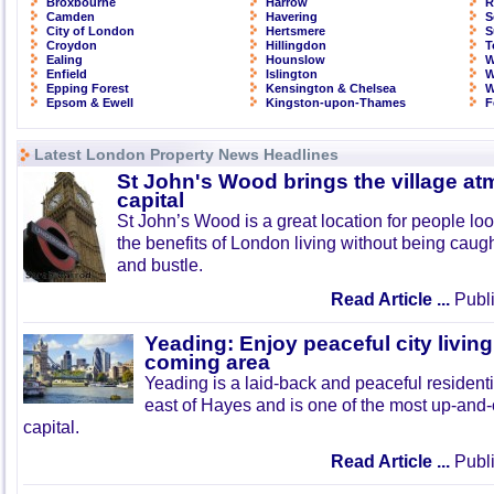
Broxbourne
Harrow
R
Camden
Havering
S
City of London
Hertsmere
S
Croydon
Hillingdon
T
Ealing
Hounslow
W
Enfield
Islington
W
Epping Forest
Kensington & Chelsea
W
Epsom & Ewell
Kingston-upon-Thames
F
Latest London Property News Headlines
St John's Wood brings the village at
capital
St John’s Wood is a great location for people look
the benefits of London living without being caught
and bustle.
Read Article ...
Publi
Yeading: Enjoy peaceful city living
coming area
Yeading is a laid-back and peaceful residenti
east of Hayes and is one of the most up-and
capital.
Read Article ...
Publi