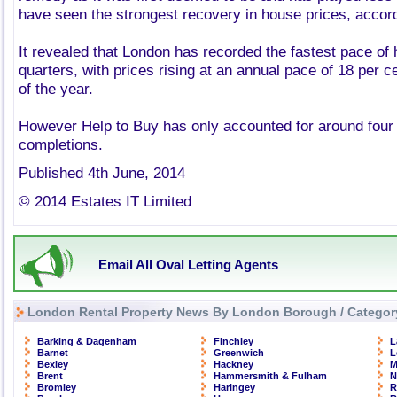
have seen the strongest recovery in house prices, accordi
It revealed that London has recorded the fastest pace of
quarters, with prices rising at an annual pace of 18 per cen
of the year.
However Help to Buy has only accounted for around four
completions.
Published 4th June, 2014
© 2014 Estates IT Limited
Email All Oval Letting Agents
London Rental Property News By London Borough / Categor
Barking & Dagenham
Finchley
L
Barnet
Greenwich
L
Bexley
Hackney
M
Brent
Hammersmith & Fulham
N
Bromley
Haringey
R