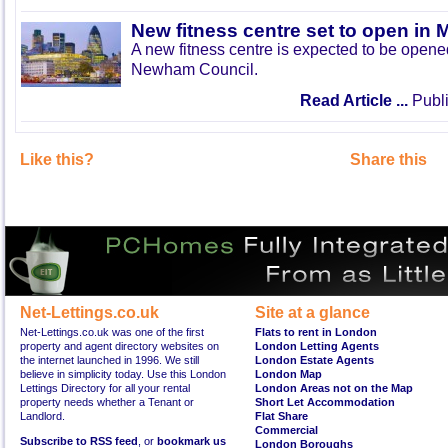
New fitness centre set to open in 
A new fitness centre is expected to be open
Newham Council.
Read Article ...
Publi
Like this?
Share this
Net-Lettings.co.uk
Site at a glance
Net-Lettings.co.uk was one of the first
Flats to rent in London
property and agent directory websites on
London Letting Agents
the internet launched in 1996. We still
London Estate Agents
believe in simplicity today. Use this London
London Map
Lettings Directory for all your rental
London Areas not on the Map
property needs whether a Tenant or
Short Let Accommodation
Landlord.
Flat Share
Commercial
Subscribe to RSS feed
, or
bookmark us
London Boroughs