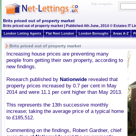
Skip navigation
Brits priced out of property market
Brits priced out of property market | Published 4th June, 2014 © Estates IT Li
London Letting Agents
Flat Rent London
London Boroughs
Areas A-Z
P
Brits priced out of property market
Increasing house prices are preventing many
people from getting their own property, according to
new findings.
Research published by
Nationwide
revealed that
property prices increased by 0.7 per cent in May
2014 and were 11.1 per cent higher than May 2013.
This represents the 13th successive monthly
increase; taking the average price of a typical home
to £185,512.
Commenting on the findings, Robert Gardner, chief