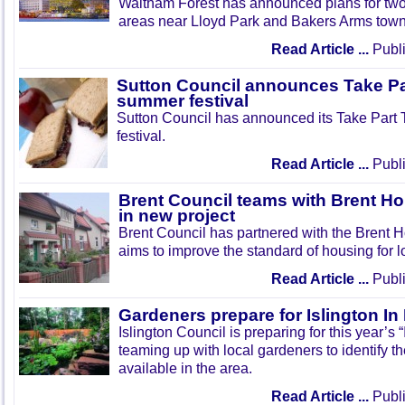
Waltham Forest has announced plans for tw
areas near Lloyd Park and Bakers Arms town
Read Article ...
Publi
Sutton Council announces Take Pa
summer festival
Sutton Council has announced its Take Part
festival.
Read Article ...
Publi
Brent Council teams with Brent Ho
in new project
Brent Council has partnered with the Brent H
aims to improve the standard of housing for l
Read Article ...
Publi
Gardeners prepare for Islington I
Islington Council is preparing for this year’s
teaming up with local gardeners to identify t
available in the area.
Read Article ...
Publi