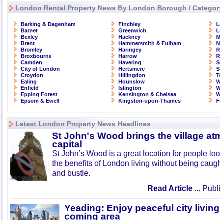
London Rental Property News By London Borough / Categor
Barking & Dagenham
Finchley
L
Barnet
Greenwich
L
Bexley
Hackney
M
Brent
Hammersmith & Fulham
N
Bromley
Haringey
R
Broxbourne
Harrow
R
Camden
Havering
S
City of London
Hertsmere
S
Croydon
Hillingdon
T
Ealing
Hounslow
W
Enfield
Islington
W
Epping Forest
Kensington & Chelsea
W
Epsom & Ewell
Kingston-upon-Thames
F
Latest London Property News Headlines
St John's Wood brings the village at
capital
St John’s Wood is a great location for people look
the benefits of London living without being caught
and bustle.
Read Article ...
Publi
Yeading: Enjoy peaceful city living
coming area