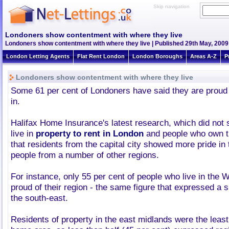
Skip navigation
Londoners show contentment with where they live
Londoners show contentment with where they live | Published 29th May, 2009 
London Letting Agents
Flat Rent London
London Boroughs
Areas A-Z
P
Londoners show contentment with where they live
Some 61 per cent of Londoners have said they are proud o
in.
Halifax Home Insurance's latest research, which did not
live in
property to rent in London
and people who own th
that residents from the capital city showed more pride in
people from a number of other regions.
For instance, only 55 per cent of people who live in the
proud of their region - the same figure that expressed a 
the south-east.
Residents of property in the east midlands were the least 