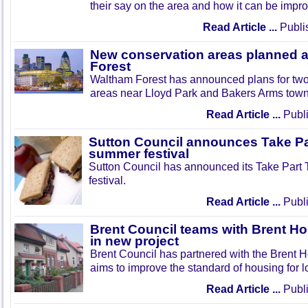
their say on the area and how it can be impr
Read Article ...
Publi
New conservation areas planned 
Forest
Waltham Forest has announced plans for tw
areas near Lloyd Park and Bakers Arms town
Read Article ...
Publi
Sutton Council announces Take Pa
summer festival
Sutton Council has announced its Take Part
festival.
Read Article ...
Publi
Brent Council teams with Brent Ho
in new project
Brent Council has partnered with the Brent H
aims to improve the standard of housing for l
Read Article ...
Publi