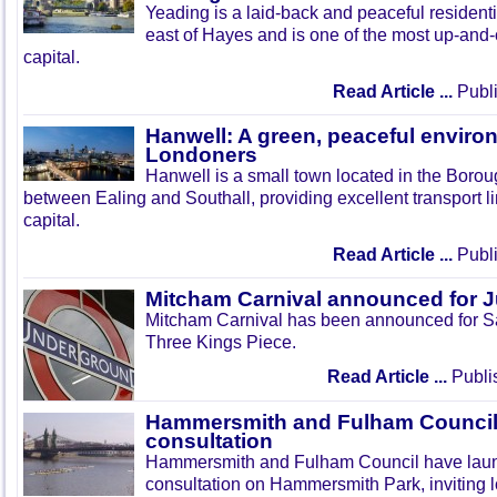
Yeading is a laid-back and peaceful residenti
east of Hayes and is one of the most up-and
capital.
Read Article ...
Publi
Hanwell: A green, peaceful enviro
Londoners
Hanwell is a small town located in the Boroug
between Ealing and Southall, providing excellent transport lin
capital.
Read Article ...
Publi
Mitcham Carnival announced for 
Mitcham Carnival has been announced for Sa
Three Kings Piece.
Read Article ...
Publi
Hammersmith and Fulham Council 
consultation
Hammersmith and Fulham Council have lau
consultation on Hammersmith Park, inviting l