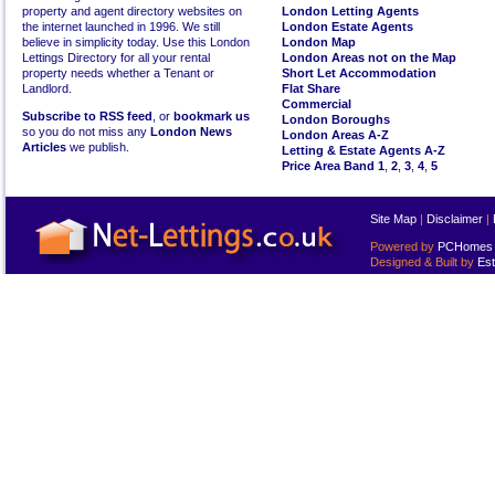
property and agent directory websites on
London Letting Agents
the internet launched in 1996. We still
London Estate Agents
believe in simplicity today. Use this London
London Map
Lettings Directory for all your rental
London Areas not on the Map
property needs whether a Tenant or
Short Let Accommodation
Landlord.
Flat Share
Commercial
Subscribe to RSS feed
, or
bookmark us
London Boroughs
so you do not miss any
London News
London Areas A-Z
Articles
we publish.
Letting & Estate Agents A-Z
Price Area Band 1
,
2
,
3
,
4
,
5
Site Map
|
Disclaimer
|
Powered by
PCHomes L
Designed & Built by
Est