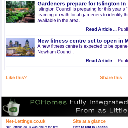
Gardeners prepare for Islington I
Islington Council is preparing for this year’s
teaming up with local gardeners to identify t
available in the area.
Read Article ...
Publi
New fitness centre set to open in 
A new fitness centre is expected to be open
Newham Council.
Read Article ...
Publi
Like this?
Share this
Net-Lettings.co.uk
Site at a glance
Net-Lettings.co.uk was one of the first
Flats to rent in London