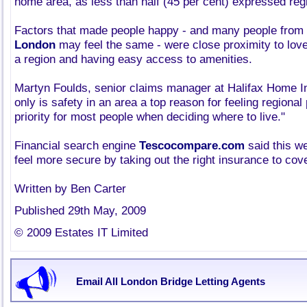
home area, as less than half (45 per cent) expressed regi
Factors that made people happy - and many people from
London
may feel the same - were close proximity to love
a region and having easy access to amenities.
Martyn Foulds, senior claims manager at Halifax Home In
only is safety in an area a top reason for feeling regional p
priority for most people when deciding where to live."
Financial search engine
Tescocompare.com
said this w
feel more secure by taking out the right insurance to cove
Written by Ben Carter
Published 29th May, 2009
© 2009 Estates IT Limited
Email All London Bridge Letting Agents